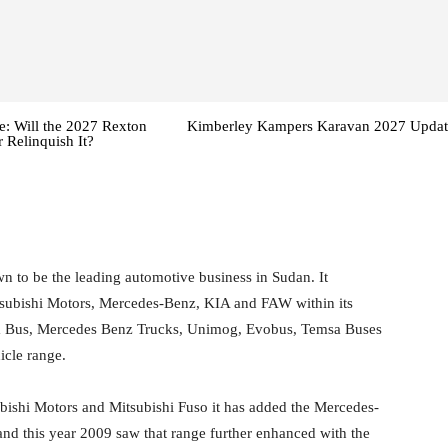
: Will the 2027 Rexton
Kimberley Kampers Karavan 2027 Updat
 Relinquish It?
 to be the leading automotive business in Sudan. It
itsubishi Motors, Mercedes-Benz, KIA and FAW within its
 & Bus, Mercedes Benz Trucks, Unimog, Evobus, Temsa Buses
cle range.
subishi Motors and Mitsubishi Fuso it has added the Mercedes-
nd this year 2009 saw that range further enhanced with the