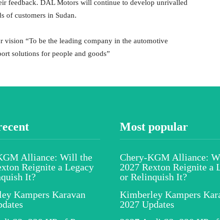
heir feedback. DAL Motors will continue to develop unrivalled
ds of customers in Sudan.
 vision “To be the leading company in the automotive
ort solutions for people and goods”
recent
Most popular
GM Alliance: Will the
Chery-KGM Alliance: Wi
xton Reignite a Legacy
2027 Rexton Reignite a 
nquish It?
or Relinquish It?
ley Kampers Karavan
Kimberley Kampers Kar
pdates
2027 Updates