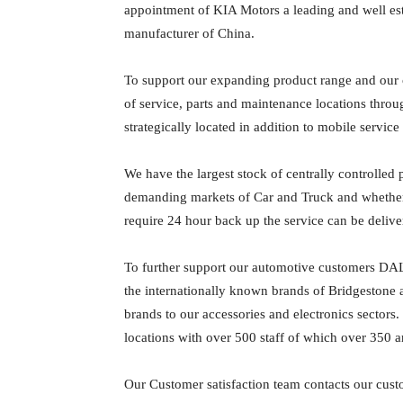
appointment of KIA Motors a leading and well es
manufacturer of China.
To support our expanding product range and our
of service, parts and maintenance locations thro
strategically located in addition to mobile service u
We have the largest stock of centrally controlled p
demanding markets of Car and Truck and whether it 
require 24 hour back up the service can be delive
To further support our automotive customers DAL 
the internationally known brands of Bridgestone 
brands to our accessories and electronics sectors
locations with over 500 staff of which over 350 a
Our Customer satisfaction team contacts our cust