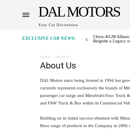
DAL MOTORS
Your Car Destination
Chery-KGM Alliance
EXCLUSIVE CAR NEWS:
Reignite a Legacy or
Home
About Us
About Us
DAL Motors since being formed in 1994 has grown
currently represents exclusively the brands of M
passenger car range and Mitsubishi-Fuso Truck
and FAW Truck & Bus within its Commercial Vehi
Building on its initial success obtained with Mit
Benz range of products to the Company in 2006 a