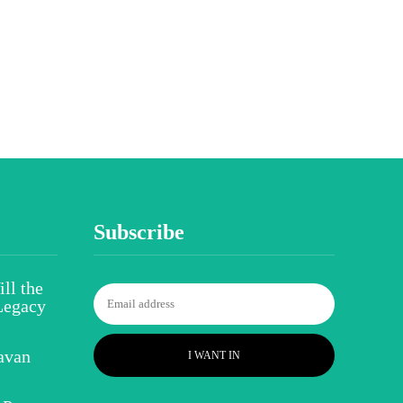
Subscribe
ll the
Legacy
avan
I WANT IN