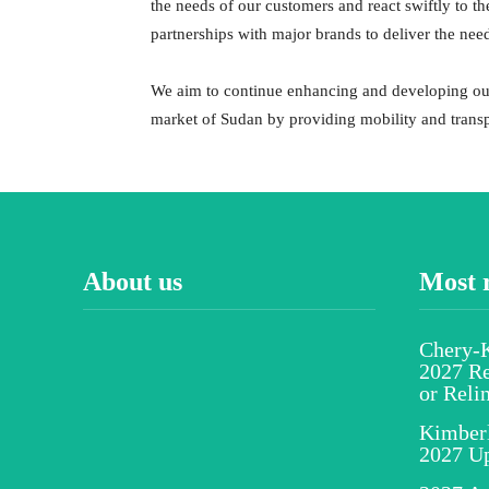
the needs of our customers and react swiftly to t
partnerships with major brands to deliver the nee
We aim to continue enhancing and developing our
market of Sudan by providing mobility and transp
About us
Most 
Chery-K
2027 Re
or Reli
Kimber
2027 U