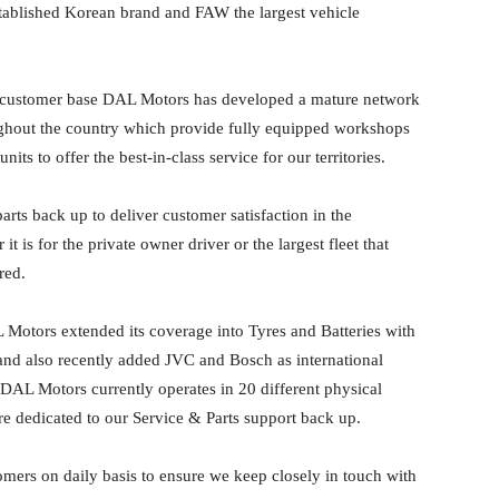
tablished Korean brand and FAW the largest vehicle
 customer base DAL Motors has developed a mature network
ughout the country which provide fully equipped workshops
nits to offer the best-in-class service for our territories.
arts back up to deliver customer satisfaction in the
is for the private owner driver or the largest fleet that
red.
Motors extended its coverage into Tyres and Batteries with
and also recently added JVC and Bosch as international
. DAL Motors currently operates in 20 different physical
re dedicated to our Service & Parts support back up.
omers on daily basis to ensure we keep closely in touch with