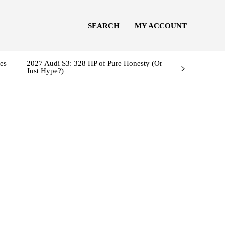
SEARCH
MY ACCOUNT
es
2027 Audi S3: 328 HP of Pure Honesty (Or
Just Hype?)