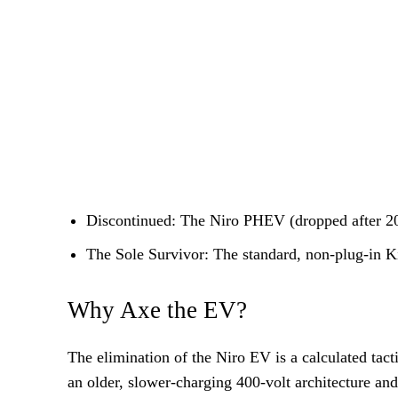
Discontinued: The Niro PHEV (dropped after 2025
The Sole Survivor: The standard, non-plug-in 
Why Axe the EV?
The elimination of the Niro EV is a calculated tac
an older, slower-charging 400-volt architecture and