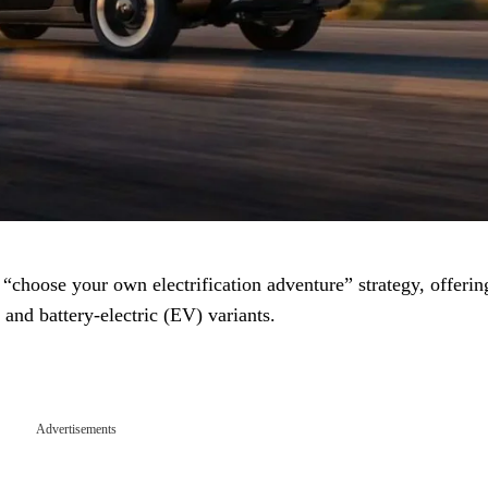
ts “choose your own electrification adventure” strategy, offerin
and battery-electric (EV) variants.
Advertisements