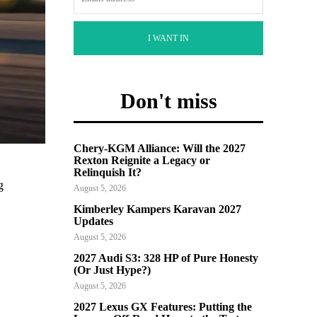
I WANT IN
Don't miss
Chery-KGM Alliance: Will the 2027
Rexton Reignite a Legacy or
Relinquish It?
g
August 5, 2026
Kimberley Kampers Karavan 2027
Updates
August 5, 2026
2027 Audi S3: 328 HP of Pure Honesty
(Or Just Hype?)
August 5, 2026
2027 Lexus GX Features: Putting the