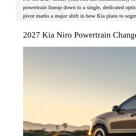
powertrain lineup down to a single, dedicated optio
pivot marks a major shift in how Kia plans to segm
2027 Kia Niro Powertrain Chang