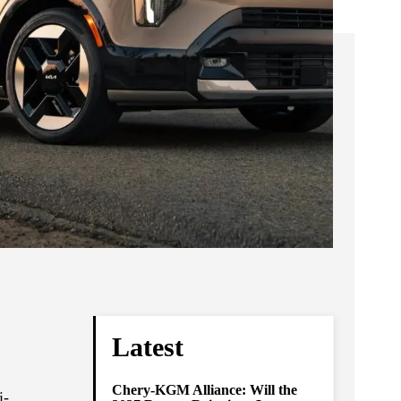
Latest
Chery-KGM Alliance: Will the
i-