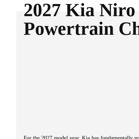
2027 Kia Niro
Powertrain C
ReddIt
Facebook
SHARE
For the 2027 model year, Kia has fundamentally res