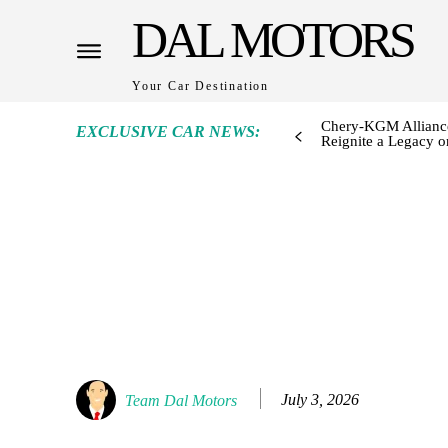
DAL MOTORS
Your Car Destination
Chery-KGM Alliance
EXCLUSIVE CAR NEWS:
Reignite a Legacy or
July 3, 2026
Team Dal Motors