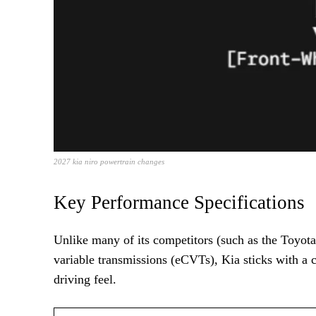
2027 kia niro powertrain changes
Key Performance Specifications
Unlike many of its competitors (such as the Toyota
variable transmissions (eCVTs), Kia sticks with a 
driving feel.