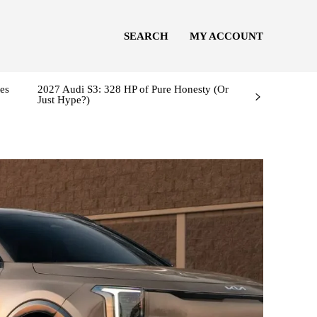
SEARCH
MY ACCOUNT
es
2027 Audi S3: 328 HP of Pure Honesty (Or
Just Hype?)