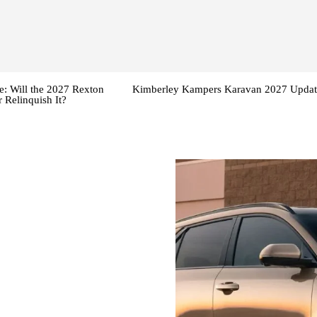
: Will the 2027 Rexton
Kimberley Kampers Karavan 2027 Updat
 Relinquish It?