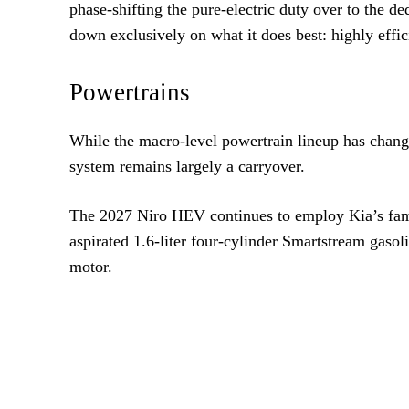
phase-shifting the pure-electric duty over to the 
down exclusively on what it does best: highly effi
Powertrains
While the macro-level powertrain lineup has change
system remains largely a carryover.
The 2027 Niro HEV continues to employ Kia’s familia
aspirated 1.6-liter four-cylinder Smartstream gaso
motor.