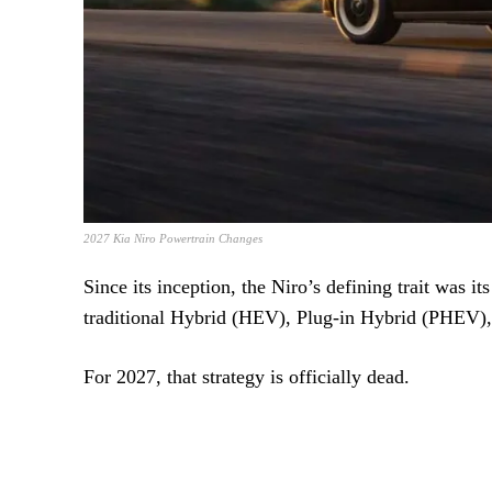
2027 Kia Niro Powertrain Changes
Since its inception, the Niro’s defining trait was i
traditional Hybrid (HEV), Plug-in Hybrid (PHEV), 
For 2027, that strategy is officially dead.