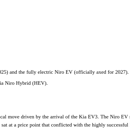
) and the fully electric Niro EV (officially axed for 2027).
Kia Niro Hybrid (HEV).
tical move driven by the arrival of the Kia EV3. The Niro EV 
 sat at a price point that conflicted with the highly successfu