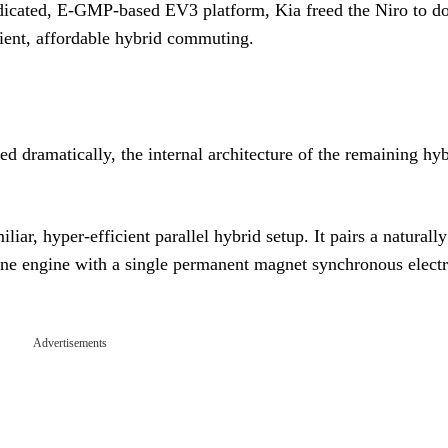
dedicated, E-GMP-based EV3 platform, Kia freed the Niro to d
cient, affordable hybrid commuting.
d dramatically, the internal architecture of the remaining hy
r, hyper-efficient parallel hybrid setup. It pairs a naturally
line engine with a single permanent magnet synchronous electr
Advertisements