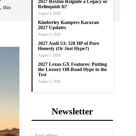
2027 Rexton Reignite a Legacy or
Relinquish It?
 this
August 5, 2026
Kimberley Kampers Karavan
2027 Updates
August 5, 2026
2027 Audi S3: 328 HP of Pure
Honesty (Or Just Hype?)
August 5, 2026
2027 Lexus GX Features: Putting
the Luxury Off-Road Hype to the
Test
August 5, 2026
Newsletter