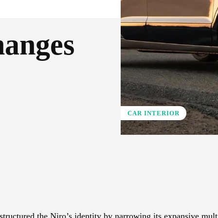
hanges
CAR INTERIOR
X
Pinterest
WhatsApp
tructured the Niro’s identity by narrowing its expansive mult