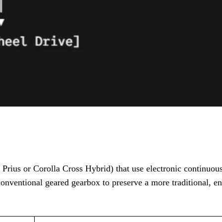
 Prius or Corolla Cross Hybrid) that use electronic continuou
conventional geared gearbox to preserve a more traditional, e