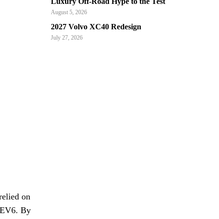
Luxury Off-Road Hype to the Test
August 5, 2026
2027 Volvo XC40 Redesign
July 27, 2026
relied on
l EV6. By