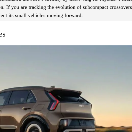
n. If you are tracking the evolution of subcompact crossovers,
ent its small vehicles moving forward.
es