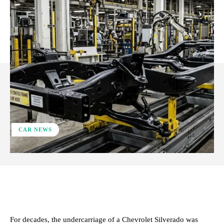
CAR NEWS
ReddIt
Facebook
X
Pinterest
For decades, the undercarriage of a Chevrolet Silverado was