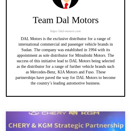
Team Dal Motors
https://dal-motors.com
DAL Motors is the exclusive distributor for a range of
international commercial and passenger vehicle brands in
Sudan. The company was established in 1994 with its
appointment as sole distributor for Mitsubishi Motors. The
success of this initiative lead to DAL Motors being selected
as the distributor for a range of further vehicle brands such
as Mercedes-Benz, KIA Motors and Fuso. These
partnerships have paved the way for DAL Motors to become
the country’s leading automotive business.