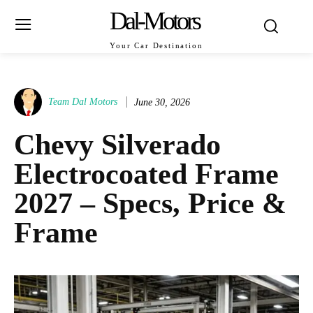
Dal-Motors
Your Car Destination
Team Dal Motors
June 30, 2026
Chevy Silverado
Electrocoated Frame
2027 – Specs, Price &
Frame