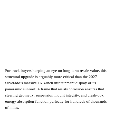
For truck buyers keeping an eye on long-term resale value, this
structural upgrade is arguably more critical than the 2027
Silverado’s massive 16.3-inch infotainment display or its
panoramic sunroof. A frame that resists corrosion ensures that
steering geometry, suspension mount integrity, and crash-box
energy absorption function perfectly for hundreds of thousands
of miles.