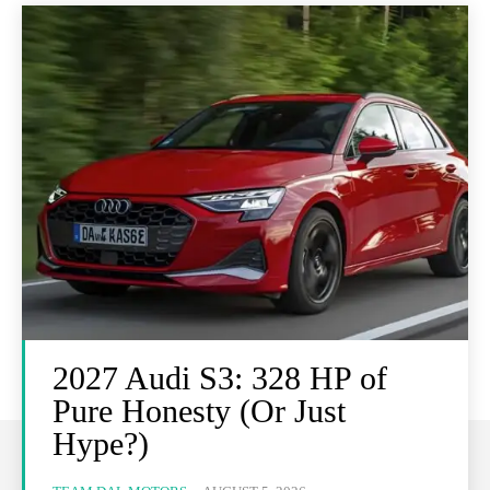
2027 Audi S3: 328 HP of
Pure Honesty (Or Just
Hype?)