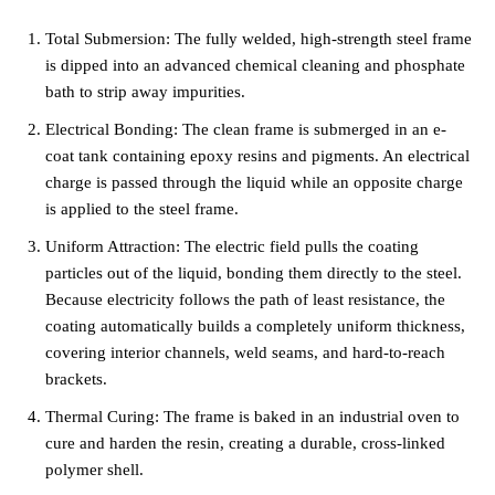
Total Submersion: The fully welded, high-strength steel frame
is dipped into an advanced chemical cleaning and phosphate
bath to strip away impurities.
Electrical Bonding: The clean frame is submerged in an e-
coat tank containing epoxy resins and pigments. An electrical
charge is passed through the liquid while an opposite charge
is applied to the steel frame.
Uniform Attraction: The electric field pulls the coating
particles out of the liquid, bonding them directly to the steel.
Because electricity follows the path of least resistance, the
coating automatically builds a completely uniform thickness,
covering interior channels, weld seams, and hard-to-reach
brackets.
Thermal Curing: The frame is baked in an industrial oven to
cure and harden the resin, creating a durable, cross-linked
polymer shell.