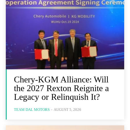
Chery-KGM Alliance: Will
the 2027 Rexton Reignite a
Legacy or Relinquish It?
TEAM DAL MOTORS
-
AUGUST 5, 2026