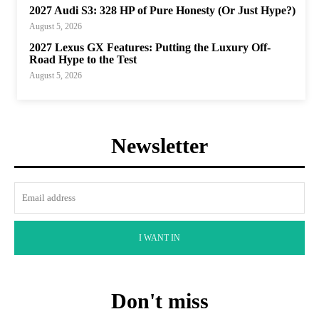
2027 Audi S3: 328 HP of Pure Honesty (Or Just Hype?)
August 5, 2026
2027 Lexus GX Features: Putting the Luxury Off-
Road Hype to the Test
August 5, 2026
Newsletter
I WANT IN
Don't miss