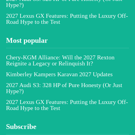
Hype?)
2027 Lexus GX Features: Putting the Luxury Off-
Road Hype to the Test
Most popular
Chery-KGM Alliance: Will the 2027 Rexton
Reignite a Legacy or Relinquish It?
Kimberley Kampers Karavan 2027 Updates
2027 Audi S3: 328 HP of Pure Honesty (Or Just
Hype?)
2027 Lexus GX Features: Putting the Luxury Off-
Road Hype to the Test
Subscribe