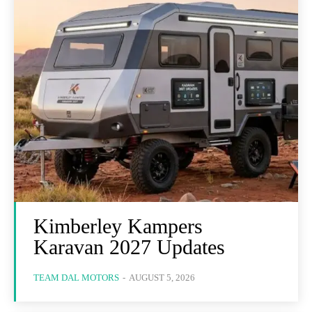
Kimberley Kampers
Karavan 2027 Updates
TEAM DAL MOTORS
-
AUGUST 5, 2026