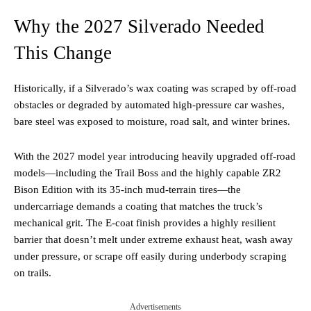
Why the 2027 Silverado Needed
This Change
Historically, if a Silverado’s wax coating was scraped by off-road
obstacles or degraded by automated high-pressure car washes,
bare steel was exposed to moisture, road salt, and winter brines.
With the 2027 model year introducing heavily upgraded off-road
models—including the Trail Boss and the highly capable ZR2
Bison Edition with its 35-inch mud-terrain tires—the
undercarriage demands a coating that matches the truck’s
mechanical grit. The E-coat finish provides a highly resilient
barrier that doesn’t melt under extreme exhaust heat, wash away
under pressure, or scrape off easily during underbody scraping
on trails.
Advertisements