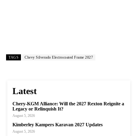
TAGS
Chevy Silverado Electrocoated Frame 2027
Latest
Chery-KGM Alliance: Will the 2027 Rexton Reignite a
Legacy or Relinquish It?
August 5, 2026
Kimberley Kampers Karavan 2027 Updates
August 5, 2026