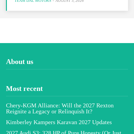
TEAM DAL MOTORS
-
AUGUST 5, 2026
About us
Most recent
Chery-KGM Alliance: Will the 2027 Rexton
Reignite a Legacy or Relinquish It?
Kimberley Kampers Karavan 2027 Updates
2027 Audi S3: 328 HP of Pure Honesty (Or Just