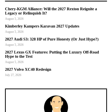
Chery-KGM Alliance: Will the 2027 Rexton Reignite a
Legacy or Relinquish It?
August 5, 2026
Kimberley Kampers Karavan 2027 Updates
August 5, 2026
2027 Audi S3: 328 HP of Pure Honesty (Or Just Hype?)
August 5, 2026
2027 Lexus GX Features: Putting the Luxury Off-Road
Hype to the Test
August 5, 2026
2027 Volvo XC40 Redesign
July 27, 2026