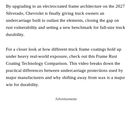
By upgrading to an electrocoated frame architecture on the 2027
Silverado, Chevrolet is finally giving truck owners an
undercarriage built to outlast the elements, closing the gap on
rust vulnerability and setting a new benchmark for full-size truck
durability.
For a closer look at how different truck frame coatings hold up
under heavy real-world exposure, check out this Frame Rust
Coating Technology Comparison. This video breaks down the
practical differences between undercarriage protections used by
major manufacturers and why shifting away from wax is a major
win for durability.
Advertisements