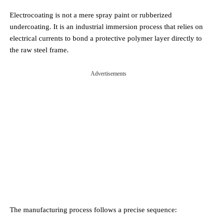
Electrocoating is not a mere spray paint or rubberized
undercoating. It is an industrial immersion process that relies on
electrical currents to bond a protective polymer layer directly to
the raw steel frame.
Advertisements
The manufacturing process follows a precise sequence: