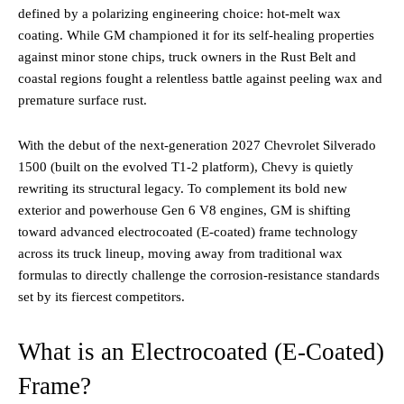
defined by a polarizing engineering choice: hot-melt wax
coating. While GM championed it for its self-healing properties
against minor stone chips, truck owners in the Rust Belt and
coastal regions fought a relentless battle against peeling wax and
premature surface rust.
With the debut of the next-generation 2027 Chevrolet Silverado
1500 (built on the evolved T1-2 platform), Chevy is quietly
rewriting its structural legacy. To complement its bold new
exterior and powerhouse Gen 6 V8 engines, GM is shifting
toward advanced electrocoated (E-coated) frame technology
across its truck lineup, moving away from traditional wax
formulas to directly challenge the corrosion-resistance standards
set by its fiercest competitors.
What is an Electrocoated (E-Coated)
Frame?