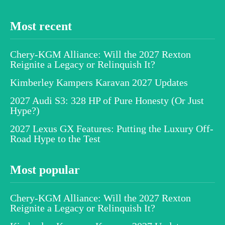
Most recent
Chery-KGM Alliance: Will the 2027 Rexton
Reignite a Legacy or Relinquish It?
Kimberley Kampers Karavan 2027 Updates
2027 Audi S3: 328 HP of Pure Honesty (Or Just
Hype?)
2027 Lexus GX Features: Putting the Luxury Off-
Road Hype to the Test
Most popular
Chery-KGM Alliance: Will the 2027 Rexton
Reignite a Legacy or Relinquish It?