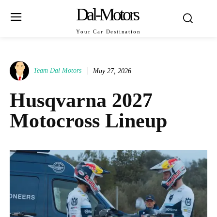
Dal-Motors
Your Car Destination
Team Dal Motors
May 27, 2026
Husqvarna 2027
Motocross Lineup