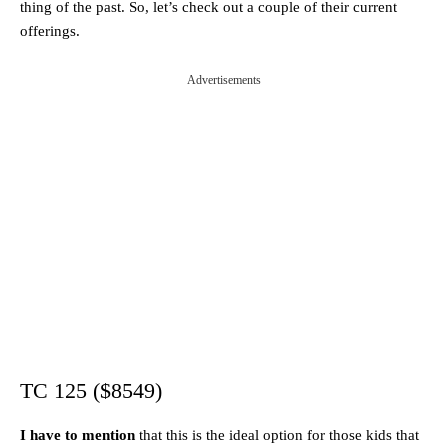
thing of the past. So, let’s check out a couple of their current
offerings.
Advertisements
TC 125 ($8549)
I have to mention
that this is the ideal option for those kids that