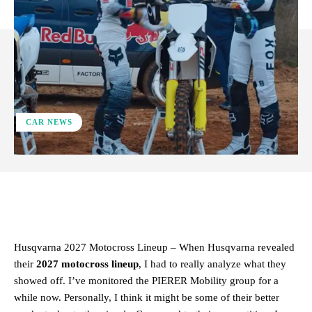
CAR NEWS
ReddIt
Facebook
X
Pinterest
Husqvarna 2027 Motocross Lineup – When Husqvarna revealed
their
2027 motocross lineup
, I had to really analyze what they
showed off. I’ve monitored the PIERER Mobility group for a
while now. Personally, I think it might be some of their better