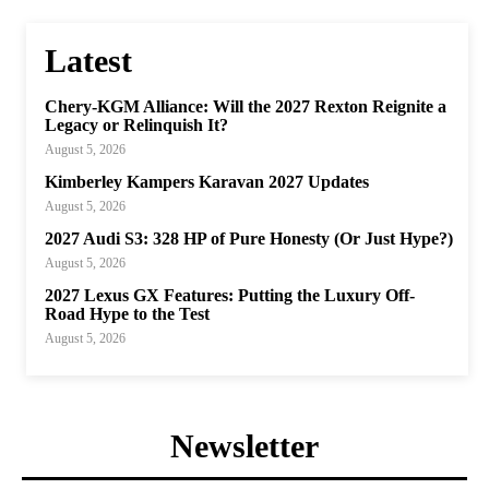
Latest
Chery-KGM Alliance: Will the 2027 Rexton Reignite a
Legacy or Relinquish It?
August 5, 2026
Kimberley Kampers Karavan 2027 Updates
August 5, 2026
2027 Audi S3: 328 HP of Pure Honesty (Or Just Hype?)
August 5, 2026
2027 Lexus GX Features: Putting the Luxury Off-
Road Hype to the Test
August 5, 2026
Newsletter