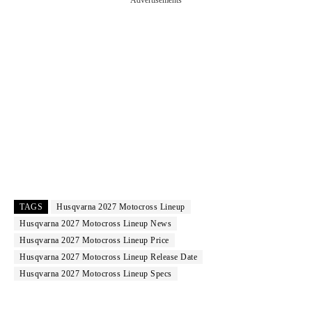
Advertisements
TAGS
Husqvarna 2027 Motocross Lineup
Husqvarna 2027 Motocross Lineup News
Husqvarna 2027 Motocross Lineup Price
Husqvarna 2027 Motocross Lineup Release Date
Husqvarna 2027 Motocross Lineup Specs