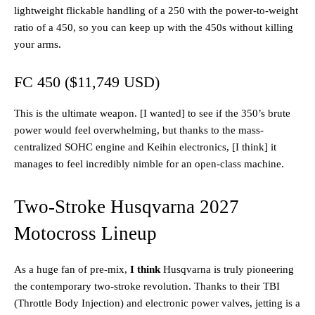
lightweight flickable handling of a 250 with the power-to-weight
ratio of a 450, so you can keep up with the 450s without killing
your arms.
FC 450 ($11,749 USD)
This is the ultimate weapon. [I wanted] to see if the 350’s brute
power would feel overwhelming, but thanks to the mass-
centralized SOHC engine and Keihin electronics, [I think] it
manages to feel incredibly nimble for an open-class machine.
Two-Stroke Husqvarna 2027
Motocross Lineup
As a huge fan of pre-mix,
I think
Husqvarna is truly pioneering
the contemporary two-stroke revolution. Thanks to their TBI
(Throttle Body Injection) and electronic power valves, jetting is a