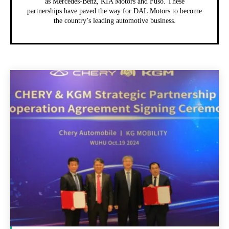
as Mercedes-Benz, KIA Motors and Fuso. These
partnerships have paved the way for DAL Motors to become
the country’s leading automotive business.