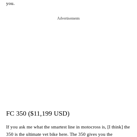
you.
Advertisements
FC 350 ($11,199 USD)
If you ask me what the smartest line in motocross is, [I think] the
350 is the ultimate vet bike here. The 350 gives you the