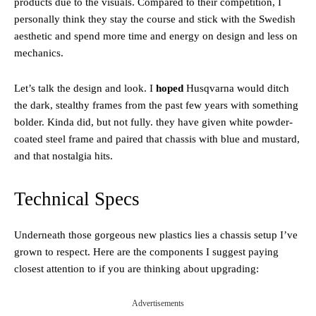
products due to the visuals. Compared to their competition, I
personally think they stay the course and stick with the Swedish
aesthetic and spend more time and energy on design and less on
mechanics.
Let’s talk the design and look. I
hoped
Husqvarna would ditch
the dark, stealthy frames from the past few years with something
bolder. Kinda did, but not fully. they have given white powder-
coated steel frame and paired that chassis with blue and mustard,
and that nostalgia hits.
Technical Specs
Underneath those gorgeous new plastics lies a chassis setup I’ve
grown to respect. Here are the components I suggest paying
closest attention to if you are thinking about upgrading:
Advertisements