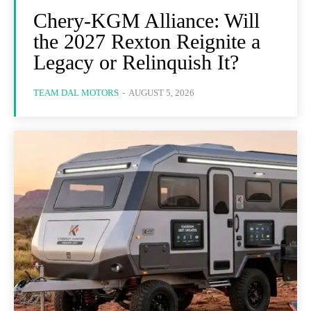
Chery-KGM Alliance: Will
the 2027 Rexton Reignite a
Legacy or Relinquish It?
TEAM DAL MOTORS
-
AUGUST 5, 2026