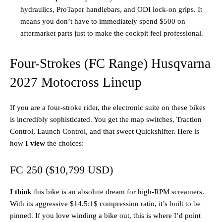
hydraulics, ProTaper handlebars, and ODI lock-on grips. It
means you don’t have to immediately spend $500 on
aftermarket parts just to make the cockpit feel professional.
Four-Strokes (FC Range) Husqvarna
2027 Motocross Lineup
If you are a four-stroke rider, the electronic suite on these bikes
is incredibly sophisticated. You get the map switches, Traction
Control, Launch Control, and that sweet Quickshifter. Here is
how
I view
the choices:
FC 250 ($10,799 USD)
I think
this bike is an absolute dream for high-RPM screamers.
With its aggressive $14.5:1$ compression ratio, it’s built to be
pinned. If you love winding a bike out, this is where I’d point