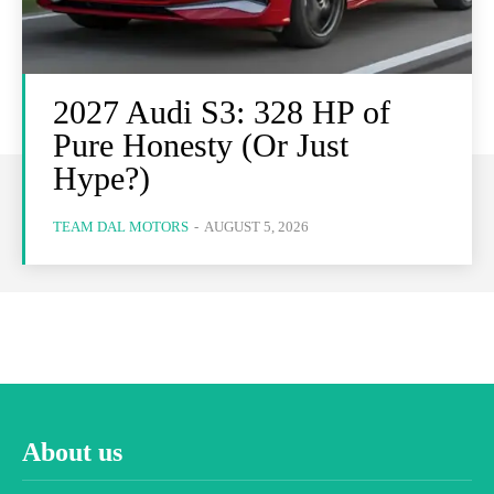
2027 Audi S3: 328 HP of
Pure Honesty (Or Just
Hype?)
TEAM DAL MOTORS
-
AUGUST 5, 2026
About us