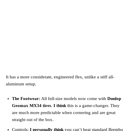
It has a more considerate, engineered flex, unlike a stiff all-
aluminum setup.
The Footwear:
All full-size models now come with
Dunlop
Geomax MX34 tires
.
I think
this is a game-changer. They
are much more predictable when cornering and are great
straight out of the box.
Controls:
I personally think
you can’t beat standard Brembo