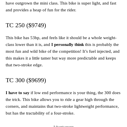
have outgrown the mini class. This bike is super light, and fast
and provides a heap of fun for the rider.
TC 250 ($9749)
This bike has 53hp, and feels like it should be a whole weight-
class lower than it is, and
I personally think
this is probably the
most fun and wild bike of the competition! It’s fuel injected, and
this makes it a little tamer but way more predictable and keeps
that two-stroke edge.
TC 300 ($9699)
I have to say
if low end performance is your thing, the 300 does
the trick. This bike allows you to ride a gear high through the
corners, and maintains that two-stroke lightweight performance,
but has the tractability of a four-stroke.