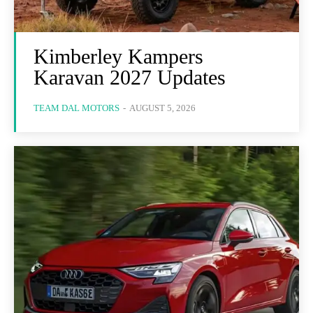
Kimberley Kampers
Karavan 2027 Updates
TEAM DAL MOTORS
-
AUGUST 5, 2026