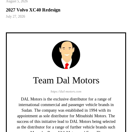
August 5, 2026
2027 Volvo XC40 Redesign
July 27, 2026
Team Dal Motors
https://dal-motors.com
DAL Motors is the exclusive distributor for a range of
international commercial and passenger vehicle brands in
Sudan. The company was established in 1994 with its
appointment as sole distributor for Mitsubishi Motors. The
success of this initiative lead to DAL Motors being selected
as the distributor for a range of further vehicle brands such