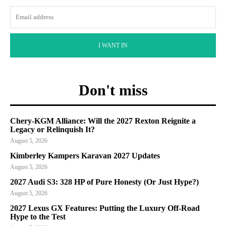
I WANT IN
Don't miss
Chery-KGM Alliance: Will the 2027 Rexton Reignite a
Legacy or Relinquish It?
August 5, 2026
Kimberley Kampers Karavan 2027 Updates
August 5, 2026
2027 Audi S3: 328 HP of Pure Honesty (Or Just Hype?)
August 5, 2026
2027 Lexus GX Features: Putting the Luxury Off-Road
Hype to the Test