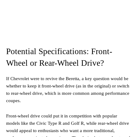
Potential Specifications: Front-
Wheel or Rear-Wheel Drive?
If Chevrolet were to revive the Beretta, a key question would be
whether to keep it front-wheel drive (as in the original) or switch
to rear-wheel drive, which is more common among performance
coupes.
Front-wheel drive could put it in competition with popular
models like the Civic Type R and Golf R, while rear-wheel drive
would appeal to enthusiasts who want a more traditional,