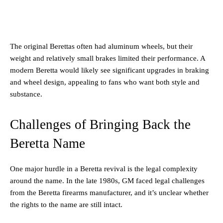
The original Berettas often had aluminum wheels, but their
weight and relatively small brakes limited their performance. A
modern Beretta would likely see significant upgrades in braking
and wheel design, appealing to fans who want both style and
substance.
Challenges of Bringing Back the
Beretta Name
One major hurdle in a Beretta revival is the legal complexity
around the name. In the late 1980s, GM faced legal challenges
from the Beretta firearms manufacturer, and it’s unclear whether
the rights to the name are still intact.