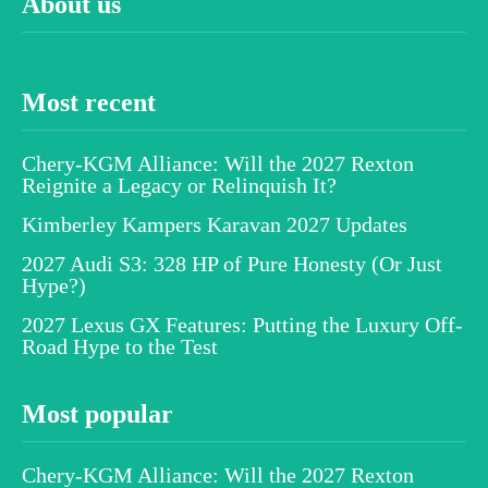
About us
Most recent
Chery-KGM Alliance: Will the 2027 Rexton
Reignite a Legacy or Relinquish It?
Kimberley Kampers Karavan 2027 Updates
2027 Audi S3: 328 HP of Pure Honesty (Or Just
Hype?)
2027 Lexus GX Features: Putting the Luxury Off-
Road Hype to the Test
Most popular
Chery-KGM Alliance: Will the 2027 Rexton