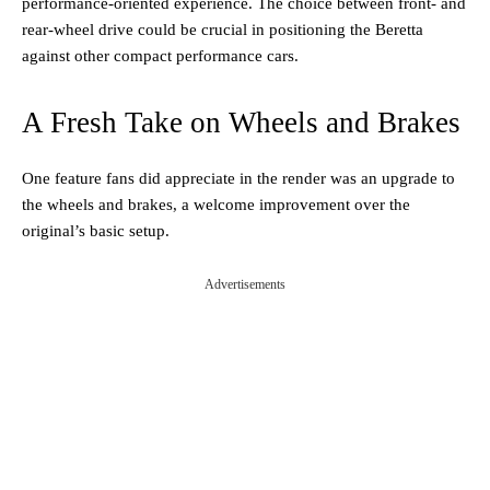
performance-oriented experience. The choice between front- and
rear-wheel drive could be crucial in positioning the Beretta
against other compact performance cars.
A Fresh Take on Wheels and Brakes
One feature fans did appreciate in the render was an upgrade to
the wheels and brakes, a welcome improvement over the
original’s basic setup.
Advertisements