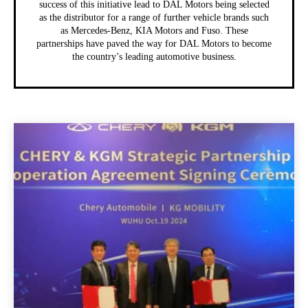
success of this initiative lead to DAL Motors being selected
as the distributor for a range of further vehicle brands such
as Mercedes-Benz, KIA Motors and Fuso. These
partnerships have paved the way for DAL Motors to become
the country’s leading automotive business.