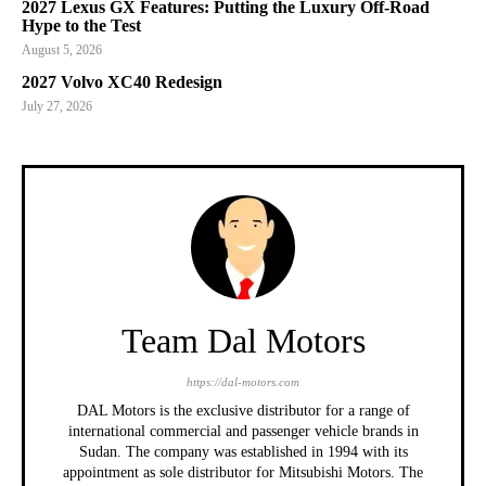
2027 Lexus GX Features: Putting the Luxury Off-Road
Hype to the Test
August 5, 2026
2027 Volvo XC40 Redesign
July 27, 2026
Team Dal Motors
https://dal-motors.com
DAL Motors is the exclusive distributor for a range of
international commercial and passenger vehicle brands in
Sudan. The company was established in 1994 with its
appointment as sole distributor for Mitsubishi Motors. The