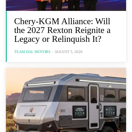
Chery-KGM Alliance: Will
the 2027 Rexton Reignite a
Legacy or Relinquish It?
TEAM DAL MOTORS
-
AUGUST 5, 2026