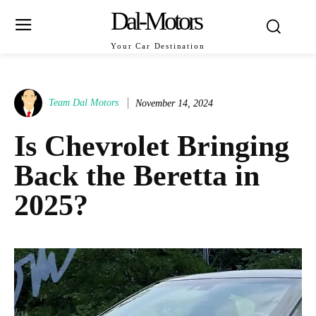
Dal-Motors
Your Car Destination
Team Dal Motors
November 14, 2024
Is Chevrolet Bringing
Back the Beretta in
2025?