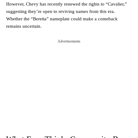
However, Chevy has recently renewed the rights to “Cavalier,”
suggesting they’re open to reviving names from this era.
Whether the “Beretta” nameplate could make a comeback
remains uncertain.
Advertisements