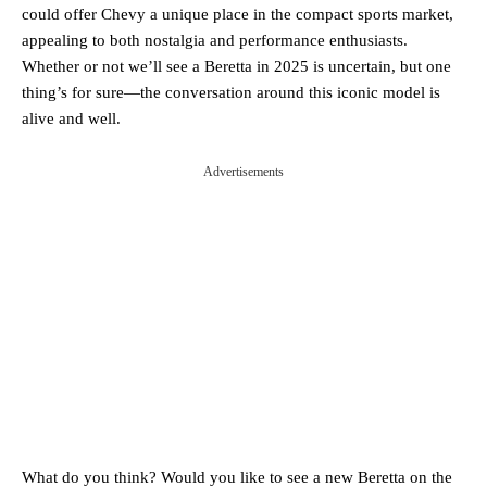
could offer Chevy a unique place in the compact sports market,
appealing to both nostalgia and performance enthusiasts.
Whether or not we’ll see a Beretta in 2025 is uncertain, but one
thing’s for sure—the conversation around this iconic model is
alive and well.
Advertisements
What do you think? Would you like to see a new Beretta on the