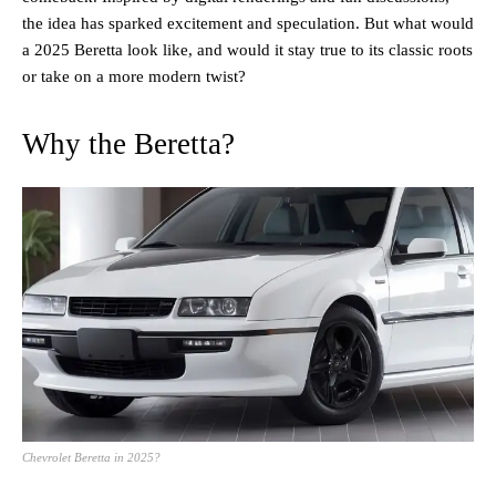
the idea has sparked excitement and speculation. But what would
a 2025 Beretta look like, and would it stay true to its classic roots
or take on a more modern twist?
Why the Beretta?
Chevrolet Beretta in 2025?