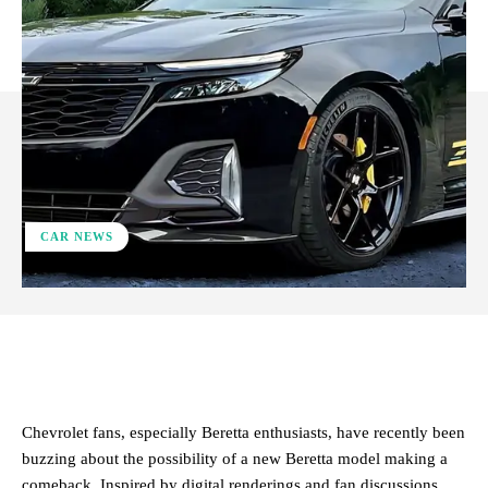
CAR NEWS
ReddIt
Facebook
X
Pinterest
Chevrolet fans, especially Beretta enthusiasts, have recently been
buzzing about the possibility of a new Beretta model making a
comeback. Inspired by digital renderings and fan discussions,