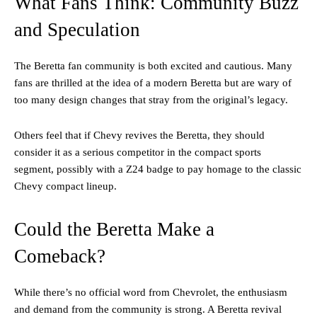
What Fans Think: Community Buzz
and Speculation
The Beretta fan community is both excited and cautious. Many
fans are thrilled at the idea of a modern Beretta but are wary of
too many design changes that stray from the original’s legacy.
Others feel that if Chevy revives the Beretta, they should
consider it as a serious competitor in the compact sports
segment, possibly with a Z24 badge to pay homage to the classic
Chevy compact lineup.
Could the Beretta Make a
Comeback?
While there’s no official word from Chevrolet, the enthusiasm
and demand from the community is strong. A Beretta revival