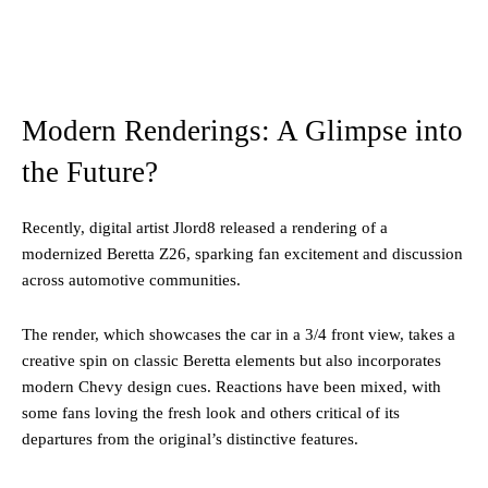
Modern Renderings: A Glimpse into
the Future?
Recently, digital artist Jlord8 released a rendering of a
modernized Beretta Z26, sparking fan excitement and discussion
across automotive communities.
The render, which showcases the car in a 3/4 front view, takes a
creative spin on classic Beretta elements but also incorporates
modern Chevy design cues. Reactions have been mixed, with
some fans loving the fresh look and others critical of its
departures from the original’s distinctive features.