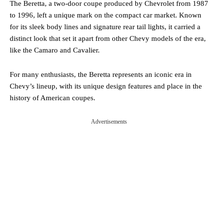
The Beretta, a two-door coupe produced by Chevrolet from 1987
to 1996, left a unique mark on the compact car market. Known
for its sleek body lines and signature rear tail lights, it carried a
distinct look that set it apart from other Chevy models of the era,
like the Camaro and Cavalier.
For many enthusiasts, the Beretta represents an iconic era in
Chevy’s lineup, with its unique design features and place in the
history of American coupes.
Advertisements