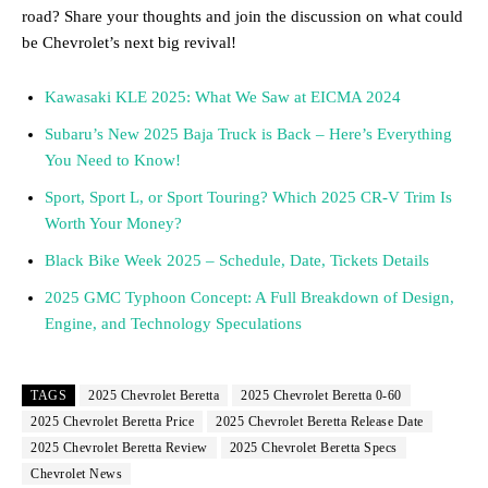
road? Share your thoughts and join the discussion on what could
be Chevrolet’s next big revival!
Kawasaki KLE 2025: What We Saw at EICMA 2024
Subaru’s New 2025 Baja Truck is Back – Here’s Everything
You Need to Know!
Sport, Sport L, or Sport Touring? Which 2025 CR-V Trim Is
Worth Your Money?
Black Bike Week 2025 – Schedule, Date, Tickets Details
2025 GMC Typhoon Concept: A Full Breakdown of Design,
Engine, and Technology Speculations
TAGS
2025 Chevrolet Beretta
2025 Chevrolet Beretta 0-60
2025 Chevrolet Beretta Price
2025 Chevrolet Beretta Release Date
2025 Chevrolet Beretta Review
2025 Chevrolet Beretta Specs
Chevrolet News