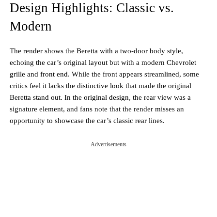
Design Highlights: Classic vs.
Modern
The render shows the Beretta with a two-door body style,
echoing the car’s original layout but with a modern Chevrolet
grille and front end. While the front appears streamlined, some
critics feel it lacks the distinctive look that made the original
Beretta stand out. In the original design, the rear view was a
signature element, and fans note that the render misses an
opportunity to showcase the car’s classic rear lines.
Advertisements