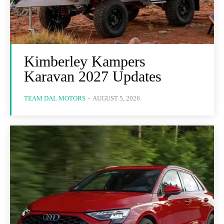
Kimberley Kampers
Karavan 2027 Updates
TEAM DAL MOTORS
-
AUGUST 5, 2026