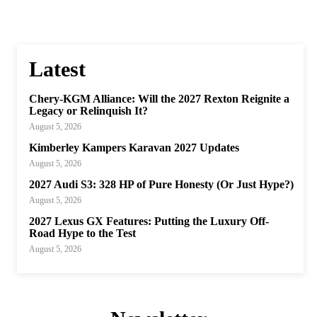
Latest
Chery-KGM Alliance: Will the 2027 Rexton Reignite a
Legacy or Relinquish It?
August 5, 2026
Kimberley Kampers Karavan 2027 Updates
August 5, 2026
2027 Audi S3: 328 HP of Pure Honesty (Or Just Hype?)
August 5, 2026
2027 Lexus GX Features: Putting the Luxury Off-
Road Hype to the Test
August 5, 2026