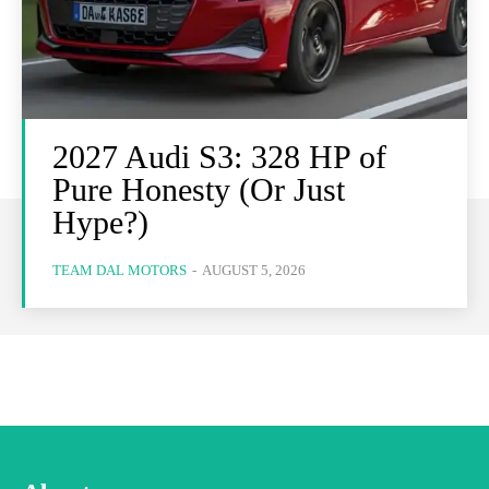
2027 Audi S3: 328 HP of
Pure Honesty (Or Just
Hype?)
TEAM DAL MOTORS
-
AUGUST 5, 2026