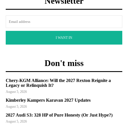
Newsletter
I WANT IN
Don't miss
Chery-KGM Alliance: Will the 2027 Rexton Reignite a
Legacy or Relinquish It?
August 5, 2026
Kimberley Kampers Karavan 2027 Updates
August 5, 2026
2027 Audi S3: 328 HP of Pure Honesty (Or Just Hype?)
August 5, 2026