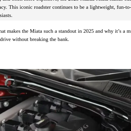
acy. This iconic roadster continues to be a lightweight, fun-to
siasts.
 what makes the Miata such a standout in 2025 and why it’s a m
e drive without breaking the bank.