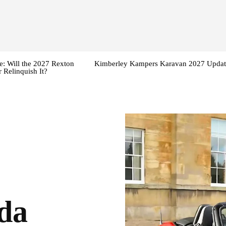
: Will the 2027 Rexton
Kimberley Kampers Karavan 2027 Updat
 Relinquish It?
da