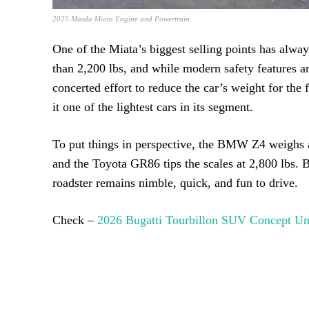
2025 Mazda Miata Engine and Powertrain
One of the Miata’s biggest selling points has alway
than 2,200 lbs, and while modern safety features
concerted effort to reduce the car’s weight for th
it one of the lightest cars in its segment.
To put things in perspective, the BMW Z4 weighs a
and the Toyota GR86 tips the scales at 2,800 lbs. 
roadster remains nimble, quick, and fun to drive.
Check –
2026 Bugatti Tourbillon SUV Concept Un