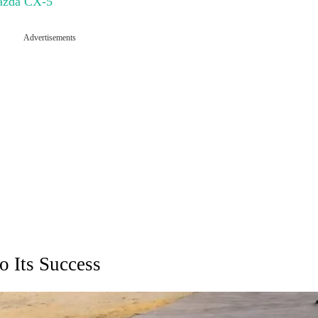
Mazda CX-5
Advertisements
o Its Success