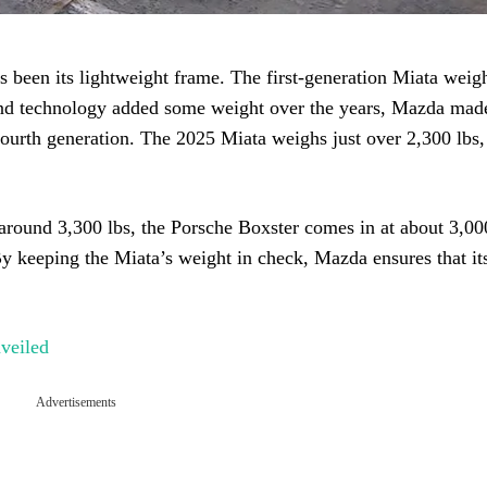
s been its lightweight frame. The first-generation Miata weig
 and technology added some weight over the years, Mazda mad
e fourth generation. The 2025 Miata weighs just over 2,300 lbs
round 3,300 lbs, the Porsche Boxster comes in at about 3,000
By keeping the Miata’s weight in check, Mazda ensures that it
veiled
Advertisements