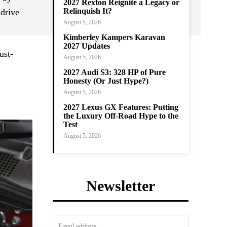
2027 Rexton Reignite a Legacy or
Relinquish It?
-drive
August 5, 2026
Kimberley Kampers Karavan
2027 Updates
ust-
August 5, 2026
2027 Audi S3: 328 HP of Pure
Honesty (Or Just Hype?)
August 5, 2026
2027 Lexus GX Features: Putting
the Luxury Off-Road Hype to the
Test
August 5, 2026
Newsletter