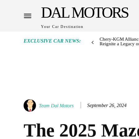
DAL MOTORS
Your Car Destination
Chery-KGM Alliance
EXCLUSIVE CAR NEWS:
Reignite a Legacy or
September 26, 2024
Team Dal Motors
The 2025 Maz