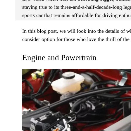
staying true to its three-and-a-half-decade-long leg
sports car that remains affordable for driving enthu
In this blog post, we will look into the details of
consider option for those who love the thrill of th
Engine and Powertrain