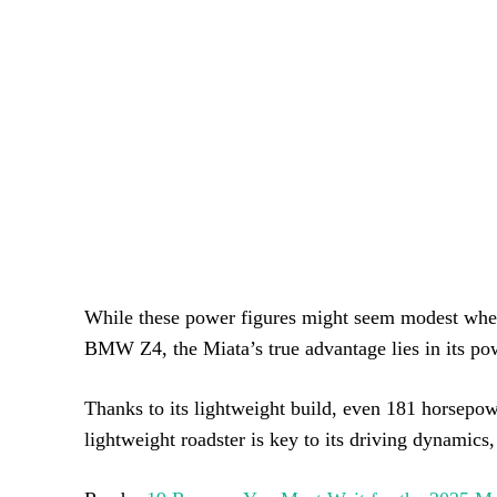
While these power figures might seem modest when
BMW Z4, the Miata’s true advantage lies in its pow
Thanks to its lightweight build, even 181 horsepow
lightweight roadster is key to its driving dynamic