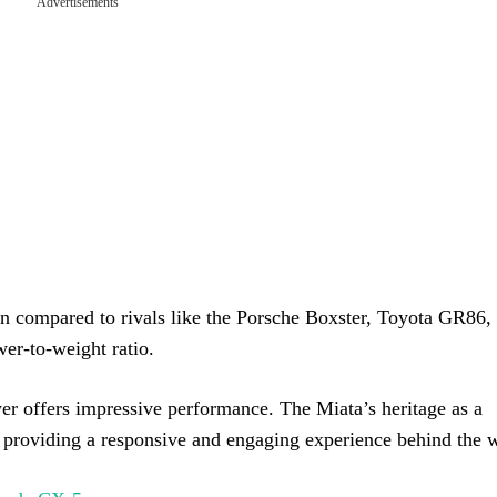
Advertisements
 compared to rivals like the Porsche Boxster, Toyota GR86, 
er-to-weight ratio.
er offers impressive performance. The Miata’s heritage as a
s, providing a responsive and engaging experience behind the 