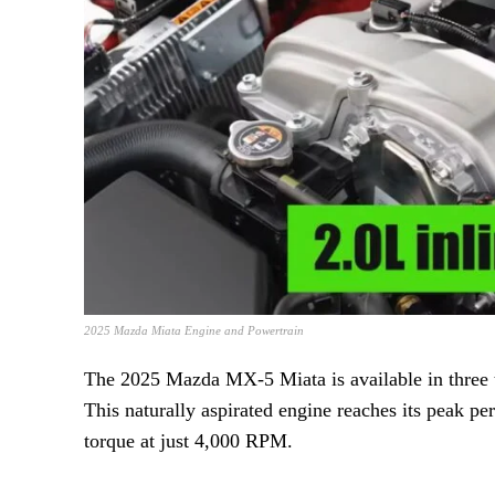
2025 Mazda Miata Engine and Powertrain
The 2025 Mazda MX-5 Miata is available in three t
This naturally aspirated engine reaches its peak p
torque at just 4,000 RPM.