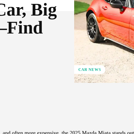
Car, Big
—Find
CAR NEWS
X
Pinterest
WhatsApp
r, and often more expensive, the 2025 Mazda Miata stands ou