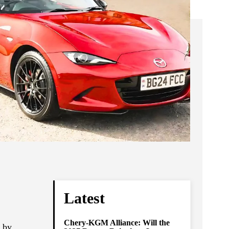
Latest
Chery-KGM Alliance: Will the
t by