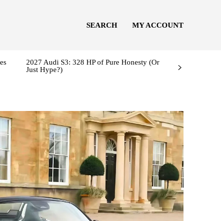
SEARCH
MY ACCOUNT
es
2027 Audi S3: 328 HP of Pure Honesty (Or
Just Hype?)