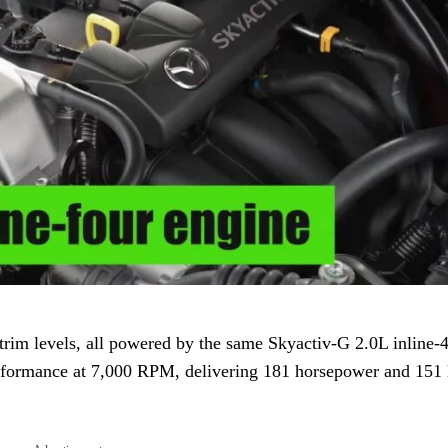
rim levels, all powered by the same Skyactiv-G 2.0L inline-4
erformance at 7,000 RPM, delivering 181 horsepower and 151 l