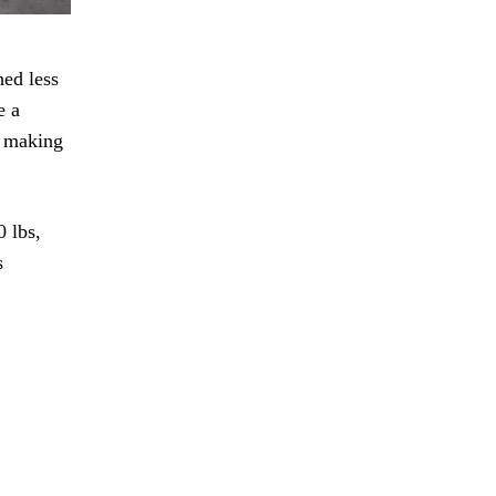
hed less
e a
, making
 lbs,
s