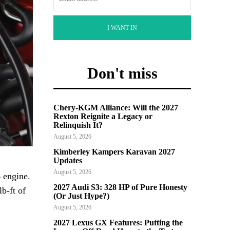
I WANT IN
Don't miss
Chery-KGM Alliance: Will the 2027
Rexton Reignite a Legacy or
Relinquish It?
August 5, 2026
Kimberley Kampers Karavan 2027
Updates
August 5, 2026
 engine.
2027 Audi S3: 328 HP of Pure Honesty
b-ft of
(Or Just Hype?)
August 5, 2026
2027 Lexus GX Features: Putting the