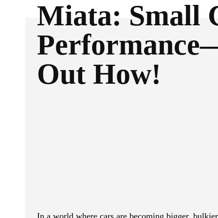
Miata: Small 
Performance
Out How!
ReddIt
Facebook
SHARE
In a world where cars are becoming bigger, bulkie