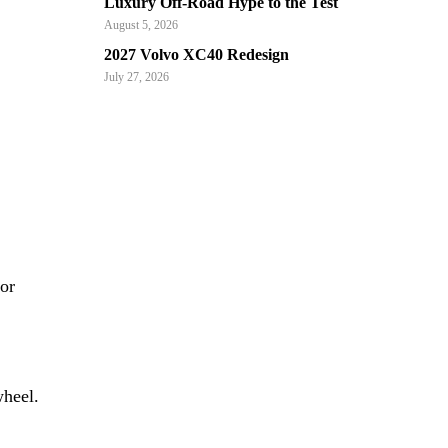
Luxury Off-Road Hype to the Test
August 5, 2026
2027 Volvo XC40 Redesign
July 27, 2026
or
wheel.