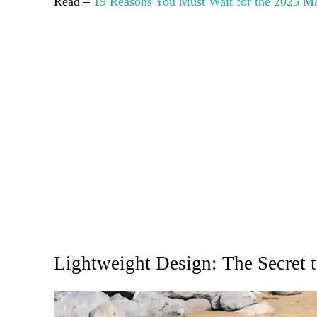
Read –
19 Reasons You Must Wait for the 2025 
Lightweight Design: The Secret t