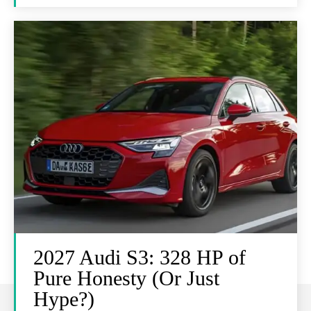
2027 Audi S3: 328 HP of
Pure Honesty (Or Just
Hype?)