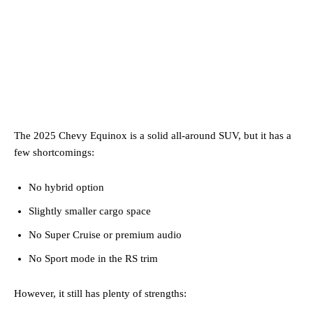
The 2025 Chevy Equinox is a solid all-around SUV, but it has a
few shortcomings:
No hybrid option
Slightly smaller cargo space
No Super Cruise or premium audio
No Sport mode in the RS trim
However, it still has plenty of strengths: