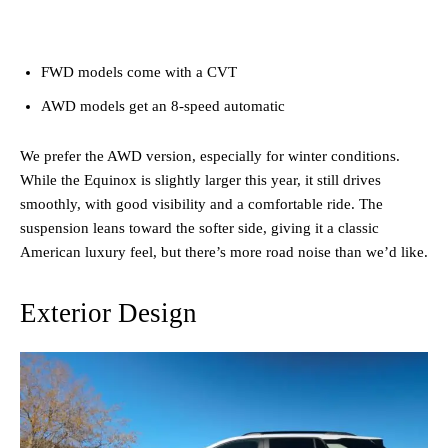
FWD models come with a CVT
AWD models get an 8-speed automatic
We prefer the AWD version, especially for winter conditions.
While the Equinox is slightly larger this year, it still drives
smoothly, with good visibility and a comfortable ride. The
suspension leans toward the softer side, giving it a classic
American luxury feel, but there’s more road noise than we’d like.
Exterior Design