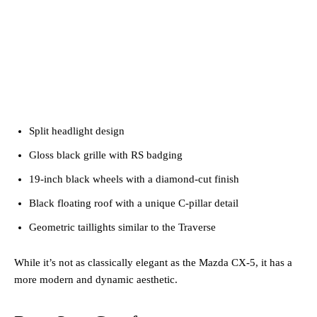
Split headlight design
Gloss black grille with RS badging
19-inch black wheels with a diamond-cut finish
Black floating roof with a unique C-pillar detail
Geometric taillights similar to the Traverse
While it’s not as classically elegant as the Mazda CX-5, it has a
more modern and dynamic aesthetic.