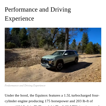
Performance and Driving
Experience
Performance and Driving Experience
Under the hood, the Equinox features a 1.5L turbocharged four-
cylinder engine producing 175 horsepower and 203 lb-ft of