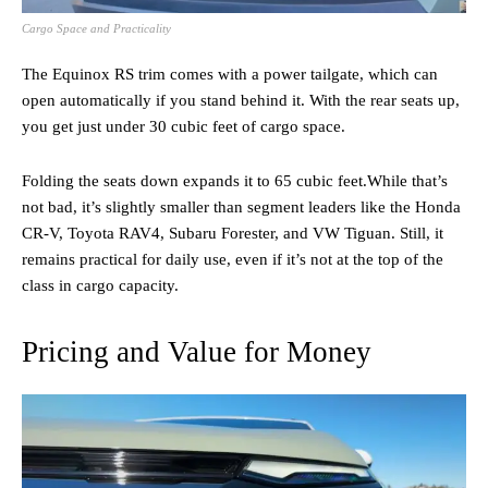
Cargo Space and Practicality
The Equinox RS trim comes with a power tailgate, which can
open automatically if you stand behind it. With the rear seats up,
you get just under 30 cubic feet of cargo space.
Folding the seats down expands it to 65 cubic feet.While that’s
not bad, it’s slightly smaller than segment leaders like the Honda
CR-V, Toyota RAV4, Subaru Forester, and VW Tiguan. Still, it
remains practical for daily use, even if it’s not at the top of the
class in cargo capacity.
Pricing and Value for Money