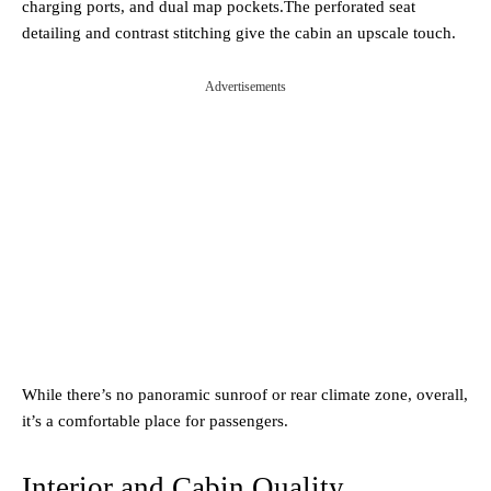
charging ports, and dual map pockets.The perforated seat
detailing and contrast stitching give the cabin an upscale touch.
Advertisements
While there’s no panoramic sunroof or rear climate zone, overall,
it’s a comfortable place for passengers.
Interior and Cabin Quality