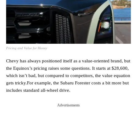
Pricing and Value for Money
Chevy has always positioned itself as a value-oriented brand, but
the Equinox’s pricing raises some questions. It starts at $28,600,
which isn’t bad, but compared to competitors, the value equation
gets tricky.For example, the Subaru Forester costs a bit more but
includes standard all-wheel drive.
Advertisements