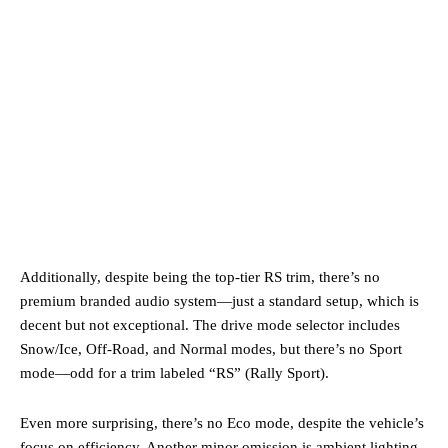
Additionally, despite being the top-tier RS trim, there’s no
premium branded audio system—just a standard setup, which is
decent but not exceptional. The drive mode selector includes
Snow/Ice, Off-Road, and Normal modes, but there’s no Sport
mode—odd for a trim labeled “RS” (Rally Sport).
Even more surprising, there’s no Eco mode, despite the vehicle’s
focus on efficiency. Another minor omission is ambient lighting.