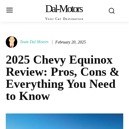
Dal-Motors
Your Car Destination
Team Dal Motors
February 20, 2025
2025 Chevy Equinox
Review: Pros, Cons &
Everything You Need
to Know