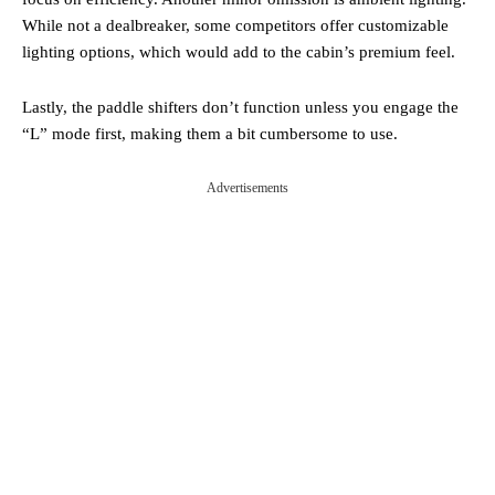
While not a dealbreaker, some competitors offer customizable
lighting options, which would add to the cabin’s premium feel.
Lastly, the paddle shifters don’t function unless you engage the
“L” mode first, making them a bit cumbersome to use.
Advertisements