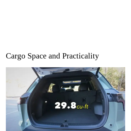
Cargo Space and Practicality