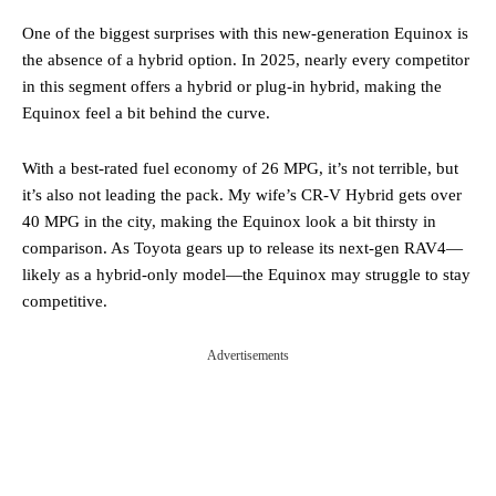
One of the biggest surprises with this new-generation Equinox is
the absence of a hybrid option. In 2025, nearly every competitor
in this segment offers a hybrid or plug-in hybrid, making the
Equinox feel a bit behind the curve.
With a best-rated fuel economy of 26 MPG, it’s not terrible, but
it’s also not leading the pack. My wife’s CR-V Hybrid gets over
40 MPG in the city, making the Equinox look a bit thirsty in
comparison. As Toyota gears up to release its next-gen RAV4—
likely as a hybrid-only model—the Equinox may struggle to stay
competitive.
Advertisements