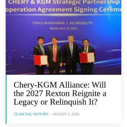
Chery-KGM Alliance: Will
the 2027 Rexton Reignite a
Legacy or Relinquish It?
TEAM DAL MOTORS
-
AUGUST 5, 2026