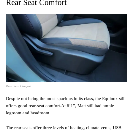
Rear Seat Comfort
Rear Seat Comfort
Despite not being the most spacious in its class, the Equinox still
offers good rear-seat comfort.At 6’1”, Matt still had ample
legroom and headroom.
The rear seats offer three levels of heating, climate vents, USB