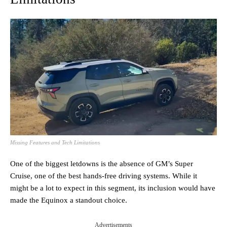
Missing Features and Tech Limitations
One of the biggest letdowns is the absence of GM’s Super
Cruise, one of the best hands-free driving systems. While it
might be a lot to expect in this segment, its inclusion would have
made the Equinox a standout choice.
Advertisements