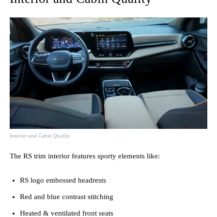
Interior and Cabin Quality
The RS trim interior features sporty elements like:
RS logo embossed headrests
Red and blue contrast stitching
Heated & ventilated front seats