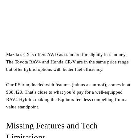
Mazda’s CX-5 offers AWD as standard for slightly less money.
The Toyota RAV4 and Honda CR-V are in the same price range
but offer hybrid options with better fuel efficiency.
Our RS trim, loaded with features (minus a sunroof), comes in at
$38,420. That’s close to what you’d pay for a well-equipped
RAV4 Hybrid, making the Equinox feel less compelling from a
value standpoint.
Missing Features and Tech
Limitations