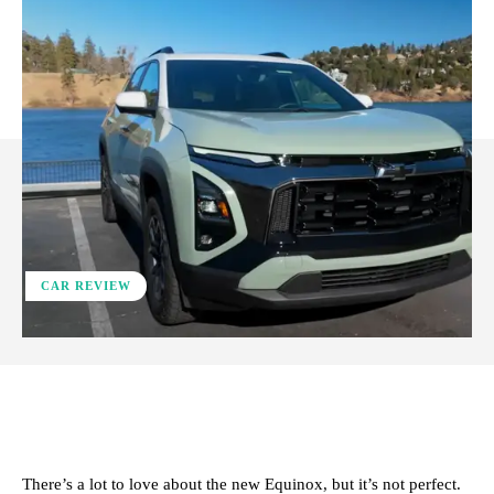
CAR REVIEW
ReddIt
Facebook
X
Pinterest
There’s a lot to love about the new Equinox, but it’s not perfect.