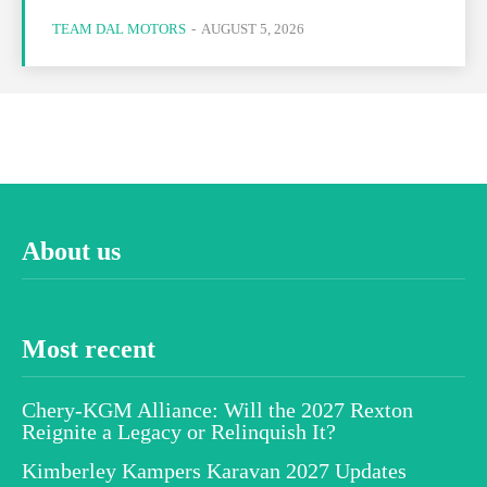
TEAM DAL MOTORS
-
AUGUST 5, 2026
About us
Most recent
Chery-KGM Alliance: Will the 2027 Rexton
Reignite a Legacy or Relinquish It?
Kimberley Kampers Karavan 2027 Updates