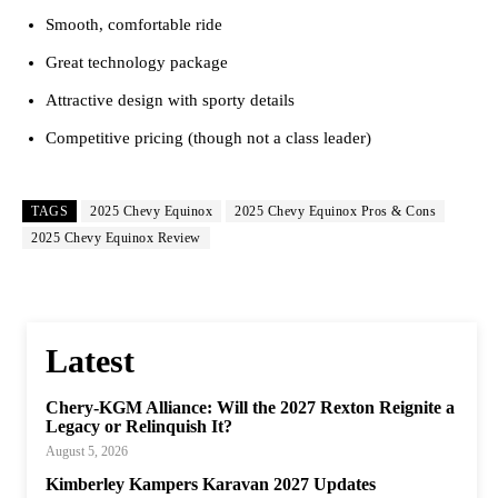
Smooth, comfortable ride
Great technology package
Attractive design with sporty details
Competitive pricing (though not a class leader)
TAGS
2025 Chevy Equinox
2025 Chevy Equinox Pros & Cons
2025 Chevy Equinox Review
Latest
Chery-KGM Alliance: Will the 2027 Rexton Reignite a
Legacy or Relinquish It?
August 5, 2026
Kimberley Kampers Karavan 2027 Updates