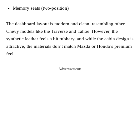
Memory seats (two-position)
The dashboard layout is modern and clean, resembling other
Chevy models like the Traverse and Tahoe. However, the
synthetic leather feels a bit rubbery, and while the cabin design is
attractive, the materials don’t match Mazda or Honda’s premium
feel.
Advertisements