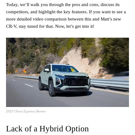
Today, we’ll walk you through the pros and cons, discuss its
competitors, and highlight the key features. If you want to see a
more detailed video comparison between this and Matt’s new
CR-V, stay tuned for that. Now, let’s get into it!
2025 Chevy Equinox Review
Lack of a Hybrid Option