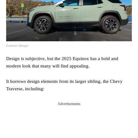
Exterior Design
Design is subjective, but the 2025 Equinox has a bold and
modern look that many will find appealing.
It borrows design elements from its larger sibling, the Chevy
Traverse, including:
Advertisements