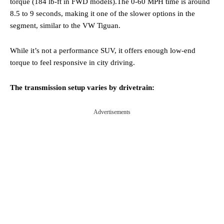
torque (184 lb-ft in FWD models).The 0-60 MPH time is around
8.5 to 9 seconds, making it one of the slower options in the
segment, similar to the VW Tiguan.
While it’s not a performance SUV, it offers enough low-end
torque to feel responsive in city driving.
The transmission setup varies by drivetrain:
Advertisements