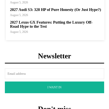
August 5, 2026
2027 Audi S3: 328 HP of Pure Honesty (Or Just Hype?)
August 5, 2026
2027 Lexus GX Features: Putting the Luxury Off-
Road Hype to the Test
August 5, 2026
Newsletter
I WANT IN
Don't miss