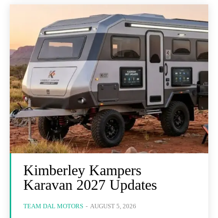
Kimberley Kampers
Karavan 2027 Updates
TEAM DAL MOTORS
-
AUGUST 5, 2026