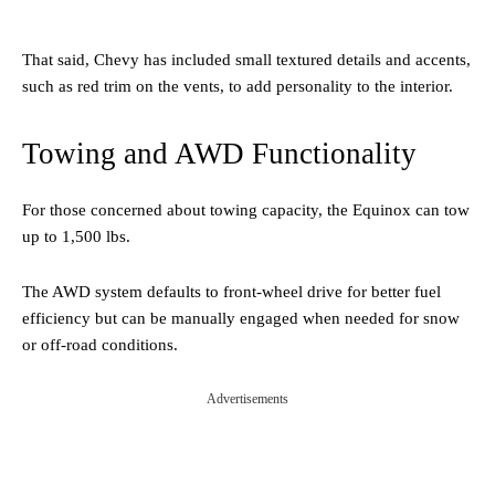
That said, Chevy has included small textured details and accents,
such as red trim on the vents, to add personality to the interior.
Towing and AWD Functionality
For those concerned about towing capacity, the Equinox can tow
up to 1,500 lbs.
The AWD system defaults to front-wheel drive for better fuel
efficiency but can be manually engaged when needed for snow
or off-road conditions.
Advertisements