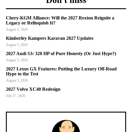
Chery-KGM Alliance: Will the 2027 Rexton Reignite a
Legacy or Relinquish It?
August 5, 2026
Kimberley Kampers Karavan 2027 Updates
August 5, 2026
2027 Audi S3: 328 HP of Pure Honesty (Or Just Hype?)
August 5, 2026
2027 Lexus GX Features: Putting the Luxury Off-Road
Hype to the Test
August 5, 2026
2027 Volvo XC40 Redesign
July 27, 2026