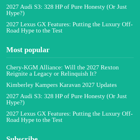
2027 Audi S3: 328 HP of Pure Honesty (Or Just
Hype?)
2027 Lexus GX Features: Putting the Luxury Off-
Road Hype to the Test
Most popular
Chery-KGM Alliance: Will the 2027 Rexton
Reignite a Legacy or Relinquish It?
Kimberley Kampers Karavan 2027 Updates
2027 Audi S3: 328 HP of Pure Honesty (Or Just
Hype?)
2027 Lexus GX Features: Putting the Luxury Off-
Road Hype to the Test
Subscribe