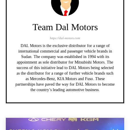
Team Dal Motors
https://dal-motors.com
DAL Motors is the exclusive distributor for a range of
international commercial and passenger vehicle brands in
Sudan. The company was established in 1994 with its
appointment as sole distributor for Mitsubishi Motors. The
success of this initiative lead to DAL Motors being selected
as the distributor for a range of further vehicle brands such
as Mercedes-Benz, KIA Motors and Fuso. These
partnerships have paved the way for DAL Motors to become
the country’s leading automotive business.