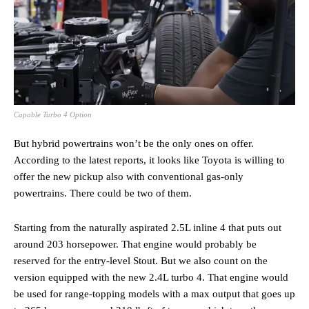
Capable Turbo 4 Option
But hybrid powertrains won’t be the only ones on offer.
According to the latest reports, it looks like Toyota is willing to
offer the new pickup also with conventional gas-only
powertrains. There could be two of them.
Starting from the naturally aspirated 2.5L inline 4 that puts out
around 203 horsepower. That engine would probably be
reserved for the entry-level Stout. But we also count on the
version equipped with the new 2.4L turbo 4. That engine would
be used for range-topping models with a max output that goes up