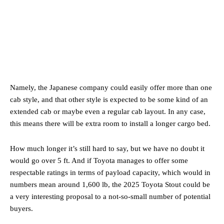
Namely, the Japanese company could easily offer more than one
cab style, and that other style is expected to be some kind of an
extended cab or maybe even a regular cab layout. In any case,
this means there will be extra room to install a longer cargo bed.
How much longer it’s still hard to say, but we have no doubt it
would go over 5 ft. And if Toyota manages to offer some
respectable ratings in terms of payload capacity, which would in
numbers mean around 1,600 lb, the 2025 Toyota Stout could be
a very interesting proposal to a not-so-small number of potential
buyers.