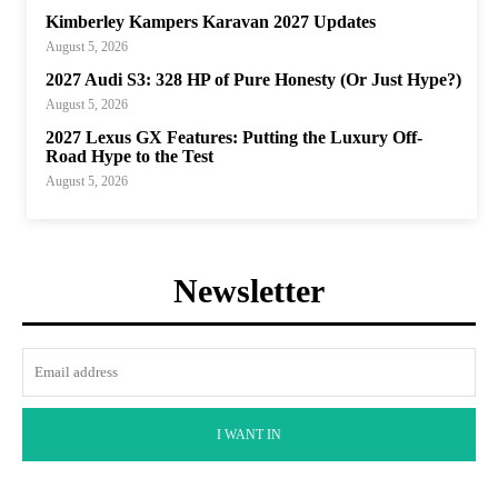
Kimberley Kampers Karavan 2027 Updates
August 5, 2026
2027 Audi S3: 328 HP of Pure Honesty (Or Just Hype?)
August 5, 2026
2027 Lexus GX Features: Putting the Luxury Off-
Road Hype to the Test
August 5, 2026
Newsletter
I WANT IN