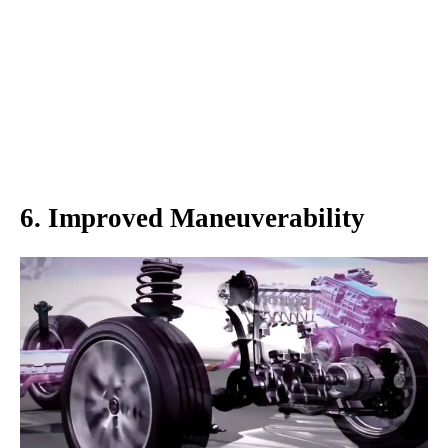
6. Improved Maneuverability