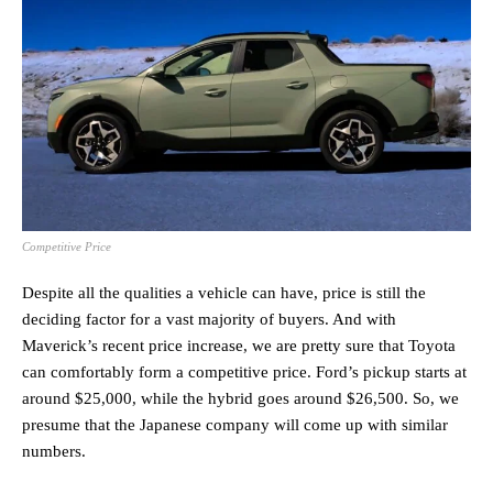
Competitive Price
Despite all the qualities a vehicle can have, price is still the
deciding factor for a vast majority of buyers. And with
Maverick’s recent price increase, we are pretty sure that Toyota
can comfortably form a competitive price. Ford’s pickup starts at
around $25,000, while the hybrid goes around $26,500. So, we
presume that the Japanese company will come up with similar
numbers.