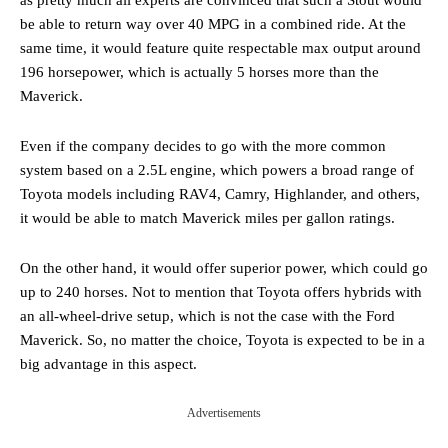
be able to return way over 40 MPG in a combined ride. At the
same time, it would feature quite respectable max output around
196 horsepower, which is actually 5 horses more than the
Maverick.
Even if the company decides to go with the more common
system based on a 2.5L engine, which powers a broad range of
Toyota models including RAV4, Camry, Highlander, and others,
it would be able to match Maverick miles per gallon ratings.
On the other hand, it would offer superior power, which could go
up to 240 horses. Not to mention that Toyota offers hybrids with
an all-wheel-drive setup, which is not the case with the Ford
Maverick. So, no matter the choice, Toyota is expected to be in a
big advantage in this aspect.
Advertisements