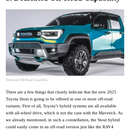
Dedicated Off-Road Capability
There are a few things that clearly indicate that the new 2025
Toyota Stout is going to be offered in one or more off-road
variants. First of all, Toyota’s hybrid systems are all available
with all-wheel drive, which is not the case with the Maverick. As
we already mentioned, in such a constellation, the Stout hybrid
could easily come in an off-road version just like the RAV4