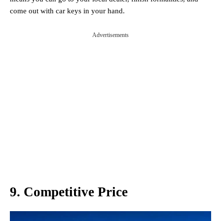
come out with car keys in your hand.
Advertisements
9. Competitive Price