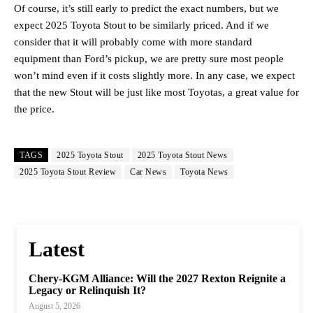
Of course, it’s still early to predict the exact numbers, but we
expect 2025 Toyota Stout to be similarly priced. And if we
consider that it will probably come with more standard
equipment than Ford’s pickup, we are pretty sure most people
won’t mind even if it costs slightly more. In any case, we expect
that the new Stout will be just like most Toyotas, a great value for
the price.
TAGS
2025 Toyota Stout
2025 Toyota Stout News
2025 Toyota Stout Review
Car News
Toyota News
Latest
Chery-KGM Alliance: Will the 2027 Rexton Reignite a
Legacy or Relinquish It?
August 5, 2026