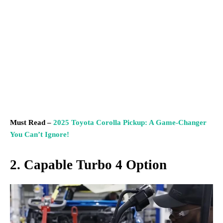
Must Read –
2025 Toyota Corolla Pickup: A Game-Changer
You Can’t Ignore!
2. Capable Turbo 4 Option