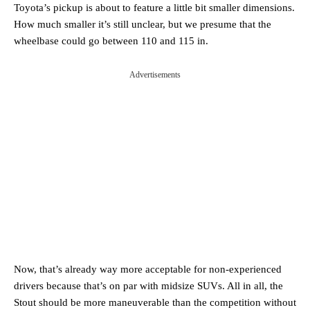
Toyota’s pickup is about to feature a little bit smaller dimensions.
How much smaller it’s still unclear, but we presume that the
wheelbase could go between 110 and 115 in.
Advertisements
Now, that’s already way more acceptable for non-experienced
drivers because that’s on par with midsize SUVs. All in all, the
Stout should be more maneuverable than the competition without