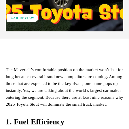
CAR REVIEW
ReddIt
Facebook
X
Pinterest
The Maverick’s comfortable position on the market won’t last for
long because several brand new competitors are coming. Among
those that are expected to be the key rivals, one name pops up
instantly. Yes, we are talking about the world’s largest car maker
entering the segment. Because there are at least nine reasons why
2025 Toyota Stout will dominate the small truck market.
1. Fuel Efficiency