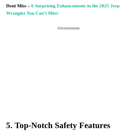
Dont Miss –
6 Surprising Enhancements in the 2025 Jeep
Wrangler You Can’t Miss!
Advertisements
5. Top-Notch Safety Features