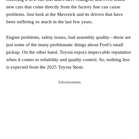
new cars that come directly from the factory line can cause
problems. Just look at the Maverick and its drivers that have
been suffering so much in the last few years.
Engine problems, safety issues, bad assembly quality—these are
just some of the many problematic things about Ford’s small
pickup. On the other hand, Toyota enjoys impeccable reputation
when it comes to reliability and quality control. So, nothing less
is expected from the 2025 Toyota Stout.
Advertisements