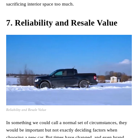
sacrificing interior space too much.
7. Reliability and Resale Value
Reliability and Resale Value
In something we could call a normal set of circumstances, they
would be important but not exactly deciding factors when
choosing a new car. But times have changed, and even brand