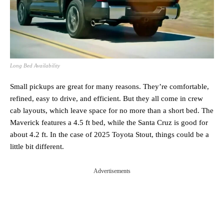
Long Bed Availability
Small pickups are great for many reasons. They’re comfortable,
refined, easy to drive, and efficient. But they all come in crew
cab layouts, which leave space for no more than a short bed. The
Maverick features a 4.5 ft bed, while the Santa Cruz is good for
about 4.2 ft. In the case of 2025 Toyota Stout, things could be a
little bit different.
Advertisements