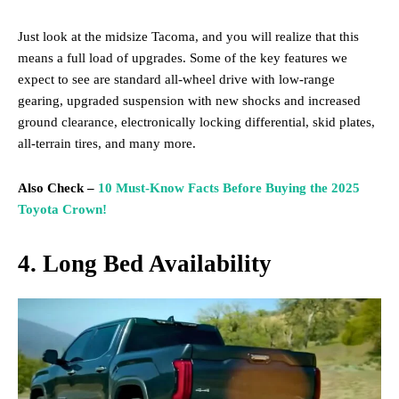
Just look at the midsize Tacoma, and you will realize that this
means a full load of upgrades. Some of the key features we
expect to see are standard all-wheel drive with low-range
gearing, upgraded suspension with new shocks and increased
ground clearance, electronically locking differential, skid plates,
all-terrain tires, and many more.
Also Check –
10 Must-Know Facts Before Buying the 2025
Toyota Crown!
4. Long Bed Availability