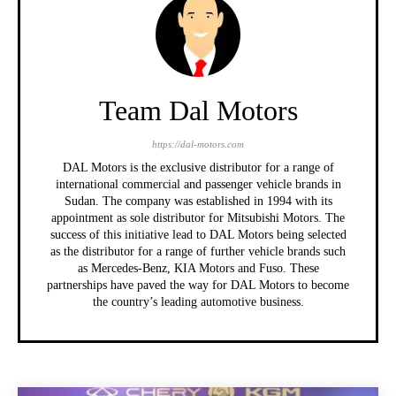
Team Dal Motors
https://dal-motors.com
DAL Motors is the exclusive distributor for a range of
international commercial and passenger vehicle brands in
Sudan. The company was established in 1994 with its
appointment as sole distributor for Mitsubishi Motors. The
success of this initiative lead to DAL Motors being selected
as the distributor for a range of further vehicle brands such
as Mercedes-Benz, KIA Motors and Fuso. These
partnerships have paved the way for DAL Motors to become
the country’s leading automotive business.