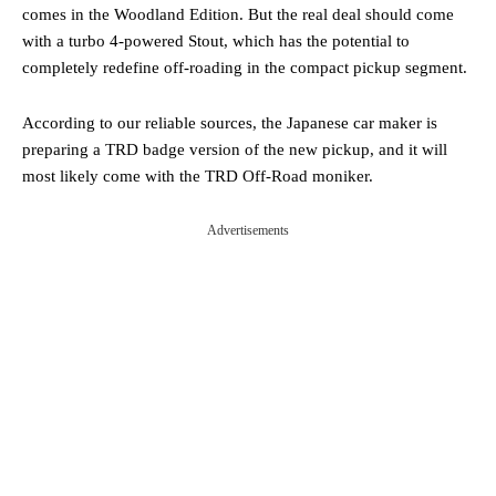
comes in the Woodland Edition. But the real deal should come
with a turbo 4-powered Stout, which has the potential to
completely redefine off-roading in the compact pickup segment.
According to our reliable sources, the Japanese car maker is
preparing a TRD badge version of the new pickup, and it will
most likely come with the TRD Off-Road moniker.
Advertisements