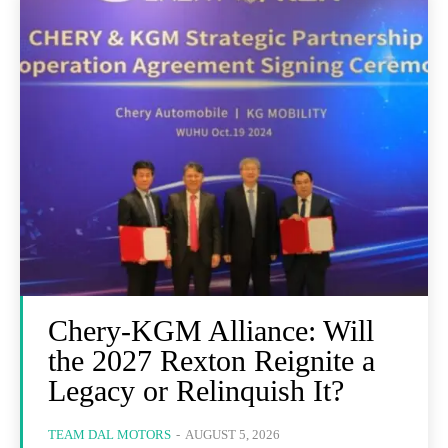
Chery-KGM Alliance: Will
the 2027 Rexton Reignite a
Legacy or Relinquish It?
TEAM DAL MOTORS
-
AUGUST 5, 2026