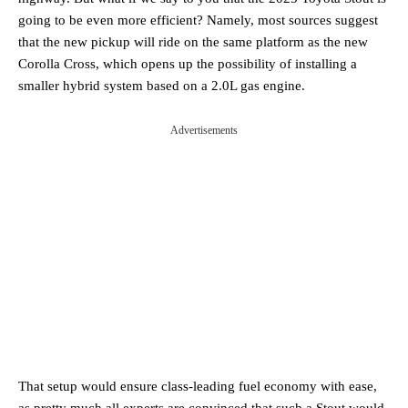
going to be even more efficient? Namely, most sources suggest
that the new pickup will ride on the same platform as the new
Corolla Cross, which opens up the possibility of installing a
smaller hybrid system based on a 2.0L gas engine.
Advertisements
That setup would ensure class-leading fuel economy with ease,
as pretty much all experts are convinced that such a Stout would