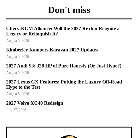
Don't miss
Chery-KGM Alliance: Will the 2027 Rexton Reignite a
Legacy or Relinquish It?
August 5, 2026
Kimberley Kampers Karavan 2027 Updates
August 5, 2026
2027 Audi S3: 328 HP of Pure Honesty (Or Just Hype?)
August 5, 2026
2027 Lexus GX Features: Putting the Luxury Off-Road
Hype to the Test
August 5, 2026
2027 Volvo XC40 Redesign
July 27, 2026