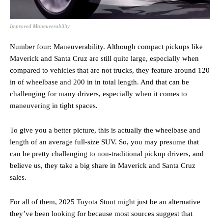
Improved Maneuverability
Number four: Maneuverability. Although compact pickups like
Maverick and Santa Cruz are still quite large, especially when
compared to vehicles that are not trucks, they feature around 120
in of wheelbase and 200 in in total length. And that can be
challenging for many drivers, especially when it comes to
maneuvering in tight spaces.
To give you a better picture, this is actually the wheelbase and
length of an average full-size SUV. So, you may presume that
can be pretty challenging to non-traditional pickup drivers, and
believe us, they take a big share in Maverick and Santa Cruz
sales.
For all of them, 2025 Toyota Stout might just be an alternative
they’ve been looking for because most sources suggest that