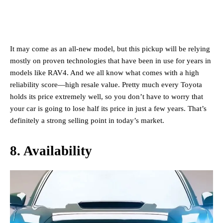
It may come as an all-new model, but this pickup will be relying
mostly on proven technologies that have been in use for years in
models like RAV4. And we all know what comes with a high
reliability score—high resale value. Pretty much every Toyota
holds its price extremely well, so you don’t have to worry that
your car is going to lose half its price in just a few years. That’s
definitely a strong selling point in today’s market.
8. Availability