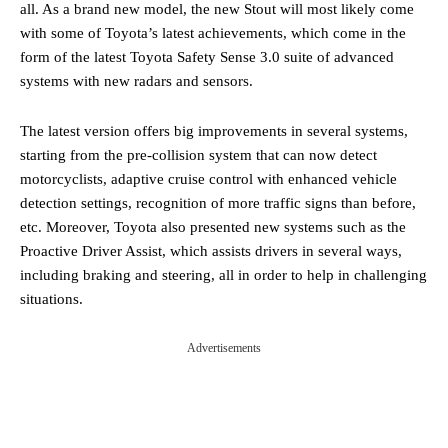
all. As a brand new model, the new Stout will most likely come
with some of Toyota’s latest achievements, which come in the
form of the latest Toyota Safety Sense 3.0 suite of advanced
systems with new radars and sensors.
The latest version offers big improvements in several systems,
starting from the pre-collision system that can now detect
motorcyclists, adaptive cruise control with enhanced vehicle
detection settings, recognition of more traffic signs than before,
etc. Moreover, Toyota also presented new systems such as the
Proactive Driver Assist, which assists drivers in several ways,
including braking and steering, all in order to help in challenging
situations.
Advertisements