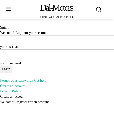
Dal-Motors
Your Car Destination
Sign in
Welcome! Log into your account
your username
your password
Forgot your password? Get help
Create an account
Privacy Policy
Create an account
Welcome! Register for an account