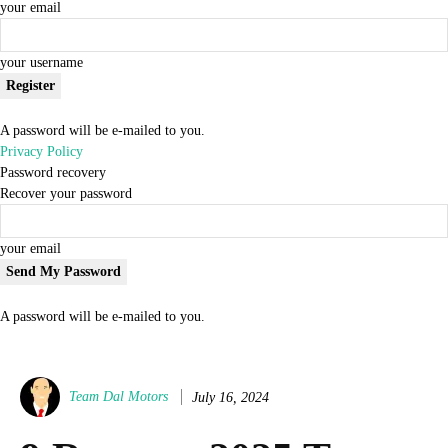
your email
your username
A password will be e-mailed to you.
Privacy Policy
Password recovery
Recover your password
your email
A password will be e-mailed to you.
Team Dal Motors
July 16, 2024