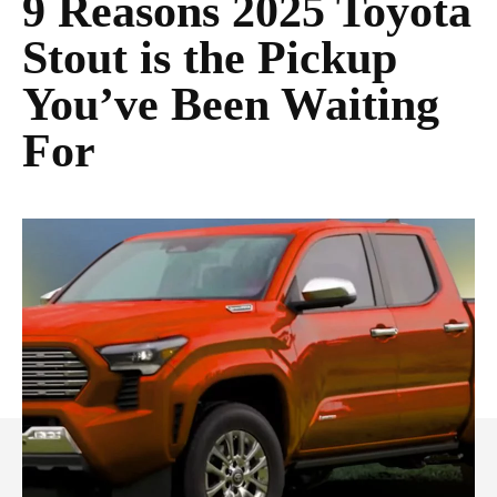
9 Reasons 2025 Toyota
Stout is the Pickup
You’ve Been Waiting
For