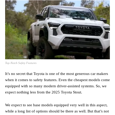
Top-Notch Safety Features
It’s no secret that Toyota is one of the most generous car makers
when it comes to safety features. Even the cheapest models come
equipped with so many modern driver-assisted systems. So, we
expect nothing less from the 2025 Toyota Stout.
We expect to see base models equipped very well in this aspect,
while a long list of options should be there as well. But that’s not