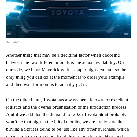
Availability
Another thing that may be a deciding factor when choosing
between the two different models is the actual availability. On
one side, we have Maverick with its super high demand, so the
only thing you can do at the moment is to order your example
and then wait for months to actually get it.
On the other hand, Toyota has always been known for excellent
logistics and the overall organization of the production process.
And if we add that the demand for 2025 Toyota Stout probably
won’t be that high in the initial months, we are pretty sure that
buying a Stout is going to be just like any other purchase, which
means you can go to your local dealer, finish formalities, and