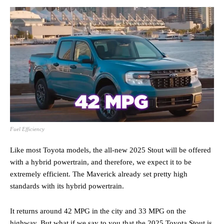
Fuel Efficiency
Like most Toyota models, the all-new 2025 Stout will be offered
with a hybrid powertrain, and therefore, we expect it to be
extremely efficient. The Maverick already set pretty high
standards with its hybrid powertrain.
It returns around 42 MPG in the city and 33 MPG on the
highway. But what if we say to you that the 2025 Toyota Stout is