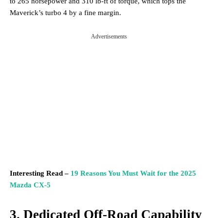
to 265 horsepower and 310 lb-ft of torque, which tops the
Maverick’s turbo 4 by a fine margin.
Advertisements
Interesting Read –
19 Reasons You Must Wait for the 2025
Mazda CX-5
3. Dedicated Off-Road Capability