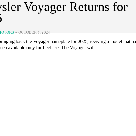
sler Voyager Returns for
5
MOTORS
-
OCTOBER 1, 2024
 bringing back the Voyager nameplate for 2025, reviving a model that h
een available only for fleet use. The Voyager will...