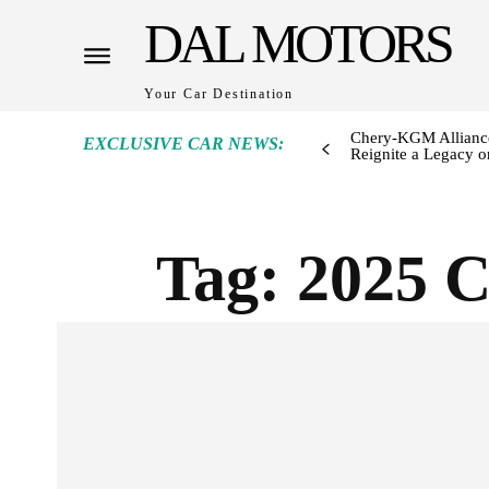
DAL MOTORS
Your Car Destination
Chery-KGM Alliance
EXCLUSIVE CAR NEWS:
Reignite a Legacy or
Tag:
2025 C