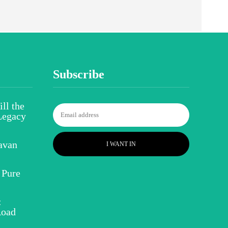
Subscribe
ll the
Legacy
avan
I WANT IN
 Pure
:
Road