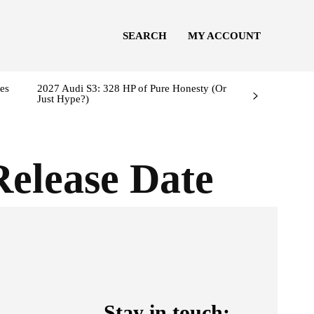
SEARCH
MY ACCOUNT
es
2027 Audi S3: 328 HP of Pure Honesty (Or
Just Hype?)
Release Date
Stay in touch: