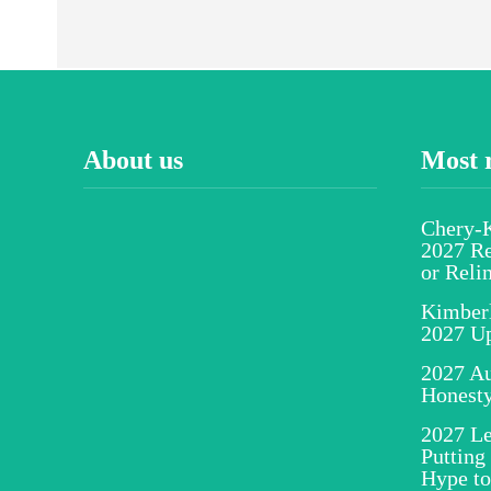
About us
Most 
Chery-K
2027 Re
or Reli
Kimber
2027 U
2027 Au
Honesty
2027 Le
Putting
Hype to