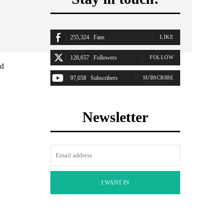
255,324
Fans
LIKE
128,657
Followers
FOLLOW
ad
97,058
Subscribers
SUBSCRIBE
Newsletter
I WANT IN