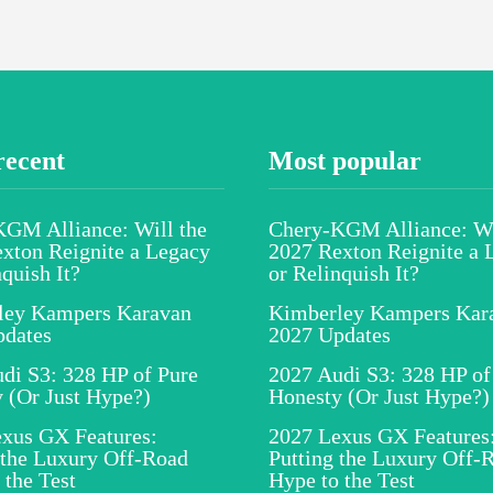
recent
Most popular
GM Alliance: Will the
Chery-KGM Alliance: Wi
xton Reignite a Legacy
2027 Rexton Reignite a 
nquish It?
or Relinquish It?
ley Kampers Karavan
Kimberley Kampers Kar
pdates
2027 Updates
di S3: 328 HP of Pure
2027 Audi S3: 328 HP of
 (Or Just Hype?)
Honesty (Or Just Hype?)
xus GX Features:
2027 Lexus GX Features
 the Luxury Off-Road
Putting the Luxury Off-
 the Test
Hype to the Test