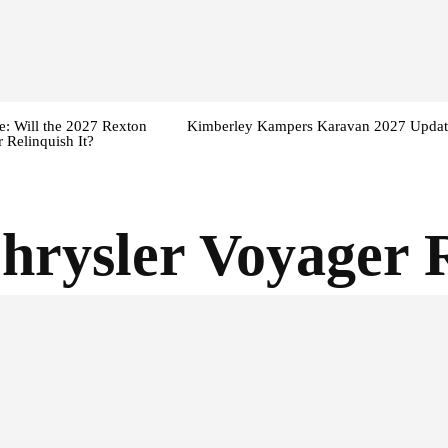
: Will the 2027 Rexton
Kimberley Kampers Karavan 2027 Updat
 Relinquish It?
hrysler Voyager 