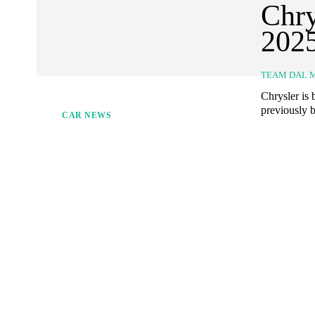
Chry
202
TEAM DAL 
Chrysler is
previously b
CAR NEWS