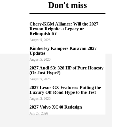
Don't miss
Chery-KGM Alliance: Will the 2027
Rexton Reignite a Legacy or
Relinquish It?
August 5, 2026
Kimberley Kampers Karavan 2027
Updates
August 5, 2026
2027 Audi S3: 328 HP of Pure Honesty
(Or Just Hype?)
August 5, 2026
2027 Lexus GX Features: Putting the
Luxury Off-Road Hype to the Test
August 5, 2026
2027 Volvo XC40 Redesign
July 27, 2026