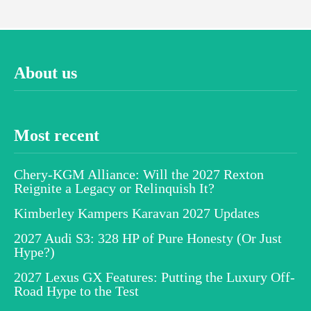
About us
Most recent
Chery-KGM Alliance: Will the 2027 Rexton
Reignite a Legacy or Relinquish It?
Kimberley Kampers Karavan 2027 Updates
2027 Audi S3: 328 HP of Pure Honesty (Or Just
Hype?)
2027 Lexus GX Features: Putting the Luxury Off-
Road Hype to the Test