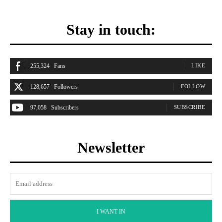
Stay in touch:
255,324
Fans
LIKE
128,657
Followers
FOLLOW
97,058
Subscribers
SUBSCRIBE
Newsletter
I WANT IN