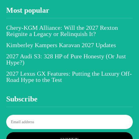
Most popular
Chery-KGM Alliance: Will the 2027 Rexton
Reignite a Legacy or Relinquish It?
Kimberley Kampers Karavan 2027 Updates
2027 Audi S3: 328 HP of Pure Honesty (Or Just
Hype?)
2027 Lexus GX Features: Putting the Luxury Off-
Road Hype to the Test
Subscribe