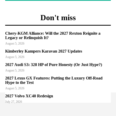
Don't miss
Chery-KGM Alliance: Will the 2027 Rexton Reignite a
Legacy or Relinquish It?
August 5, 2026
Kimberley Kampers Karavan 2027 Updates
August 5, 2026
2027 Audi S3: 328 HP of Pure Honesty (Or Just Hype?)
August 5, 2026
2027 Lexus GX Features: Putting the Luxury Off-Road
Hype to the Test
August 5, 2026
2027 Volvo XC40 Redesign
July 27, 2026