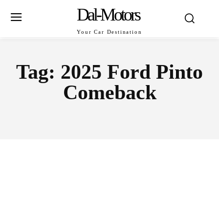
Dal-Motors
Your Car Destination
Tag:
2025 Ford Pinto
Comeback