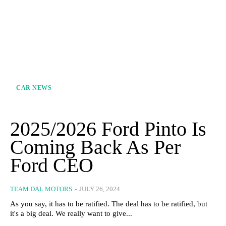
CAR NEWS
2025/2026 Ford Pinto Is
Coming Back As Per
Ford CEO
TEAM DAL MOTORS
-
JULY 26, 2024
As you say, it has to be ratified. The deal has to be ratified, but
it's a big deal. We really want to give...