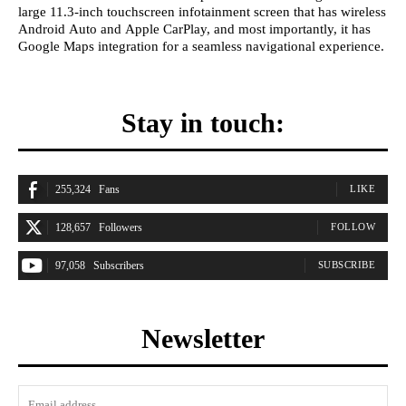
large 11.3-inch touchscreen infotainment screen that has wireless
Android Auto and Apple CarPlay, and most importantly, it has
Google Maps integration for a seamless navigational experience.
Stay in touch:
255,324
Fans
LIKE
128,657
Followers
FOLLOW
97,058
Subscribers
SUBSCRIBE
Newsletter