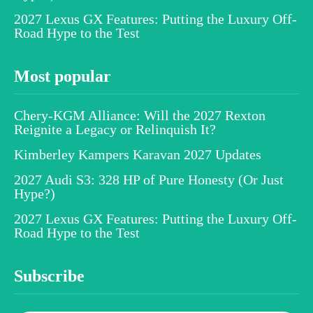
2027 Lexus GX Features: Putting the Luxury Off-
Road Hype to the Test
Most popular
Chery-KGM Alliance: Will the 2027 Rexton
Reignite a Legacy or Relinquish It?
Kimberley Kampers Karavan 2027 Updates
2027 Audi S3: 328 HP of Pure Honesty (Or Just
Hype?)
2027 Lexus GX Features: Putting the Luxury Off-
Road Hype to the Test
Subscribe