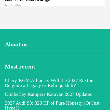
July 27, 2026
About us
Most recent
Chery-KGM Alliance: Will the 2027 Rexton
Reignite a Legacy or Relinquish It?
Kimberley Kampers Karavan 2027 Updates
2027 Audi S3: 328 HP of Pure Honesty (Or Just
Hype?)