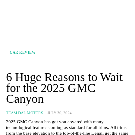
CAR REVIEW
6 Huge Reasons to Wait
for the 2025 GMC
Canyon
TEAM DAL MOTORS
-
JULY 30, 2024
2025 GMC Canyon has got you covered with many
technological features coming as standard for all trims. All trims
from the base elevation to the top-of-the-line Denali get the same