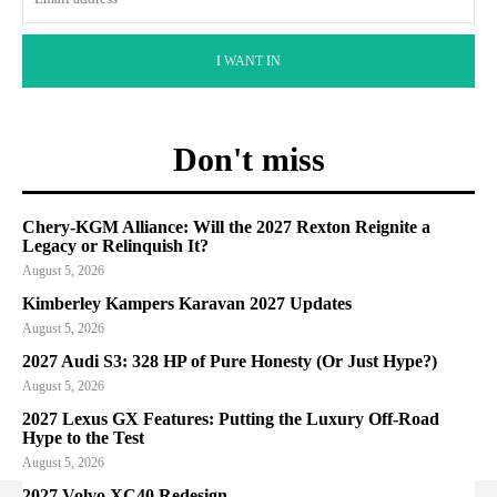
I WANT IN
Don't miss
Chery-KGM Alliance: Will the 2027 Rexton Reignite a
Legacy or Relinquish It?
August 5, 2026
Kimberley Kampers Karavan 2027 Updates
August 5, 2026
2027 Audi S3: 328 HP of Pure Honesty (Or Just Hype?)
August 5, 2026
2027 Lexus GX Features: Putting the Luxury Off-Road
Hype to the Test
August 5, 2026
2027 Volvo XC40 Redesign