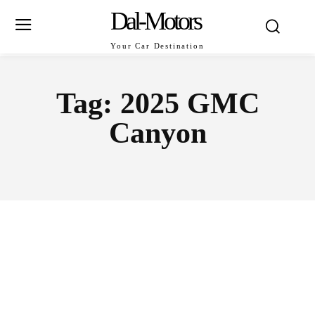
Dal-Motors
Your Car Destination
Tag:
2025 GMC
Canyon