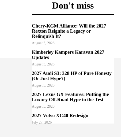
Don't miss
Chery-KGM Alliance: Will the 2027
Rexton Reignite a Legacy or
Relinquish It?
August 5, 2026
Kimberley Kampers Karavan 2027
Updates
August 5, 2026
2027 Audi S3: 328 HP of Pure Honesty
(Or Just Hype?)
August 5, 2026
2027 Lexus GX Features: Putting the
Luxury Off-Road Hype to the Test
August 5, 2026
2027 Volvo XC40 Redesign
July 27, 2026