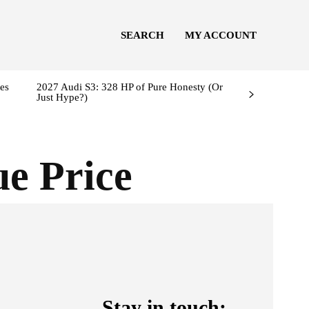
SEARCH
MY ACCOUNT
es
2027 Audi S3: 328 HP of Pure Honesty (Or
Just Hype?)
e Price
Stay in touch: