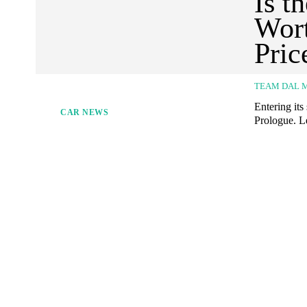
Is t
Wort
Pric
TEAM DAL 
Entering it
CAR NEWS
Prologue. L