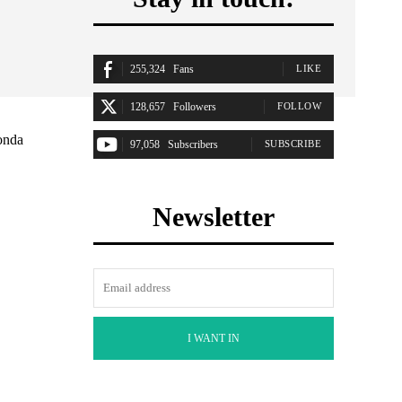
255,324
Fans
LIKE
128,657
Followers
FOLLOW
onda
97,058
Subscribers
SUBSCRIBE
Newsletter
I WANT IN