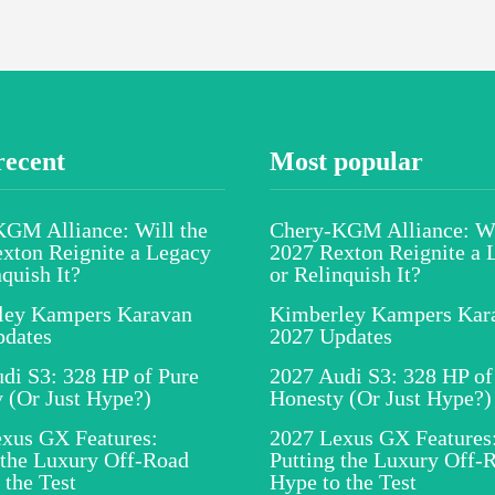
recent
Most popular
GM Alliance: Will the
Chery-KGM Alliance: Wi
xton Reignite a Legacy
2027 Rexton Reignite a 
nquish It?
or Relinquish It?
ley Kampers Karavan
Kimberley Kampers Kar
pdates
2027 Updates
di S3: 328 HP of Pure
2027 Audi S3: 328 HP of
 (Or Just Hype?)
Honesty (Or Just Hype?)
xus GX Features:
2027 Lexus GX Features
 the Luxury Off-Road
Putting the Luxury Off-
 the Test
Hype to the Test