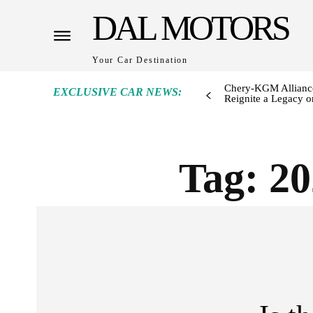
DAL MOTORS
Your Car Destination
Chery-KGM Alliance
EXCLUSIVE CAR NEWS:
Reignite a Legacy or
Tag:
20