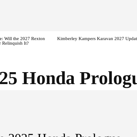
: Will the 2027 Rexton
Kimberley Kampers Karavan 2027 Updat
 Relinquish It?
25 Honda Prologu