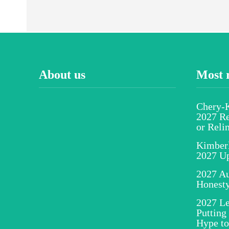
About us
Most 
Chery-K
2027 Re
or Reli
Kimber
2027 U
2027 Au
Honesty
2027 Le
Putting
Hype to