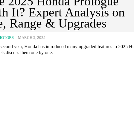
he 2025 Honda Prologue
h It? Expert Analysis on
e, Range & Upgrades
MOTORS
-
MARCH 5, 2025
s second year, Honda has introduced many upgraded features to 2025 H
ets discuss them one by one.