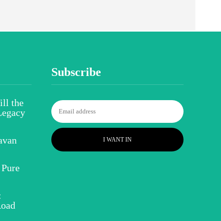
Subscribe
ll the
Legacy
avan
I WANT IN
 Pure
:
Road