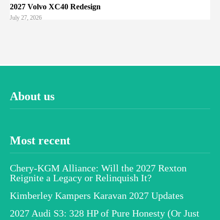
2027 Volvo XC40 Redesign
July 27, 2026
About us
Most recent
Chery-KGM Alliance: Will the 2027 Rexton
Reignite a Legacy or Relinquish It?
Kimberley Kampers Karavan 2027 Updates
2027 Audi S3: 328 HP of Pure Honesty (Or Just