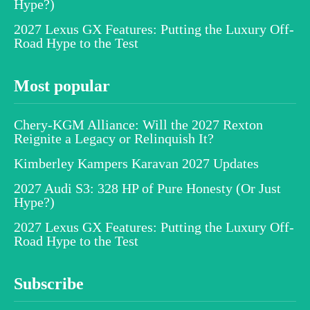
Hype?)
2027 Lexus GX Features: Putting the Luxury Off-
Road Hype to the Test
Most popular
Chery-KGM Alliance: Will the 2027 Rexton
Reignite a Legacy or Relinquish It?
Kimberley Kampers Karavan 2027 Updates
2027 Audi S3: 328 HP of Pure Honesty (Or Just
Hype?)
2027 Lexus GX Features: Putting the Luxury Off-
Road Hype to the Test
Subscribe