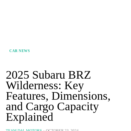
CAR NEWS
2025 Subaru BRZ
Wilderness: Key
Features, Dimensions,
and Cargo Capacity
Explained
TEAM DAL MOTORS
-
OCTOBER 23, 2024