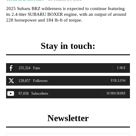
2025 Subaru BRZ wilderness is expected to continue featuring
its 2.4-liter SUBARU BOXER engine, with an output of around
228 horsepower and 184 lb-ft of torque.
Stay in touch:
255,324
Fans
LIKE
128,657
Followers
FOLLOW
97,058
Subscribers
SUBSCRIBE
Newsletter