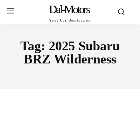
Dal-Motors
Your Car Destination
Tag:
2025 Subaru
BRZ Wilderness