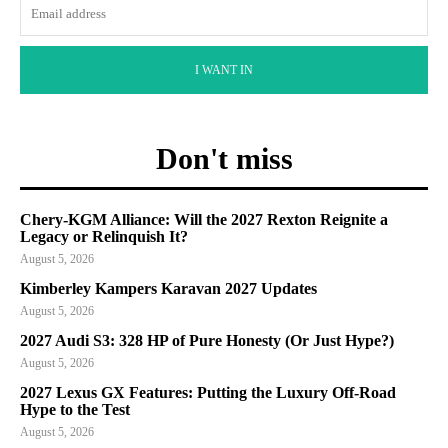
I WANT IN
Don't miss
Chery-KGM Alliance: Will the 2027 Rexton Reignite a
Legacy or Relinquish It?
August 5, 2026
Kimberley Kampers Karavan 2027 Updates
August 5, 2026
2027 Audi S3: 328 HP of Pure Honesty (Or Just Hype?)
August 5, 2026
2027 Lexus GX Features: Putting the Luxury Off-Road
Hype to the Test
August 5, 2026