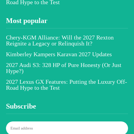
Road Hype to the Test
Most popular
Chery-KGM Alliance: Will the 2027 Rexton
Reignite a Legacy or Relinquish It?
Kimberley Kampers Karavan 2027 Updates
2027 Audi S3: 328 HP of Pure Honesty (Or Just
Hype?)
2027 Lexus GX Features: Putting the Luxury Off-
Road Hype to the Test
Subscribe