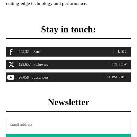
cutting-edge technology and performance.
Stay in touch:
255,324
Fans
LIKE
128,657
Followers
FOLLOW
97,058
Subscribers
SUBSCRIBE
Newsletter