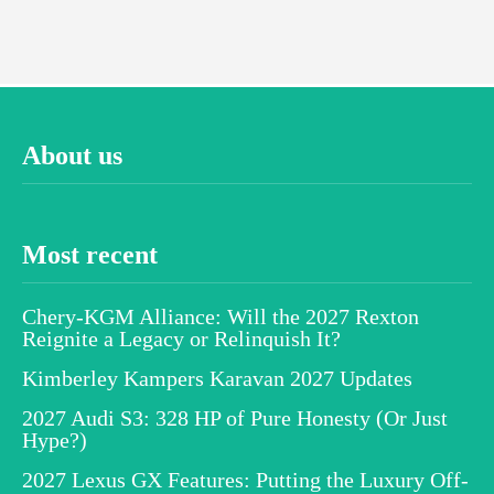
About us
Most recent
Chery-KGM Alliance: Will the 2027 Rexton
Reignite a Legacy or Relinquish It?
Kimberley Kampers Karavan 2027 Updates
2027 Audi S3: 328 HP of Pure Honesty (Or Just
Hype?)
2027 Lexus GX Features: Putting the Luxury Off-