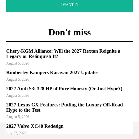
I WANT IN
Don't miss
Chery-KGM Alliance: Will the 2027 Rexton Reignite a
Legacy or Relinquish It?
August 5, 2026
Kimberley Kampers Karavan 2027 Updates
August 5, 2026
2027 Audi S3: 328 HP of Pure Honesty (Or Just Hype?)
August 5, 2026
2027 Lexus GX Features: Putting the Luxury Off-Road
Hype to the Test
August 5, 2026
2027 Volvo XC40 Redesign
July 27, 2026