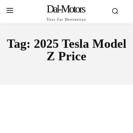
Dal-Motors
Your Car Destination
Tag:
2025 Tesla Model
Z Price