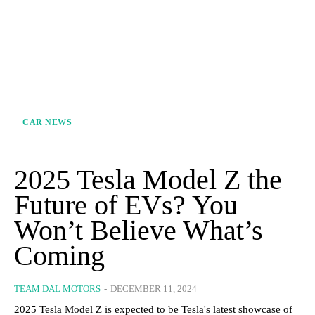
CAR NEWS
2025 Tesla Model Z the
Future of EVs? You
Won’t Believe What’s
Coming
TEAM DAL MOTORS
-
DECEMBER 11, 2024
2025 Tesla Model Z is expected to be Tesla's latest showcase of