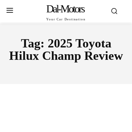
Dal-Motors
Your Car Destination
Tag:
2025 Toyota
Hilux Champ Review