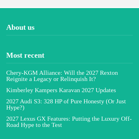
About us
Most recent
Chery-KGM Alliance: Will the 2027 Rexton
Reignite a Legacy or Relinquish It?
Kimberley Kampers Karavan 2027 Updates
2027 Audi S3: 328 HP of Pure Honesty (Or Just
Hype?)
2027 Lexus GX Features: Putting the Luxury Off-
Road Hype to the Test