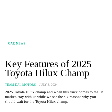
CAR NEWS
Key Features of 2025
Toyota Hilux Champ
TEAM DAL MOTORS
-
JULY 8, 2024
2025 Toyota Hilux champ and when this truck comes to the US
market, stay with us while we see the six reasons why you
should wait for the Toyota Hilux champ.