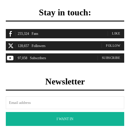
Stay in touch:
255,324
Fans
LIKE
128,657
Followers
FOLLOW
97,058
Subscribers
SUBSCRIBE
Newsletter
I WANT IN