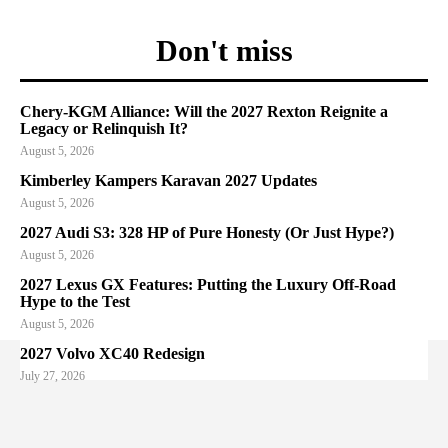
Don't miss
Chery-KGM Alliance: Will the 2027 Rexton Reignite a
Legacy or Relinquish It?
August 5, 2026
Kimberley Kampers Karavan 2027 Updates
August 5, 2026
2027 Audi S3: 328 HP of Pure Honesty (Or Just Hype?)
August 5, 2026
2027 Lexus GX Features: Putting the Luxury Off-Road
Hype to the Test
August 5, 2026
2027 Volvo XC40 Redesign
July 27, 2026