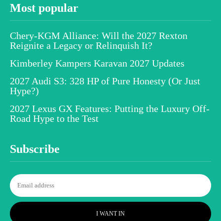
Most popular
Chery-KGM Alliance: Will the 2027 Rexton
Reignite a Legacy or Relinquish It?
Kimberley Kampers Karavan 2027 Updates
2027 Audi S3: 328 HP of Pure Honesty (Or Just
Hype?)
2027 Lexus GX Features: Putting the Luxury Off-
Road Hype to the Test
Subscribe
I WANT IN