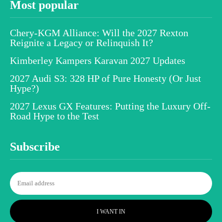
Most popular
Chery-KGM Alliance: Will the 2027 Rexton
Reignite a Legacy or Relinquish It?
Kimberley Kampers Karavan 2027 Updates
2027 Audi S3: 328 HP of Pure Honesty (Or Just
Hype?)
2027 Lexus GX Features: Putting the Luxury Off-
Road Hype to the Test
Subscribe
I WANT IN