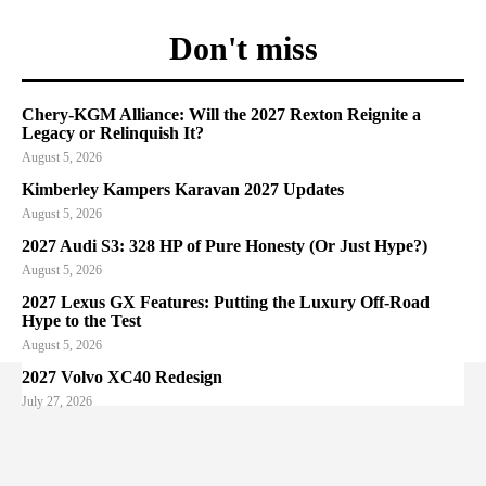
Don't miss
Chery-KGM Alliance: Will the 2027 Rexton Reignite a
Legacy or Relinquish It?
August 5, 2026
Kimberley Kampers Karavan 2027 Updates
August 5, 2026
2027 Audi S3: 328 HP of Pure Honesty (Or Just Hype?)
August 5, 2026
2027 Lexus GX Features: Putting the Luxury Off-Road
Hype to the Test
August 5, 2026
2027 Volvo XC40 Redesign
July 27, 2026