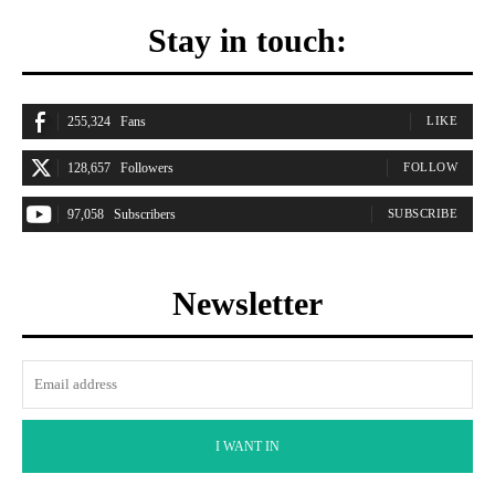
Stay in touch:
255,324
Fans
LIKE
128,657
Followers
FOLLOW
97,058
Subscribers
SUBSCRIBE
Newsletter
I WANT IN