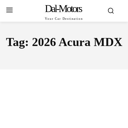
Dal-Motors
Your Car Destination
Tag:
2026 Acura MDX