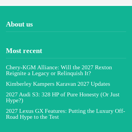
About us
Most recent
Chery-KGM Alliance: Will the 2027 Rexton
Reignite a Legacy or Relinquish It?
Kimberley Kampers Karavan 2027 Updates
2027 Audi S3: 328 HP of Pure Honesty (Or Just
Hype?)
2027 Lexus GX Features: Putting the Luxury Off-
Road Hype to the Test