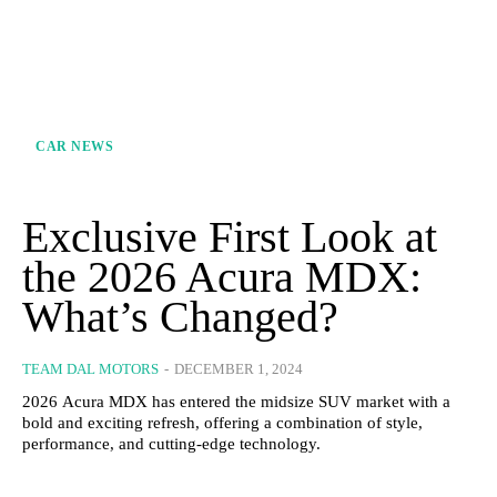
CAR NEWS
Exclusive First Look at
the 2026 Acura MDX:
What’s Changed?
TEAM DAL MOTORS
-
DECEMBER 1, 2024
2026 Acura MDX has entered the midsize SUV market with a
bold and exciting refresh, offering a combination of style,
performance, and cutting-edge technology.