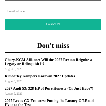
I WANT IN
Don't miss
Chery-KGM Alliance: Will the 2027 Rexton Reignite a
Legacy or Relinquish It?
August 5, 2026
Kimberley Kampers Karavan 2027 Updates
August 5, 2026
2027 Audi S3: 328 HP of Pure Honesty (Or Just Hype?)
August 5, 2026
2027 Lexus GX Features: Putting the Luxury Off-Road
Hype to the Test