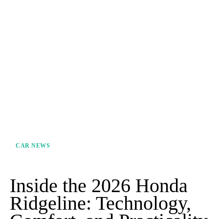
CAR NEWS
Inside the 2026 Honda
Ridgeline: Technology,