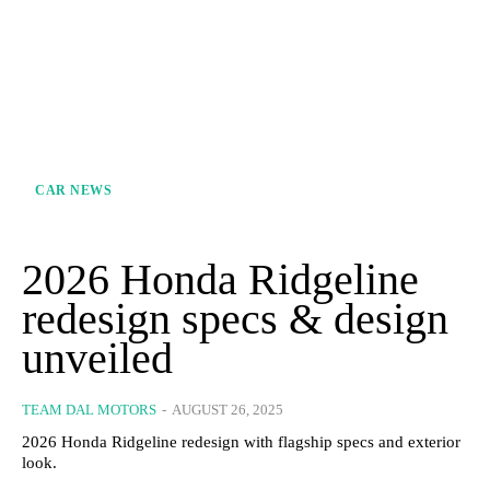
CAR NEWS
2026 Honda Ridgeline
redesign specs & design
unveiled
TEAM DAL MOTORS
-
AUGUST 26, 2025
2026 Honda Ridgeline redesign with flagship specs and exterior
look.