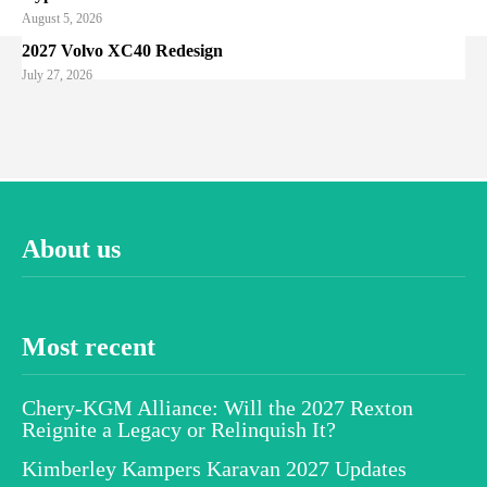
August 5, 2026
2027 Volvo XC40 Redesign
July 27, 2026
About us
Most recent
Chery-KGM Alliance: Will the 2027 Rexton
Reignite a Legacy or Relinquish It?
Kimberley Kampers Karavan 2027 Updates