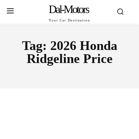
Dal-Motors
Your Car Destination
Tag:
2026 Honda
Ridgeline Price