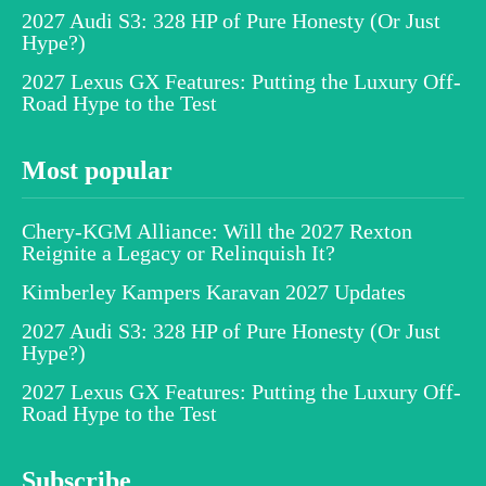
2027 Audi S3: 328 HP of Pure Honesty (Or Just
Hype?)
2027 Lexus GX Features: Putting the Luxury Off-
Road Hype to the Test
Most popular
Chery-KGM Alliance: Will the 2027 Rexton
Reignite a Legacy or Relinquish It?
Kimberley Kampers Karavan 2027 Updates
2027 Audi S3: 328 HP of Pure Honesty (Or Just
Hype?)
2027 Lexus GX Features: Putting the Luxury Off-
Road Hype to the Test
Subscribe