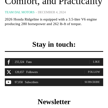
Comfort, and Practicality
TEAM DAL MOTORS
-
DECEMBER 4, 2024
2026 Honda Ridgeline is equipped with a 3.5-liter V6 engine
producing 280 horsepower and 262 lb-ft of torque.
Stay in touch:
255,324
Fans
LIKE
128,657
Followers
FOLLOW
97,058
Subscribers
SUBSCRIBE
Newsletter