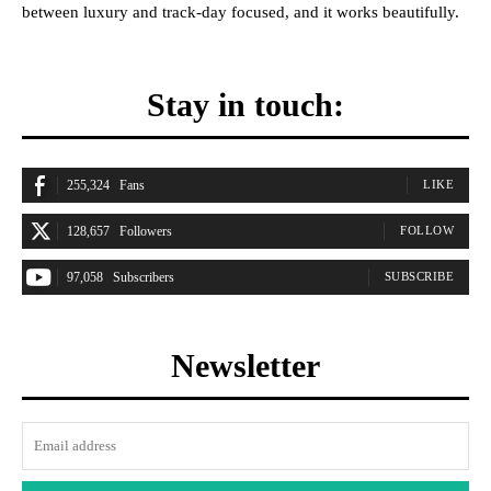
between luxury and track-day focused, and it works beautifully.
Stay in touch:
255,324
Fans
LIKE
128,657
Followers
FOLLOW
97,058
Subscribers
SUBSCRIBE
Newsletter