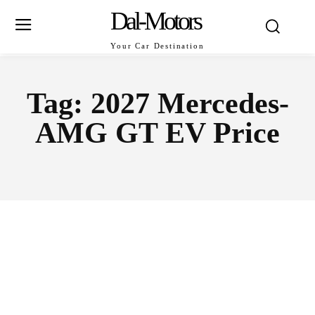
Dal-Motors
Your Car Destination
Tag:
2027 Mercedes-
AMG GT EV Price