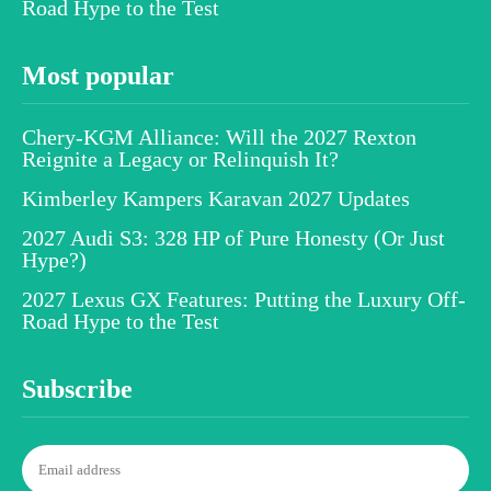
Road Hype to the Test
Most popular
Chery-KGM Alliance: Will the 2027 Rexton
Reignite a Legacy or Relinquish It?
Kimberley Kampers Karavan 2027 Updates
2027 Audi S3: 328 HP of Pure Honesty (Or Just
Hype?)
2027 Lexus GX Features: Putting the Luxury Off-
Road Hype to the Test
Subscribe