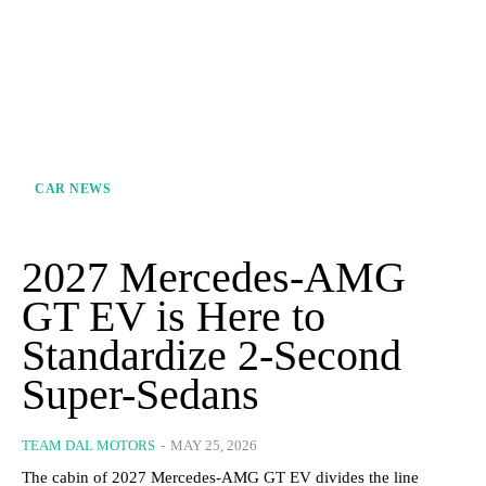
CAR NEWS
2027 Mercedes-AMG
GT EV is Here to
Standardize 2-Second
Super-Sedans
TEAM DAL MOTORS
-
MAY 25, 2026
The cabin of 2027 Mercedes-AMG GT EV divides the line