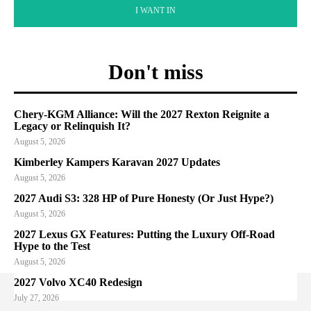
I WANT IN
Don't miss
Chery-KGM Alliance: Will the 2027 Rexton Reignite a
Legacy or Relinquish It?
August 5, 2026
Kimberley Kampers Karavan 2027 Updates
August 5, 2026
2027 Audi S3: 328 HP of Pure Honesty (Or Just Hype?)
August 5, 2026
2027 Lexus GX Features: Putting the Luxury Off-Road
Hype to the Test
August 5, 2026
2027 Volvo XC40 Redesign
July 27, 2026