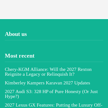
About us
Most recent
Chery-KGM Alliance: Will the 2027 Rexton
Reignite a Legacy or Relinquish It?
Kimberley Kampers Karavan 2027 Updates
2027 Audi S3: 328 HP of Pure Honesty (Or Just
Hype?)
2027 Lexus GX Features: Putting the Luxury Off-