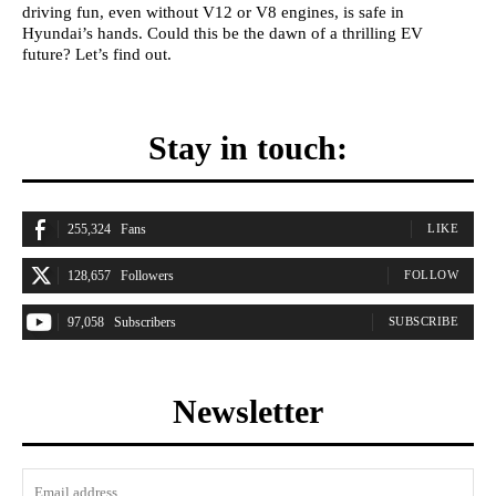
driving fun, even without V12 or V8 engines, is safe in
Hyundai’s hands. Could this be the dawn of a thrilling EV
future? Let’s find out.
Stay in touch:
255,324
Fans
LIKE
128,657
Followers
FOLLOW
97,058
Subscribers
SUBSCRIBE
Newsletter