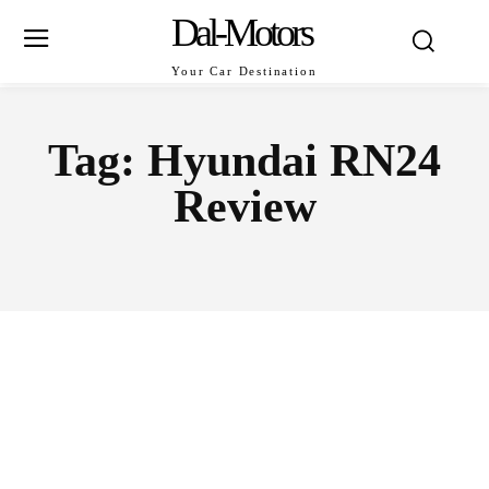
Dal-Motors
Your Car Destination
Tag:
Hyundai RN24
Review