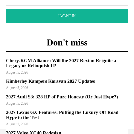
I WANT IN
Don't miss
Chery-KGM Alliance: Will the 2027 Rexton Reignite a
Legacy or Relinquish It?
August 5, 2026
Kimberley Kampers Karavan 2027 Updates
August 5, 2026
2027 Audi S3: 328 HP of Pure Honesty (Or Just Hype?)
August 5, 2026
2027 Lexus GX Features: Putting the Luxury Off-Road
Hype to the Test
August 5, 2026
2027 Volvo XC40 Redesign