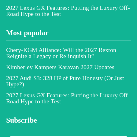
2027 Lexus GX Features: Putting the Luxury Off-
Road Hype to the Test
Most popular
Chery-KGM Alliance: Will the 2027 Rexton
Reignite a Legacy or Relinquish It?
Kimberley Kampers Karavan 2027 Updates
2027 Audi S3: 328 HP of Pure Honesty (Or Just
Hype?)
2027 Lexus GX Features: Putting the Luxury Off-
Road Hype to the Test
Subscribe