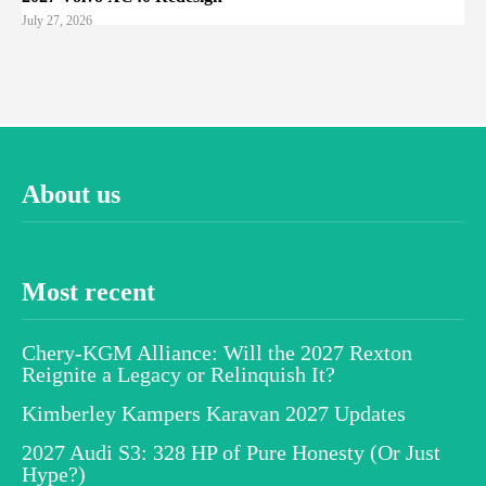
July 27, 2026
About us
Most recent
Chery-KGM Alliance: Will the 2027 Rexton
Reignite a Legacy or Relinquish It?
Kimberley Kampers Karavan 2027 Updates
2027 Audi S3: 328 HP of Pure Honesty (Or Just
Hype?)