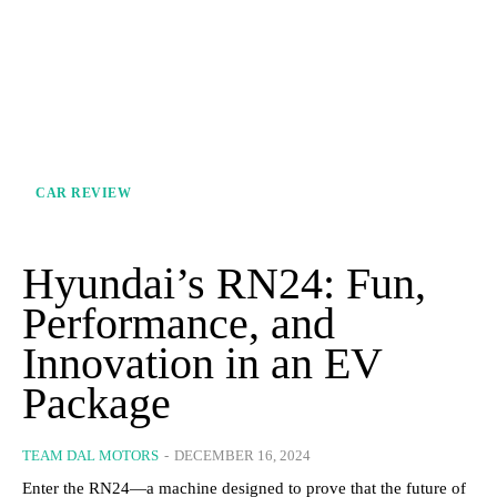
CAR REVIEW
Hyundai’s RN24: Fun,
Performance, and
Innovation in an EV
Package
TEAM DAL MOTORS
-
DECEMBER 16, 2024
Enter the RN24—a machine designed to prove that the future of