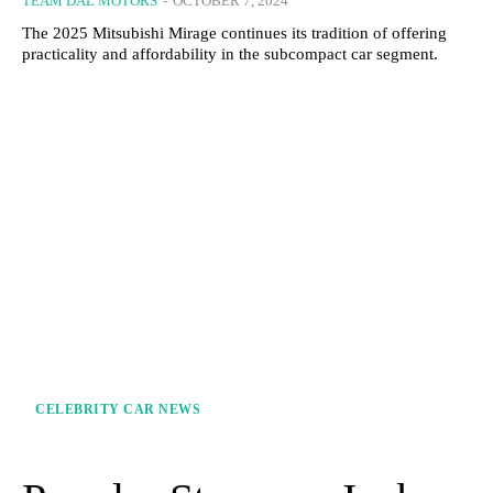
TEAM DAL MOTORS
-
OCTOBER 7, 2024
The 2025 Mitsubishi Mirage continues its tradition of offering
practicality and affordability in the subcompact car segment.
CELEBRITY CAR NEWS