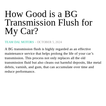
How Good is a BG
Transmission Flush for
My Car?
TEAM DAL MOTORS
-
OCTOBER 5, 2024
A BG transmission flush is highly regarded as an effective
maintenance service that helps prolong the life of your car’s
transmission. This process not only replaces all the old
transmission fluid but also cleans out harmful deposits, like metal
debris, varnish, and gum, that can accumulate over time and
reduce performance.