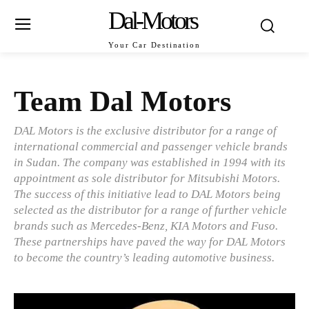
Dal-Motors
Your Car Destination
Team Dal Motors
DAL Motors is the exclusive distributor for a range of
international commercial and passenger vehicle brands
in Sudan. The company was established in 1994 with its
appointment as sole distributor for Mitsubishi Motors.
The success of this initiative lead to DAL Motors being
selected as the distributor for a range of further vehicle
brands such as Mercedes-Benz, KIA Motors and Fuso.
These partnerships have paved the way for DAL Motors
to become the country’s leading automotive business.