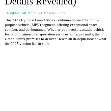
Details Revealed)
TEAM DAL MOTORS
-
OCTOBER 7, 2024
The 2025 Hyundai Grand Starex continues to lead the multi-
purpose vehicle (MPV) segment, offering exceptional space,
comfort, and performance. Whether you need a versatile vehicle
for your business, transportation services, or large family, the
Grand Starex promises to deliver. Here’s an in-depth look at what
the 2025 version has in store.