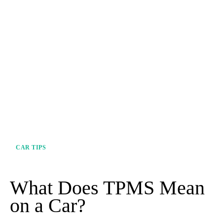
CAR TIPS
What Does TPMS Mean
on a Car?