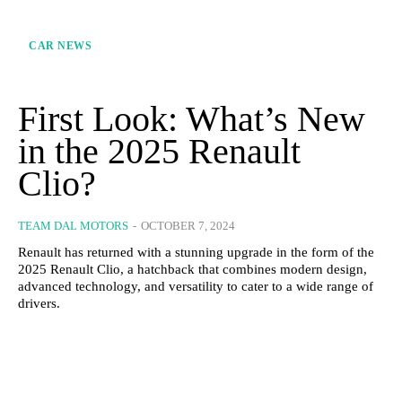
CAR NEWS
First Look: What’s New
in the 2025 Renault
Clio?
TEAM DAL MOTORS
-
OCTOBER 7, 2024
Renault has returned with a stunning upgrade in the form of the
2025 Renault Clio, a hatchback that combines modern design,
advanced technology, and versatility to cater to a wide range of
drivers.