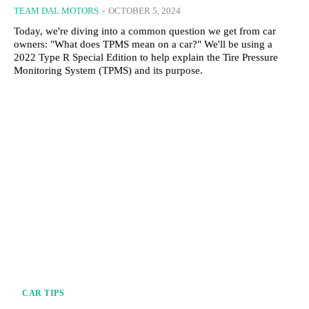
TEAM DAL MOTORS
-
OCTOBER 5, 2024
Today, we're diving into a common question we get from car
owners: "What does TPMS mean on a car?" We'll be using a
2022 Type R Special Edition to help explain the Tire Pressure
Monitoring System (TPMS) and its purpose.
CAR TIPS