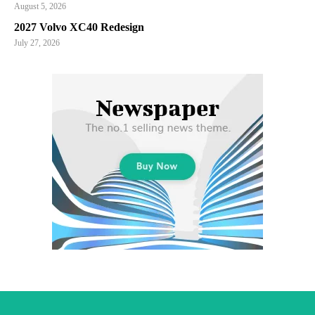
August 5, 2026
2027 Volvo XC40 Redesign
July 27, 2026