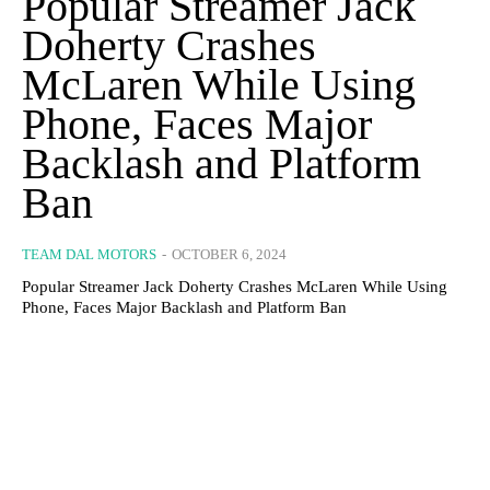
Popular Streamer Jack
Doherty Crashes
McLaren While Using
Phone, Faces Major
Backlash and Platform
Ban
TEAM DAL MOTORS
-
OCTOBER 6, 2024
Popular Streamer Jack Doherty Crashes McLaren While Using
Phone, Faces Major Backlash and Platform Ban