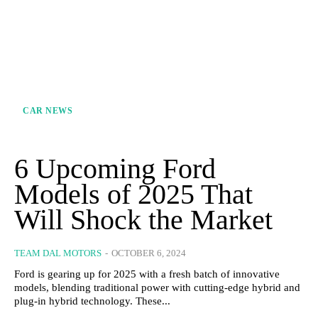
CAR NEWS
6 Upcoming Ford
Models of 2025 That
Will Shock the Market
TEAM DAL MOTORS
-
OCTOBER 6, 2024
Ford is gearing up for 2025 with a fresh batch of innovative
models, blending traditional power with cutting-edge hybrid and
plug-in hybrid technology. These...