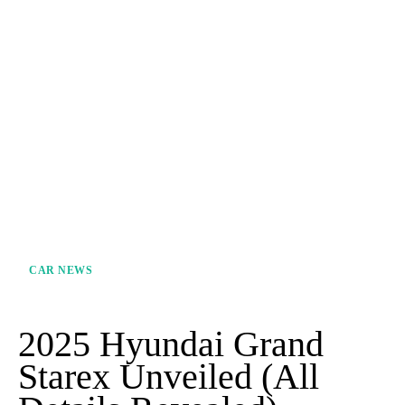
CAR NEWS
2025 Hyundai Grand
Starex Unveiled (All