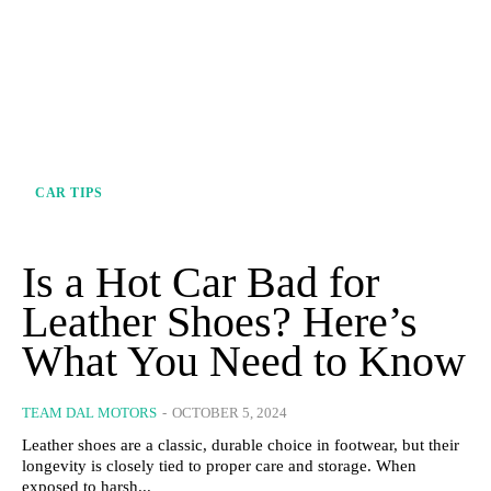
CAR TIPS
Is a Hot Car Bad for
Leather Shoes? Here’s
What You Need to Know
TEAM DAL MOTORS
-
OCTOBER 5, 2024
Leather shoes are a classic, durable choice in footwear, but their
longevity is closely tied to proper care and storage. When
exposed to harsh...