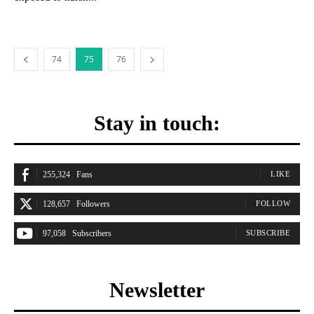
74
75
76
Stay in touch:
255,324
Fans
LIKE
128,657
Followers
FOLLOW
97,058
Subscribers
SUBSCRIBE
Newsletter