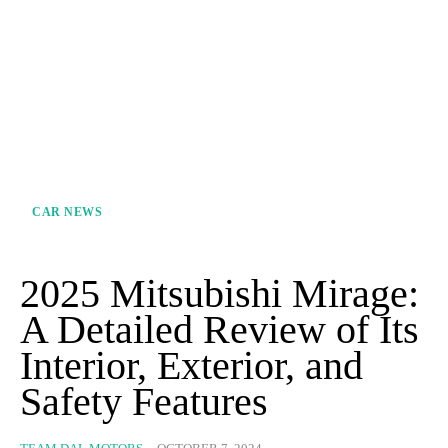
CAR NEWS
2025 Mitsubishi Mirage:
A Detailed Review of Its
Interior, Exterior, and
Safety Features