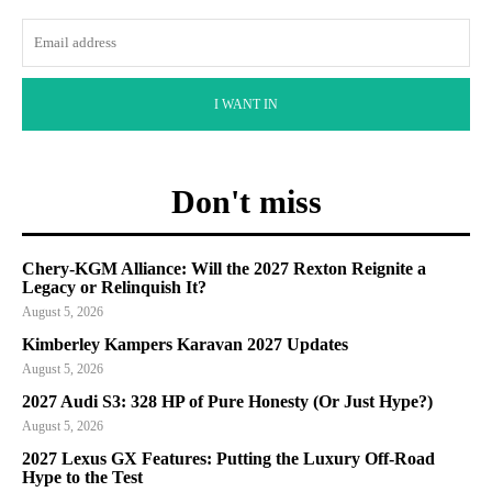
I WANT IN
Don't miss
Chery-KGM Alliance: Will the 2027 Rexton Reignite a
Legacy or Relinquish It?
August 5, 2026
Kimberley Kampers Karavan 2027 Updates
August 5, 2026
2027 Audi S3: 328 HP of Pure Honesty (Or Just Hype?)
August 5, 2026
2027 Lexus GX Features: Putting the Luxury Off-Road
Hype to the Test