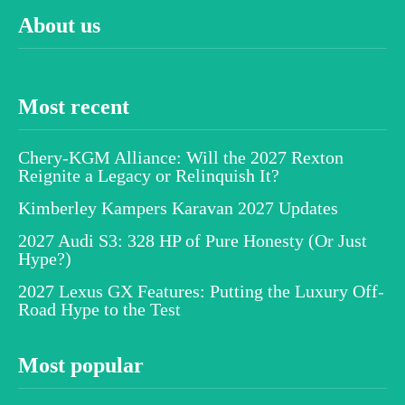
About us
Most recent
Chery-KGM Alliance: Will the 2027 Rexton
Reignite a Legacy or Relinquish It?
Kimberley Kampers Karavan 2027 Updates
2027 Audi S3: 328 HP of Pure Honesty (Or Just
Hype?)
2027 Lexus GX Features: Putting the Luxury Off-
Road Hype to the Test
Most popular