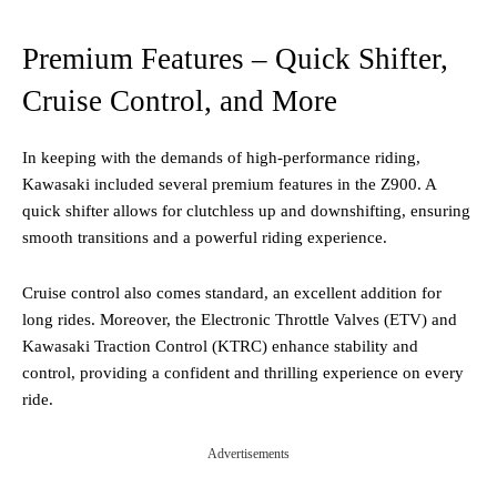
Premium Features – Quick Shifter,
Cruise Control, and More
In keeping with the demands of high-performance riding,
Kawasaki included several premium features in the Z900. A
quick shifter allows for clutchless up and downshifting, ensuring
smooth transitions and a powerful riding experience.
Cruise control also comes standard, an excellent addition for
long rides. Moreover, the Electronic Throttle Valves (ETV) and
Kawasaki Traction Control (KTRC) enhance stability and
control, providing a confident and thrilling experience on every
ride​.
Advertisements