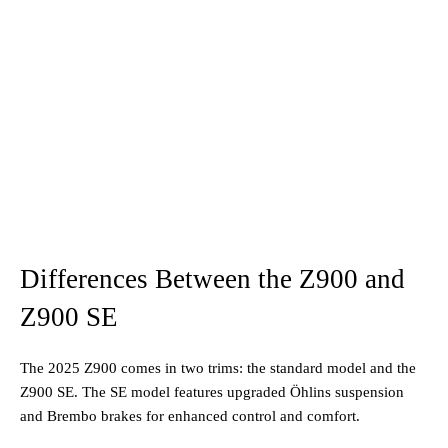
Differences Between the Z900 and
Z900 SE
The 2025 Z900 comes in two trims: the standard model and the
Z900 SE. The SE model features upgraded Öhlins suspension
and Brembo brakes for enhanced control and comfort.