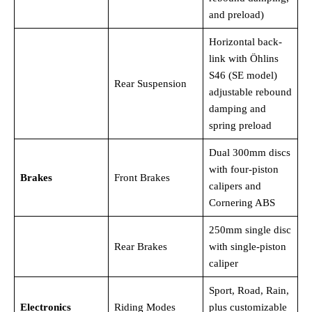
and preload)
Horizontal back-
link with Öhlins
S46 (SE model)
Rear Suspension
adjustable rebound
damping and
spring preload
Dual 300mm discs
with four-piston
Brakes
Front Brakes
calipers and
Cornering ABS
250mm single disc
Rear Brakes
with single-piston
caliper
Sport, Road, Rain,
Electronics
Riding Modes
plus customizable