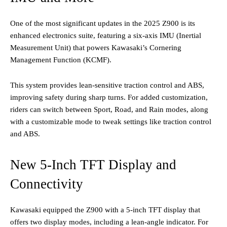
One of the most significant updates in the 2025 Z900 is its
enhanced electronics suite, featuring a six-axis IMU (Inertial
Measurement Unit) that powers Kawasaki’s Cornering
Management Function (KCMF).
This system provides lean-sensitive traction control and ABS,
improving safety during sharp turns. For added customization,
riders can switch between Sport, Road, and Rain modes, along
with a customizable mode to tweak settings like traction control
and ABS​.
New 5-Inch TFT Display and
Connectivity
Kawasaki equipped the Z900 with a 5-inch TFT display that
offers two display modes, including a lean-angle indicator. For