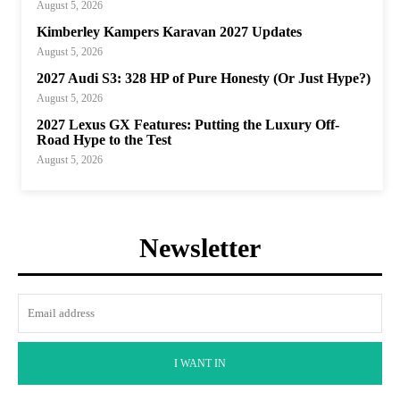
August 5, 2026
Kimberley Kampers Karavan 2027 Updates
August 5, 2026
2027 Audi S3: 328 HP of Pure Honesty (Or Just Hype?)
August 5, 2026
2027 Lexus GX Features: Putting the Luxury Off-
Road Hype to the Test
August 5, 2026
Newsletter
I WANT IN