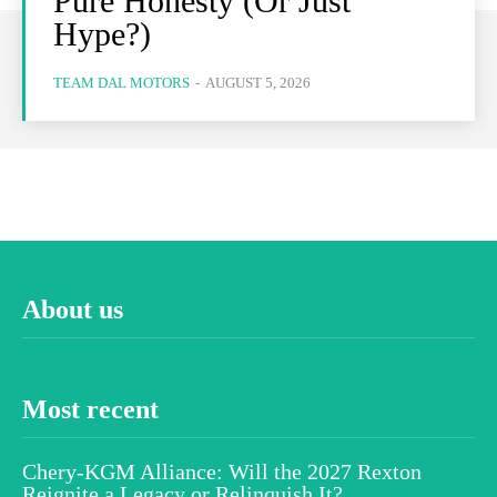
Pure Honesty (Or Just
Hype?)
TEAM DAL MOTORS
-
AUGUST 5, 2026
About us
Most recent
Chery-KGM Alliance: Will the 2027 Rexton
Reignite a Legacy or Relinquish It?