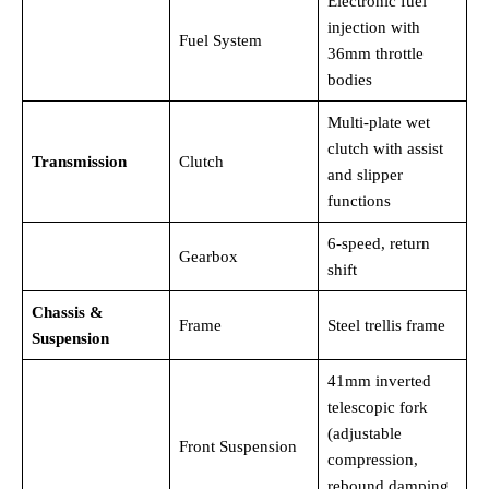
Electronic fuel
injection with
Fuel System
36mm throttle
bodies
Multi-plate wet
clutch with assist
Transmission
Clutch
and slipper
functions
6-speed, return
Gearbox
shift
Chassis &
Frame
Steel trellis frame
Suspension
41mm inverted
telescopic fork
(adjustable
Front Suspension
compression,
rebound damping,