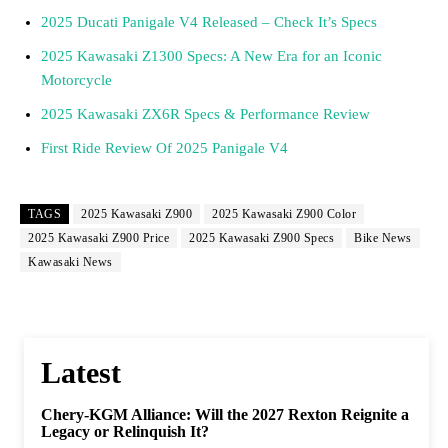
2025 Ducati Panigale V4 Released – Check It’s Specs
2025 Kawasaki Z1300 Specs: A New Era for an Iconic
Motorcycle
2025 Kawasaki ZX6R Specs & Performance Review
First Ride Review Of 2025 Panigale V4
TAGS
2025 Kawasaki Z900
2025 Kawasaki Z900 Color
2025 Kawasaki Z900 Price
2025 Kawasaki Z900 Specs
Bike News
Kawasaki News
Latest
Chery-KGM Alliance: Will the 2027 Rexton Reignite a
Legacy or Relinquish It?