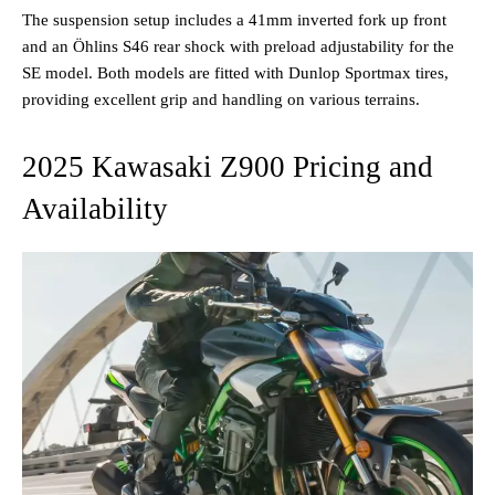
The suspension setup includes a 41mm inverted fork up front
and an Öhlins S46 rear shock with preload adjustability for the
SE model. Both models are fitted with Dunlop Sportmax tires,
providing excellent grip and handling on various terrains​.
2025 Kawasaki Z900 Pricing and
Availability