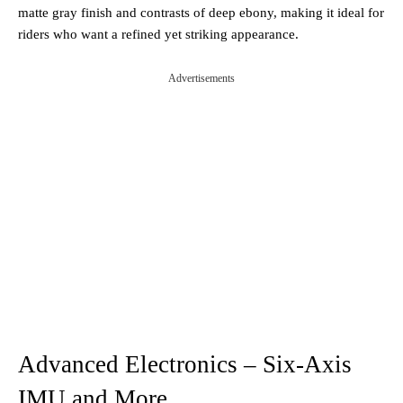
matte gray finish and contrasts of deep ebony, making it ideal for
riders who want a refined yet striking appearance.
Advertisements
Advanced Electronics – Six-Axis
IMU and More