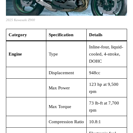
2025 Kawasaki Z900
Category
Specification
Details
Inline-four, liquid-
Engine
Type
cooled, 4-stroke,
DOHC
Displacement
948cc
123 hp at 9,500
Max Power
rpm
73 lb-ft at 7,700
Max Torque
rpm
Compression Ratio
10.8:1