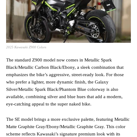
2025 Kawasaki Z900 Colors
The standard Z900 model now comes in Metallic Spark
Black/Metallic Carbon Black/Ebony, a sleek combination that
emphasizes the bike’s aggressive, street-ready look. For those
who prefer a lighter, more dynamic finish, the Galaxy
Silver/Metallic Spark Black/Phantom Blue colorway is also
available, combining silver and blue hues that add a modern,
eye-catching appeal to the super naked bike.
The SE model brings a more exclusive palette, featuring Metallic
Matte Graphite Gray/Ebony/Metallic Graphite Gray. This color
scheme reflects Kawasaki’s signature premium look with its