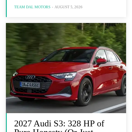
TEAM DAL MOTORS
-
AUGUST 5, 2026
2027 Audi S3: 328 HP of