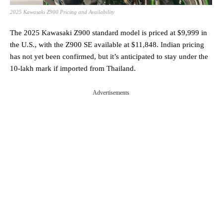
2025 Kawasaki Z900 Pricing and Availability
The 2025 Kawasaki Z900 standard model is priced at $9,999 in
the U.S., with the Z900 SE available at $11,848. Indian pricing
has not yet been confirmed, but it’s anticipated to stay under the
10-lakh mark if imported from Thailand.
Advertisements