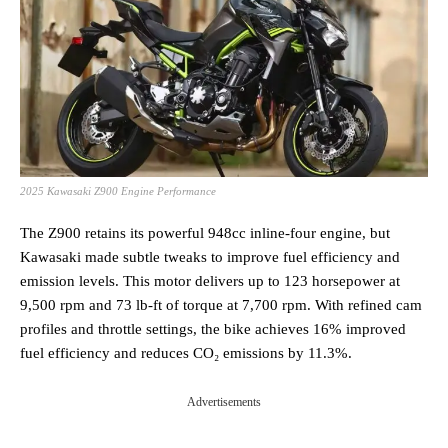
2025 Kawasaki Z900 Engine Performance
The Z900 retains its powerful 948cc inline-four engine, but
Kawasaki made subtle tweaks to improve fuel efficiency and
emission levels. This motor delivers up to 123 horsepower at
9,500 rpm and 73 lb-ft of torque at 7,700 rpm. With refined cam
profiles and throttle settings, the bike achieves 16% improved
fuel efficiency and reduces CO₂ emissions by 11.3%​.
Advertisements