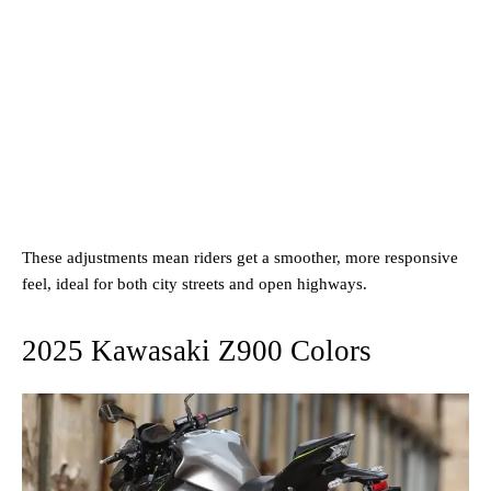
These adjustments mean riders get a smoother, more responsive
feel, ideal for both city streets and open highways.
2025 Kawasaki Z900 Colors