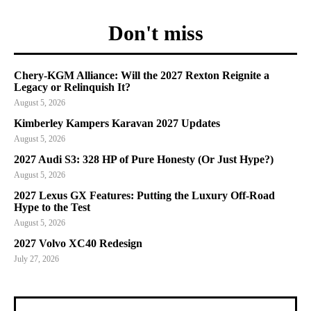
Don't miss
Chery-KGM Alliance: Will the 2027 Rexton Reignite a
Legacy or Relinquish It?
August 5, 2026
Kimberley Kampers Karavan 2027 Updates
August 5, 2026
2027 Audi S3: 328 HP of Pure Honesty (Or Just Hype?)
August 5, 2026
2027 Lexus GX Features: Putting the Luxury Off-Road
Hype to the Test
August 5, 2026
2027 Volvo XC40 Redesign
July 27, 2026