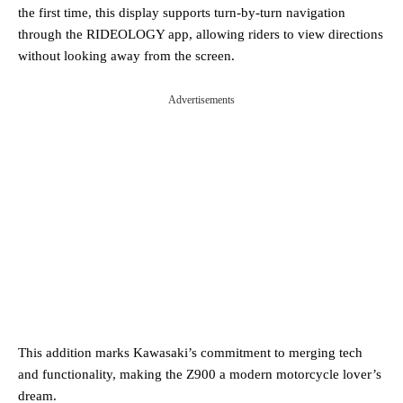
the first time, this display supports turn-by-turn navigation
through the RIDEOLOGY app, allowing riders to view directions
without looking away from the screen.
Advertisements
This addition marks Kawasaki’s commitment to merging tech
and functionality, making the Z900 a modern motorcycle lover’s
dream​.