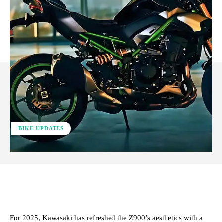
BIKE UPDATES
ReddIt
Facebook
X
Pinterest
For 2025, Kawasaki has refreshed the Z900’s aesthetics with a