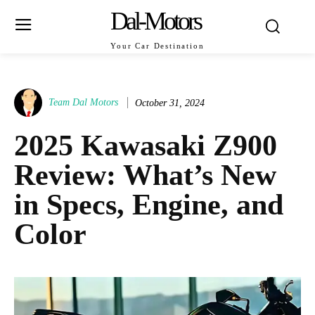
Dal-Motors
Your Car Destination
Team Dal Motors
October 31, 2024
2025 Kawasaki Z900
Review: What’s New
in Specs, Engine, and
Color