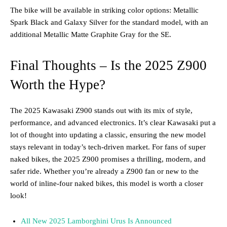
The bike will be available in striking color options: Metallic
Spark Black and Galaxy Silver for the standard model, with an
additional Metallic Matte Graphite Gray for the SE​.
Final Thoughts – Is the 2025 Z900
Worth the Hype?
The 2025 Kawasaki Z900 stands out with its mix of style,
performance, and advanced electronics. It’s clear Kawasaki put a
lot of thought into updating a classic, ensuring the new model
stays relevant in today’s tech-driven market. For fans of super
naked bikes, the 2025 Z900 promises a thrilling, modern, and
safer ride. Whether you’re already a Z900 fan or new to the
world of inline-four naked bikes, this model is worth a closer
look!
All New 2025 Lamborghini Urus Is Announced