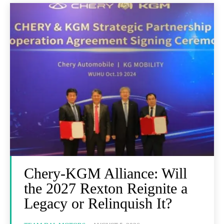
Chery-KGM Alliance: Will
the 2027 Rexton Reignite a
Legacy or Relinquish It?