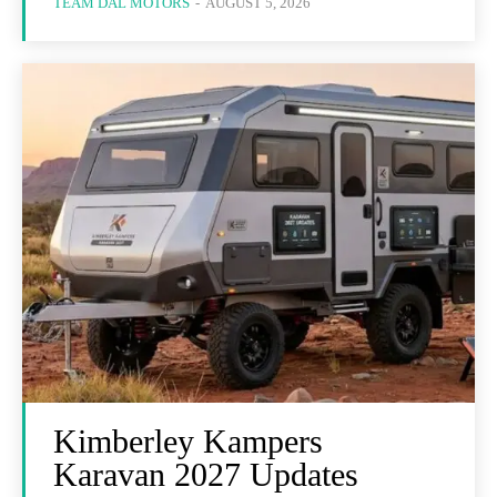
TEAM DAL MOTORS
-
AUGUST 5, 2026
Kimberley Kampers
Karavan 2027 Updates