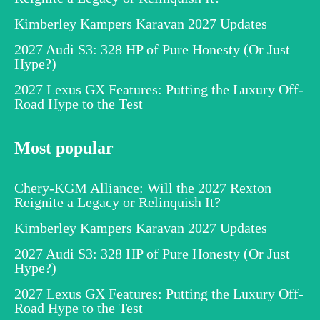
Kimberley Kampers Karavan 2027 Updates
2027 Audi S3: 328 HP of Pure Honesty (Or Just
Hype?)
2027 Lexus GX Features: Putting the Luxury Off-
Road Hype to the Test
Most popular
Chery-KGM Alliance: Will the 2027 Rexton
Reignite a Legacy or Relinquish It?
Kimberley Kampers Karavan 2027 Updates
2027 Audi S3: 328 HP of Pure Honesty (Or Just
Hype?)
2027 Lexus GX Features: Putting the Luxury Off-
Road Hype to the Test