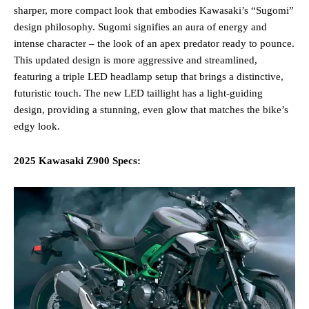
sharper, more compact look that embodies Kawasaki’s “Sugomi”
design philosophy. Sugomi signifies an aura of energy and
intense character – the look of an apex predator ready to pounce.
This updated design is more aggressive and streamlined,
featuring a triple LED headlamp setup that brings a distinctive,
futuristic touch. The new LED taillight has a light-guiding
design, providing a stunning, even glow that matches the bike’s
edgy look​.
2025 Kawasaki Z900 Specs: