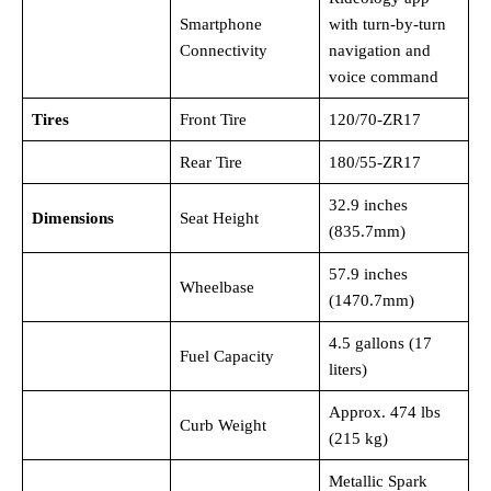
Smartphone
with turn-by-turn
Connectivity
navigation and
voice command
Tires
Front Tire
120/70-ZR17
Rear Tire
180/55-ZR17
32.9 inches
Dimensions
Seat Height
(835.7mm)
57.9 inches
Wheelbase
(1470.7mm)
4.5 gallons (17
Fuel Capacity
liters)
Approx. 474 lbs
Curb Weight
(215 kg)
Metallic Spark