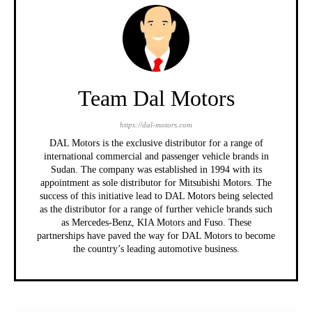
Team Dal Motors
https://dal-motors.com
DAL Motors is the exclusive distributor for a range of
international commercial and passenger vehicle brands in
Sudan. The company was established in 1994 with its
appointment as sole distributor for Mitsubishi Motors. The
success of this initiative lead to DAL Motors being selected
as the distributor for a range of further vehicle brands such
as Mercedes-Benz, KIA Motors and Fuso. These
partnerships have paved the way for DAL Motors to become
the country’s leading automotive business.