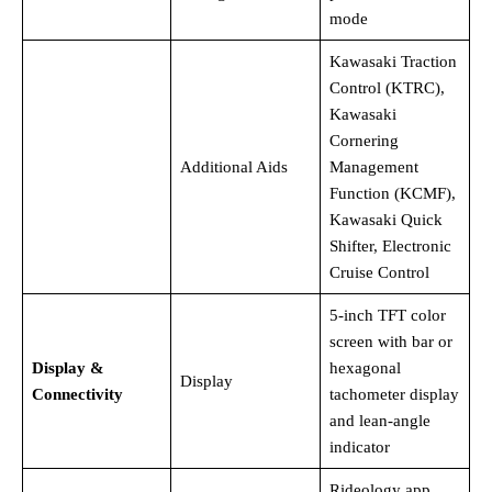
mode
Kawasaki Traction
Control (KTRC),
Kawasaki
Cornering
Additional Aids
Management
Function (KCMF),
Kawasaki Quick
Shifter, Electronic
Cruise Control
5-inch TFT color
screen with bar or
Display &
hexagonal
Display
Connectivity
tachometer display
and lean-angle
indicator
Rideology app