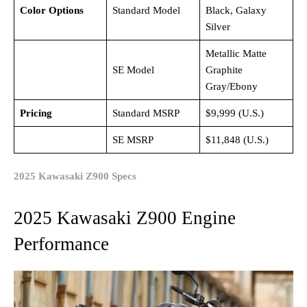
Color Options
Standard Model
Black, Galaxy
Silver
Metallic Matte
SE Model
Graphite
Gray/Ebony
Pricing
Standard MSRP
$9,999 (U.S.)
SE MSRP
$11,848 (U.S.)
2025 Kawasaki Z900 Specs
2025 Kawasaki Z900 Engine
Performance