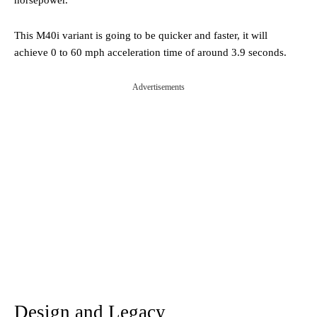
This M40i variant is going to be quicker and faster, it will
achieve 0 to 60 mph acceleration time of around 3.9 seconds.
Advertisements
Design and Legacy