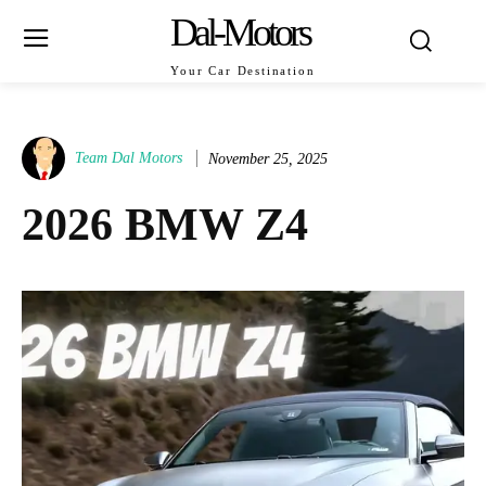
Dal-Motors
Your Car Destination
Team Dal Motors
November 25, 2025
2026 BMW Z4