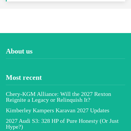
About us
Most recent
Chery-KGM Alliance: Will the 2027 Rexton
Reignite a Legacy or Relinquish It?
Kimberley Kampers Karavan 2027 Updates
2027 Audi S3: 328 HP of Pure Honesty (Or Just
Hype?)