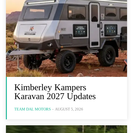
Kimberley Kampers
Karavan 2027 Updates
TEAM DAL MOTORS
-
AUGUST 5, 2026