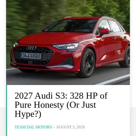
2027 Audi S3: 328 HP of
Pure Honesty (Or Just
Hype?)
TEAM DAL MOTORS
-
AUGUST 5, 2026