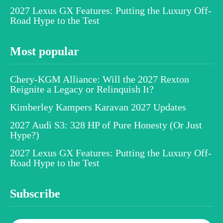
2027 Lexus GX Features: Putting the Luxury Off-
Road Hype to the Test
Most popular
Chery-KGM Alliance: Will the 2027 Rexton
Reignite a Legacy or Relinquish It?
Kimberley Kampers Karavan 2027 Updates
2027 Audi S3: 328 HP of Pure Honesty (Or Just
Hype?)
2027 Lexus GX Features: Putting the Luxury Off-
Road Hype to the Test
Subscribe