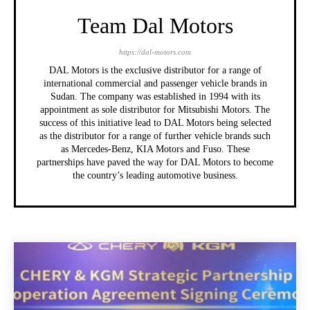
Team Dal Motors
https://dal-motors.com
DAL Motors is the exclusive distributor for a range of
international commercial and passenger vehicle brands in
Sudan. The company was established in 1994 with its
appointment as sole distributor for Mitsubishi Motors. The
success of this initiative lead to DAL Motors being selected
as the distributor for a range of further vehicle brands such
as Mercedes-Benz, KIA Motors and Fuso. These
partnerships have paved the way for DAL Motors to become
the country’s leading automotive business.