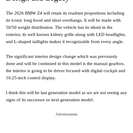
The 2026 BMW Z4 will retain its roadster proportions including
its iconic long hood and short overhangs. It will be made with
50/50 weight distribution. The vehicle has its identi in the
exterior, its well known kidney grille along with LED headlights,
and L-shaped taillights makes it recognizable from every angle.
The significant interior design change which was previously
done and will be continued in this model is the manual gearbox.
the interior is going to be driver focused with digital cockpit and
10.25-inch control display.
I think this will be last generation model as we are not seeing any
signs of its successor or next generation model.
Advertisements