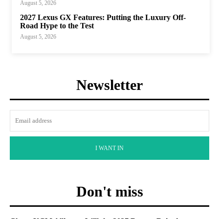
August 5, 2026
2027 Lexus GX Features: Putting the Luxury Off-
Road Hype to the Test
August 5, 2026
Newsletter
I WANT IN
Don't miss