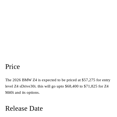
Price
The 2026 BMW Z4 is expected to be priced at $57,275 for entry
level Z4 sDrive30i. this will go upto $68,400 to $71,825 for Z4
M40i and its options.
Release Date