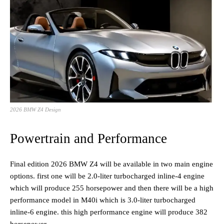
2026 BMW Z4 Design
Powertrain and Performance
Final edition 2026 BMW Z4 will be available in two main engine
options. first one will be 2.0-liter turbocharged inline-4 engine
which will produce 255 horsepower and then there will be a high
performance model in M40i which is 3.0-liter turbocharged
inline-6 engine. this high performance engine will produce 382
horsepower.