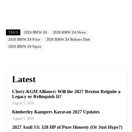
TAGS
2026 BMW Z4
2026 BMW Z4 News
2026 BMW Z4 Price
2026 BMW Z4 Release Date
2026 BMW Z4 Specs
Latest
Chery-KGM Alliance: Will the 2027 Rexton Reignite a
Legacy or Relinquish It?
August 5, 2026
Kimberley Kampers Karavan 2027 Updates
August 5, 2026
2027 Audi S3: 328 HP of Pure Honesty (Or Just Hype?)