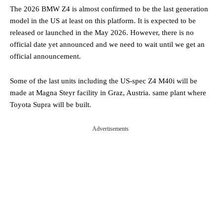
The 2026 BMW Z4 is almost confirmed to be the last generation
model in the US at least on this platform. It is expected to be
released or launched in the May 2026. However, there is no
official date yet announced and we need to wait until we get an
official announcement.
Some of the last units including the US-spec Z4 M40i will be
made at Magna Steyr facility in Graz, Austria. same plant where
Toyota Supra will be built.
Advertisements