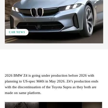
CAR NEWS
ReddIt
Facebook
X
Pinterest
2026 BMW Z4 is going under production before 2026 with
planning to US-spec M40i in May 2026. Z4’s production ends
with the discontinuation of the Toyota Supra as they both are
made on same platform.