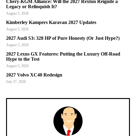
Chery-KGM Alliance: Will the 2027 Rexton Reignite a
Legacy or Relinquish It?
August 5, 2026
Kimberley Kampers Karavan 2027 Updates
August 5, 2026
2027 Audi S3: 328 HP of Pure Honesty (Or Just Hype?)
August 5, 2026
2027 Lexus GX Features: Putting the Luxury Off-Road
Hype to the Test
August 5, 2026
2027 Volvo XC40 Redesign
July 27, 2026