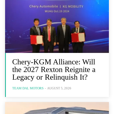
Chery-KGM Alliance: Will
the 2027 Rexton Reignite a
Legacy or Relinquish It?
TEAM DAL MOTORS
-
AUGUST 5, 2026