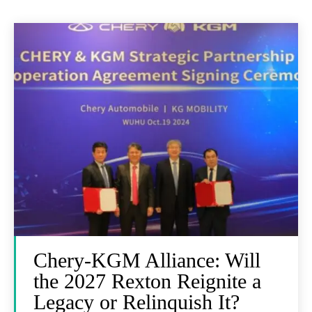
Chery-KGM Alliance: Will
the 2027 Rexton Reignite a
Legacy or Relinquish It?