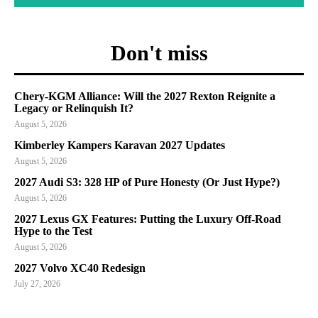
Don't miss
Chery-KGM Alliance: Will the 2027 Rexton Reignite a
Legacy or Relinquish It?
August 5, 2026
Kimberley Kampers Karavan 2027 Updates
August 5, 2026
2027 Audi S3: 328 HP of Pure Honesty (Or Just Hype?)
August 5, 2026
2027 Lexus GX Features: Putting the Luxury Off-Road
Hype to the Test
August 5, 2026
2027 Volvo XC40 Redesign
July 27, 2026