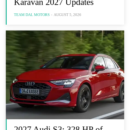
Karavan 2027 Updates
TEAM DAL MOTORS
-
AUGUST 5, 2026
2027 Audi S3: 328 HP of