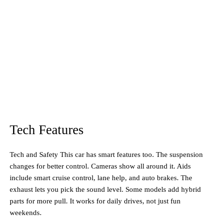
Tech Features
Tech and Safety This car has smart features too. The suspension
changes for better control. Cameras show all around it. Aids
include smart cruise control, lane help, and auto brakes. The
exhaust lets you pick the sound level. Some models add hybrid
parts for more pull. It works for daily drives, not just fun
weekends.