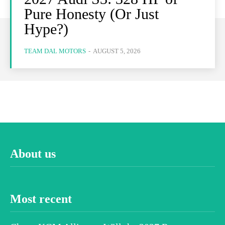
Pure Honesty (Or Just
Hype?)
TEAM DAL MOTORS
-
AUGUST 5, 2026
About us
Most recent