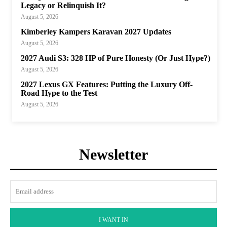
Legacy or Relinquish It?
August 5, 2026
Kimberley Kampers Karavan 2027 Updates
August 5, 2026
2027 Audi S3: 328 HP of Pure Honesty (Or Just Hype?)
August 5, 2026
2027 Lexus GX Features: Putting the Luxury Off-
Road Hype to the Test
August 5, 2026
Newsletter
I WANT IN