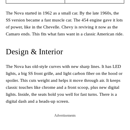
The Nova started in 1962 as a small car. By the late 1960s, the
SS version became a fast muscle car. The 454 engine gave it lots
of power, like in the Chevelle. Chevy is reviving it now as the
Camaro ends. This fits what fans want in a classic American ride.
Design & Interior
The Nova has old-style curves with new sharp lines. It has LED
lights, a big SS front grille, and light carbon fiber on the hood or
spoiler. This cuts weight and helps it move through air. It keeps
classic touches like chrome and a front scoop, plus new digital
lights. Inside, the seats hold you well for fast turns. There is a
digital dash and a heads-up screen.
Advertisements