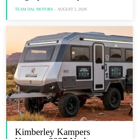
TEAM DAL MOTORS
-
AUGUST 5, 2026
Kimberley Kampers