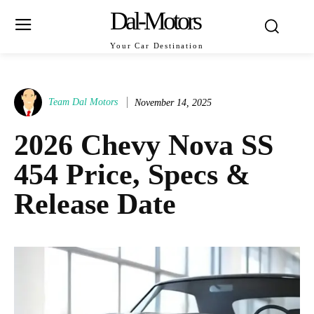
Dal-Motors
Your Car Destination
Team Dal Motors
November 14, 2025
2026 Chevy Nova SS
454 Price, Specs &
Release Date