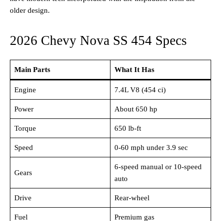
older design.
2026 Chevy Nova SS 454 Specs
Main Parts
What It Has
Engine
7.4L V8 (454 ci)
Power
About 650 hp
Torque
650 lb-ft
Speed
0-60 mph under 3.9 sec
6-speed manual or 10-speed
Gears
auto
Drive
Rear-wheel
Fuel
Premium gas