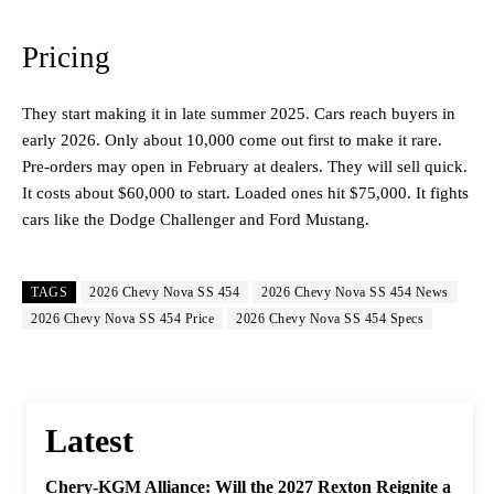
Pricing
They start making it in late summer 2025. Cars reach buyers in
early 2026. Only about 10,000 come out first to make it rare.
Pre-orders may open in February at dealers. They will sell quick.
It costs about $60,000 to start. Loaded ones hit $75,000. It fights
cars like the Dodge Challenger and Ford Mustang.
TAGS
2026 Chevy Nova SS 454
2026 Chevy Nova SS 454 News
2026 Chevy Nova SS 454 Price
2026 Chevy Nova SS 454 Specs
Latest
Chery-KGM Alliance: Will the 2027 Rexton Reignite a