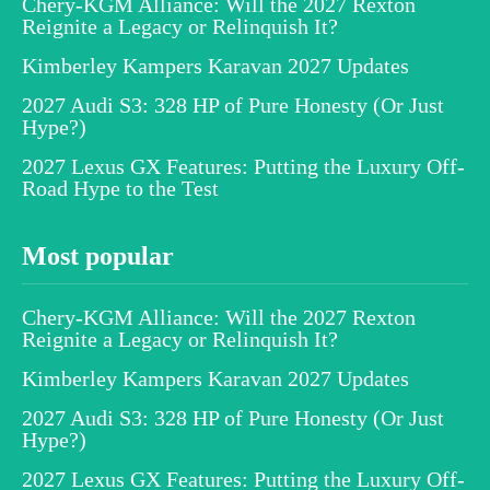
Chery-KGM Alliance: Will the 2027 Rexton
Reignite a Legacy or Relinquish It?
Kimberley Kampers Karavan 2027 Updates
2027 Audi S3: 328 HP of Pure Honesty (Or Just
Hype?)
2027 Lexus GX Features: Putting the Luxury Off-
Road Hype to the Test
Most popular
Chery-KGM Alliance: Will the 2027 Rexton
Reignite a Legacy or Relinquish It?
Kimberley Kampers Karavan 2027 Updates
2027 Audi S3: 328 HP of Pure Honesty (Or Just
Hype?)
2027 Lexus GX Features: Putting the Luxury Off-