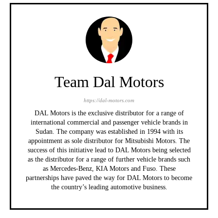
Team Dal Motors
https://dal-motors.com
DAL Motors is the exclusive distributor for a range of
international commercial and passenger vehicle brands in
Sudan. The company was established in 1994 with its
appointment as sole distributor for Mitsubishi Motors. The
success of this initiative lead to DAL Motors being selected
as the distributor for a range of further vehicle brands such
as Mercedes-Benz, KIA Motors and Fuso. These
partnerships have paved the way for DAL Motors to become
the country’s leading automotive business.