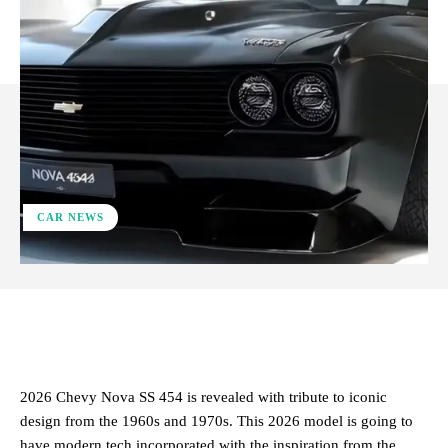
CAR NEWS
ReddIt
Facebook
X
Pinterest
2026 Chevy Nova SS 454 is revealed with tribute to iconic
design from the 1960s and 1970s. This 2026 model is going to
have modern tech incorporated with the inspiration from the