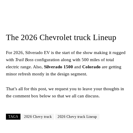
The 2026 Chevrolet truck Lineup
For 2026, Silverado EV is the start of the show making it rugged
with
Trail Boss
configuration along with 500 miles of total
electric range. Also,
Silverado 1500
and
Colorado
are getting
minor refresh mostly in the design segment.
That’s all for this post, we request you to leave your thoughts in
the comment box below so that we all can discuss.
TAGS
2026 Chevy truck
2026 Chevy truck Lineup