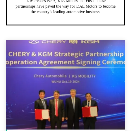
as Mercedes-Benz, KIA Motors and Fuso. These
partnerships have paved the way for DAL Motors to become
the country’s leading automotive business.