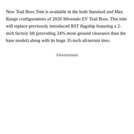
New Trail Boss Trim is available in the both Standard and Max
Range configurations of 2026 Silverado EV Trail Boss. This trim
will replace previously introduced RST flagship featuring a 2-
inch factory lift (providing 24% more ground clearance than the
base model) along with its huge 35-inch all-terrain tires.
Advertisements