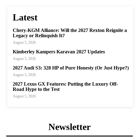
Latest
Chery-KGM Alliance: Will the 2027 Rexton Reignite a
Legacy or Relinquish It?
August 5, 2026
Kimberley Kampers Karavan 2027 Updates
August 5, 2026
2027 Audi S3: 328 HP of Pure Honesty (Or Just Hype?)
August 5, 2026
2027 Lexus GX Features: Putting the Luxury Off-
Road Hype to the Test
August 5, 2026
Newsletter