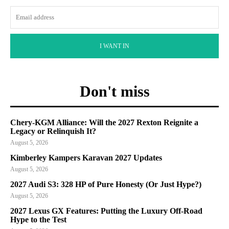
I WANT IN
Don't miss
Chery-KGM Alliance: Will the 2027 Rexton Reignite a
Legacy or Relinquish It?
August 5, 2026
Kimberley Kampers Karavan 2027 Updates
August 5, 2026
2027 Audi S3: 328 HP of Pure Honesty (Or Just Hype?)
August 5, 2026
2027 Lexus GX Features: Putting the Luxury Off-Road
Hype to the Test