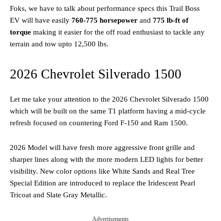
Foks, we have to talk about performance specs this Trail Boss
EV will have easily
760-775 horsepower
and
775 lb-ft of
torque
making it easier for the off road enthusiast to tackle any
terrain and tow upto 12,500 lbs.
2026 Chevrolet Silverado 1500
Let me take your attention to the 2026 Chevrolet Silverado 1500
which will be built on the same T1 platform having a mid-cycle
refresh focused on countering Ford F-150 and Ram 1500.
2026 Model will have fresh more aggressive front grille and
sharper lines along with the more modern LED lights for better
visibility. New color options like White Sands and Real Tree
Special Edition are introduced to replace the Iridescent Pearl
Tricoat and Slate Gray Metallic.
Advertisements