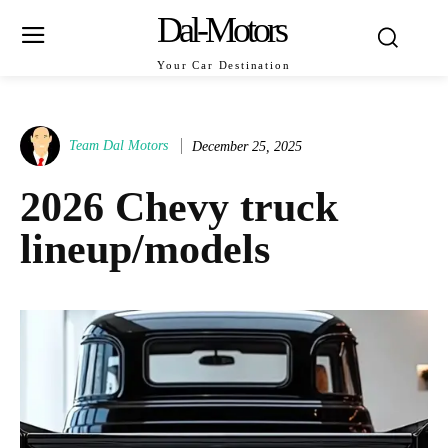
Dal-Motors
Your Car Destination
Team Dal Motors
December 25, 2025
2026 Chevy truck
lineup/models