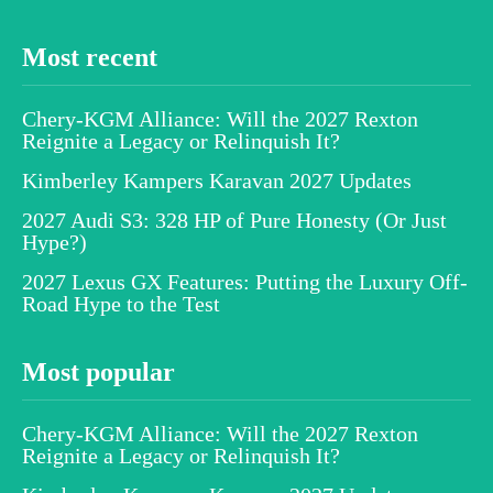
Most recent
Chery-KGM Alliance: Will the 2027 Rexton
Reignite a Legacy or Relinquish It?
Kimberley Kampers Karavan 2027 Updates
2027 Audi S3: 328 HP of Pure Honesty (Or Just
Hype?)
2027 Lexus GX Features: Putting the Luxury Off-
Road Hype to the Test
Most popular
Chery-KGM Alliance: Will the 2027 Rexton
Reignite a Legacy or Relinquish It?