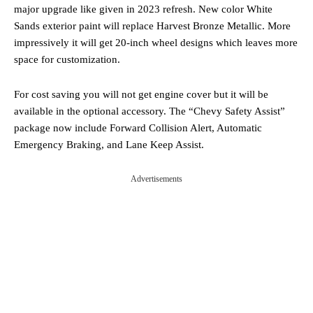
major upgrade like given in 2023 refresh. New color White
Sands exterior paint will replace Harvest Bronze Metallic. More
impressively it will get 20-inch wheel designs which leaves more
space for customization.
For cost saving you will not get engine cover but it will be
available in the optional accessory. The “Chevy Safety Assist”
package now include Forward Collision Alert, Automatic
Emergency Braking, and Lane Keep Assist.
Advertisements