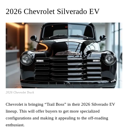
2026 Chevrolet Silverado EV
2026 Chevrolet Truck
Chevrolet is bringing “Trail Boss” in their 2026 Silverado EV
lineup. This will offer buyers to get more specialized
configurations and making it appealing to the off-roading
enthusiast.