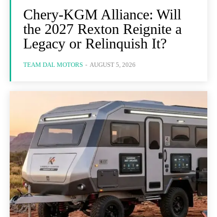
Chery-KGM Alliance: Will
the 2027 Rexton Reignite a
Legacy or Relinquish It?
TEAM DAL MOTORS
-
AUGUST 5, 2026