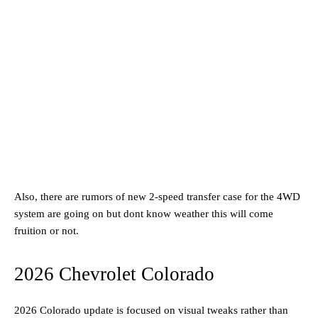
Also, there are rumors of new 2-speed transfer case for the 4WD
system are going on but dont know weather this will come
fruition or not.
2026 Chevrolet Colorado
2026 Colorado update is focused on visual tweaks rather than