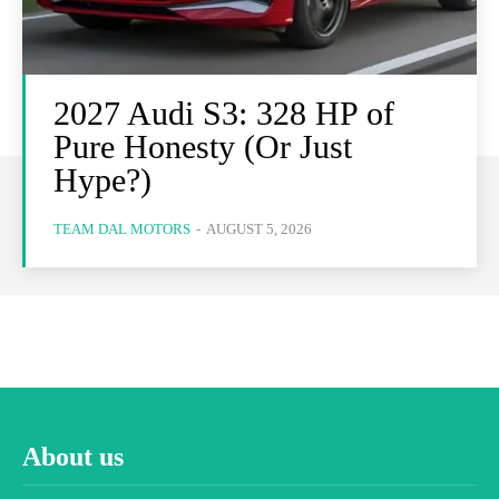
2027 Audi S3: 328 HP of
Pure Honesty (Or Just
Hype?)
TEAM DAL MOTORS
-
AUGUST 5, 2026
About us