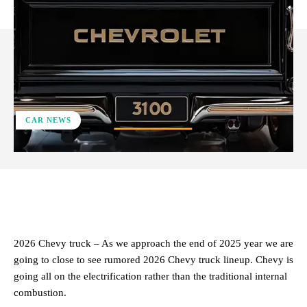
CAR NEWS
ReddIt
Facebook
X
Pinterest
2026 Chevy truck – As we approach the end of 2025 year we are
going to close to see rumored 2026 Chevy truck lineup. Chevy is
going all on the electrification rather than the traditional internal
combustion.