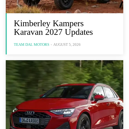
Kimberley Kampers
Karavan 2027 Updates
TEAM DAL MOTORS
-
AUGUST 5, 2026