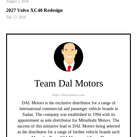
August 5, 2026
2027 Volvo XC40 Redesign
July 27, 2026
Team Dal Motors
https://dal-motors.com
DAL Motors is the exclusive distributor for a range of
international commercial and passenger vehicle brands in
Sudan. The company was established in 1994 with its
appointment as sole distributor for Mitsubishi Motors. The
success of this initiative lead to DAL Motors being selected
as the distributor for a range of further vehicle brands such