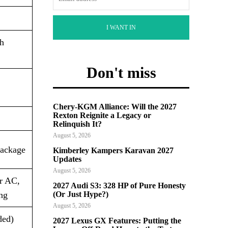
I WANT IN
th
Don't miss
Chery-KGM Alliance: Will the 2027
Rexton Reignite a Legacy or
Relinquish It?
August 5, 2026
package
Kimberley Kampers Karavan 2027
Updates
August 5, 2026
ar AC,
2027 Audi S3: 328 HP of Pure Honesty
ng
(Or Just Hype?)
August 5, 2026
ded)
2027 Lexus GX Features: Putting the