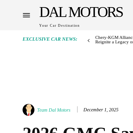
DAL MOTORS
Your Car Destination
Chery-KGM Alliance
EXCLUSIVE CAR NEWS:
Reignite a Legacy or
December 1, 2025
Team Dal Motors