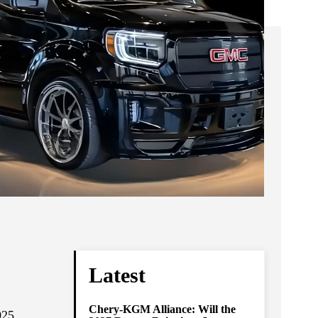
Latest
Chery-KGM Alliance: Will the
025.