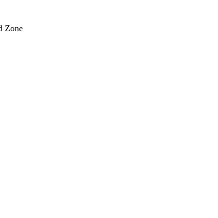
nd Zone