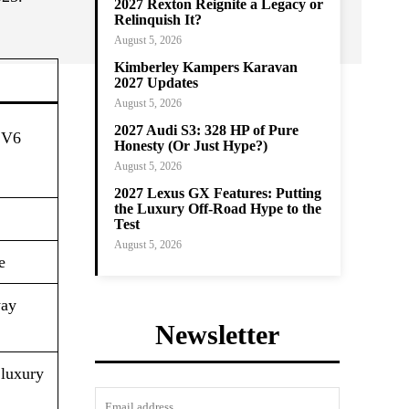
2027 Rexton Reignite a Legacy or
Relinquish It?
August 5, 2026
Kimberley Kampers Karavan
2027 Updates
August 5, 2026
2027 Audi S3: 328 HP of Pure
d V6
Honesty (Or Just Hype?)
August 5, 2026
2027 Lexus GX Features: Putting
the Luxury Off-Road Hype to the
Test
August 5, 2026
​
way
Newsletter
 luxury