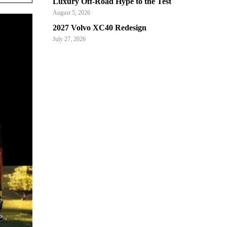
Luxury Off-Road Hype to the Test
August 5, 2026
2027 Volvo XC40 Redesign
July 27, 2026