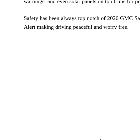
warnings, and even solar panels on top trims for pra
Safety has been always top notch of 2026 GMC Sav
Alert making driving peaceful and worry free.