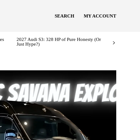
SEARCH
MY ACCOUNT
es
2027 Audi S3: 328 HP of Pure Honesty (Or
Just Hype?)