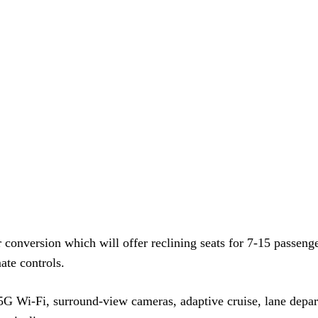
onversion which will offer reclining seats for 7-15 passeng
te controls.
G Wi-Fi, surround-view cameras, adaptive cruise, lane depar