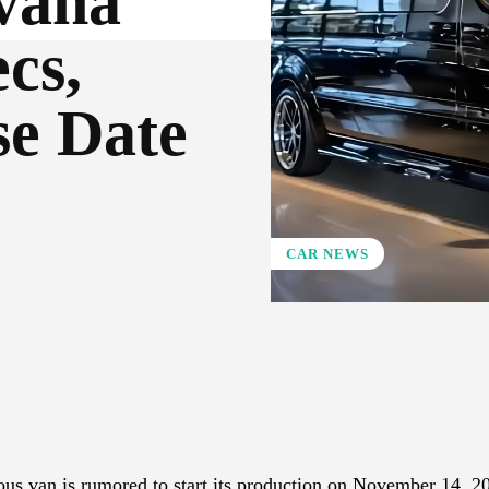
vana
cs,
se Date
CAR NEWS
X
Pinterest
WhatsApp
us van is rumored to start its production on November 14, 2