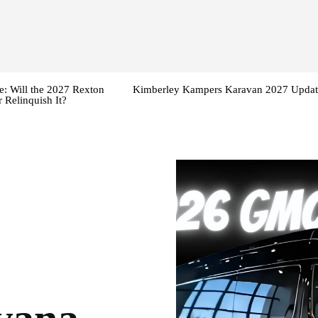
: Will the 2027 Rexton
Kimberley Kampers Karavan 2027 Updat
 Relinquish It?