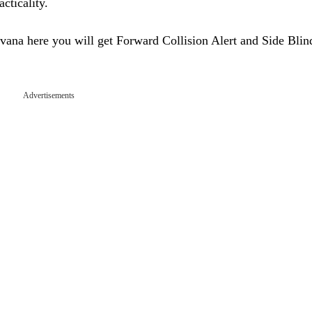
cticality.
ana here you will get Forward Collision Alert and Side Bli
Advertisements