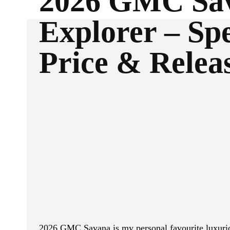
2026 GMC Sa
Explorer – Spe
Price & Relea
ReddIt
Facebook
SHARE
2026 GMC Savana is my personal favourite luxurio