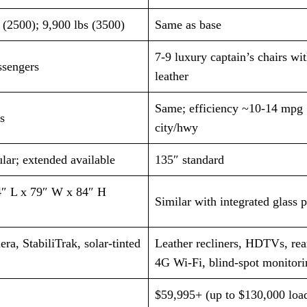
 (2500); 9,900 lbs (3500)
Same as base
7-9 luxury captain’s chairs wi
ssengers
leather
Same; efficiency ~10-14 mpg
s
city/hwy
lar; extended available
135″ standard
″ L x 79″ W x 84″ H
Similar with integrated glass 
ra, StabiliTrak, solar-tinted
Leather recliners, HDTVs, re
4G Wi-Fi, blind-spot monitori
$59,995+ (up to $130,000 loa