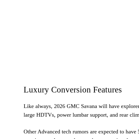
Luxury Conversion Features
Like always, 2026 GMC Savana will have explorer c
large HDTVs, power lumbar support, and rear clima
Other Advanced tech rumors are expected to have 5