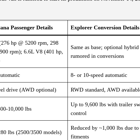
ana Passenger Details
Explorer Conversion Details
(276 hp @ 5200 rpm, 298
Same as base; optional hybri
3900 rpm); 6.6L V8 (401 hp,
rumored in conversions​
)
automatic
8- or 10-speed automatic​
el drive (AWD optional)
RWD standard, AWD available
Up to 9,600 lbs with trailer s
600-10,000 lbs
control
Reduced by ~1,000 lbs due to
280 lbs (2500/3500 models)
fitments