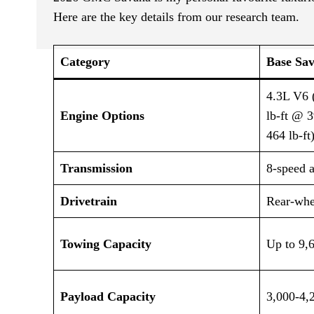
Here are the key details from our research team.
Category
Base Sav
4.3L V6 
Engine Options
lb-ft @ 
464 lb-ft
Transmission
8-speed 
Drivetrain
Rear-whe
Towing Capacity
Up to 9,
Payload Capacity
3,000-4,