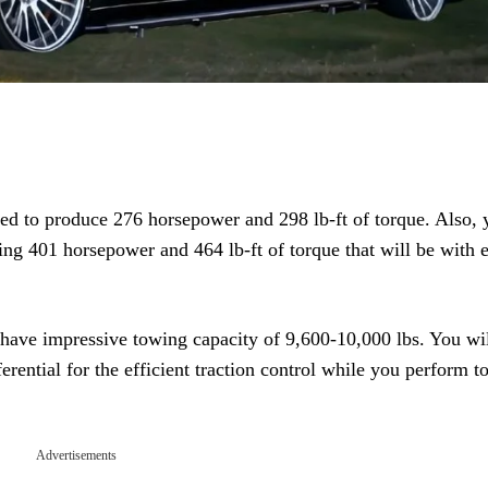
d to produce 276 horsepower and 298 lb-ft of torque. Also, 
ing 401 horsepower and 464 lb-ft of torque that will be with e
have impressive towing capacity of 9,600-10,000 lbs. You wil
rential for the efficient traction control while you perform 
Advertisements