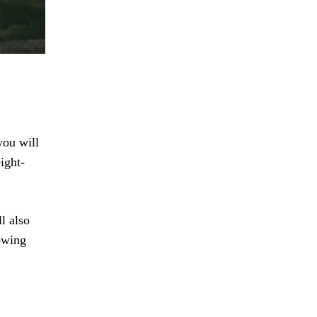
you will
ight-
l also
towing