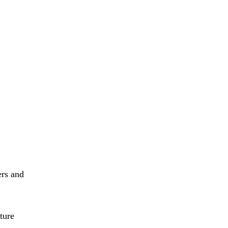
ers and
ture