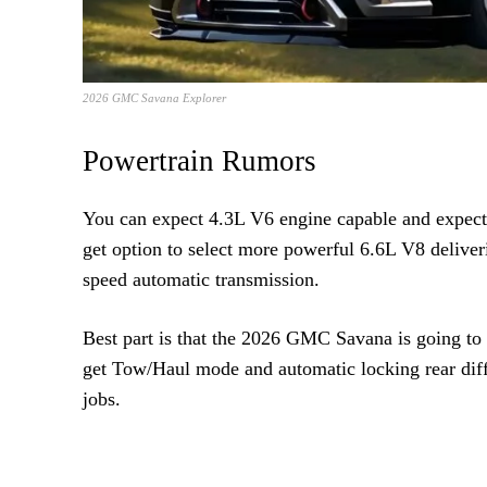
2026 GMC Savana Explorer
Powertrain Rumors
You can expect 4.3L V6 engine capable and expecte
get option to select more powerful 6.6L V8 deliver
speed automatic transmission.
Best part is that the 2026 GMC Savana is going to 
get Tow/Haul mode and automatic locking rear diffe
jobs.