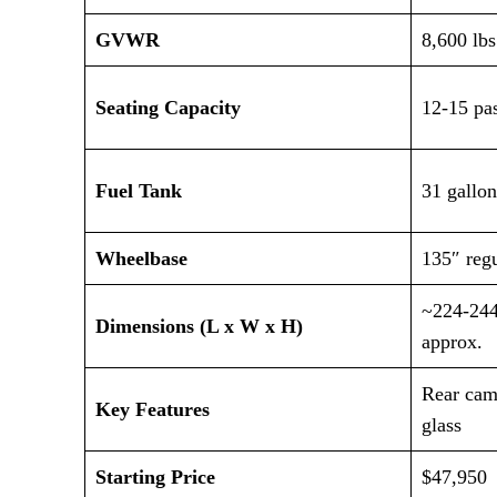
GVWR
8,600 lbs
Seating Capacity
12-15 pa
Fuel Tank
31 gallon
Wheelbase
135″ regu
~224-244
Dimensions (L x W x H)
approx.
Rear came
Key Features
glass
Starting Price
$47,950