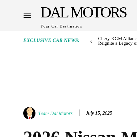
DAL MOTORS
Your Car Destination
Chery-KGM Alliance
EXCLUSIVE CAR NEWS:
Reignite a Legacy or
July 15, 2025
Team Dal Motors