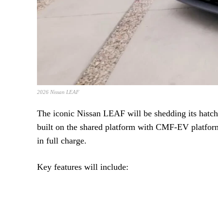
2026 Nissan LEAF
The iconic Nissan LEAF will be shedding its hatchb
built on the shared platform with CMF-EV platform
in full charge.
Key features will include: