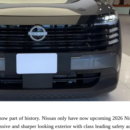
 now part of history. Nissan only have now upcoming 2026 Ni
essive and sharper looking exterior with class leading safety a