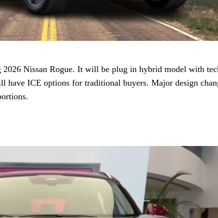
2026 Nissan Rogue. It will be plug in hybrid model with te
l have ICE options for traditional buyers. Major design chan
ortions.