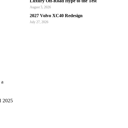
Luxury Off-Road Hype to the Test
August 5, 2026
2027 Volvo XC40 Redesign
July 27, 2026
 a
l 2025