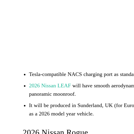
Tesla-compatible NACS charging port as standard
2026 Nissan LEAF
will have smooth aerodynami
panoramic moonroof.
It will be produced in Sunderland, UK (for Eur
as a 2026 model year vehicle.
2026 Nissan Rogue