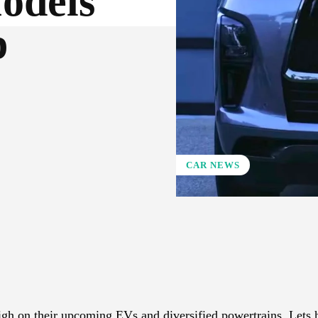
odels
p
CAR NEWS
X
Pinterest
WhatsApp
high on their upcoming EVs and diversified powertrains. Lets 