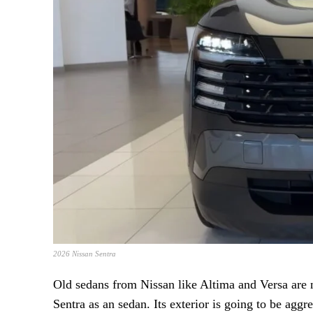
2026 Nissan Sentra
Old sedans from Nissan like Altima and Versa are
Sentra as an sedan. Its exterior is going to be aggr