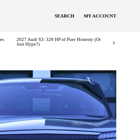
SEARCH
MY ACCOUNT
es
2027 Audi S3: 328 HP of Pure Honesty (Or
Just Hype?)