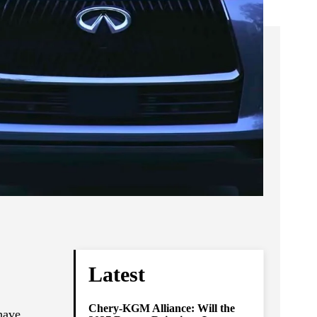
Latest
Chery-KGM Alliance: Will the
have