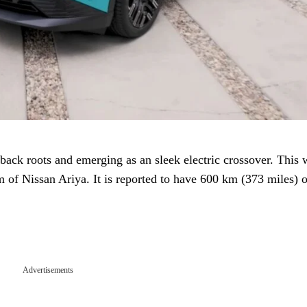
ack roots and emerging as an sleek electric crossover. This w
 of Nissan Ariya. It is reported to have 600 km (373 miles) o
Advertisements