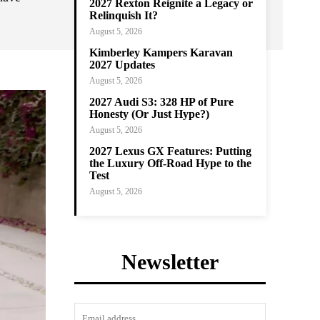
2027 Rexton Reignite a Legacy or
Relinquish It?
August 5, 2026
Kimberley Kampers Karavan
2027 Updates
August 5, 2026
2027 Audi S3: 328 HP of Pure
Honesty (Or Just Hype?)
August 5, 2026
2027 Lexus GX Features: Putting
the Luxury Off-Road Hype to the
Test
August 5, 2026
Newsletter