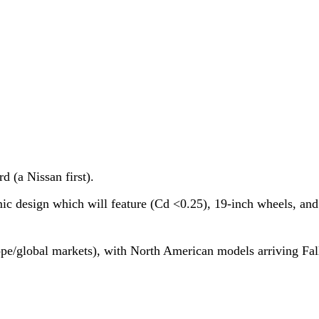
 (a Nissan first).
c design which will feature (Cd <0.25), 19-inch wheels, and
ope/global markets), with North American models arriving Fal