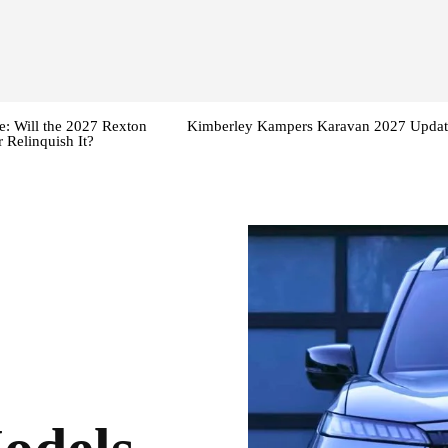
: Will the 2027 Rexton
Kimberley Kampers Karavan 2027 Updat
 Relinquish It?