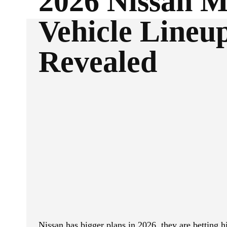
2026 Nissan M
Vehicle Lineu
Revealed
ReddIt
Facebook
SHARE
Nissan has bigger plans in 2026, they are betting 