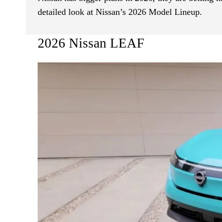
detailed look at Nissan’s 2026 Model Lineup.
2026 Nissan LEAF