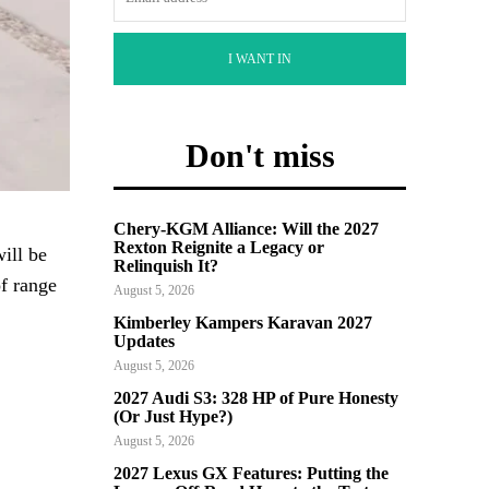
I WANT IN
Don't miss
Chery-KGM Alliance: Will the 2027
Rexton Reignite a Legacy or
ill be
Relinquish It?
f range
August 5, 2026
Kimberley Kampers Karavan 2027
Updates
August 5, 2026
2027 Audi S3: 328 HP of Pure Honesty
(Or Just Hype?)
August 5, 2026
2027 Lexus GX Features: Putting the