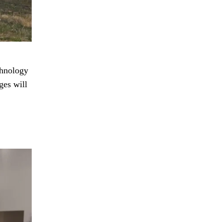
chnology
ges will