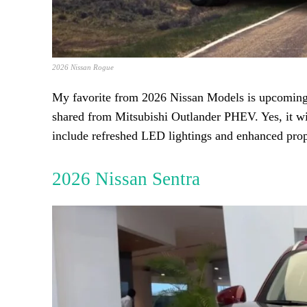
2026 Nissan Rogue
My favorite from 2026 Nissan Models is upcoming 
shared from Mitsubishi Outlander PHEV. Yes, it wil
include refreshed LED lightings and enhanced prop
2026 Nissan Sentra