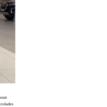
ssan
ccolades