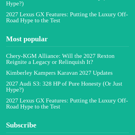
Hype?)
2027 Lexus GX Features: Putting the Luxury Off-
Road Hype to the Test
Most popular
Chery-KGM Alliance: Will the 2027 Rexton
Reignite a Legacy or Relinquish It?
Kimberley Kampers Karavan 2027 Updates
2027 Audi S3: 328 HP of Pure Honesty (Or Just
Hype?)
2027 Lexus GX Features: Putting the Luxury Off-
Road Hype to the Test
Subscribe