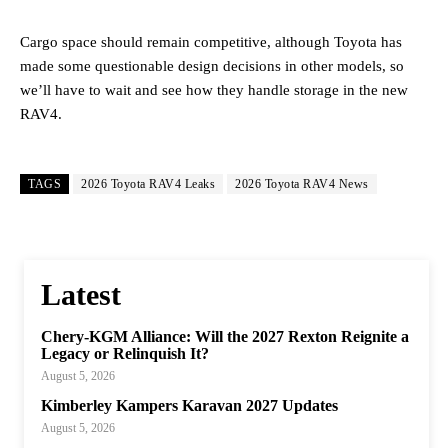
Cargo space should remain competitive, although Toyota has
made some questionable design decisions in other models, so
we’ll have to wait and see how they handle storage in the new
RAV4.
TAGS
2026 Toyota RAV4 Leaks
2026 Toyota RAV4 News
Latest
Chery-KGM Alliance: Will the 2027 Rexton Reignite a
Legacy or Relinquish It?
August 5, 2026
Kimberley Kampers Karavan 2027 Updates
August 5, 2026