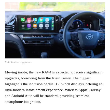
Bold Interior Upgrades
Moving inside, the new RAV4 is expected to receive significant
upgrades, borrowing from the latest Camry. The biggest
highlight is the inclusion of dual 12.3-inch displays, offering an
ultra-modern infotainment experience. Wireless Apple CarPlay
and Android Auto will be standard, providing seamless
smartphone integration.