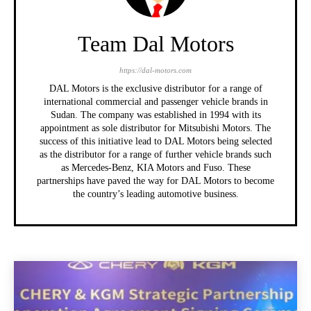
Team Dal Motors
https://dal-motors.com
DAL Motors is the exclusive distributor for a range of
international commercial and passenger vehicle brands in
Sudan. The company was established in 1994 with its
appointment as sole distributor for Mitsubishi Motors. The
success of this initiative lead to DAL Motors being selected
as the distributor for a range of further vehicle brands such
as Mercedes-Benz, KIA Motors and Fuso. These
partnerships have paved the way for DAL Motors to become
the country’s leading automotive business.