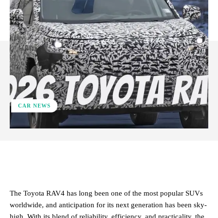
CAR NEWS
ReddIt
Facebook
X
Pinterest
The Toyota RAV4 has long been one of the most popular SUVs
worldwide, and anticipation for its next generation has been sky-
high. With its blend of reliability, efficiency, and practicality, the