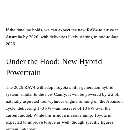
If the timeline holds, we can expect the new RAV4 to arrive in
Australia by 2026, with deliveries likely starting in mid-to-late
2026.
Under the Hood: New Hybrid
Powertrain
The 2026 RAV4 will adopt Toyota’s fifth-generation hybrid
system, similar to the new Camry. It will be powered by a 2.5L
naturally aspirated four-cylinder engine running on the Atkinson
cycle, delivering 170 kW—an increase of 10 kW over the
current model. While this is not a massive jump, Toyota is
expected to improve torque as well, though specific figures
remain unknown.