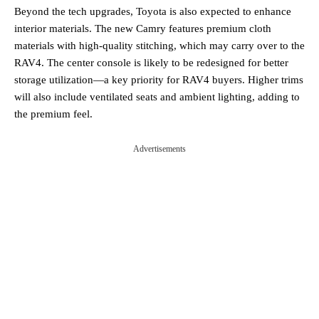
Beyond the tech upgrades, Toyota is also expected to enhance
interior materials. The new Camry features premium cloth
materials with high-quality stitching, which may carry over to the
RAV4. The center console is likely to be redesigned for better
storage utilization—a key priority for RAV4 buyers. Higher trims
will also include ventilated seats and ambient lighting, adding to
the premium feel.
Advertisements