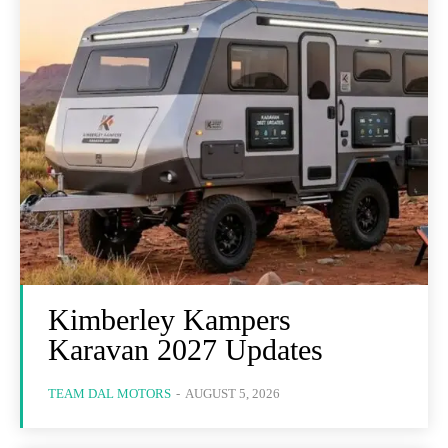
Kimberley Kampers
Karavan 2027 Updates
TEAM DAL MOTORS
-
AUGUST 5, 2026