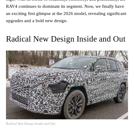
RAV4 continues to dominate its segment. Now, we finally have
an exciting first glimpse at the 2026 model, revealing significant
upgrades and a bold new design.
Radical New Design Inside and Out
Radical New Design Inside and Out