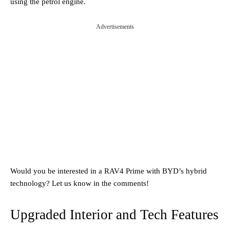
using the petrol engine.
Advertisements
Would you be interested in a RAV4 Prime with BYD’s hybrid
technology? Let us know in the comments!
Upgraded Interior and Tech Features