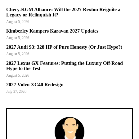
Chery-KGM Alliance: Will the 2027 Rexton Reignite a
Legacy or Relinquish It?
August 5, 2026
Kimberley Kampers Karavan 2027 Updates
August 5, 2026
2027 Audi S3: 328 HP of Pure Honesty (Or Just Hype?)
August 5, 2026
2027 Lexus GX Features: Putting the Luxury Off-Road
Hype to the Test
August 5, 2026
2027 Volvo XC40 Redesign
July 27, 2026