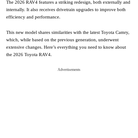
The 2026 RAV4 features a striking redesign, both externally and
internally. It also receives drivetrain upgrades to improve both
efficiency and performance.
This new model shares similarities with the latest Toyota Camry,
which, while based on the previous generation, underwent
extensive changes. Here’s everything you need to know about
the 2026 Toyota RAV4.
Advertisements