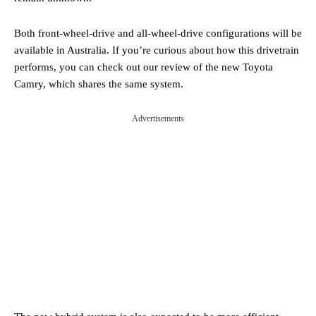
Both front-wheel-drive and all-wheel-drive configurations will be
available in Australia. If you’re curious about how this drivetrain
performs, you can check out our review of the new Toyota
Camry, which shares the same system.
Advertisements