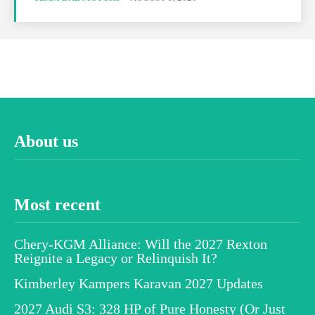
About us
Most recent
Chery-KGM Alliance: Will the 2027 Rexton
Reignite a Legacy or Relinquish It?
Kimberley Kampers Karavan 2027 Updates
2027 Audi S3: 328 HP of Pure Honesty (Or Just