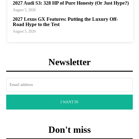
2027 Audi S3: 328 HP of Pure Honesty (Or Just Hype?)
August 5, 2026
2027 Lexus GX Features: Putting the Luxury Off-
Road Hype to the Test
August 5, 2026
Newsletter
I WANT IN
Don't miss