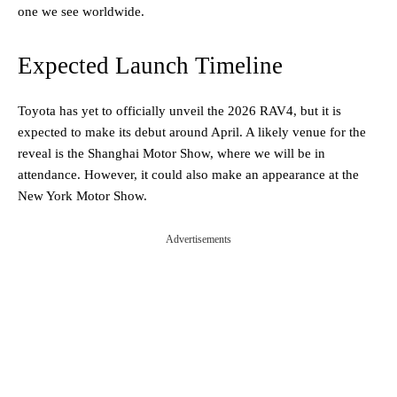
one we see worldwide.
Expected Launch Timeline
Toyota has yet to officially unveil the 2026 RAV4, but it is
expected to make its debut around April. A likely venue for the
reveal is the Shanghai Motor Show, where we will be in
attendance. However, it could also make an appearance at the
New York Motor Show.
Advertisements