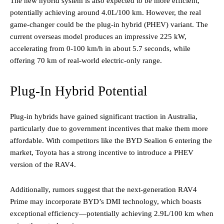
The new hybrid system is also expected to be more efficient,
potentially achieving around 4.0L/100 km. However, the real
game-changer could be the plug-in hybrid (PHEV) variant. The
current overseas model produces an impressive 225 kW,
accelerating from 0-100 km/h in about 5.7 seconds, while
offering 70 km of real-world electric-only range.
Plug-In Hybrid Potential
Plug-in hybrids have gained significant traction in Australia,
particularly due to government incentives that make them more
affordable. With competitors like the BYD Sealion 6 entering the
market, Toyota has a strong incentive to introduce a PHEV
version of the RAV4.
Additionally, rumors suggest that the next-generation RAV4
Prime may incorporate BYD’s DMI technology, which boasts
exceptional efficiency—potentially achieving 2.9L/100 km when