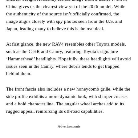
China gives us the clearest view yet of the 2026 model. While
the authenticity of the source isn’t officially confirmed, the
image aligns closely with spy photos seen from the U.S. and
Japan, leading many to believe this is the real deal.
At first glance, the new RAV4 resembles other Toyota models,
such as the C-HR and Camry, featuring Toyota’s signature
‘Hammerhead’ headlights. Hopefully, these headlights will avoid
issues seen in the Camry, where debris tends to get trapped
behind them.
The front fascia also includes a new honeycomb grille, while the
side profile exhibits a more dynamic look, with sharper creases
and a bold character line. The angular wheel arches add to its
rugged appeal, reinforcing its off-road capabilities.
Advertisements