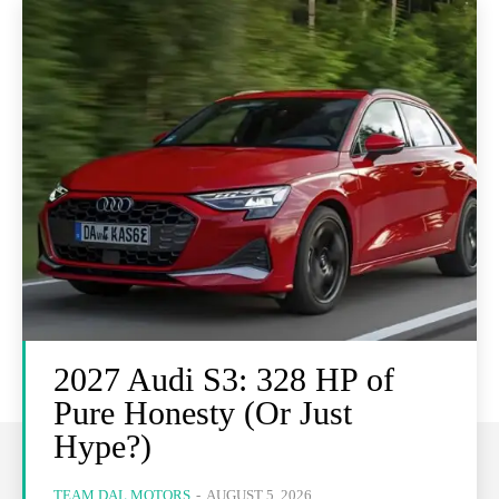
2027 Audi S3: 328 HP of
Pure Honesty (Or Just
Hype?)
TEAM DAL MOTORS
-
AUGUST 5, 2026