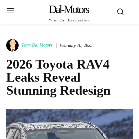
Dal-Motors
Your Car Destination
Team Dal Motors
February 10, 2025
2026 Toyota RAV4
Leaks Reveal
Stunning Redesign