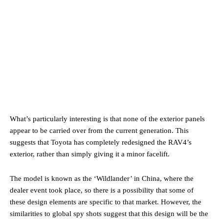
What’s particularly interesting is that none of the exterior panels
appear to be carried over from the current generation. This
suggests that Toyota has completely redesigned the RAV4’s
exterior, rather than simply giving it a minor facelift.
The model is known as the ‘Wildlander’ in China, where the
dealer event took place, so there is a possibility that some of
these design elements are specific to that market. However, the
similarities to global spy shots suggest that this design will be the