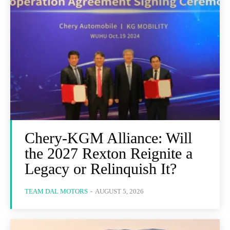
Chery-KGM Alliance: Will
the 2027 Rexton Reignite a
Legacy or Relinquish It?
TEAM DAL MOTORS
-
AUGUST 5, 2026