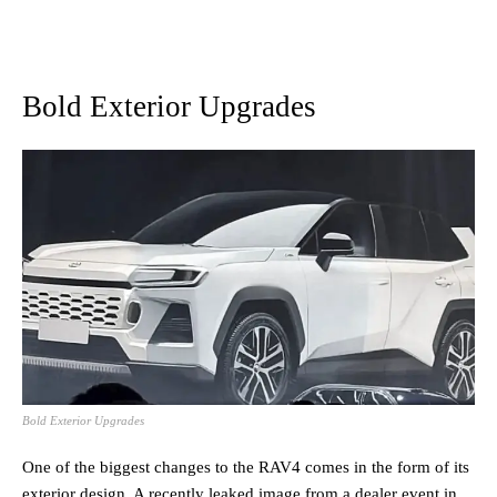
Bold Exterior Upgrades
Bold Exterior Upgrades
One of the biggest changes to the RAV4 comes in the form of its
exterior design. A recently leaked image from a dealer event in