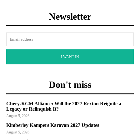
Newsletter
I WANT IN
Don't miss
Chery-KGM Alliance: Will the 2027 Rexton Reignite a
Legacy or Relinquish It?
August 5, 2026
Kimberley Kampers Karavan 2027 Updates
August 5, 2026