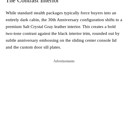
The Contrast Interior
While standard stealth packages typically force buyers into an
entirely dark cabin, the 30th Anniversary configuration shifts to a
premium Salt Crystal Gray leather interior. This creates a bold
two-tone contrast against the black interior trim, rounded out by
subtle anniversary embossing on the sliding center console lid
and the custom door sill plates.
Advertisements