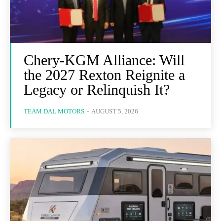
Chery-KGM Alliance: Will
the 2027 Rexton Reignite a
Legacy or Relinquish It?
TEAM DAL MOTORS
-
AUGUST 5, 2026