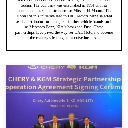
Sudan. The company was established in 1994 with its
appointment as sole distributor for Mitsubishi Motors. The
success of this initiative lead to DAL Motors being selected
as the distributor for a range of further vehicle brands such
as Mercedes-Benz, KIA Motors and Fuso. These
partnerships have paved the way for DAL Motors to become
the country’s leading automotive business.