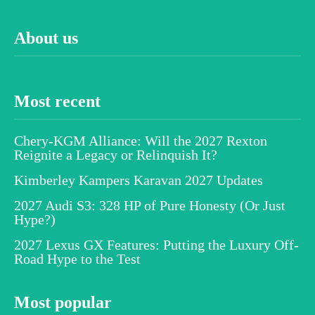
About us
Most recent
Chery-KGM Alliance: Will the 2027 Rexton
Reignite a Legacy or Relinquish It?
Kimberley Kampers Karavan 2027 Updates
2027 Audi S3: 328 HP of Pure Honesty (Or Just
Hype?)
2027 Lexus GX Features: Putting the Luxury Off-
Road Hype to the Test
Most popular