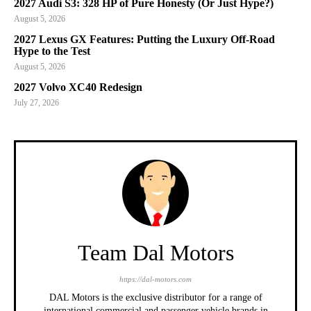
2027 Audi S3: 328 HP of Pure Honesty (Or Just Hype?)
August 5, 2026
2027 Lexus GX Features: Putting the Luxury Off-Road
Hype to the Test
August 5, 2026
2027 Volvo XC40 Redesign
July 27, 2026
Team Dal Motors
https://dal-motors.com
DAL Motors is the exclusive distributor for a range of
international commercial and passenger vehicle brands in