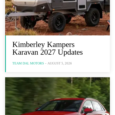
Kimberley Kampers
Karavan 2027 Updates
TEAM DAL MOTORS
-
AUGUST 5, 2026