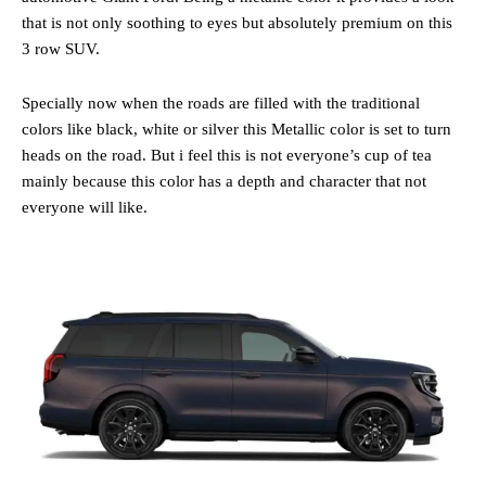
that is not only soothing to eyes but absolutely premium on this
3 row SUV.
Specially now when the roads are filled with the traditional
colors like black, white or silver this Metallic color is set to turn
heads on the road. But i feel this is not everyone’s cup of tea
mainly because this color has a depth and character that not
everyone will like.