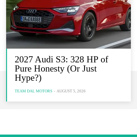
2027 Audi S3: 328 HP of
Pure Honesty (Or Just
Hype?)
TEAM DAL MOTORS
-
AUGUST 5, 2026