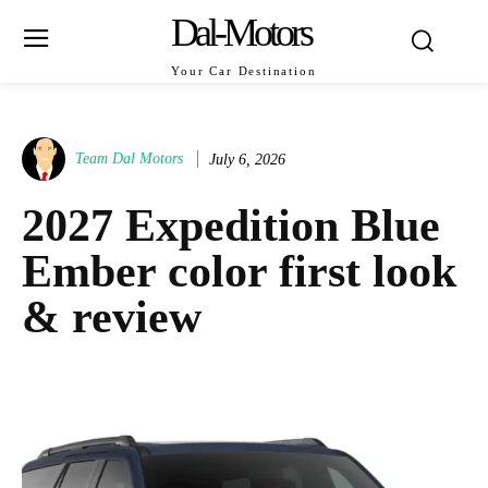
Dal-Motors
Your Car Destination
Team Dal Motors
July 6, 2026
2027 Expedition Blue
Ember color first look
& review