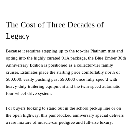
The Cost of Three Decades of
Legacy
Because it requires stepping up to the top-tier Platinum trim and
opting into the highly curated 91A package, the Blue Ember 30th
Anniversary Edition is positioned as a collector-tier family
cruiser. Estimates place the starting price comfortably north of
$80,000, easily pushing past $90,000 once fully spec’d with
heavy-duty trailering equipment and the twin-speed automatic
four-wheel-drive system.
For buyers looking to stand out in the school pickup line or on
the open highway, this paint-locked anniversary special delivers
a rare mixture of muscle-car pedigree and full-size luxury.