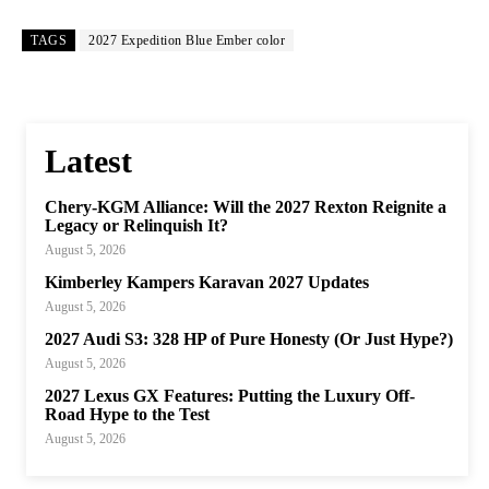
TAGS
2027 Expedition Blue Ember color
Latest
Chery-KGM Alliance: Will the 2027 Rexton Reignite a
Legacy or Relinquish It?
August 5, 2026
Kimberley Kampers Karavan 2027 Updates
August 5, 2026
2027 Audi S3: 328 HP of Pure Honesty (Or Just Hype?)
August 5, 2026
2027 Lexus GX Features: Putting the Luxury Off-
Road Hype to the Test
August 5, 2026