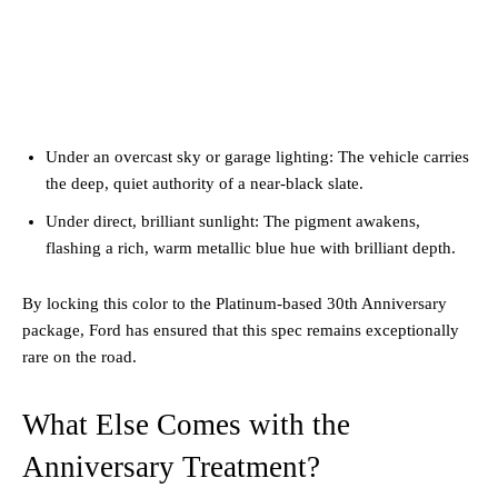
Under an overcast sky or garage lighting: The vehicle carries
the deep, quiet authority of a near-black slate.
Under direct, brilliant sunlight: The pigment awakens,
flashing a rich, warm metallic blue hue with brilliant depth.
By locking this color to the Platinum-based 30th Anniversary
package, Ford has ensured that this spec remains exceptionally
rare on the road.
What Else Comes with the
Anniversary Treatment?