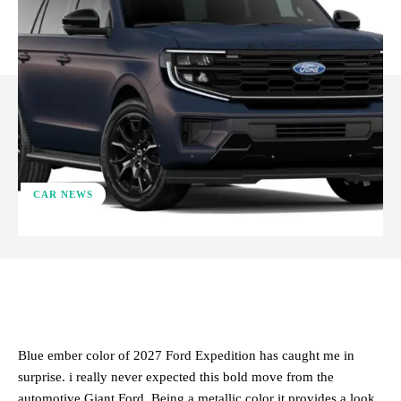
CAR NEWS
ReddIt
Facebook
X
Pinterest
Blue ember color of 2027 Ford Expedition has caught me in
surprise. i really never expected this bold move from the
automotive Giant Ford. Being a metallic color it provides a look