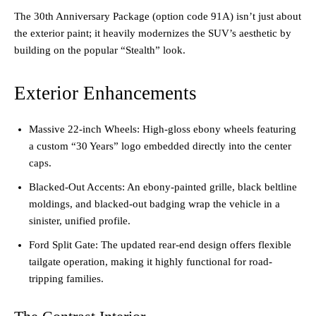
The 30th Anniversary Package (option code 91A) isn’t just about
the exterior paint; it heavily modernizes the SUV’s aesthetic by
building on the popular “Stealth” look.
Exterior Enhancements
Massive 22-inch Wheels: High-gloss ebony wheels featuring
a custom “30 Years” logo embedded directly into the center
caps.
Blacked-Out Accents: An ebony-painted grille, black beltline
moldings, and blacked-out badging wrap the vehicle in a
sinister, unified profile.
Ford Split Gate: The updated rear-end design offers flexible
tailgate operation, making it highly functional for road-
tripping families.