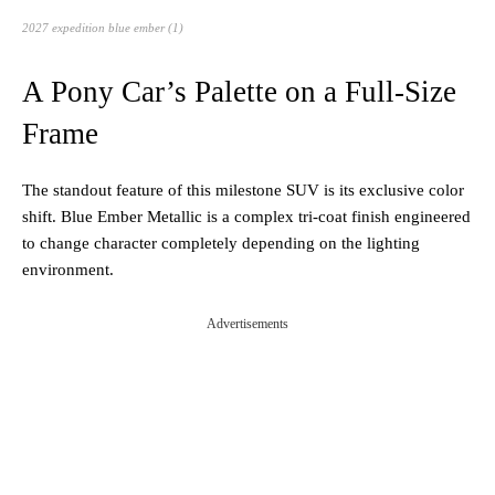
2027 expedition blue ember (1)
A Pony Car’s Palette on a Full-Size
Frame
The standout feature of this milestone SUV is its exclusive color
shift. Blue Ember Metallic is a complex tri-coat finish engineered
to change character completely depending on the lighting
environment.
Advertisements