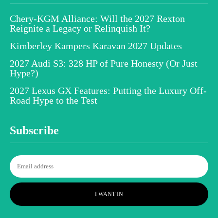
Chery-KGM Alliance: Will the 2027 Rexton
Reignite a Legacy or Relinquish It?
Kimberley Kampers Karavan 2027 Updates
2027 Audi S3: 328 HP of Pure Honesty (Or Just
Hype?)
2027 Lexus GX Features: Putting the Luxury Off-
Road Hype to the Test
Subscribe
I WANT IN