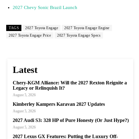
2027 Chevy Sonic Brazil Launch
TAGS
2027 Toyota Engage
2027 Toyota Engage Engine
2027 Toyota Engage Price
2027 Toyota Engage Specs
Latest
Chery-KGM Alliance: Will the 2027 Rexton Reignite a
Legacy or Relinquish It?
August 5, 2026
Kimberley Kampers Karavan 2027 Updates
August 5, 2026
2027 Audi S3: 328 HP of Pure Honesty (Or Just Hype?)
August 5, 2026
2027 Lexus GX Features: Putting the Luxury Off-