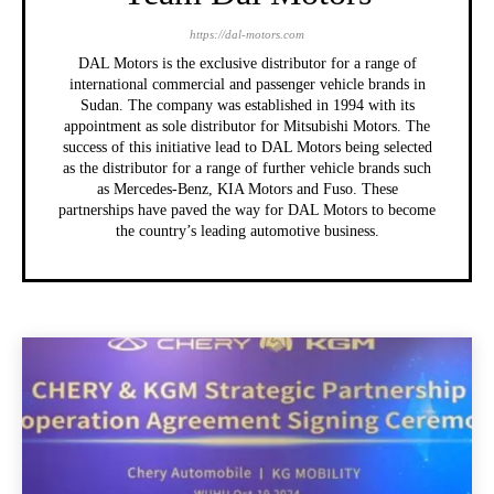
https://dal-motors.com
DAL Motors is the exclusive distributor for a range of
international commercial and passenger vehicle brands in
Sudan. The company was established in 1994 with its
appointment as sole distributor for Mitsubishi Motors. The
success of this initiative lead to DAL Motors being selected
as the distributor for a range of further vehicle brands such
as Mercedes-Benz, KIA Motors and Fuso. These
partnerships have paved the way for DAL Motors to become
the country’s leading automotive business.