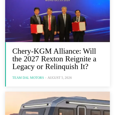
Chery-KGM Alliance: Will
the 2027 Rexton Reignite a
Legacy or Relinquish It?
TEAM DAL MOTORS
-
AUGUST 5, 2026