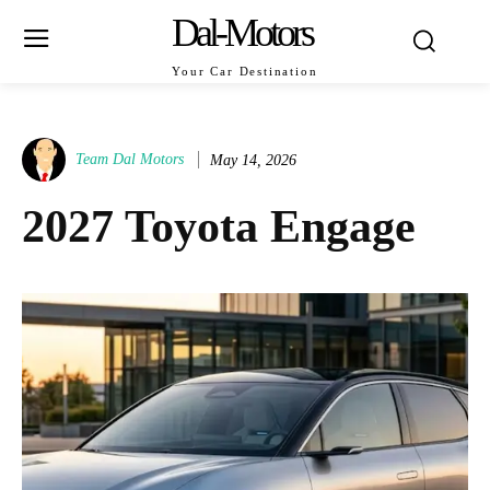
Dal-Motors
Your Car Destination
Team Dal Motors
May 14, 2026
2027 Toyota Engage