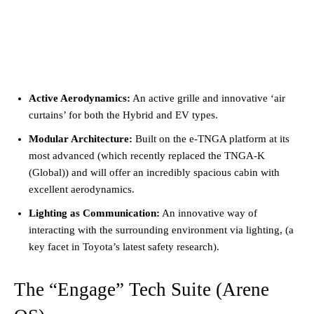
Active Aerodynamics:
An active grille and innovative ‘air
curtains’ for both the Hybrid and EV types.
Modular Architecture:
Built on the e-TNGA platform at its
most advanced (which recently replaced the TNGA-K
(Global)) and will offer an incredibly spacious cabin with
excellent aerodynamics.
Lighting as Communication:
An innovative way of
interacting with the surrounding environment via lighting, (a
key facet in Toyota’s latest safety research).
The “Engage” Tech Suite (Arene