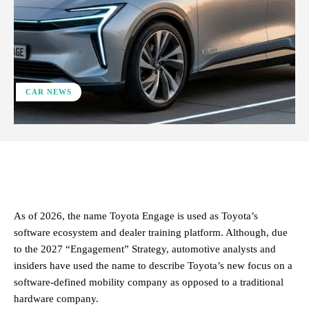
CAR NEWS
ReddIt
Facebook
X
Pinterest
As of 2026, the name Toyota Engage is used as Toyota’s
software ecosystem and dealer training platform. Although, due
to the 2027 “Engagement” Strategy, automotive analysts and
insiders have used the name to describe Toyota’s new focus on a
software-defined mobility company as opposed to a traditional
hardware company.