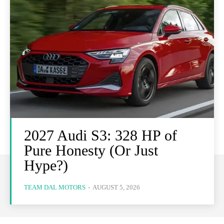
2027 Audi S3: 328 HP of
Pure Honesty (Or Just
Hype?)
TEAM DAL MOTORS
-
AUGUST 5, 2026