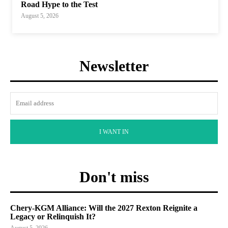
Road Hype to the Test
August 5, 2026
Newsletter
I WANT IN
Don't miss
Chery-KGM Alliance: Will the 2027 Rexton Reignite a
Legacy or Relinquish It?