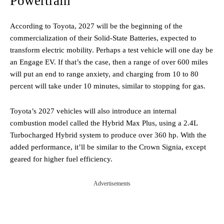
Powertrain
According to Toyota, 2027 will be the beginning of the
commercialization of their Solid-State Batteries, expected to
transform electric mobility. Perhaps a test vehicle will one day be
an Engage EV. If that’s the case, then a range of over 600 miles
will put an end to range anxiety, and charging from 10 to 80
percent will take under 10 minutes, similar to stopping for gas.
Toyota’s 2027 vehicles will also introduce an internal
combustion model called the Hybrid Max Plus, using a 2.4L
Turbocharged Hybrid system to produce over 360 hp. With the
added performance, it’ll be similar to the Crown Signia, except
geared for higher fuel efficiency.
Advertisements