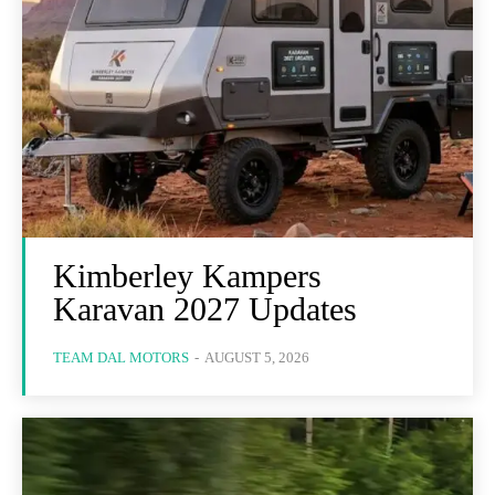
Kimberley Kampers
Karavan 2027 Updates
TEAM DAL MOTORS
-
AUGUST 5, 2026