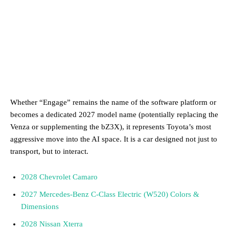
Whether “Engage” remains the name of the software platform or
becomes a dedicated 2027 model name (potentially replacing the
Venza or supplementing the bZ3X), it represents Toyota’s most
aggressive move into the AI space. It is a car designed not just to
transport, but to interact.
2028 Chevrolet Camaro
2027 Mercedes-Benz C-Class Electric (W520) Colors &
Dimensions
2028 Nissan Xterra