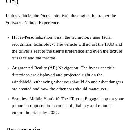
OS)
In this vehicle, the focus point isn’t the engine, but rather the
Software-Defined Experience.
Hyper-Personalization: First, the technology uses facial
recognition technology. The vehicle will adjust the HUD and
the driver’s seat to the user’s preference and even the texture
of seat’s and the throttle.
Augmented Reality (AR) Navigation: The hyper-specific
directions are displayed and projected right on the
windshield, enhancing what you should do and what dangers
are created and how the other cars should maneuver.
Seamless Mobile Handoff: The “Toyota Engage” app on your
phone is supposed to become a digital key and remote-
control interface by 2027.