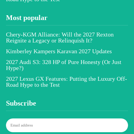
Most popular
Chery-KGM Alliance: Will the 2027 Rexton
Reignite a Legacy or Relinquish It?
Kimberley Kampers Karavan 2027 Updates
2027 Audi S3: 328 HP of Pure Honesty (Or Just
Hype?)
2027 Lexus GX Features: Putting the Luxury Off-
Road Hype to the Test
Subscribe