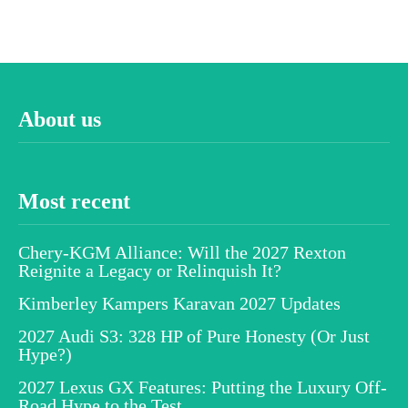
About us
Most recent
Chery-KGM Alliance: Will the 2027 Rexton
Reignite a Legacy or Relinquish It?
Kimberley Kampers Karavan 2027 Updates
2027 Audi S3: 328 HP of Pure Honesty (Or Just
Hype?)
2027 Lexus GX Features: Putting the Luxury Off-
Road Hype to the Test