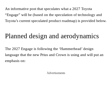
An informative post that speculates what a 2027 Toyota
“Engage” will be (based on the speculation of technology and
Toyota’s current speculated product roadmap) is provided below.
Planned design and aerodynamics
The 2027 Engage is following the ‘Hammerhead’ design
language that the new Prius and Crown is using and will put an
emphasis on:
Advertisements