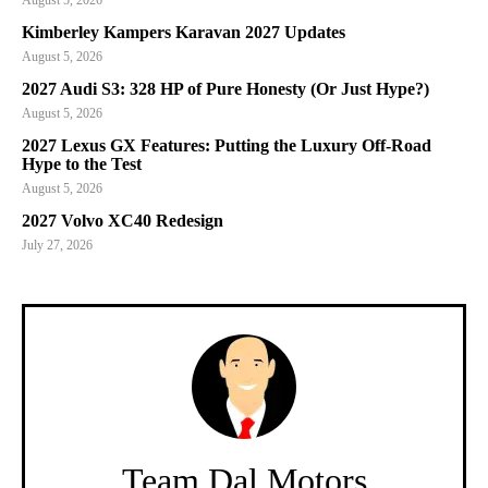
August 5, 2026
Kimberley Kampers Karavan 2027 Updates
August 5, 2026
2027 Audi S3: 328 HP of Pure Honesty (Or Just Hype?)
August 5, 2026
2027 Lexus GX Features: Putting the Luxury Off-Road
Hype to the Test
August 5, 2026
2027 Volvo XC40 Redesign
July 27, 2026
Team Dal Motors