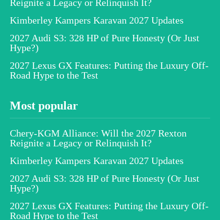
Reignite a Legacy or Relinquish It?
Kimberley Kampers Karavan 2027 Updates
2027 Audi S3: 328 HP of Pure Honesty (Or Just
Hype?)
2027 Lexus GX Features: Putting the Luxury Off-
Road Hype to the Test
Most popular
Chery-KGM Alliance: Will the 2027 Rexton
Reignite a Legacy or Relinquish It?
Kimberley Kampers Karavan 2027 Updates
2027 Audi S3: 328 HP of Pure Honesty (Or Just
Hype?)
2027 Lexus GX Features: Putting the Luxury Off-
Road Hype to the Test