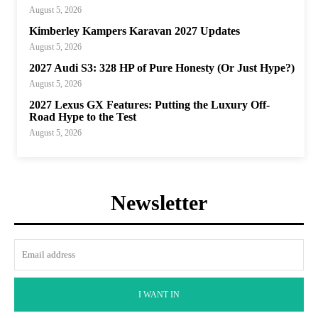
August 5, 2026
Kimberley Kampers Karavan 2027 Updates
August 5, 2026
2027 Audi S3: 328 HP of Pure Honesty (Or Just Hype?)
August 5, 2026
2027 Lexus GX Features: Putting the Luxury Off-
Road Hype to the Test
August 5, 2026
Newsletter
I WANT IN