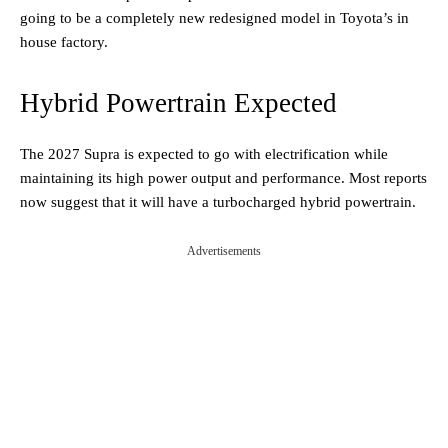
going to be a completely new redesigned model in Toyota’s in
house factory.
Hybrid Powertrain Expected
The 2027 Supra is expected to go with electrification while
maintaining its high power output and performance. Most reports
now suggest that it will have a turbocharged hybrid powertrain.
Advertisements