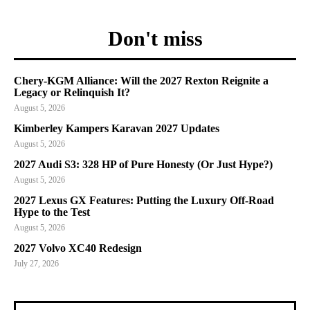
Don't miss
Chery-KGM Alliance: Will the 2027 Rexton Reignite a
Legacy or Relinquish It?
August 5, 2026
Kimberley Kampers Karavan 2027 Updates
August 5, 2026
2027 Audi S3: 328 HP of Pure Honesty (Or Just Hype?)
August 5, 2026
2027 Lexus GX Features: Putting the Luxury Off-Road
Hype to the Test
August 5, 2026
2027 Volvo XC40 Redesign
July 27, 2026