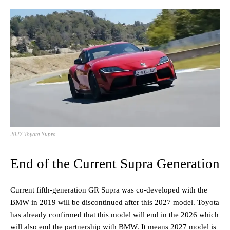
2027 Toyota Supra
End of the Current Supra Generation
Current fifth-generation GR Supra was co-developed with the
BMW in 2019 will be discontinued after this 2027 model. Toyota
has already confirmed that this model will end in the 2026 which
will also end the partnership with BMW. It means 2027 model is