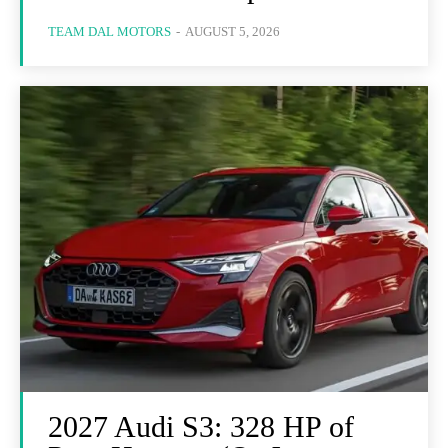
TEAM DAL MOTORS
-
AUGUST 5, 2026
2027 Audi S3: 328 HP of