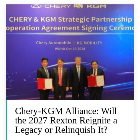
Chery-KGM Alliance: Will
the 2027 Rexton Reignite a
Legacy or Relinquish It?