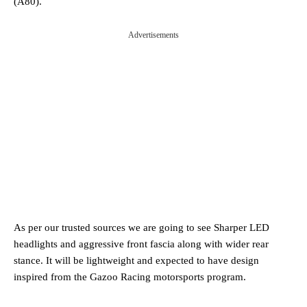
(A80).
Advertisements
As per our trusted sources we are going to see Sharper LED
headlights and aggressive front fascia along with wider rear
stance. It will be lightweight and expected to have design
inspired from the Gazoo Racing motorsports program.