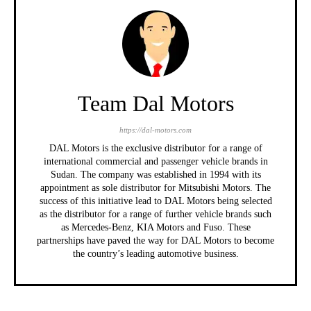
Team Dal Motors
https://dal-motors.com
DAL Motors is the exclusive distributor for a range of
international commercial and passenger vehicle brands in
Sudan. The company was established in 1994 with its
appointment as sole distributor for Mitsubishi Motors. The
success of this initiative lead to DAL Motors being selected
as the distributor for a range of further vehicle brands such
as Mercedes-Benz, KIA Motors and Fuso. These
partnerships have paved the way for DAL Motors to become
the country’s leading automotive business.