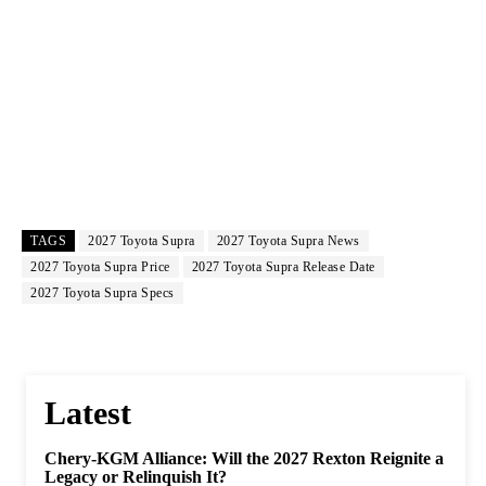
TAGS
2027 Toyota Supra
2027 Toyota Supra News
2027 Toyota Supra Price
2027 Toyota Supra Release Date
2027 Toyota Supra Specs
Latest
Chery-KGM Alliance: Will the 2027 Rexton Reignite a
Legacy or Relinquish It?