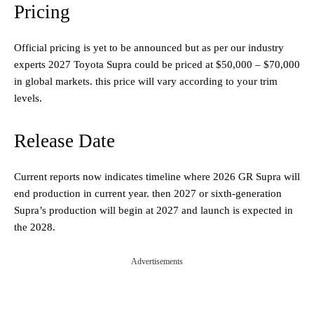
Pricing
Official pricing is yet to be announced but as per our industry
experts 2027 Toyota Supra could be priced at $50,000 – $70,000
in global markets. this price will vary according to your trim
levels.
Release Date
Current reports now indicates timeline where 2026 GR Supra will
end production in current year. then 2027 or sixth-generation
Supra’s production will begin at 2027 and launch is expected in
the 2028.
Advertisements