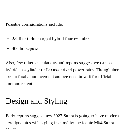
Possible configurations include:
2.0-liter turbocharged hybrid four-cylinder
400 horsepower
Also, few other speculations and reports suggest we can see
hybrid six-cylinder or Lexus-derived powertrains. Though there
are no final announcement and we need to wait for official
announcement.
Design and Styling
Early reports suggest new 2027 Supra is going to have modern
aerodynamics with styling inspired by the iconic Mk4 Supra