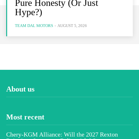
Pure Honesty (Or Just
Hype?)
TEAM DAL MOTORS
-
AUGUST 5, 2026
About us
Most recent
Chery-KGM Alliance: Will the 2027 Rexton