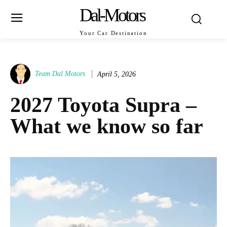
Dal-Motors
Your Car Destination
Team Dal Motors
April 5, 2026
2027 Toyota Supra –
What we know so far