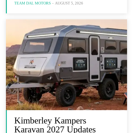
TEAM DAL MOTORS
-
AUGUST 5, 2026
Kimberley Kampers
Karavan 2027 Updates