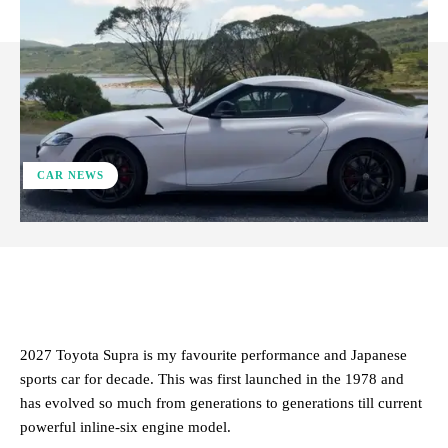
CAR NEWS
ReddIt
Facebook
X
Pinterest
2027 Toyota Supra is my favourite performance and Japanese
sports car for decade. This was first launched in the 1978 and
has evolved so much from generations to generations till current
powerful inline-six engine model.