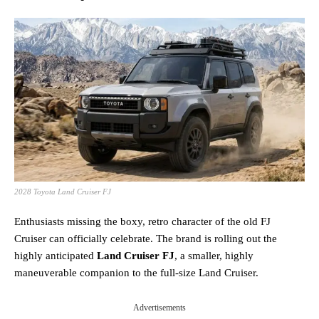
2028 Toyota Land Cruiser FJ
Enthusiasts missing the boxy, retro character of the old FJ
Cruiser can officially celebrate. The brand is rolling out the
highly anticipated
Land Cruiser FJ
, a smaller, highly
maneuverable companion to the full-size Land Cruiser.
Advertisements