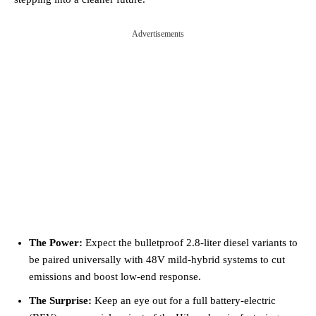
Advertisements
The Power:
Expect the bulletproof 2.8-liter diesel variants to
be paired universally with 48V mild-hybrid systems to cut
emissions and boost low-end response.
The Surprise:
Keep an eye out for a full battery-electric