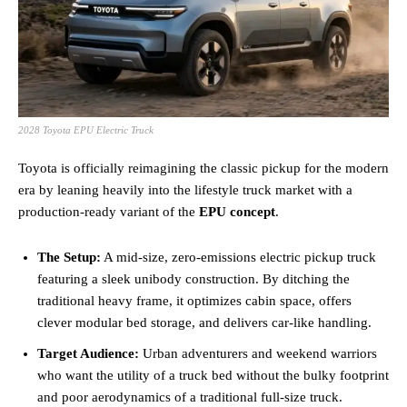
2028 Toyota EPU Electric Truck
Toyota is officially reimagining the classic pickup for the modern
era by leaning heavily into the lifestyle truck market with a
production-ready variant of the
EPU concept
.
The Setup:
A mid-size, zero-emissions electric pickup truck
featuring a sleek unibody construction. By ditching the
traditional heavy frame, it optimizes cabin space, offers
clever modular bed storage, and delivers car-like handling.
Target Audience:
Urban adventurers and weekend warriors
who want the utility of a truck bed without the bulky footprint
and poor aerodynamics of a traditional full-size truck.