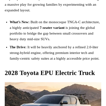
a massive play for growing families by experimenting with an
expanded layout.
What’s New:
Built on the monocoque TNGA-C architecture,
a highly anticipated
7-seater variant
is joining the global
portfolio to bridge the gap between small crossovers and
heavy duty mid-size SUVs.
The Drive:
It will be heavily anchored by a refined 2.0-liter
strong-hybrid engine, offering premium interior tech and
family-centric safety suites at a highly accessible price point.
2028 Toyota EPU Electric Truck