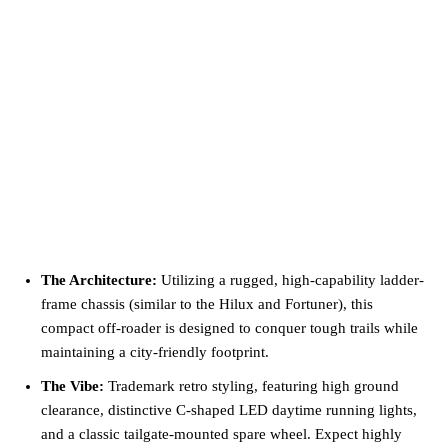
The Architecture:
Utilizing a rugged, high-capability ladder-
frame chassis (similar to the Hilux and Fortuner), this
compact off-roader is designed to conquer tough trails while
maintaining a city-friendly footprint.
The Vibe:
Trademark retro styling, featuring high ground
clearance, distinctive C-shaped LED daytime running lights,
and a classic tailgate-mounted spare wheel. Expect highly