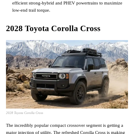
efficient strong-hybrid and PHEV powertrains to maximize
low-end trail torque.
2028 Toyota Corolla Cross
2028 Toyota Corolla Cross
The incredibly popular compact crossover segment is getting a
major injection of utility. The refreshed Corolla Cross is making