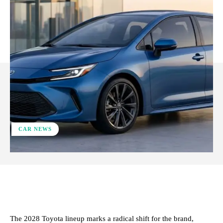
CAR NEWS
ReddIt
Facebook
X
Pinterest
The 2028 Toyota lineup marks a radical shift for the brand,