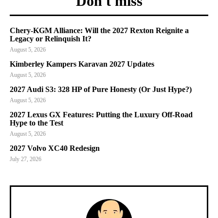
Don't miss
Chery-KGM Alliance: Will the 2027 Rexton Reignite a
Legacy or Relinquish It?
August 5, 2026
Kimberley Kampers Karavan 2027 Updates
August 5, 2026
2027 Audi S3: 328 HP of Pure Honesty (Or Just Hype?)
August 5, 2026
2027 Lexus GX Features: Putting the Luxury Off-Road
Hype to the Test
August 5, 2026
2027 Volvo XC40 Redesign
July 27, 2026