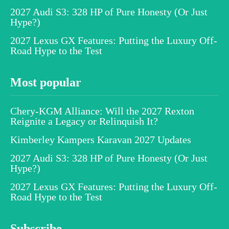
2027 Audi S3: 328 HP of Pure Honesty (Or Just
Hype?)
2027 Lexus GX Features: Putting the Luxury Off-
Road Hype to the Test
Most popular
Chery-KGM Alliance: Will the 2027 Rexton
Reignite a Legacy or Relinquish It?
Kimberley Kampers Karavan 2027 Updates
2027 Audi S3: 328 HP of Pure Honesty (Or Just
Hype?)
2027 Lexus GX Features: Putting the Luxury Off-
Road Hype to the Test
Subscribe