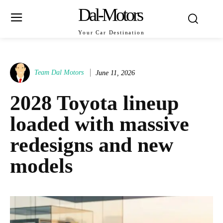
Dal-Motors
Your Car Destination
Team Dal Motors
June 11, 2026
2028 Toyota lineup
loaded with massive
redesigns and new
models