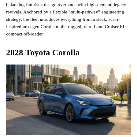
balancing futuristic design overhauls with high-demand legacy
revivals. Anchored by a flexible “multi-pathway” engineering
strategy, the fleet introduces everything from a sleek, sci-fi-
inspired next-gen Corolla to the rugged, retro Land Cruiser FJ
compact off-roader.
2028 Toyota Corolla