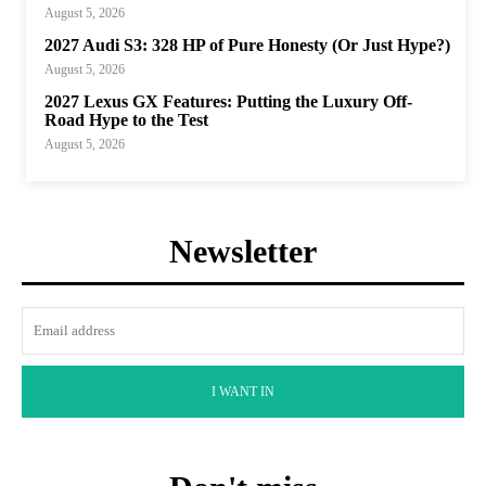
August 5, 2026
2027 Audi S3: 328 HP of Pure Honesty (Or Just Hype?)
August 5, 2026
2027 Lexus GX Features: Putting the Luxury Off-
Road Hype to the Test
August 5, 2026
Newsletter
I WANT IN