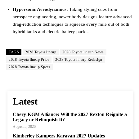
Hypersonic Aerodynamics:
Taking styling cues from
aerospace engineering, newer body designs feature advanced
drag-reduction techniques to squeeze every mile out of both
hybrid tanks and electric battery packs.
TAGS
2028 Toyota lineup
2028 Toyota lineup News
2028 Toyota lineup Price
2028 Toyota lineup Redesign
2028 Toyota lineup Specs
Latest
Chery-KGM Alliance: Will the 2027 Rexton Reignite a
Legacy or Relinquish It?
August 5, 2026
Kimberley Kampers Karavan 2027 Updates