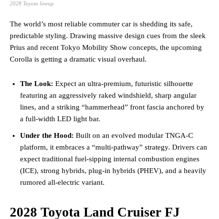
2028 Toyota lineup
The world’s most reliable commuter car is shedding its safe,
predictable styling. Drawing massive design cues from the sleek
Prius and recent Tokyo Mobility Show concepts, the upcoming
Corolla is getting a dramatic visual overhaul.
The Look:
Expect an ultra-premium, futuristic silhouette
featuring an aggressively raked windshield, sharp angular
lines, and a striking “hammerhead” front fascia anchored by
a full-width LED light bar.
Under the Hood:
Built on an evolved modular TNGA-C
platform, it embraces a “multi-pathway” strategy. Drivers can
expect traditional fuel-sipping internal combustion engines
(ICE), strong hybrids, plug-in hybrids (PHEV), and a heavily
rumored all-electric variant.
2028 Toyota Land Cruiser FJ