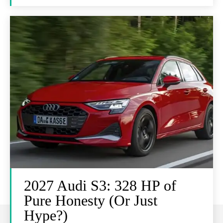
2027 Audi S3: 328 HP of
Pure Honesty (Or Just
Hype?)