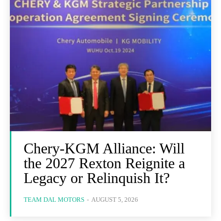
Chery-KGM Alliance: Will
the 2027 Rexton Reignite a
Legacy or Relinquish It?
TEAM DAL MOTORS
-
AUGUST 5, 2026