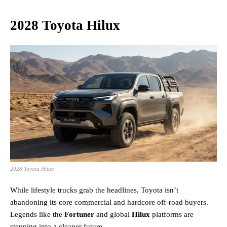
2028 Toyota Hilux
2028 Toyota Hilux
While lifestyle trucks grab the headlines, Toyota isn’t
abandoning its core commercial and hardcore off-road buyers.
Legends like the
Fortuner
and global
Hilux
platforms are
stepping into a cleaner future.