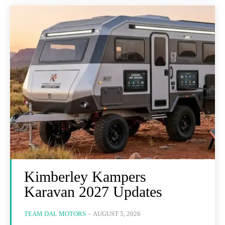
Kimberley Kampers
Karavan 2027 Updates
TEAM DAL MOTORS
-
AUGUST 5, 2026