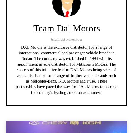
Team Dal Motors
https://dal-motors.com
DAL Motors is the exclusive distributor for a range of
international commercial and passenger vehicle brands in
Sudan. The company was established in 1994 with its
appointment as sole distributor for Mitsubishi Motors. The
success of this initiative lead to DAL Motors being selected
as the distributor for a range of further vehicle brands such
as Mercedes-Benz, KIA Motors and Fuso. These
partnerships have paved the way for DAL Motors to become
the country’s leading automotive business.