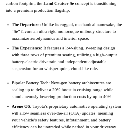
carbon footprint, the
Land Cruiser Se
concept is transitioning
into a premium production flagship.
The Departure:
Unlike its rugged, mechanical namesake, the
“Se” favors an ultra-rigid monocoque unibody structure to
maximize aerodynamics and interior space.
The Experience:
It features a low-slung, sweeping design
with three rows of premium seating, utilizing a high-output
battery-electric drivetrain and independent adjustable
suspension for an whisper-quiet, cloud-like ride.
Bipolar Battery Tech: Next-gen battery architectures are
scaling up to deliver a 20% boost in cruising range while
simultaneously lowering production costs by up to 40%.
Arene OS:
Toyota’s proprietary automotive operating system
will allow seamless over-the-air (OTA) updates, meaning
your vehicle’s safety features, infotainment, and battery
efficiency can be upgraded while parked in your driveway.