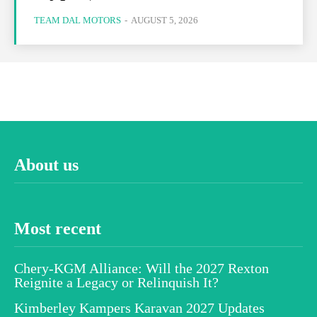
TEAM DAL MOTORS
-
AUGUST 5, 2026
About us
Most recent
Chery-KGM Alliance: Will the 2027 Rexton
Reignite a Legacy or Relinquish It?
Kimberley Kampers Karavan 2027 Updates