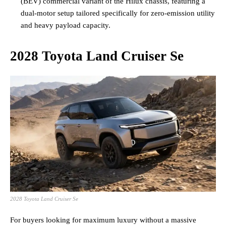
(BEV) commercial variant of the Hilux chassis, featuring a
dual-motor setup tailored specifically for zero-emission utility
and heavy payload capacity.
2028 Toyota Land Cruiser Se
2028 Toyota Land Cruiser Se
For buyers looking for maximum luxury without a massive