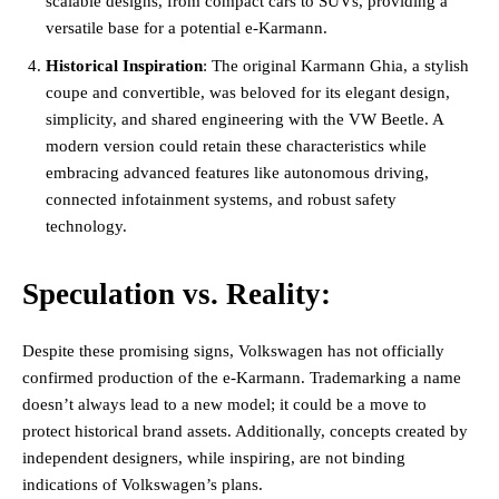
scalable designs, from compact cars to SUVs, providing a
versatile base for a potential e-Karmann​.
Historical Inspiration
: The original Karmann Ghia, a stylish
coupe and convertible, was beloved for its elegant design,
simplicity, and shared engineering with the VW Beetle. A
modern version could retain these characteristics while
embracing advanced features like autonomous driving,
connected infotainment systems, and robust safety
technology​.
Speculation vs. Reality:
Despite these promising signs, Volkswagen has not officially
confirmed production of the e-Karmann. Trademarking a name
doesn’t always lead to a new model; it could be a move to
protect historical brand assets. Additionally, concepts created by
independent designers, while inspiring, are not binding
indications of Volkswagen’s plans​.