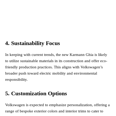
4. Sustainability Focus
In keeping with current trends, the new Karmann Ghia is likely
to utilize sustainable materials in its construction and offer eco-
friendly production practices. This aligns with Volkswagen’s
broader push toward electric mobility and environmental
responsibility​.
5. Customization Options
Volkswagen is expected to emphasize personalization, offering a
range of bespoke exterior colors and interior trims to cater to