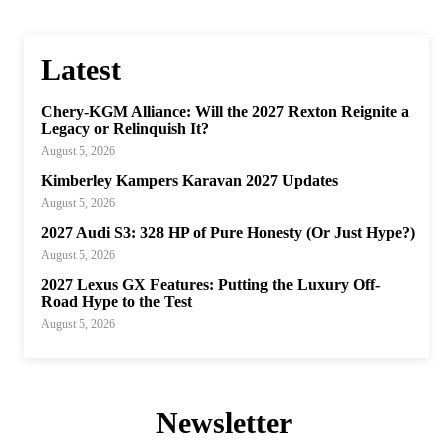
Latest
Chery-KGM Alliance: Will the 2027 Rexton Reignite a
Legacy or Relinquish It?
August 5, 2026
Kimberley Kampers Karavan 2027 Updates
August 5, 2026
2027 Audi S3: 328 HP of Pure Honesty (Or Just Hype?)
August 5, 2026
2027 Lexus GX Features: Putting the Luxury Off-
Road Hype to the Test
August 5, 2026
Newsletter