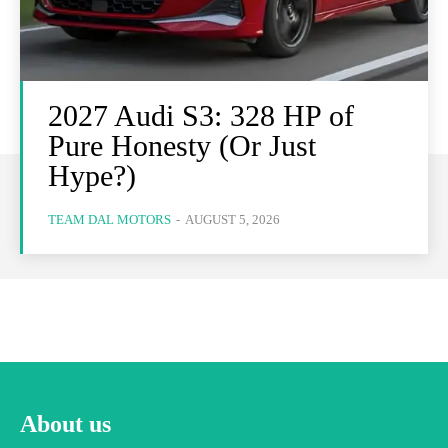
2027 Audi S3: 328 HP of
Pure Honesty (Or Just
Hype?)
TEAM DAL MOTORS
-
AUGUST 5, 2026
About us