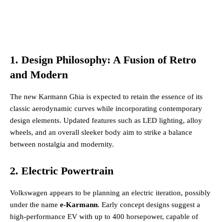
1. Design Philosophy: A Fusion of Retro
and Modern
The new Karmann Ghia is expected to retain the essence of its
classic aerodynamic curves while incorporating contemporary
design elements. Updated features such as LED lighting, alloy
wheels, and an overall sleeker body aim to strike a balance
between nostalgia and modernity​.
2. Electric Powertrain
Volkswagen appears to be planning an electric iteration, possibly
under the name
e-Karmann
. Early concept designs suggest a
high-performance EV with up to 400 horsepower, capable of