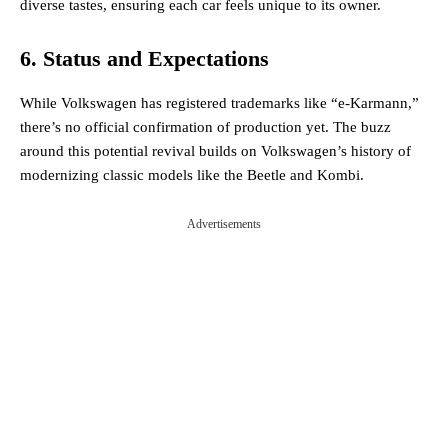
diverse tastes, ensuring each car feels unique to its owner​.
6. Status and Expectations
While Volkswagen has registered trademarks like “e-Karmann,”
there’s no official confirmation of production yet. The buzz
around this potential revival builds on Volkswagen’s history of
modernizing classic models like the Beetle and Kombi​.
Advertisements