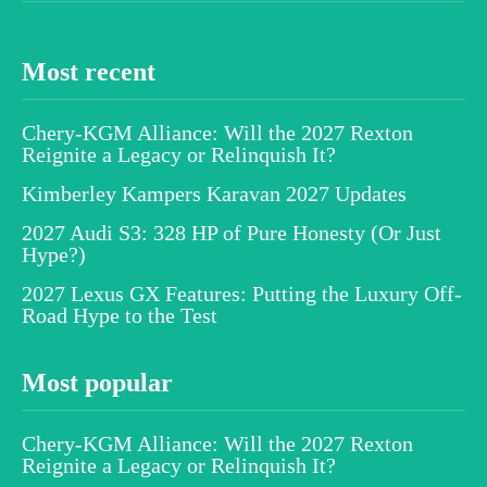
Most recent
Chery-KGM Alliance: Will the 2027 Rexton
Reignite a Legacy or Relinquish It?
Kimberley Kampers Karavan 2027 Updates
2027 Audi S3: 328 HP of Pure Honesty (Or Just
Hype?)
2027 Lexus GX Features: Putting the Luxury Off-
Road Hype to the Test
Most popular
Chery-KGM Alliance: Will the 2027 Rexton
Reignite a Legacy or Relinquish It?