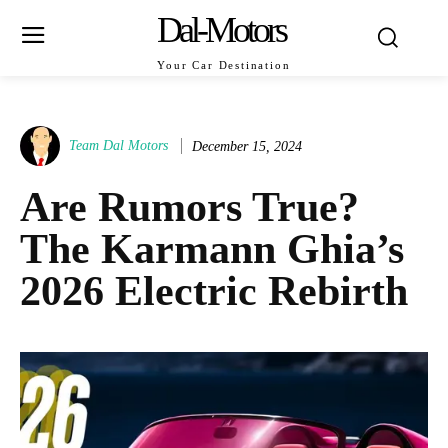
Dal-Motors
Your Car Destination
Team Dal Motors
December 15, 2024
Are Rumors True?
The Karmann Ghia’s
2026 Electric Rebirth