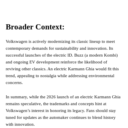
Broader Context:
Volkswagen is actively modernizing its classic lineup to meet
contemporary demands for sustainability and innovation. Its
successful launches of the electric ID. Buzz (a modern Kombi)
and ongoing EV development reinforce the likelihood of
reviving other classics. An electric Karmann Ghia would fit this
trend, appealing to nostalgia while addressing environmental
concerns.
In summary, while the 2026 launch of an electric Karmann Ghia
remains speculative, the trademarks and concepts hint at
Volkswagen’s interest in honoring its legacy. Fans should stay
tuned for updates as the automaker continues to blend history
with innovation.