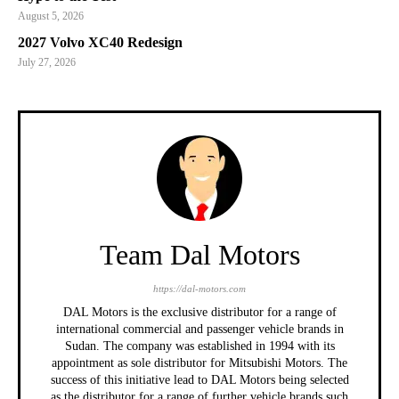
August 5, 2026
2027 Volvo XC40 Redesign
July 27, 2026
Team Dal Motors
https://dal-motors.com
DAL Motors is the exclusive distributor for a range of
international commercial and passenger vehicle brands in
Sudan. The company was established in 1994 with its
appointment as sole distributor for Mitsubishi Motors. The
success of this initiative lead to DAL Motors being selected
as the distributor for a range of further vehicle brands such