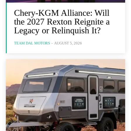
Chery-KGM Alliance: Will
the 2027 Rexton Reignite a
Legacy or Relinquish It?
TEAM DAL MOTORS
-
AUGUST 5, 2026