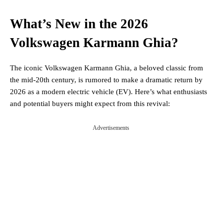
What’s New in the 2026
Volkswagen Karmann Ghia?
The iconic Volkswagen Karmann Ghia, a beloved classic from
the mid-20th century, is rumored to make a dramatic return by
2026 as a modern electric vehicle (EV). Here’s what enthusiasts
and potential buyers might expect from this revival:
Advertisements