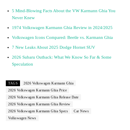
5 Mind-Blowing Facts About the VW Karmann Ghia You
Never Knew
1974 Volkswagen Karmann Ghia Review in 2024/2025
Volkswagen Icons Compared: Beetle vs. Karmann Ghia
7 New Leaks About 2025 Dodge Hornet SUV
2026 Subaru Outback: What We Know So Far & Some
Speculation
TAGS
2026 Volkswagen Karmann Ghia
2026 Volkswagen Karmann Ghia Price
2026 Volkswagen Karmann Ghia Release Date
2026 Volkswagen Karmann Ghia Review
2026 Volkswagen Karmann Ghia Specs
Car News
Volkswagen News