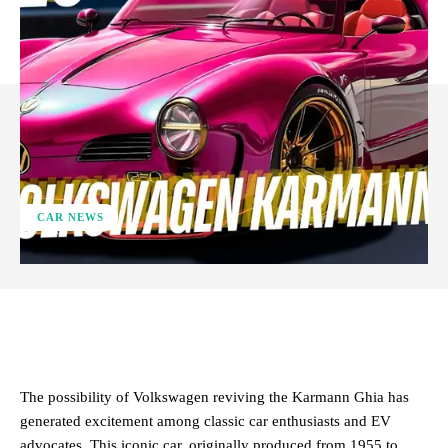
CAR NEWS
ReddIt
Facebook
X
Pinterest
The possibility of Volkswagen reviving the Karmann Ghia has
generated excitement among classic car enthusiasts and EV
advocates. This iconic car, originally produced from 1955 to