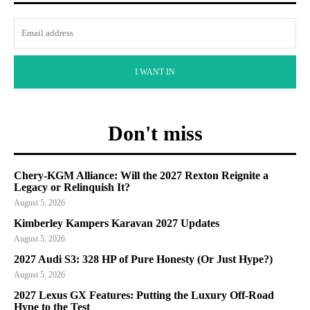
I WANT IN
Don't miss
Chery-KGM Alliance: Will the 2027 Rexton Reignite a
Legacy or Relinquish It?
August 5, 2026
Kimberley Kampers Karavan 2027 Updates
August 5, 2026
2027 Audi S3: 328 HP of Pure Honesty (Or Just Hype?)
August 5, 2026
2027 Lexus GX Features: Putting the Luxury Off-Road
Hype to the Test