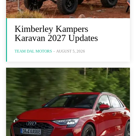
Kimberley Kampers
Karavan 2027 Updates
TEAM DAL MOTORS
-
AUGUST 5, 2026