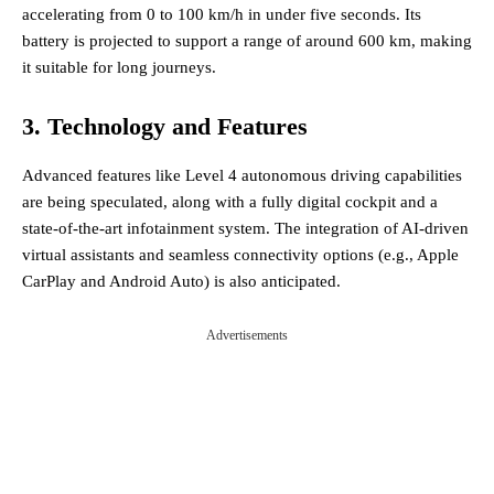
accelerating from 0 to 100 km/h in under five seconds. Its
battery is projected to support a range of around 600 km, making
it suitable for long journeys​.
3. Technology and Features
Advanced features like Level 4 autonomous driving capabilities
are being speculated, along with a fully digital cockpit and a
state-of-the-art infotainment system. The integration of AI-driven
virtual assistants and seamless connectivity options (e.g., Apple
CarPlay and Android Auto) is also anticipated​.
Advertisements