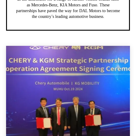
as Mercedes-Benz, KIA Motors and Fuso. These
partnerships have paved the way for DAL Motors to become
the country’s leading automotive business.