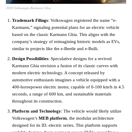
2026 Volkswagen Karmann Ghia
Trademark Filings
: Volkswagen registered the name “e-
Karmann,” signaling potential plans for an electric vehicle
based on the classic Karmann Ghia. This aligns with the
company’s strategy of reimagining historic models as EVs,
similar to projects like the e-Beetle and e-Bulli​.
Design Possibilities
: Speculative designs for a revived
Karmann Ghia envision a fusion of its classic curves with
modern electric technology. A concept released by
automotive enthusiasts imagines a vehicle equipped with a
400-horsepower electric motor, capable of 0-100 km/h in 4.5
seconds, a range of 600 km, and sustainable materials
throughout its construction​.
Platform and Technology
: The vehicle would likely utilize
Volkswagen’s
MEB platform
, the modular architecture
designed for its ID. electric series. This platform supports