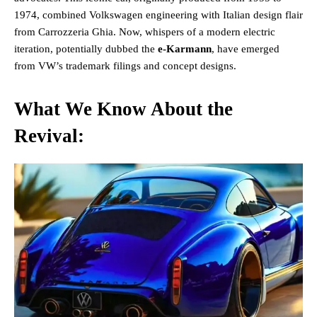
1974, combined Volkswagen engineering with Italian design flair
from Carrozzeria Ghia. Now, whispers of a modern electric
iteration, potentially dubbed the
e-Karmann
, have emerged
from VW’s trademark filings and concept designs​.
What We Know About the
Revival: