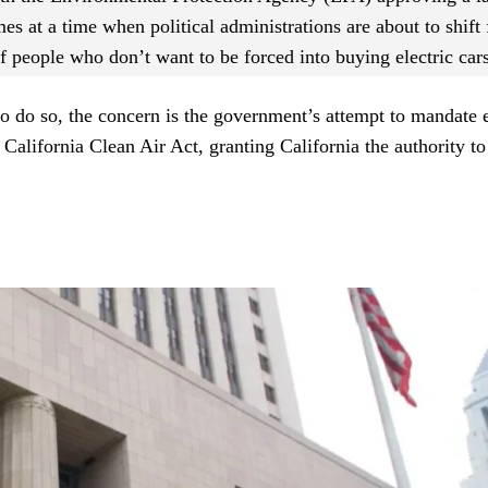
s at a time when political administrations are about to shift
of people who don’t want to be forced into buying electric cars
do so, the concern is the government’s attempt to mandate e
alifornia Clean Air Act, granting California the authority t