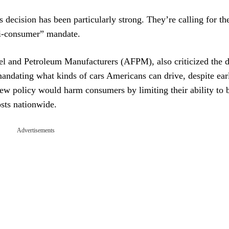
decision has been particularly strong. They’re calling for th
ti-consumer” mandate.
l and Petroleum Manufacturers (AFPM), also criticized the d
mandating what kinds of cars Americans can drive, despite ear
new policy would harm consumers by limiting their ability to 
osts nationwide.
Advertisements