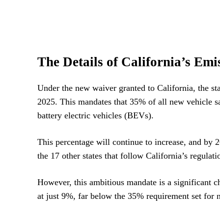
The Details of California’s Em
Under the new waiver granted to California, the sta
2025. This mandates that 35% of all new vehicle s
battery electric vehicles (BEVs).
This percentage will continue to increase, and by 
the 17 other states that follow California’s regulat
However, this ambitious mandate is a significant cha
at just 9%, far below the 35% requirement set for n