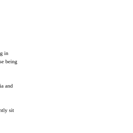
g in
se being
ia and
tly sit