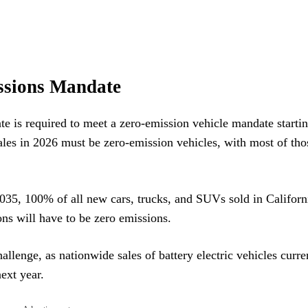
issions Mandate
te is required to meet a zero-emission vehicle mandate startin
ales in 2026 must be zero-emission vehicles, with most of tho
2035, 100% of all new cars, trucks, and SUVs sold in Californ
ions will have to be zero emissions.
llenge, as nationwide sales of battery electric vehicles curren
ext year.