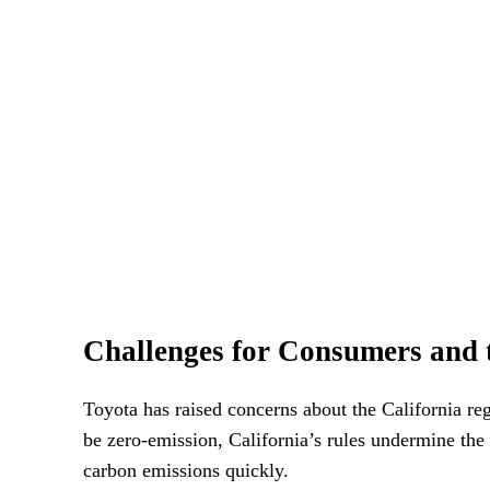
Challenges for Consumers and 
Toyota has raised concerns about the California reg
be zero-emission, California’s rules undermine the 
carbon emissions quickly.