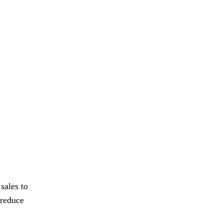
sales to
 reduce