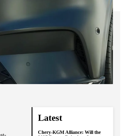
Latest
Chery-KGM Alliance: Will the
st-