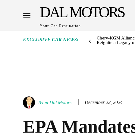
DAL MOTORS
Your Car Destination
Chery-KGM Alliance
EXCLUSIVE CAR NEWS:
Reignite a Legacy or
December 22, 2024
Team Dal Motors
EPA Mandates