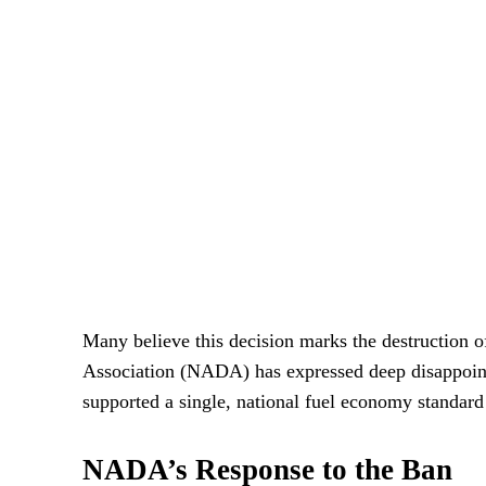
Many believe this decision marks the destruction 
Association (NADA) has expressed deep disappoin
supported a single, national fuel economy standard
NADA’s Response to the Ban