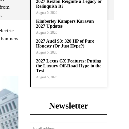
2027 Rexton Reignite a Legacy or
Relinquish It?
 from
August 5, 2026
.
Kimberley Kampers Karavan
2027 Updates
lectric
August 5, 2026
o ban new
2027 Audi S3: 328 HP of Pure
Honesty (Or Just Hype?)
August 5, 2026
2027 Lexus GX Features: Putting
the Luxury Off-Road Hype to the
Test
August 5, 2026
Newsletter