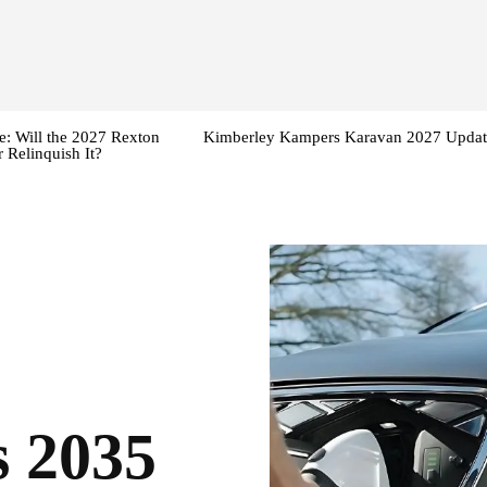
: Will the 2027 Rexton
Kimberley Kampers Karavan 2027 Updat
 Relinquish It?
 2035