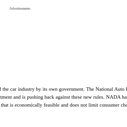
Advertisements
of the car industry by its own government. The National Auto 
tment and is pushing back against these new rules. NADA ha
 that is economically feasible and does not limit consumer ch