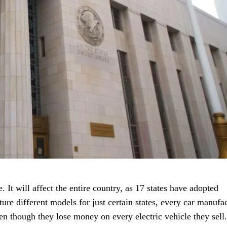
. It will affect the entire country, as 17 states have adopted
ure different models for just certain states, every car manufa
en though they lose money on every electric vehicle they sell.