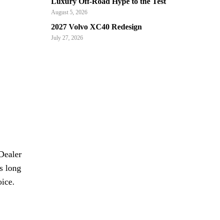
Luxury Off-Road Hype to the Test
August 5, 2026
2027 Volvo XC40 Redesign
July 27, 2026
Dealer
s long
oice.