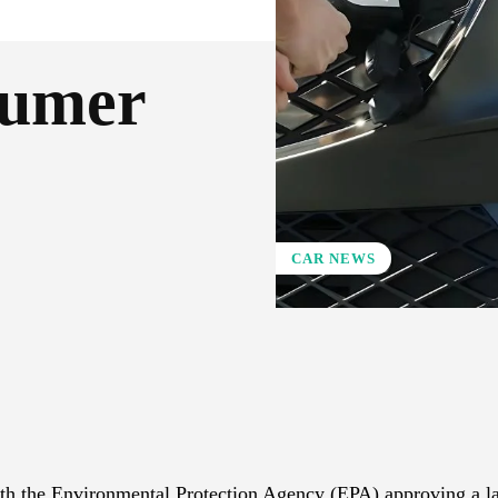
sumer
CAR NEWS
X
Pinterest
WhatsApp
h the Environmental Protection Agency (EPA) approving a la