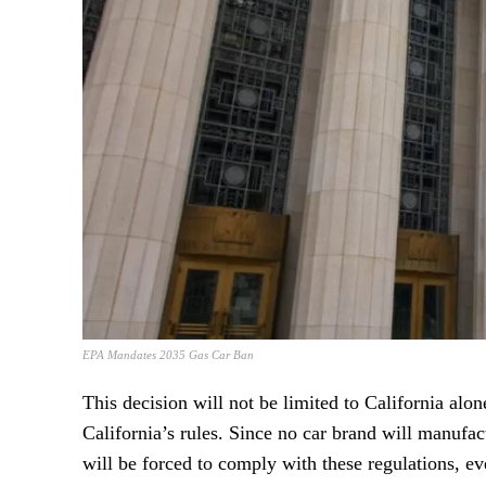
EPA Mandates 2035 Gas Car Ban
This decision will not be limited to California alone
California’s rules. Since no car brand will manufact
will be forced to comply with these regulations, ev