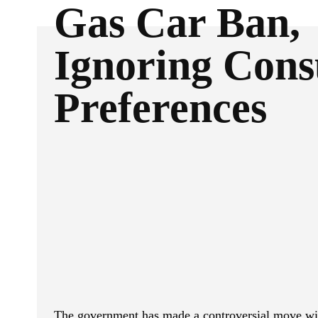
Gas Car Ban,
Ignoring Con
Preferences
ReddIt
Facebook
SHARE
The government has made a controversial move wit