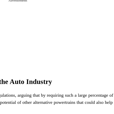
Advertisements
the Auto Industry
ulations, arguing that by requiring such a large percentage of 
potential of other alternative powertrains that could also help