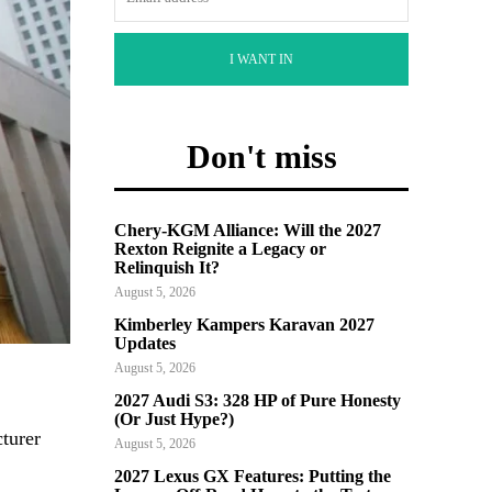
I WANT IN
Don't miss
Chery-KGM Alliance: Will the 2027
Rexton Reignite a Legacy or
Relinquish It?
August 5, 2026
Kimberley Kampers Karavan 2027
Updates
August 5, 2026
2027 Audi S3: 328 HP of Pure Honesty
(Or Just Hype?)
cturer
August 5, 2026
2027 Lexus GX Features: Putting the