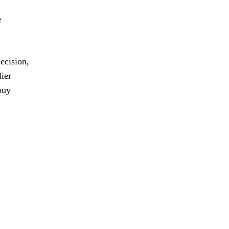
e
ecision,
lier
buy