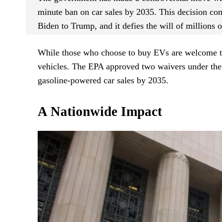
minute ban on car sales by 2035. This decision come
Biden to Trump, and it defies the will of millions 
While those who choose to buy EVs are welcome to 
vehicles. The EPA approved two waivers under the C
gasoline-powered car sales by 2035.
A Nationwide Impact