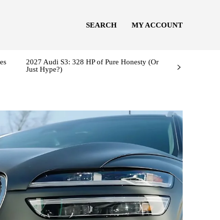
SEARCH
MY ACCOUNT
es
2027 Audi S3: 328 HP of Pure Honesty (Or
Just Hype?)