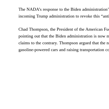
The NADA’s response to the Biden administration’s 
incoming Trump administration to revoke this “an
Chad Thompson, the President of the American Fue
pointing out that the Biden administration is now 
claims to the contrary. Thompson argued that the 
gasoline-powered cars and raising transportation c