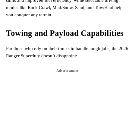
shifts and improved fuel efficiency, while selectable driving
modes like Rock Crawl, Mud/Snow, Sand, and Tow/Haul help
you conquer any terrain.
Towing and Payload Capabilities
For those who rely on their trucks to handle tough jobs, the 2026
Ranger Superduty doesn’t disappoint:
Advertisements