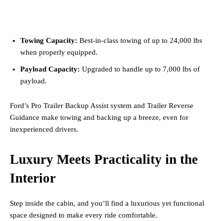
Towing Capacity:
Best-in-class towing of up to 24,000 lbs
when properly equipped.
Payload Capacity:
Upgraded to handle up to 7,000 lbs of
payload.
Ford’s Pro Trailer Backup Assist system and Trailer Reverse
Guidance make towing and backing up a breeze, even for
inexperienced drivers.
Luxury Meets Practicality in the
Interior
Step inside the cabin, and you’ll find a luxurious yet functional
space designed to make every ride comfortable.