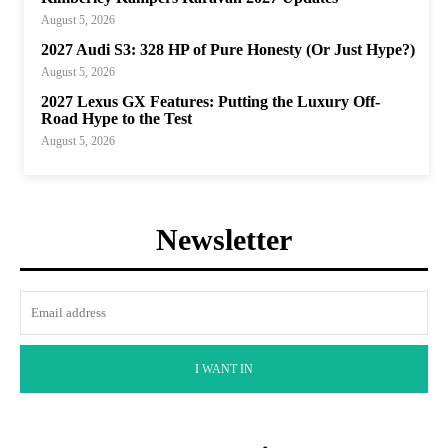
August 5, 2026
2027 Audi S3: 328 HP of Pure Honesty (Or Just Hype?)
August 5, 2026
2027 Lexus GX Features: Putting the Luxury Off-
Road Hype to the Test
August 5, 2026
Newsletter
I WANT IN