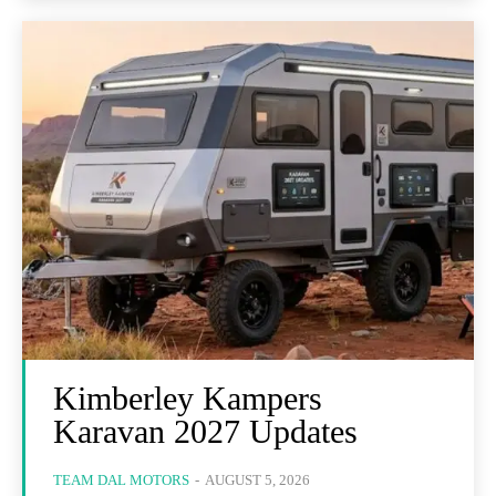
Kimberley Kampers
Karavan 2027 Updates
TEAM DAL MOTORS
-
AUGUST 5, 2026