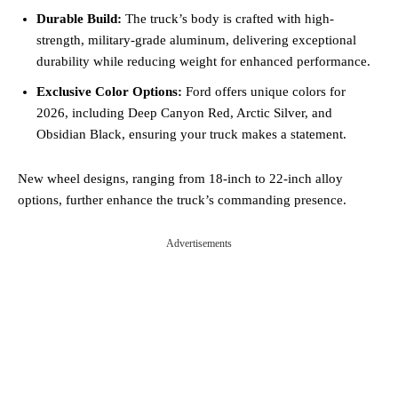
Durable Build:
The truck’s body is crafted with high-
strength, military-grade aluminum, delivering exceptional
durability while reducing weight for enhanced performance.
Exclusive Color Options:
Ford offers unique colors for
2026, including Deep Canyon Red, Arctic Silver, and
Obsidian Black, ensuring your truck makes a statement.
New wheel designs, ranging from 18-inch to 22-inch alloy
options, further enhance the truck’s commanding presence.
Advertisements