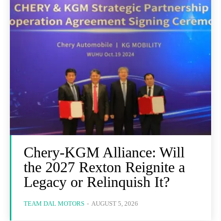
Chery-KGM Alliance: Will
the 2027 Rexton Reignite a
Legacy or Relinquish It?
TEAM DAL MOTORS
-
AUGUST 5, 2026