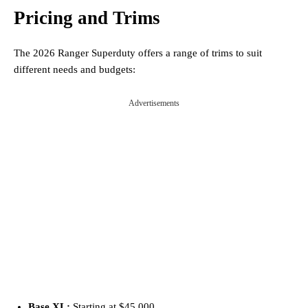
Pricing and Trims
The 2026 Ranger Superduty offers a range of trims to suit
different needs and budgets:
Advertisements
Base XL:
Starting at $45,000.