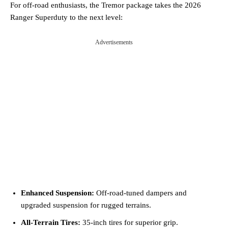
For off-road enthusiasts, the Tremor package takes the 2026
Ranger Superduty to the next level:
Advertisements
Enhanced Suspension:
Off-road-tuned dampers and
upgraded suspension for rugged terrains.
All-Terrain Tires:
35-inch tires for superior grip.