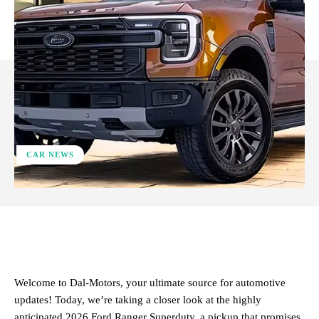
CAR NEWS
ReddIt
Facebook
X
Pinterest
Welcome to Dal-Motors, your ultimate source for automotive
updates! Today, we’re taking a closer look at the highly
anticipated 2026 Ford Ranger Superduty, a pickup that promises