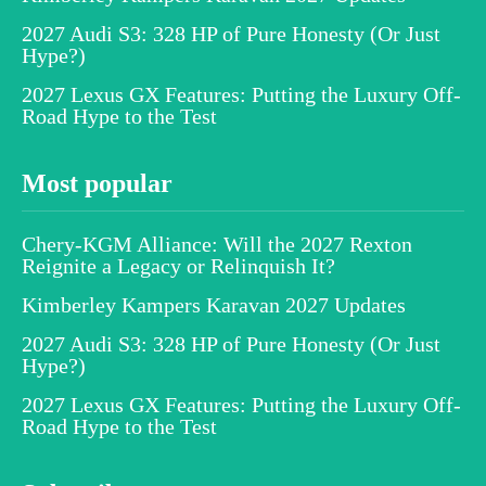
2027 Audi S3: 328 HP of Pure Honesty (Or Just
Hype?)
2027 Lexus GX Features: Putting the Luxury Off-
Road Hype to the Test
Most popular
Chery-KGM Alliance: Will the 2027 Rexton
Reignite a Legacy or Relinquish It?
Kimberley Kampers Karavan 2027 Updates
2027 Audi S3: 328 HP of Pure Honesty (Or Just
Hype?)
2027 Lexus GX Features: Putting the Luxury Off-
Road Hype to the Test