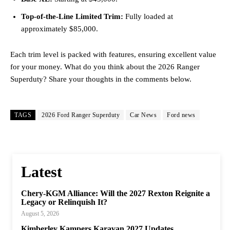
Top-of-the-Line Limited Trim:
Fully loaded at
approximately $85,000.
Each trim level is packed with features, ensuring excellent value
for your money. What do you think about the 2026 Ranger
Superduty? Share your thoughts in the comments below.
TAGS
2026 Ford Ranger Superduty
Car News
Ford news
Latest
Chery-KGM Alliance: Will the 2027 Rexton Reignite a
Legacy or Relinquish It?
August 5, 2026
Kimberley Kampers Karavan 2027 Updates