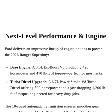
Next-Level Performance & Engine
Ford delivers an impressive lineup of engine options to power
the 2026 Ranger Superduty:
Base Engine:
A 3.5L EcoBoost V6 producing 420
horsepower and 470 lb-ft of torque—perfect for most tasks.
Turbo Diesel Upgrade:
A 6.7L Power Stroke V8 Turbo
Diesel offering 500 horsepower and a jaw-dropping 1,200 lb-
ft of torque, engineered for heavy-duty jobs.
The 10-speed automatic transmission ensures smoother gear