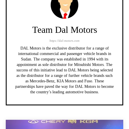
Team Dal Motors
https://dal-motors.com
DAL Motors is the exclusive distributor for a range of
international commercial and passenger vehicle brands in
Sudan. The company was established in 1994 with its
appointment as sole distributor for Mitsubishi Motors. The
success of this initiative lead to DAL Motors being selected
as the distributor for a range of further vehicle brands such
as Mercedes-Benz, KIA Motors and Fuso. These
partnerships have paved the way for DAL Motors to become
the country’s leading automotive business.