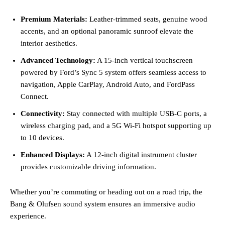
Premium Materials:
Leather-trimmed seats, genuine wood
accents, and an optional panoramic sunroof elevate the
interior aesthetics.
Advanced Technology:
A 15-inch vertical touchscreen
powered by Ford’s Sync 5 system offers seamless access to
navigation, Apple CarPlay, Android Auto, and FordPass
Connect.
Connectivity:
Stay connected with multiple USB-C ports, a
wireless charging pad, and a 5G Wi-Fi hotspot supporting up
to 10 devices.
Enhanced Displays:
A 12-inch digital instrument cluster
provides customizable driving information.
Whether you’re commuting or heading out on a road trip, the
Bang & Olufsen sound system ensures an immersive audio
experience.