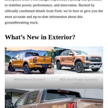
to redefine power, performance, and innovation. Backed by
officially confirmed details from Ford, we’re here to give you the
most accurate and up-to-date information about this
groundbreaking truck.
What’s New in Exterior?
What’s New in Exterior?
2026 Ford Ranger Superduty
Exterior