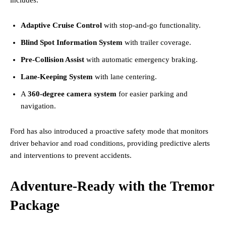
Adaptive Cruise Control
with stop-and-go functionality.
Blind Spot Information System
with trailer coverage.
Pre-Collision Assist
with automatic emergency braking.
Lane-Keeping System
with lane centering.
A
360-degree camera system
for easier parking and
navigation.
Ford has also introduced a proactive safety mode that monitors
driver behavior and road conditions, providing predictive alerts
and interventions to prevent accidents.
Adventure-Ready with the Tremor
Package