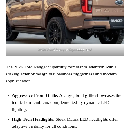
2026 Ford Ranger Superduty Bed
The 2026 Ford Ranger Superduty commands attention with a
striking exterior design that balances ruggedness and modern
sophistication.
Aggressive Front Grille:
A larger, bold grille showcases the
iconic Ford emblem, complemented by dynamic LED
lighting.
High-Tech Headlights:
Sleek Matrix LED headlights offer
adaptive visibility for all conditions.