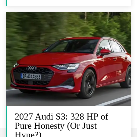
2027 Audi S3: 328 HP of
Pure Honesty (Or Just
Hype?)