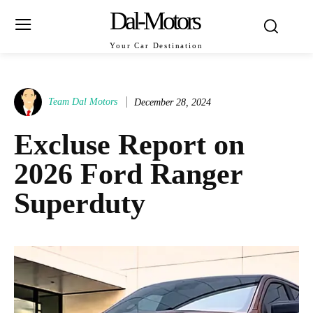
Dal-Motors
Your Car Destination
Team Dal Motors
December 28, 2024
Excluse Report on
2026 Ford Ranger
Superduty