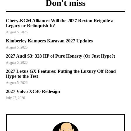
Don't miss
Chery-KGM Alliance: Will the 2027 Rexton Reignite a
Legacy or Relinquish It?
August 5, 2026
Kimberley Kampers Karavan 2027 Updates
August 5, 2026
2027 Audi S3: 328 HP of Pure Honesty (Or Just Hype?)
August 5, 2026
2027 Lexus GX Features: Putting the Luxury Off-Road
Hype to the Test
August 5, 2026
2027 Volvo XC40 Redesign
July 27, 2026