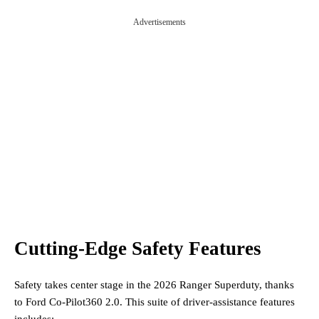
Advertisements
Cutting-Edge Safety Features
Safety takes center stage in the 2026 Ranger Superduty, thanks
to Ford Co-Pilot360 2.0. This suite of driver-assistance features
includes: