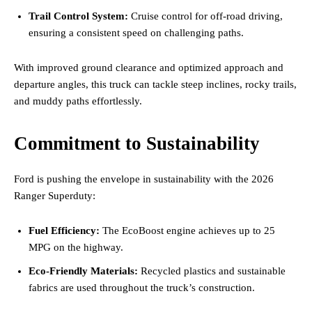
Trail Control System:
Cruise control for off-road driving,
ensuring a consistent speed on challenging paths.
With improved ground clearance and optimized approach and
departure angles, this truck can tackle steep inclines, rocky trails,
and muddy paths effortlessly.
Commitment to Sustainability
Ford is pushing the envelope in sustainability with the 2026
Ranger Superduty:
Fuel Efficiency:
The EcoBoost engine achieves up to 25
MPG on the highway.
Eco-Friendly Materials:
Recycled plastics and sustainable
fabrics are used throughout the truck’s construction.