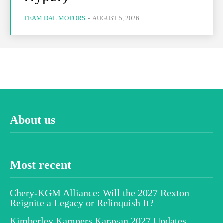
TEAM DAL MOTORS
-
AUGUST 5, 2026
About us
Most recent
Chery-KGM Alliance: Will the 2027 Rexton
Reignite a Legacy or Relinquish It?
Kimberley Kampers Karavan 2027 Updates