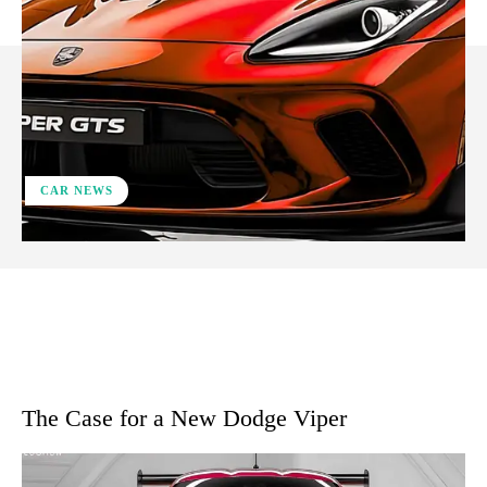
CAR NEWS
ReddIt
Facebook
X
Pinterest
The Case for a New Dodge Viper