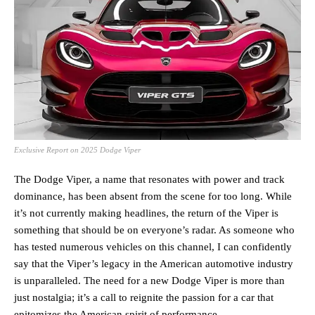
Exclusive Report on 2025 Dodge Viper
The Dodge Viper, a name that resonates with power and track
dominance, has been absent from the scene for too long. While
it’s not currently making headlines, the return of the Viper is
something that should be on everyone’s radar. As someone who
has tested numerous vehicles on this channel, I can confidently
say that the Viper’s legacy in the American automotive industry
is unparalleled. The need for a new Dodge Viper is more than
just nostalgia; it’s a call to reignite the passion for a car that
epitomizes the American spirit of performance.