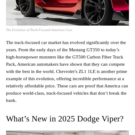
The Evolution of Track-Focused American Cars
The track-focused car market has evolved significantly over the
years. From the early days of the Mustang GT350 to today’s
high-horsepower monsters like the GT500 Carbon Fiber Track
Pack, American automakers have shown that they can compete
with the best in the world. Chevrolet’s ZL1 1LE is another prime
example of this evolution, offering incredible performance at a
relatively affordable price. These cars are proof that America can
produce world-class, track-focused vehicles that don’t break the
bank.
What’s New in 2025 Dodge Viper?