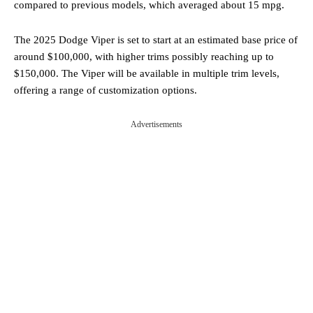
compared to previous models, which averaged about 15 mpg.
The 2025 Dodge Viper is set to start at an estimated base price of
around $100,000, with higher trims possibly reaching up to
$150,000. The Viper will be available in multiple trim levels,
offering a range of customization options.
Advertisements