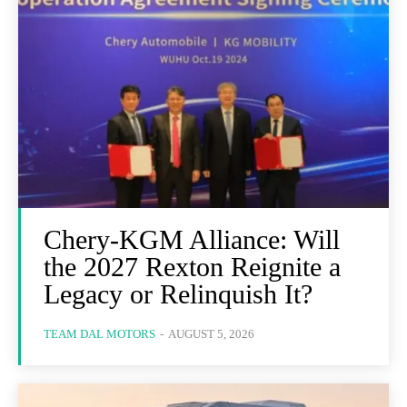
Chery-KGM Alliance: Will
the 2027 Rexton Reignite a
Legacy or Relinquish It?
TEAM DAL MOTORS
-
AUGUST 5, 2026