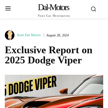
Dal-Motors
Your Car Destination
Team Dal Motors
August 28, 2024
Exclusive Report on
2025 Dodge Viper