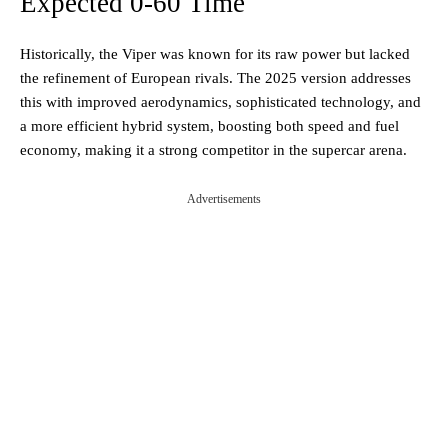
Expected 0-60 Time
Historically, the Viper was known for its raw power but lacked
the refinement of European rivals. The 2025 version addresses
this with improved aerodynamics, sophisticated technology, and
a more efficient hybrid system, boosting both speed and fuel
economy, making it a strong competitor in the supercar arena.
Advertisements