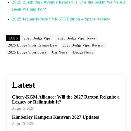
2025 Buick Park Avenue Render: Is This the Sedan We’ve All
Been Waiting For?
2025 Jaguar F-Pace SVR 575 Edition – Specs Review
TAGS
2025 Dodge Viper
2025 Dodge Viper News
2025 Dodge Viper Release Date
2025 Dodge Viper Review
2025 Dodge Viper Specs
Car News
Dodge News
Latest
Chery-KGM Alliance: Will the 2027 Rexton Reignite a
Legacy or Relinquish It?
August 5, 2026
Kimberley Kampers Karavan 2027 Updates
August 5, 2026