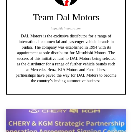
Team Dal Motors
https://dal-motors.com
DAL Motors is the exclusive distributor for a range of
international commercial and passenger vehicle brands in
Sudan. The company was established in 1994 with its
appointment as sole distributor for Mitsubishi Motors. The
success of this initiative lead to DAL Motors being selected
as the distributor for a range of further vehicle brands such
as Mercedes-Benz, KIA Motors and Fuso. These
partnerships have paved the way for DAL Motors to become
the country’s leading automotive business.