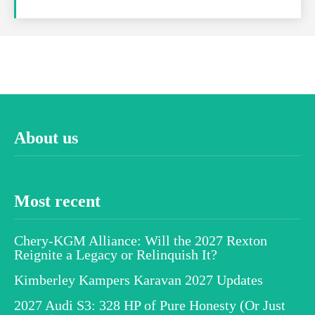
About us
Most recent
Chery-KGM Alliance: Will the 2027 Rexton
Reignite a Legacy or Relinquish It?
Kimberley Kampers Karavan 2027 Updates
2027 Audi S3: 328 HP of Pure Honesty (Or Just