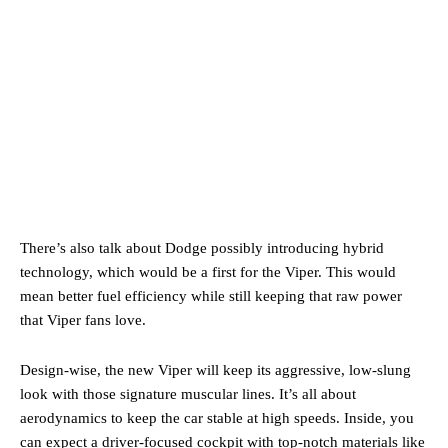
There’s also talk about Dodge possibly introducing hybrid
technology, which would be a first for the Viper. This would
mean better fuel efficiency while still keeping that raw power
that Viper fans love.
Design-wise, the new Viper will keep its aggressive, low-slung
look with those signature muscular lines. It’s all about
aerodynamics to keep the car stable at high speeds. Inside, you
can expect a driver-focused cockpit with top-notch materials like