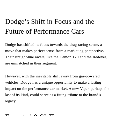
Dodge’s Shift in Focus and the
Future of Performance Cars
Dodge has shifted its focus towards the drag racing scene, a
move that makes perfect sense from a marketing perspective.
Their straight-line racers, like the Demon 170 and the Redeyes,
are unmatched in their segment.
However, with the inevitable shift away from gas-powered
vehicles, Dodge has a unique opportunity to make a lasting
impact on the performance car market. A new Viper, perhaps the
last of its kind, could serve as a fitting tribute to the brand’s
legacy.