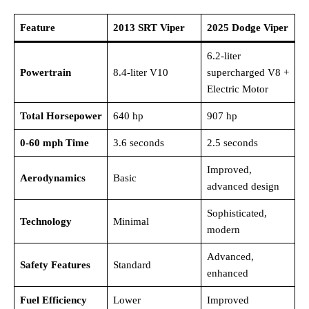
Feature
2013 SRT Viper
2025 Dodge Viper
6.2-liter
Powertrain
8.4-liter V10
supercharged V8 +
Electric Motor
Total Horsepower
640 hp
907 hp
0-60 mph Time
3.6 seconds
2.5 seconds
Improved,
Aerodynamics
Basic
advanced design
Sophisticated,
Technology
Minimal
modern
Advanced,
Safety Features
Standard
enhanced
Fuel Efficiency
Lower
Improved