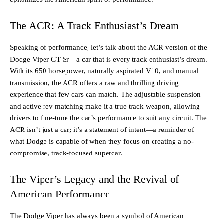
The ACR: A Track Enthusiast’s Dream
Speaking of performance, let’s talk about the ACR version of the
Dodge Viper GT Sr—a car that is every track enthusiast’s dream.
With its 650 horsepower, naturally aspirated V10, and manual
transmission, the ACR offers a raw and thrilling driving
experience that few cars can match. The adjustable suspension
and active rev matching make it a true track weapon, allowing
drivers to fine-tune the car’s performance to suit any circuit. The
ACR isn’t just a car; it’s a statement of intent—a reminder of
what Dodge is capable of when they focus on creating a no-
compromise, track-focused supercar.
The Viper’s Legacy and the Revival of
American Performance
The Dodge Viper has always been a symbol of American