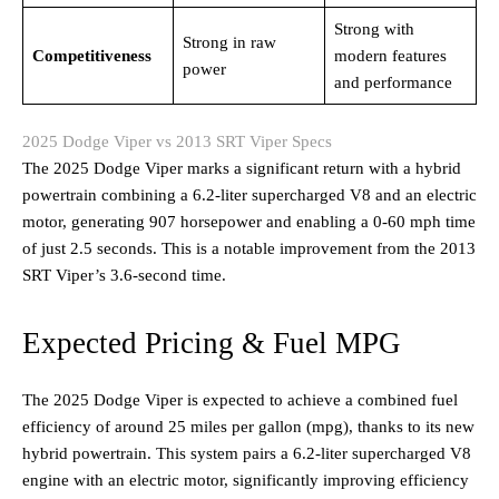
Strong with
Strong in raw
Competitiveness
modern features
power
and performance
2025 Dodge Viper vs 2013 SRT Viper Specs
The 2025 Dodge Viper marks a significant return with a hybrid
powertrain combining a 6.2-liter supercharged V8 and an electric
motor, generating 907 horsepower and enabling a 0-60 mph time
of just 2.5 seconds. This is a notable improvement from the 2013
SRT Viper’s 3.6-second time.
Expected Pricing & Fuel MPG
The 2025 Dodge Viper is expected to achieve a combined fuel
efficiency of around 25 miles per gallon (mpg), thanks to its new
hybrid powertrain. This system pairs a 6.2-liter supercharged V8
engine with an electric motor, significantly improving efficiency