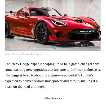
What’s New in 2025 Dodge Viper?
The 2025 Dodge Viper is shaping up to be a game-changer with
some exciting new upgrades that are sure to thrill car enthusiasts.
The biggest buzz is about its engine—a powerful V10 that’s
expected to deliver serious horsepower and torque, making it a
beast on the road and track.
Advertisements