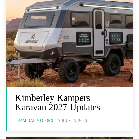
Kimberley Kampers
Karavan 2027 Updates
TEAM DAL MOTORS
-
AUGUST 5, 2026