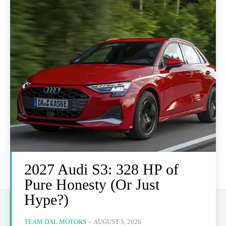
2027 Audi S3: 328 HP of
Pure Honesty (Or Just
Hype?)
TEAM DAL MOTORS
-
AUGUST 5, 2026