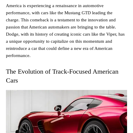
America is experiencing a renaissance in automotive
performance, with cars like the Mustang GTD leading the
charge. This comeback is a testament to the innovation and
passion that American automakers are bringing to the table.
Dodge, with its history of creating iconic cars like the Viper, has
a unique opportunity to capitalize on this momentum and
reintroduce a car that could define a new era of American
performance.
The Evolution of Track-Focused American
Cars