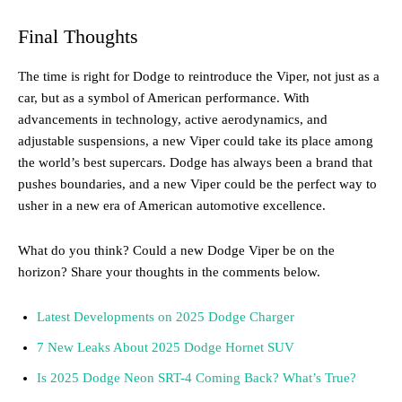
Final Thoughts
The time is right for Dodge to reintroduce the Viper, not just as a
car, but as a symbol of American performance. With
advancements in technology, active aerodynamics, and
adjustable suspensions, a new Viper could take its place among
the world’s best supercars. Dodge has always been a brand that
pushes boundaries, and a new Viper could be the perfect way to
usher in a new era of American automotive excellence.
What do you think? Could a new Dodge Viper be on the
horizon? Share your thoughts in the comments below.
Latest Developments on 2025 Dodge Charger
7 New Leaks About 2025 Dodge Hornet SUV
Is 2025 Dodge Neon SRT-4 Coming Back? What’s True?