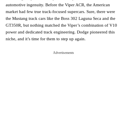
automotive ingenuity. Before the Viper ACR, the American
market had few true track-focused supercars. Sure, there were
the Mustang track cars like the Boss 302 Laguna Seca and the
GT350R, but nothing matched the Viper’s combination of V10
power and dedicated track engineering. Dodge pioneered this
niche, and it’s time for them to step up again.
Advertisements