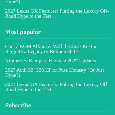
Hype?)
2027 Lexus GX Features: Putting the Luxury Off-
Road Hype to the Test
Most popular
Chery-KGM Alliance: Will the 2027 Rexton
Reignite a Legacy or Relinquish It?
Kimberley Kampers Karavan 2027 Updates
2027 Audi S3: 328 HP of Pure Honesty (Or Just
Hype?)
2027 Lexus GX Features: Putting the Luxury Off-
Road Hype to the Test
Subscribe