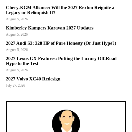
Chery-KGM Alliance: Will the 2027 Rexton Reignite a
Legacy or Relinquish It?
August 5, 2026
Kimberley Kampers Karavan 2027 Updates
August 5, 2026
2027 Audi S3: 328 HP of Pure Honesty (Or Just Hype?)
August 5, 2026
2027 Lexus GX Features: Putting the Luxury Off-Road
Hype to the Test
August 5, 2026
2027 Volvo XC40 Redesign
July 27, 2026