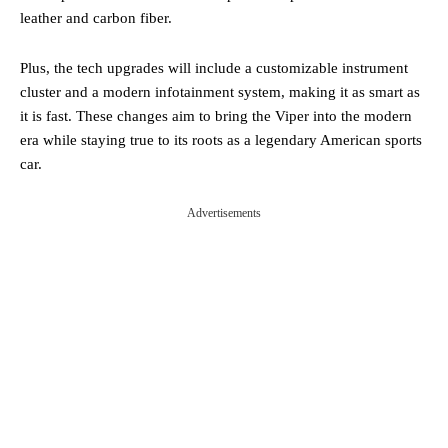
leather and carbon fiber.
Plus, the tech upgrades will include a customizable instrument
cluster and a modern infotainment system, making it as smart as
it is fast. These changes aim to bring the Viper into the modern
era while staying true to its roots as a legendary American sports
car​.
Advertisements