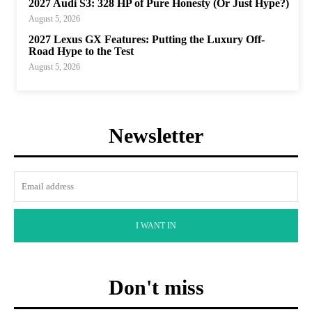
2027 Audi S3: 328 HP of Pure Honesty (Or Just Hype?)
August 5, 2026
2027 Lexus GX Features: Putting the Luxury Off-
Road Hype to the Test
August 5, 2026
Newsletter
I WANT IN
Don't miss