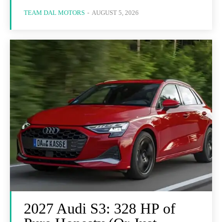
TEAM DAL MOTORS
-
AUGUST 5, 2026
2027 Audi S3: 328 HP of