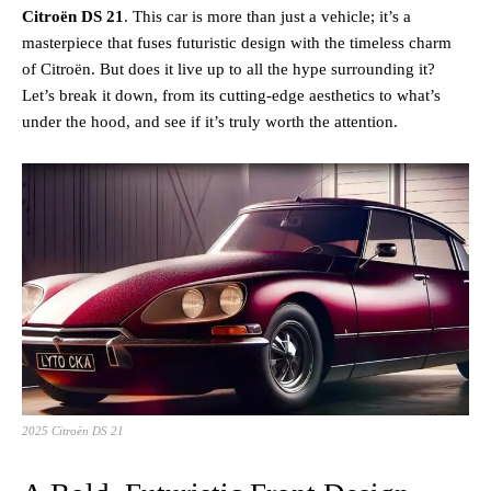
Citroën DS 21
. This car is more than just a vehicle; it’s a
masterpiece that fuses futuristic design with the timeless charm
of Citroën. But does it live up to all the hype surrounding it?
Let’s break it down, from its cutting-edge aesthetics to what’s
under the hood, and see if it’s truly worth the attention.
2025 Citroën DS 21