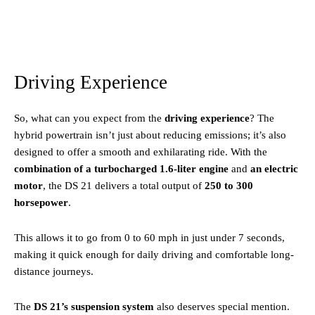
Driving Experience
So, what can you expect from the
driving experience
? The
hybrid powertrain isn’t just about reducing emissions; it’s also
designed to offer a smooth and exhilarating ride. With the
combination of a turbocharged 1.6-liter engine
and
an electric
motor
, the DS 21 delivers a total output of
250 to 300
horsepower
.
This allows it to go from 0 to 60 mph in just under 7 seconds,
making it quick enough for daily driving and comfortable long-
distance journeys.
The
DS 21’s suspension system
also deserves special mention.