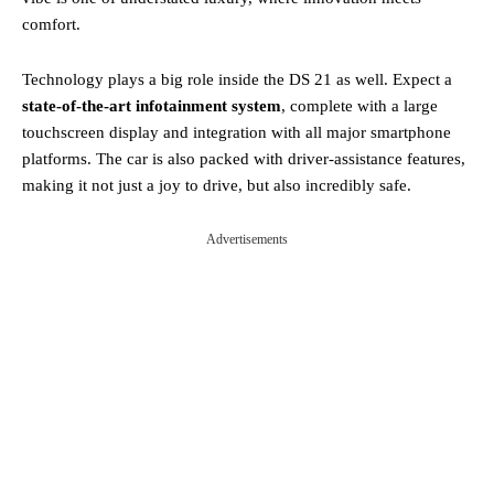
comfort.
Technology plays a big role inside the DS 21 as well. Expect a
state-of-the-art infotainment system
, complete with a large
touchscreen display and integration with all major smartphone
platforms. The car is also packed with driver-assistance features,
making it not just a joy to drive, but also incredibly safe.
Advertisements