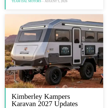
TEAM DAL MOTORS
-
AUGUST 5, 2026
Kimberley Kampers
Karavan 2027 Updates