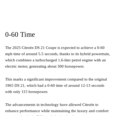
0-60 Time
The 2025 Citroën DS 21 Coupe is expected to achieve a 0-60
mph time of around 5.5 seconds, thanks to its hybrid powertrain,
which combines a turbocharged 1.6-liter petrol engine with an
electric motor, generating about 300 horsepower​.
This marks a significant improvement compared to the original
1965 DS 21, which had a 0-60 time of around 12-13 seconds
with only 115 horsepower​.
The advancements in technology have allowed Citroën to
enhance performance while maintaining the luxury and comfort