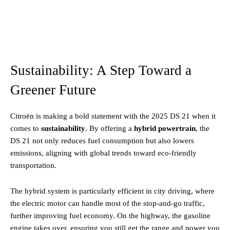
Sustainability: A Step Toward a
Greener Future
Citroën is making a bold statement with the 2025 DS 21 when it
comes to
sustainability
. By offering a
hybrid powertrain
, the
DS 21 not only reduces fuel consumption but also lowers
emissions, aligning with global trends toward eco-friendly
transportation.
The hybrid system is particularly efficient in city driving, where
the electric motor can handle most of the stop-and-go traffic,
further improving fuel economy. On the highway, the gasoline
engine takes over, ensuring you still get the range and power you