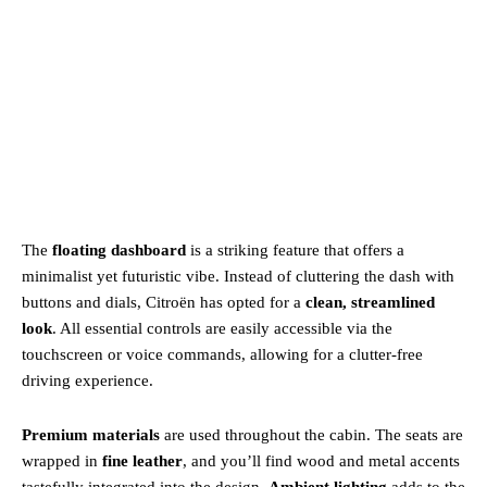
The
floating dashboard
is a striking feature that offers a
minimalist yet futuristic vibe. Instead of cluttering the dash with
buttons and dials, Citroën has opted for a
clean, streamlined
look
. All essential controls are easily accessible via the
touchscreen or voice commands, allowing for a clutter-free
driving experience.
Premium materials
are used throughout the cabin. The seats are
wrapped in
fine leather
, and you’ll find wood and metal accents
tastefully integrated into the design.
Ambient lighting
adds to the