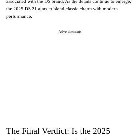
associated with the DS brand. As the details continue to emerge,
the 2025 DS 21 aims to blend classic charm with modern
performance​.
Advertisements
The Final Verdict: Is the 2025