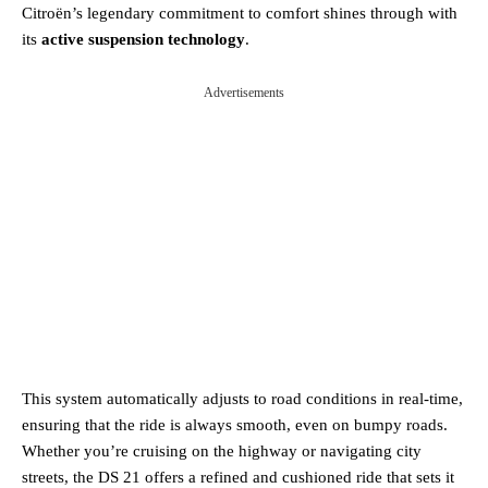
Citroën’s legendary commitment to comfort shines through with
its
active suspension technology
.
Advertisements
This system automatically adjusts to road conditions in real-time,
ensuring that the ride is always smooth, even on bumpy roads.
Whether you’re cruising on the highway or navigating city
streets, the DS 21 offers a refined and cushioned ride that sets it