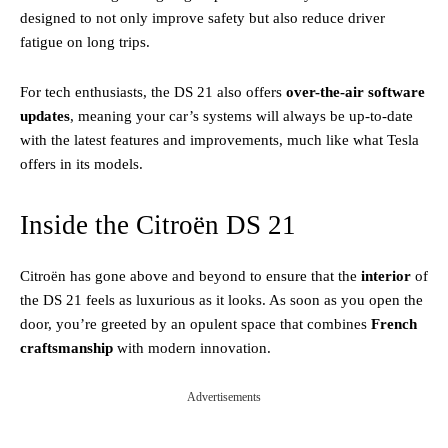
designed to not only improve safety but also reduce driver
fatigue on long trips.
For tech enthusiasts, the DS 21 also offers
over-the-air software
updates
, meaning your car’s systems will always be up-to-date
with the latest features and improvements, much like what Tesla
offers in its models.
Inside the Citroën DS 21
Citroën has gone above and beyond to ensure that the
interior
of
the DS 21 feels as luxurious as it looks. As soon as you open the
door, you’re greeted by an opulent space that combines
French
craftsmanship
with modern innovation.
Advertisements