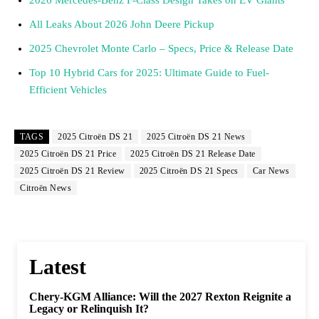
All Leaks About 2026 John Deere Pickup
2025 Chevrolet Monte Carlo – Specs, Price & Release Date
Top 10 Hybrid Cars for 2025: Ultimate Guide to Fuel-
Efficient Vehicles
TAGS
2025 Citroën DS 21
2025 Citroën DS 21 News
2025 Citroën DS 21 Price
2025 Citroën DS 21 Release Date
2025 Citroën DS 21 Review
2025 Citroën DS 21 Specs
Car News
Citroën News
Latest
Chery-KGM Alliance: Will the 2027 Rexton Reignite a
Legacy or Relinquish It?