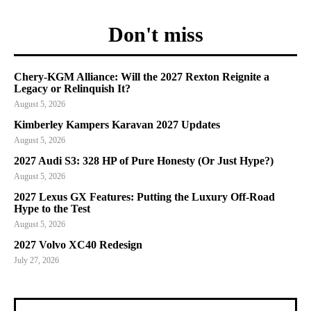
Don't miss
Chery-KGM Alliance: Will the 2027 Rexton Reignite a
Legacy or Relinquish It?
August 5, 2026
Kimberley Kampers Karavan 2027 Updates
August 5, 2026
2027 Audi S3: 328 HP of Pure Honesty (Or Just Hype?)
August 5, 2026
2027 Lexus GX Features: Putting the Luxury Off-Road
Hype to the Test
August 5, 2026
2027 Volvo XC40 Redesign
July 27, 2026