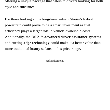
offering a unique package that caters to drivers looking for both
style and substance.
For those looking at the long-term value, Citroën’s hybrid
powertrain could prove to be a smart investment as fuel
efficiency plays a larger role in vehicle ownership costs.
Additionally, the DS 21’s
advanced driver assistance systems
and
cutting-edge technology
could make it a better value than
more traditional luxury sedans in this price range.
Advertisements