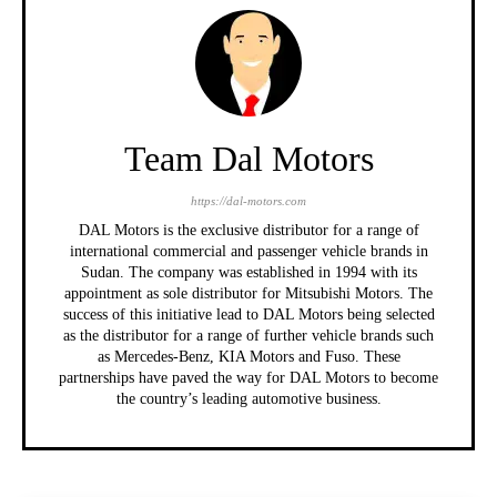
Team Dal Motors
https://dal-motors.com
DAL Motors is the exclusive distributor for a range of
international commercial and passenger vehicle brands in
Sudan. The company was established in 1994 with its
appointment as sole distributor for Mitsubishi Motors. The
success of this initiative lead to DAL Motors being selected
as the distributor for a range of further vehicle brands such
as Mercedes-Benz, KIA Motors and Fuso. These
partnerships have paved the way for DAL Motors to become
the country’s leading automotive business.