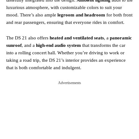
luxurious atmosphere, with customizable colors to suit your
mood. There’s also ample
legroom and headroom
for both front
and rear passengers, ensuring that everyone rides in comfort.
The DS 21 also offers
heated and ventilated seats
, a
panoramic
sunroof
, and a
high-end audio system
that transforms the car
into a rolling concert hall. Whether you’re driving to work or
taking a road trip, the DS 21’s interior provides an experience
that is both comfortable and indulgent.
Advertisements