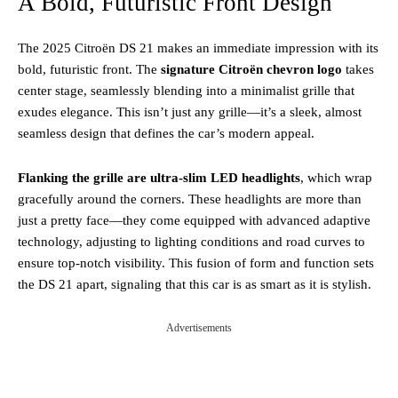
A Bold, Futuristic Front Design
The 2025 Citroën DS 21 makes an immediate impression with its
bold, futuristic front. The
signature Citroën chevron logo
takes
center stage, seamlessly blending into a minimalist grille that
exudes elegance. This isn’t just any grille—it’s a sleek, almost
seamless design that defines the car’s modern appeal.
Flanking the grille are ultra-slim LED headlights
, which wrap
gracefully around the corners. These headlights are more than
just a pretty face—they come equipped with advanced adaptive
technology, adjusting to lighting conditions and road curves to
ensure top-notch visibility. This fusion of form and function sets
the DS 21 apart, signaling that this car is as smart as it is stylish.
Advertisements