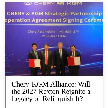
Chery-KGM Alliance: Will
the 2027 Rexton Reignite a
Legacy or Relinquish It?