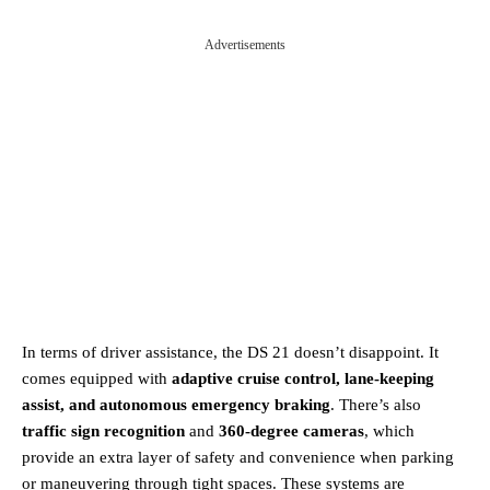
Advertisements
In terms of driver assistance, the DS 21 doesn’t disappoint. It
comes equipped with
adaptive cruise control, lane-keeping
assist, and autonomous emergency braking
. There’s also
traffic sign recognition
and
360-degree cameras
, which
provide an extra layer of safety and convenience when parking
or maneuvering through tight spaces. These systems are