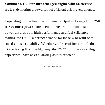
combines a 1.6-liter turbocharged engine with an electric
motor
, delivering a powerful yet efficient driving experience.
Depending on the trim, the combined output will range from
250
to 300 horsepower
. This blend of electric and combustion
power ensures both high performance and fuel efficiency,
making the DS 21 a perfect balance for those who want both
speed and sustainability. Whether you’re cruising through the
city or taking it on the highway, the DS 21 promises a driving
experience that’s as exhilarating as it is efficient.
Advertisements