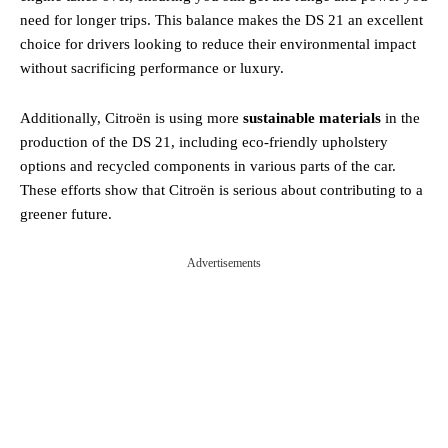
need for longer trips. This balance makes the DS 21 an excellent
choice for drivers looking to reduce their environmental impact
without sacrificing performance or luxury.
Additionally, Citroën is using more
sustainable materials
in the
production of the DS 21, including eco-friendly upholstery
options and recycled components in various parts of the car.
These efforts show that Citroën is serious about contributing to a
greener future.
Advertisements