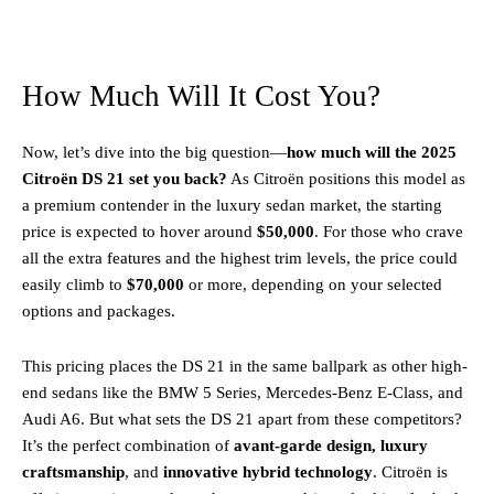
How Much Will It Cost You?
Now, let’s dive into the big question—
how much will the 2025
Citroën DS 21 set you back?
As Citroën positions this model as
a premium contender in the luxury sedan market, the starting
price is expected to hover around
$50,000
. For those who crave
all the extra features and the highest trim levels, the price could
easily climb to
$70,000
or more, depending on your selected
options and packages.
This pricing places the DS 21 in the same ballpark as other high-
end sedans like the BMW 5 Series, Mercedes-Benz E-Class, and
Audi A6. But what sets the DS 21 apart from these competitors?
It’s the perfect combination of
avant-garde design, luxury
craftsmanship
, and
innovative hybrid technology
. Citroën is