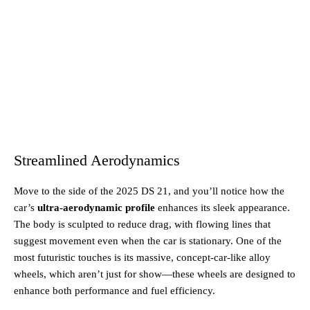
Streamlined Aerodynamics
Move to the side of the 2025 DS 21, and you’ll notice how the
car’s
ultra-aerodynamic profile
enhances its sleek appearance.
The body is sculpted to reduce drag, with flowing lines that
suggest movement even when the car is stationary. One of the
most futuristic touches is its massive, concept-car-like alloy
wheels, which aren’t just for show—these wheels are designed to
enhance both performance and fuel efficiency.