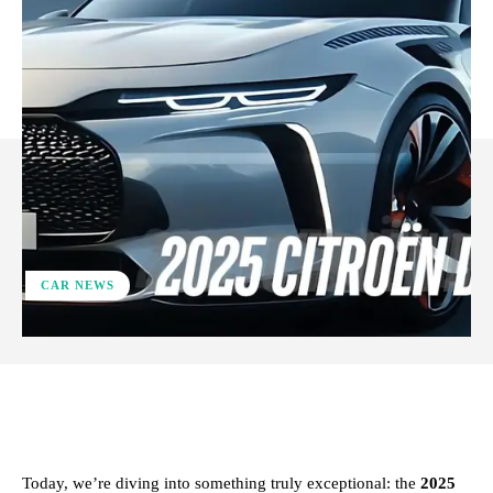
CAR NEWS
ReddIt
Facebook
X
Pinterest
Today, we’re diving into something truly exceptional: the
2025