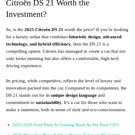
Citroën DS 21 Worth the
Investment?
So, is the
2025 Citroën DS 21
worth the price? If you’re looking
for a luxury sedan that combines
futuristic design, advanced
technology, and hybrid efficiency
, then the DS 21 is a
compelling option. Citroën has managed to create a car that not
only looks stunning but also offers a comfortable, high-tech
driving experience.
Its pricing, while competitive, reflects the level of luxury and
innovation packed into the car. Compared to its competitors, the
DS 21 stands out for its
unique design language
and
commitment to
sustainability
. It’s a car for those who want to
make a statement, both in terms of style and eco-consciousness.
2025/2026 Ford Pinto Is Coming Back As Per Ford CEO
2026 Mercedes-Benz F-Class Design Takes on EV Giants