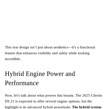
This rear design isn’t just about aesthetics—it’s a functional
feature that enhances visibility and safety while looking
incredible.
Hybrid Engine Power and
Performance
Now, let’s talk about what powers this beauty. The 2025 Citroën
DS 21 is expected to offer several engine options, but the
highlight is its advanced hybrid powertrain.
The hybrid system