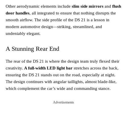
Other aerodynamic elements include
slim side mirrors
and
flush
door handles
, all integrated to ensure that nothing disrupts the
smooth airflow. The side profile of the DS 21 is a lesson in
modern automotive design—striking, streamlined, and
undeniably elegant.
A Stunning Rear End
The rear of the DS 21 is where the design team truly flexed their
creativity.
A full-width LED light bar
stretches across the back,
ensuring the DS 21 stands out on the road, especially at night.
The design continues with angular taillights, almost blade-like,
which complement the car’s wide and commanding stance.
Advertisements