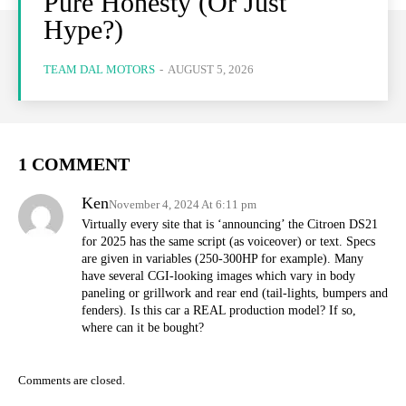
Pure Honesty (Or Just
Hype?)
TEAM DAL MOTORS
-
AUGUST 5, 2026
1 COMMENT
Ken
November 4, 2024 At 6:11 pm
Virtually every site that is ‘announcing’ the Citroen DS21
for 2025 has the same script (as voiceover) or text. Specs
are given in variables (250-300HP for example). Many
have several CGI-looking images which vary in body
paneling or grillwork and rear end (tail-lights, bumpers and
fenders). Is this car a REAL production model? If so,
where can it be bought?
Comments are closed.