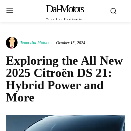
Dal-Motors
Your Car Destination
Team Dal Motors
October 15, 2024
Exploring the All New
2025 Citroën DS 21:
Hybrid Power and
More