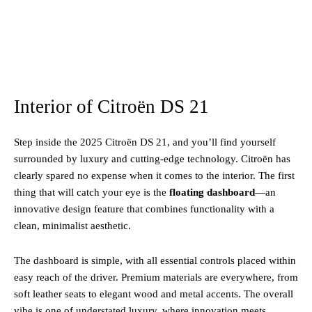
Interior of Citroën DS 21
Step inside the 2025 Citroën DS 21, and you’ll find yourself
surrounded by luxury and cutting-edge technology. Citroën has
clearly spared no expense when it comes to the interior. The first
thing that will catch your eye is the
floating dashboard
—an
innovative design feature that combines functionality with a
clean, minimalist aesthetic.
The dashboard is simple, with all essential controls placed within
easy reach of the driver. Premium materials are everywhere, from
soft leather seats to elegant wood and metal accents. The overall
vibe is one of understated luxury, where innovation meets