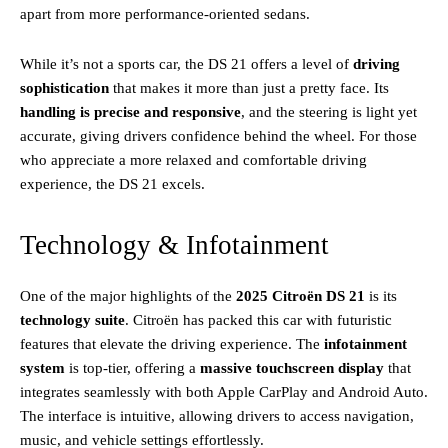
apart from more performance-oriented sedans.
While it’s not a sports car, the DS 21 offers a level of
driving
sophistication
that makes it more than just a pretty face. Its
handling is precise and responsive
, and the steering is light yet
accurate, giving drivers confidence behind the wheel. For those
who appreciate a more relaxed and comfortable driving
experience, the DS 21 excels.
Technology & Infotainment
One of the major highlights of the
2025 Citroën DS 21
is its
technology suite
. Citroën has packed this car with futuristic
features that elevate the driving experience. The
infotainment
system
is top-tier, offering a
massive touchscreen display
that
integrates seamlessly with both Apple CarPlay and Android Auto.
The interface is intuitive, allowing drivers to access navigation,
music, and vehicle settings effortlessly.