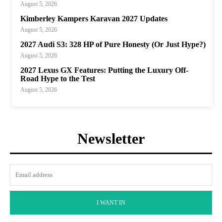
August 5, 2026
Kimberley Kampers Karavan 2027 Updates
August 5, 2026
2027 Audi S3: 328 HP of Pure Honesty (Or Just Hype?)
August 5, 2026
2027 Lexus GX Features: Putting the Luxury Off-
Road Hype to the Test
August 5, 2026
Newsletter
I WANT IN