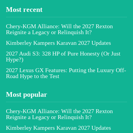
Most recent
Chery-KGM Alliance: Will the 2027 Rexton
Reignite a Legacy or Relinquish It?
Kimberley Kampers Karavan 2027 Updates
2027 Audi S3: 328 HP of Pure Honesty (Or Just
Hype?)
2027 Lexus GX Features: Putting the Luxury Off-
Road Hype to the Test
Most popular
Chery-KGM Alliance: Will the 2027 Rexton
Reignite a Legacy or Relinquish It?
Kimberley Kampers Karavan 2027 Updates