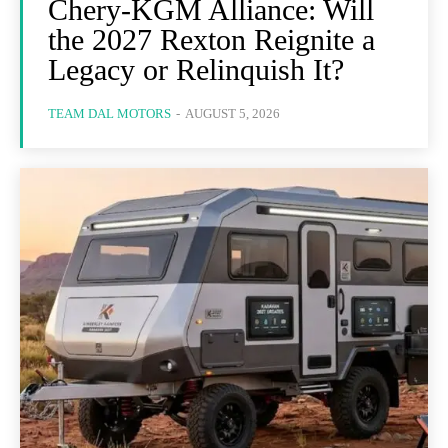
Chery-KGM Alliance: Will
the 2027 Rexton Reignite a
Legacy or Relinquish It?
TEAM DAL MOTORS
-
AUGUST 5, 2026