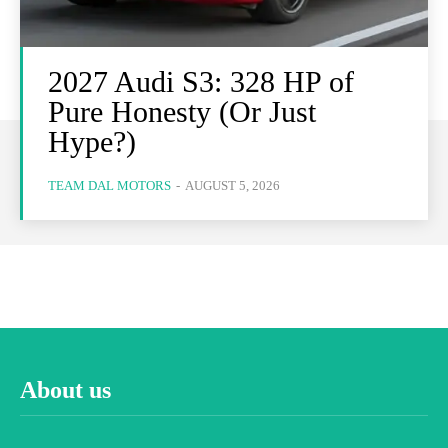
2027 Audi S3: 328 HP of
Pure Honesty (Or Just
Hype?)
TEAM DAL MOTORS
-
AUGUST 5, 2026
About us