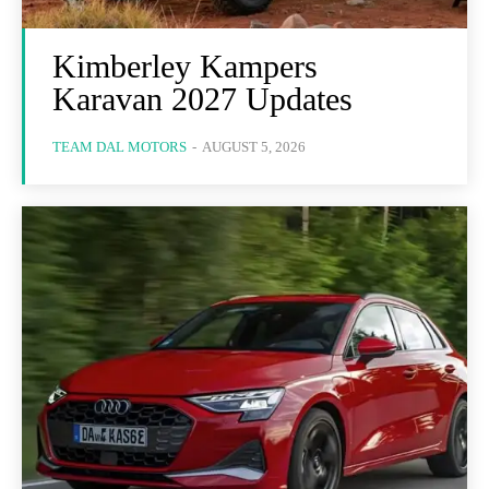
Kimberley Kampers
Karavan 2027 Updates
TEAM DAL MOTORS
-
AUGUST 5, 2026