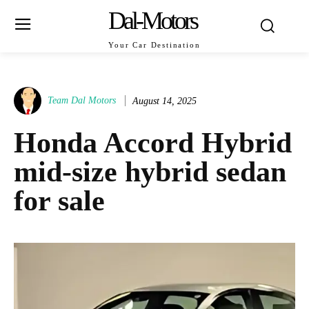
Dal-Motors
Your Car Destination
Team Dal Motors
August 14, 2025
Honda Accord Hybrid
mid‑size hybrid sedan
for sale