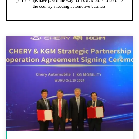
partnerships have paved the way for DAL Motors to become
the country’s leading automotive business.