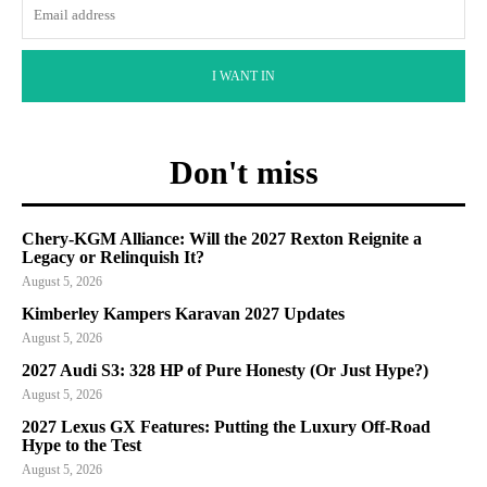
I WANT IN
Don't miss
Chery-KGM Alliance: Will the 2027 Rexton Reignite a
Legacy or Relinquish It?
August 5, 2026
Kimberley Kampers Karavan 2027 Updates
August 5, 2026
2027 Audi S3: 328 HP of Pure Honesty (Or Just Hype?)
August 5, 2026
2027 Lexus GX Features: Putting the Luxury Off-Road
Hype to the Test
August 5, 2026