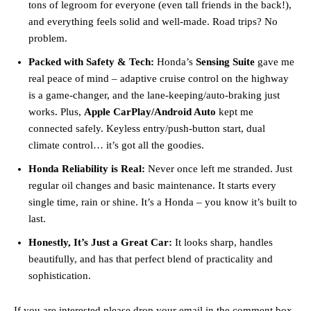
tons of legroom for everyone (even tall friends in the back!),
and everything feels solid and well-made. Road trips? No
problem.
Packed with Safety & Tech:
Honda’s
Sensing Suite
gave me
real peace of mind – adaptive cruise control on the highway
is a game-changer, and the lane-keeping/auto-braking just
works. Plus,
Apple CarPlay/Android Auto
kept me
connected safely. Keyless entry/push-button start, dual
climate control… it’s got all the goodies.
Honda Reliability is Real:
Never once left me stranded. Just
regular oil changes and basic maintenance. It starts every
single time, rain or shine. It’s a Honda – you know it’s built to
last.
Honestly, It’s Just a Great Car:
It looks sharp, handles
beautifully, and has that perfect blend of practicality and
sophistication.
If you are interested please drop your email in the comment box