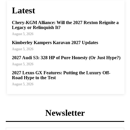
Latest
Chery-KGM Alliance: Will the 2027 Rexton Reignite a
Legacy or Relinquish It?
August 5, 2026
Kimberley Kampers Karavan 2027 Updates
August 5, 2026
2027 Audi S3: 328 HP of Pure Honesty (Or Just Hype?)
August 5, 2026
2027 Lexus GX Features: Putting the Luxury Off-
Road Hype to the Test
August 5, 2026
Newsletter