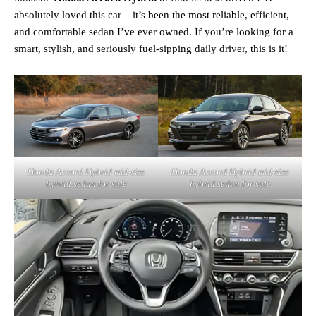
absolutely loved this car – it’s been the most reliable, efficient,
and comfortable sedan I’ve ever owned. If you’re looking for a
smart, stylish, and seriously fuel-sipping daily driver, this is it!
Honda Accord Hybrid mid‑size
Honda Accord Hybrid mid‑size
hybrid sedan for sale
hybrid sedan for sale