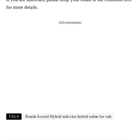
for more details.
Advertisements
TAGS
Honda Accord Hybrid mid‑size hybrid sedan for sale