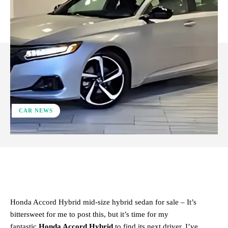
CAR NEWS
ReddIt
Facebook
X
Pinterest
Honda Accord Hybrid mid‑size hybrid sedan for sale – It’s
bittersweet for me to post this, but it’s time for my
fantastic
Honda Accord Hybrid
to find its next driver. I’ve