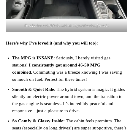
Honda Accord Hybrid mid‑size hybrid sedan for sale
Here’s why I’ve loved it (and why you will too):
The MPG is INSANE:
Seriously, I barely visited gas
stations!
I consistently got around 46-50 MPG
combined.
Commuting was a breeze knowing I was saving
so much on fuel. Perfect for these times!
Smooth & Quiet Ride:
The hybrid system is magic. It glides
silently on electric power around town, and the transition to
the gas engine is seamless. It’s incredibly peaceful and
responsive – just a pleasure to drive.
So Comfy & Classy Inside:
The cabin feels premium. The
seats (especially on long drives!) are super supportive, there’s