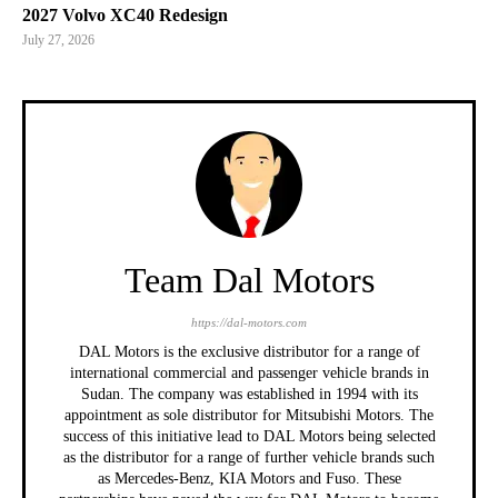
2027 Volvo XC40 Redesign
July 27, 2026
Team Dal Motors
https://dal-motors.com
DAL Motors is the exclusive distributor for a range of
international commercial and passenger vehicle brands in
Sudan. The company was established in 1994 with its
appointment as sole distributor for Mitsubishi Motors. The
success of this initiative lead to DAL Motors being selected
as the distributor for a range of further vehicle brands such
as Mercedes-Benz, KIA Motors and Fuso. These