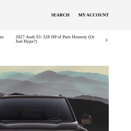
SEARCH
MY ACCOUNT
es
2027 Audi S3: 328 HP of Pure Honesty (Or
Just Hype?)