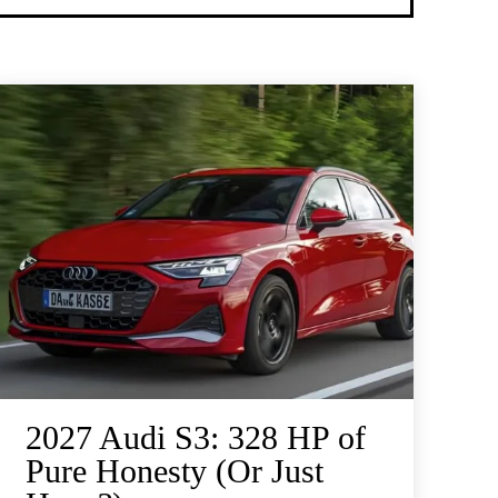
2027 Audi S3: 328 HP of
Pure Honesty (Or Just