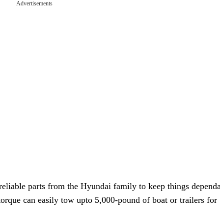
Advertisements
 reliable parts from the Hyundai family to keep things depend
torque can easily tow upto 5,000-pound of boat or trailers for