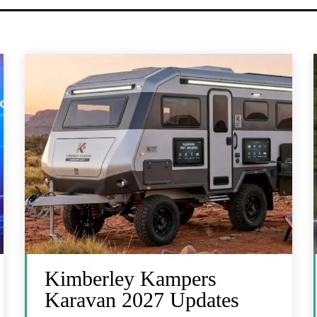
Kimberley Kampers
Karavan 2027 Updates