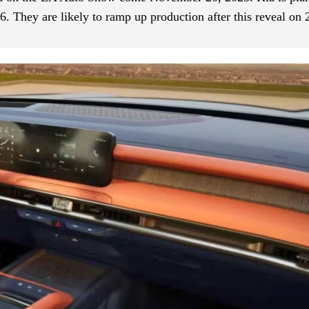
6. They are likely to ramp up production after this reveal on 