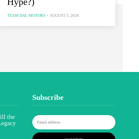
Hype?)
TEAM DAL MOTORS
-
AUGUST 5, 2026
Subscribe
ll the
Legacy