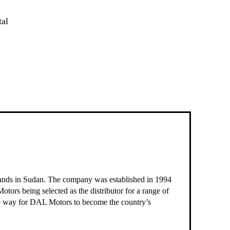
tal
brands in Sudan. The company was established in 1994
otors being selected as the distributor for a range of
he way for DAL Motors to become the country’s