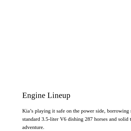
Engine Lineup
Kia’s playing it safe on the power side, borrowing
standard 3.5-liter V6 dishing 287 horses and solid 
adventure.