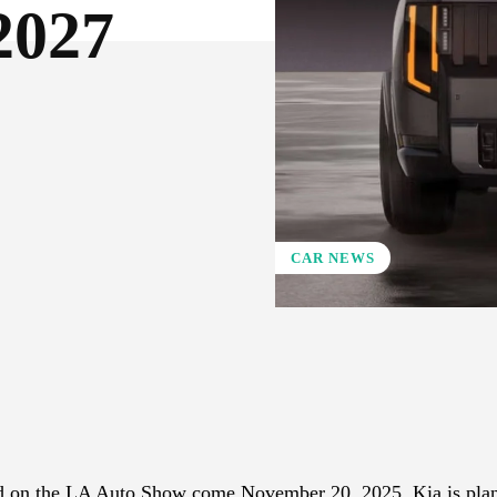
2027
CAR NEWS
X
Pinterest
WhatsApp
aled on the LA Auto Show come November 20, 2025. Kia is pla