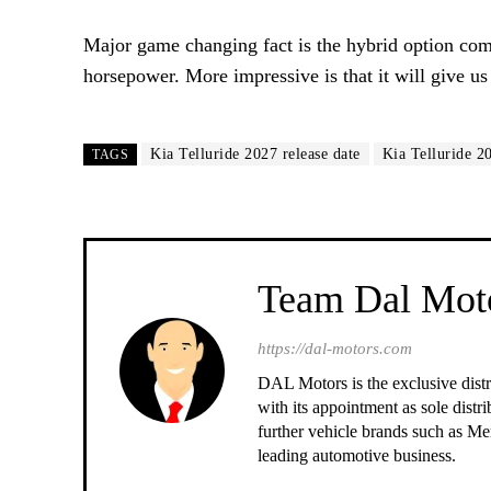
Major game changing fact is the hybrid option comin
horsepower. More impressive is that it will give 
Kia Telluride 2027 release date
Kia Telluride 2
TAGS
Team Dal Mot
https://dal-motors.com
DAL Motors is the exclusive dist
with its appointment as sole distr
further vehicle brands such as 
leading automotive business.