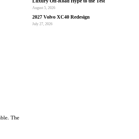
Luxury Off-Road Hype to the Test
August 5, 2026
2027 Volvo XC40 Redesign
July 27, 2026
able. The