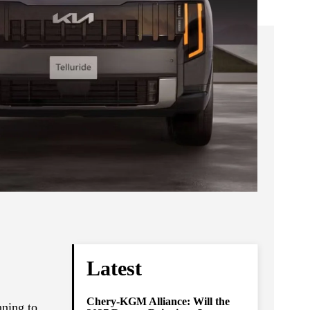
Latest
Chery-KGM Alliance: Will the
nning to