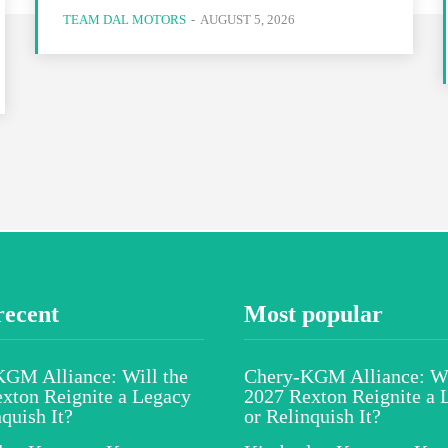
TEAM DAL MOTORS
-
AUGUST 5, 2026
recent
Most popular
GM Alliance: Will the
Chery-KGM Alliance: Wi
xton Reignite a Legacy
2027 Rexton Reignite a 
nquish It?
or Relinquish It?