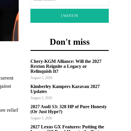
I WANT IN
Don't miss
Chery-KGM Alliance: Will the 2027
Rexton Reignite a Legacy or
Relinquish It?
current
August 5, 2026
gainst
Kimberley Kampers Karavan 2027
Updates
August 5, 2026
2027 Audi S3: 328 HP of Pure Honesty
re relief
(Or Just Hype?)
August 5, 2026
2027 Lexus GX Features: Putting the