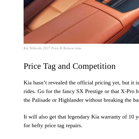
Kia Telluride 2027 Price & Release date
Price Tag and Competition
Kia hasn’t revealed the official pricing yet, but it
rides. Go for the fancy SX Prestige or that X-Pro b
the Palisade or Highlander without breaking the ba
It will also get that legendary Kia warranty of 10 
for hefty price tag repairs.