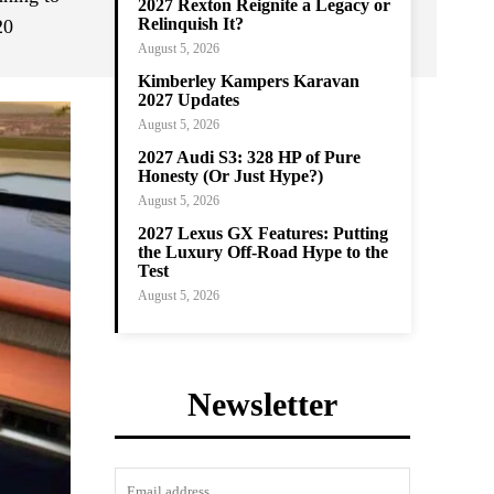
2027 Rexton Reignite a Legacy or
Relinquish It?
20
August 5, 2026
Kimberley Kampers Karavan
2027 Updates
August 5, 2026
2027 Audi S3: 328 HP of Pure
Honesty (Or Just Hype?)
August 5, 2026
2027 Lexus GX Features: Putting
the Luxury Off-Road Hype to the
Test
August 5, 2026
Newsletter