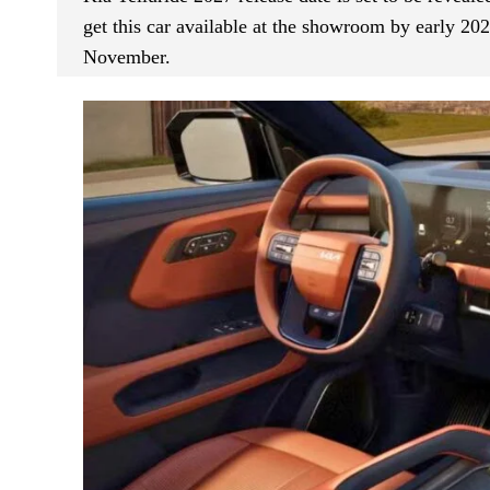
get this car available at the showroom by early 202
November.