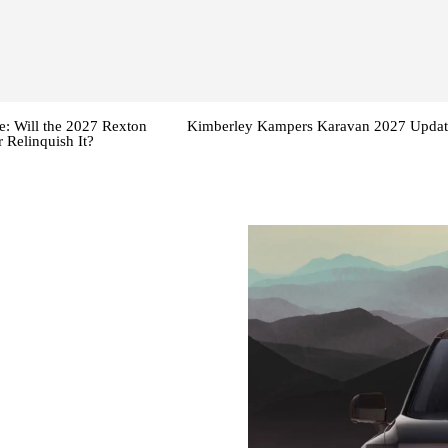
: Will the 2027 Rexton
Kimberley Kampers Karavan 2027 Updat
 Relinquish It?