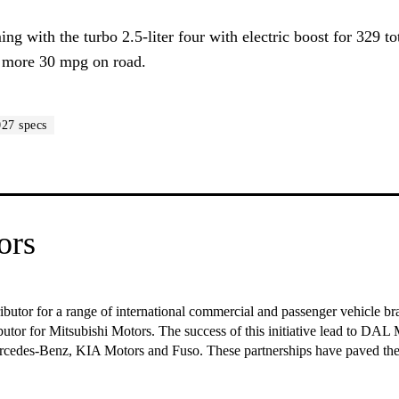
g with the turbo 2.5-liter four with electric boost for 329 to
us more 30 mpg on road.
027 specs
ors
ributor for a range of international commercial and passenger vehicle 
ibutor for Mitsubishi Motors. The success of this initiative lead to DAL M
Mercedes-Benz, KIA Motors and Fuso. These partnerships have paved t