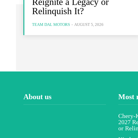
Reignite a Legacy or
Relinquish It?
TEAM DAL MOTORS
-
AUGUST 5, 2026
About us
Most 
Chery-K
2027 Re
or Reli