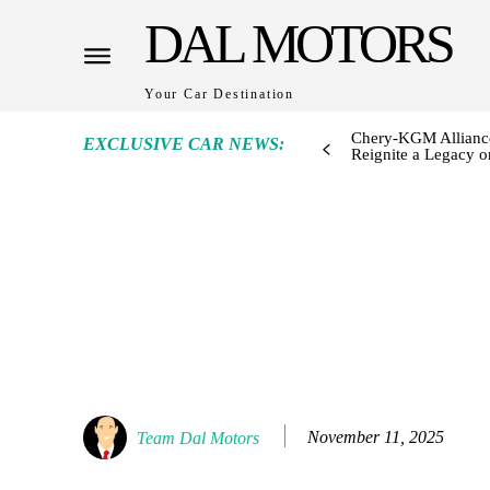
DAL MOTORS
Your Car Destination
Chery-KGM Alliance
EXCLUSIVE CAR NEWS:
Reignite a Legacy or
November 11, 2025
Team Dal Motors