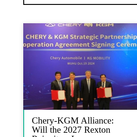
Chery-KGM Alliance:
Will the 2027 Rexton