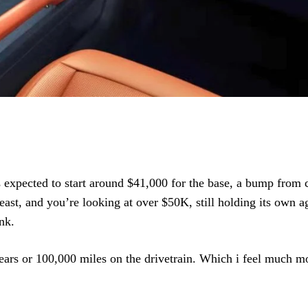
 is expected to start around $41,000 for the base, a bump from 
east, and you’re looking at over $50K, still holding its own a
nk.
years or 100,000 miles on the drivetrain. Which i feel much mo