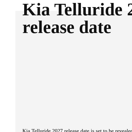
Kia Telluride 
release date
ReddIt
Facebook
SHARE
Kia Telluride 2027 release date is set to be reve