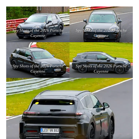
Spy Shots of the 2026 Porsche
Spy Shots of the 2026 Porsche
Cayenne
Cayenne
Spy Shots of the 2026 Porsche
Spy Shots of the 2026 Porsche
Cayenne
Cayenne