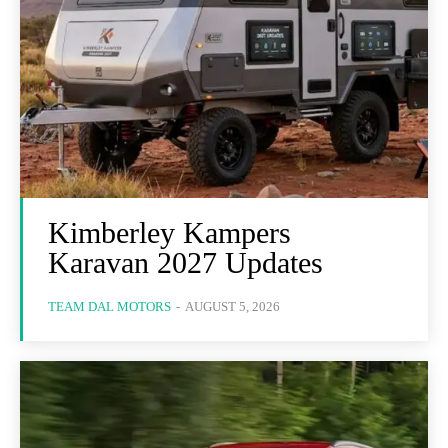
Kimberley Kampers
Karavan 2027 Updates
TEAM DAL MOTORS
-
AUGUST 5, 2026