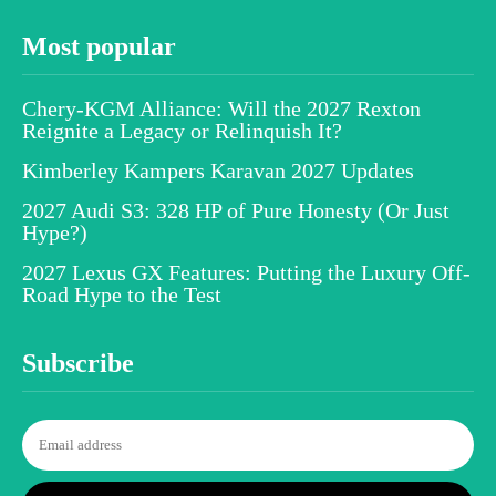
Most popular
Chery-KGM Alliance: Will the 2027 Rexton
Reignite a Legacy or Relinquish It?
Kimberley Kampers Karavan 2027 Updates
2027 Audi S3: 328 HP of Pure Honesty (Or Just
Hype?)
2027 Lexus GX Features: Putting the Luxury Off-
Road Hype to the Test
Subscribe