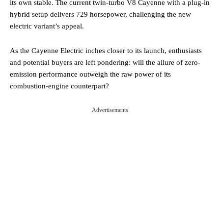
its own stable. The current twin-turbo V8 Cayenne with a plug-in
hybrid setup delivers 729 horsepower, challenging the new
electric variant’s appeal.
As the Cayenne Electric inches closer to its launch, enthusiasts
and potential buyers are left pondering: will the allure of zero-
emission performance outweigh the raw power of its
combustion-engine counterpart?
Advertisements