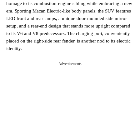
homage to its combustion-engine sibling while embracing a new
era. Sporting Macan Electric-like body panels, the SUV features
LED front and rear lamps, a unique door-mounted side mirror
setup, and a rear-end design that stands more upright compared
to its V6 and V8 predecessors. The charging port, conveniently
placed on the right-side rear fender, is another nod to its electric
identity.
Advertisements