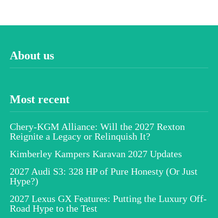
About us
Most recent
Chery-KGM Alliance: Will the 2027 Rexton
Reignite a Legacy or Relinquish It?
Kimberley Kampers Karavan 2027 Updates
2027 Audi S3: 328 HP of Pure Honesty (Or Just
Hype?)
2027 Lexus GX Features: Putting the Luxury Off-
Road Hype to the Test