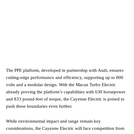
The PPE platform, developed in partnership with Audi, ensures
cutting-edge performance and efficiency, supporting up to 800
volts and a modular design. With the Macan Turbo Electric
already proving the platform’s capabilities with 630 horsepower
and 833 pound-feet of torque, the Cayenne Electric is poised to
push these boundaries even further.
While environmental impact and range remain key
considerations, the Cayenne Electric will face competition from