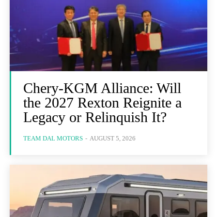
Chery-KGM Alliance: Will
the 2027 Rexton Reignite a
Legacy or Relinquish It?
TEAM DAL MOTORS
-
AUGUST 5, 2026