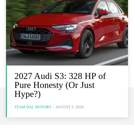
2027 Audi S3: 328 HP of
Pure Honesty (Or Just
Hype?)
TEAM DAL MOTORS
-
AUGUST 5, 2026