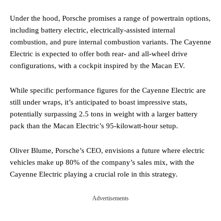
Under the hood, Porsche promises a range of powertrain options,
including battery electric, electrically-assisted internal
combustion, and pure internal combustion variants. The Cayenne
Electric is expected to offer both rear- and all-wheel drive
configurations, with a cockpit inspired by the Macan EV.
While specific performance figures for the Cayenne Electric are
still under wraps, it’s anticipated to boast impressive stats,
potentially surpassing 2.5 tons in weight with a larger battery
pack than the Macan Electric’s 95-kilowatt-hour setup.
Oliver Blume, Porsche’s CEO, envisions a future where electric
vehicles make up 80% of the company’s sales mix, with the
Cayenne Electric playing a crucial role in this strategy.
Advertisements