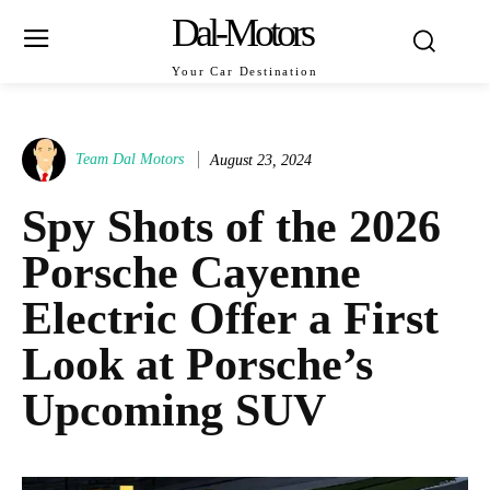
Dal-Motors
Your Car Destination
Team Dal Motors
August 23, 2024
Spy Shots of the 2026
Porsche Cayenne
Electric Offer a First
Look at Porsche’s
Upcoming SUV