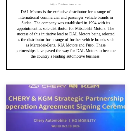
https://dal-motors.com
DAL Motors is the exclusive distributor for a range of
international commercial and passenger vehicle brands in
Sudan. The company was established in 1994 with its
appointment as sole distributor for Mitsubishi Motors. The
success of this initiative lead to DAL Motors being selected
as the distributor for a range of further vehicle brands such
as Mercedes-Benz, KIA Motors and Fuso. These
partnerships have paved the way for DAL Motors to become
the country’s leading automotive business.