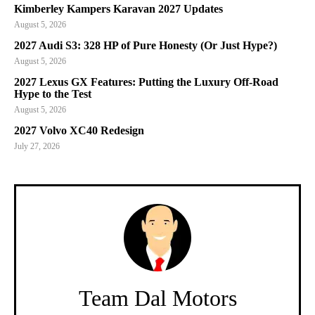
Kimberley Kampers Karavan 2027 Updates
August 5, 2026
2027 Audi S3: 328 HP of Pure Honesty (Or Just Hype?)
August 5, 2026
2027 Lexus GX Features: Putting the Luxury Off-Road
Hype to the Test
August 5, 2026
2027 Volvo XC40 Redesign
July 27, 2026
Team Dal Motors