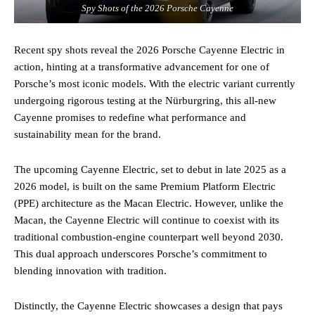
Spy Shots of the 2026 Porsche Cayenne
Recent spy shots reveal the 2026 Porsche Cayenne Electric in
action, hinting at a transformative advancement for one of
Porsche’s most iconic models. With the electric variant currently
undergoing rigorous testing at the Nürburgring, this all-new
Cayenne promises to redefine what performance and
sustainability mean for the brand.
The upcoming Cayenne Electric, set to debut in late 2025 as a
2026 model, is built on the same Premium Platform Electric
(PPE) architecture as the Macan Electric. However, unlike the
Macan, the Cayenne Electric will continue to coexist with its
traditional combustion-engine counterpart well beyond 2030.
This dual approach underscores Porsche’s commitment to
blending innovation with tradition.
Distinctly, the Cayenne Electric showcases a design that pays