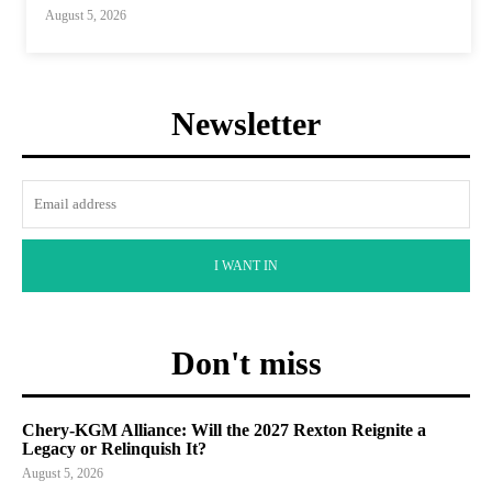
August 5, 2026
Newsletter
I WANT IN
Don't miss
Chery-KGM Alliance: Will the 2027 Rexton Reignite a
Legacy or Relinquish It?
August 5, 2026