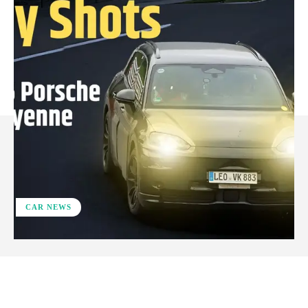
CAR NEWS
ReddIt
Facebook
X
Pinterest