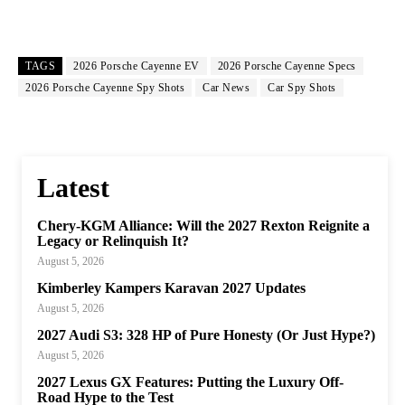
TAGS
2026 Porsche Cayenne EV
2026 Porsche Cayenne Specs
2026 Porsche Cayenne Spy Shots
Car News
Car Spy Shots
Latest
Chery-KGM Alliance: Will the 2027 Rexton Reignite a
Legacy or Relinquish It?
August 5, 2026
Kimberley Kampers Karavan 2027 Updates
August 5, 2026
2027 Audi S3: 328 HP of Pure Honesty (Or Just Hype?)
August 5, 2026
2027 Lexus GX Features: Putting the Luxury Off-
Road Hype to the Test