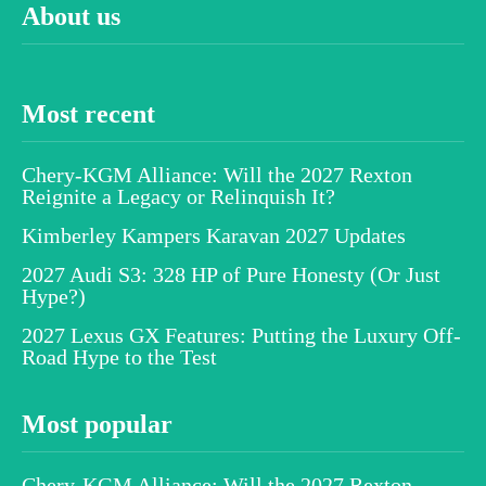
About us
Most recent
Chery-KGM Alliance: Will the 2027 Rexton
Reignite a Legacy or Relinquish It?
Kimberley Kampers Karavan 2027 Updates
2027 Audi S3: 328 HP of Pure Honesty (Or Just
Hype?)
2027 Lexus GX Features: Putting the Luxury Off-
Road Hype to the Test
Most popular
Chery-KGM Alliance: Will the 2027 Rexton