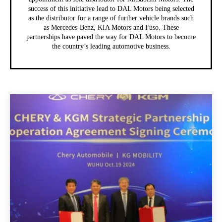
success of this initiative lead to DAL Motors being selected
as the distributor for a range of further vehicle brands such
as Mercedes-Benz, KIA Motors and Fuso. These
partnerships have paved the way for DAL Motors to become
the country’s leading automotive business.