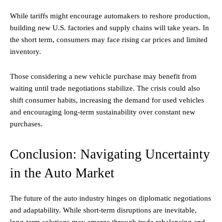
While tariffs might encourage automakers to reshore production,
building new U.S. factories and supply chains will take years. In
the short term, consumers may face rising car prices and limited
inventory.
Those considering a new vehicle purchase may benefit from
waiting until trade negotiations stabilize. The crisis could also
shift consumer habits, increasing the demand for used vehicles
and encouraging long-term sustainability over constant new
purchases.
Conclusion: Navigating Uncertainty
in the Auto Market
The future of the auto industry hinges on diplomatic negotiations
and adaptability. While short-term disruptions are inevitable,
long-term solutions may emerge through trade rebalancing and