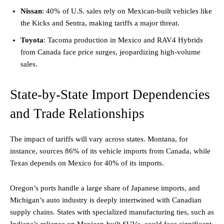
Nissan
: 40% of U.S. sales rely on Mexican-built vehicles like
the Kicks and Sentra, making tariffs a major threat.
Toyota
: Tacoma production in Mexico and RAV4 Hybrids
from Canada face price surges, jeopardizing high-volume
sales.
State-by-State Import Dependencies
and Trade Relationships
The impact of tariffs will vary across states. Montana, for
instance, sources 86% of its vehicle imports from Canada, while
Texas depends on Mexico for 40% of its imports.
Oregon’s ports handle a large share of Japanese imports, and
Michigan’s auto industry is deeply intertwined with Canadian
supply chains. States with specialized manufacturing ties, such as
Indiana’s reliance on Mexican-built SUVs, could face significant