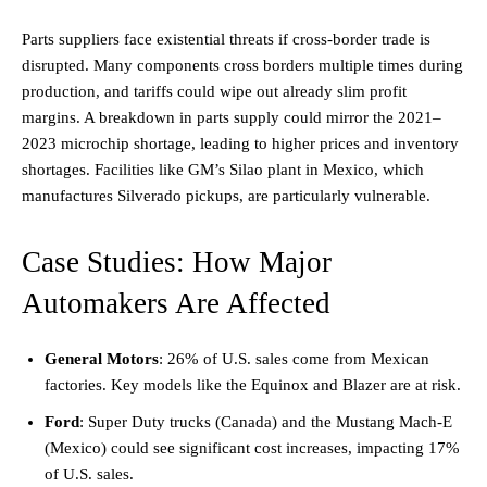
Parts suppliers face existential threats if cross-border trade is
disrupted. Many components cross borders multiple times during
production, and tariffs could wipe out already slim profit
margins. A breakdown in parts supply could mirror the 2021–
2023 microchip shortage, leading to higher prices and inventory
shortages. Facilities like GM’s Silao plant in Mexico, which
manufactures Silverado pickups, are particularly vulnerable.
Case Studies: How Major
Automakers Are Affected
General Motors
: 26% of U.S. sales come from Mexican
factories. Key models like the Equinox and Blazer are at risk.
Ford
: Super Duty trucks (Canada) and the Mustang Mach-E
(Mexico) could see significant cost increases, impacting 17%
of U.S. sales.