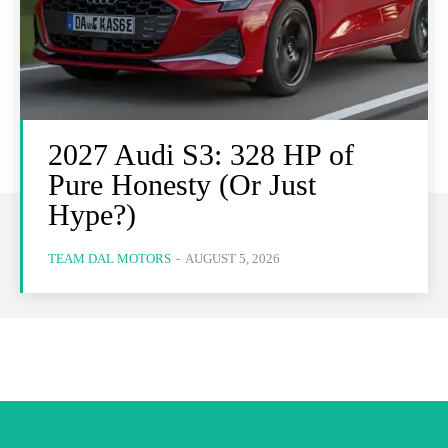
2027 Audi S3: 328 HP of
Pure Honesty (Or Just
Hype?)
TEAM DAL MOTORS
-
AUGUST 5, 2026