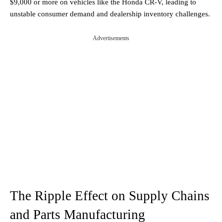
$9,000 or more on vehicles like the Honda CR-V, leading to
unstable consumer demand and dealership inventory challenges.
Advertisements
The Ripple Effect on Supply Chains
and Parts Manufacturing