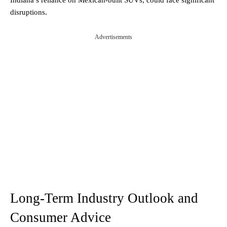
disruptions.
Advertisements
Long-Term Industry Outlook and
Consumer Advice