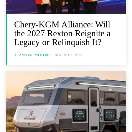
Chery-KGM Alliance: Will
the 2027 Rexton Reignite a
Legacy or Relinquish It?
TEAM DAL MOTORS
-
AUGUST 5, 2026