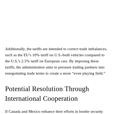
Additionally, the tariffs are intended to correct trade imbalances,
such as the EU’s 10% tariff on U.S.-built vehicles compared to
the U.S.’s 2.5% tariff on European cars. By imposing these
tariffs, the administration aims to pressure trading partners into
renegotiating trade terms to create a more “even playing field.”
Potential Resolution Through
International Cooperation
If Canada and Mexico enhance their efforts in border security