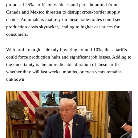
proposed 25% tariffs on vehicles and parts imported from
Canada and Mexico threaten to disrupt cross-border supply
chains. Automakers that rely on these trade routes could see
production costs skyrocket, leading to higher car prices for
consumers.
With profit margins already hovering around 10%, these tariffs
could force production halts and significant job losses. Adding to
the uncertainty is the unpredictable duration of these tariffs—
whether they will last weeks, months, or even years remains
unknown.