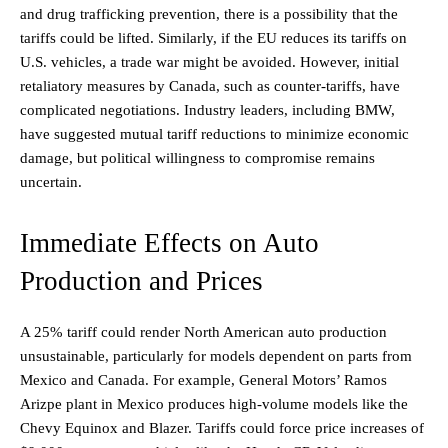
and drug trafficking prevention, there is a possibility that the
tariffs could be lifted. Similarly, if the EU reduces its tariffs on
U.S. vehicles, a trade war might be avoided. However, initial
retaliatory measures by Canada, such as counter-tariffs, have
complicated negotiations. Industry leaders, including BMW,
have suggested mutual tariff reductions to minimize economic
damage, but political willingness to compromise remains
uncertain.
Immediate Effects on Auto
Production and Prices
A 25% tariff could render North American auto production
unsustainable, particularly for models dependent on parts from
Mexico and Canada. For example, General Motors’ Ramos
Arizpe plant in Mexico produces high-volume models like the
Chevy Equinox and Blazer. Tariffs could force price increases of