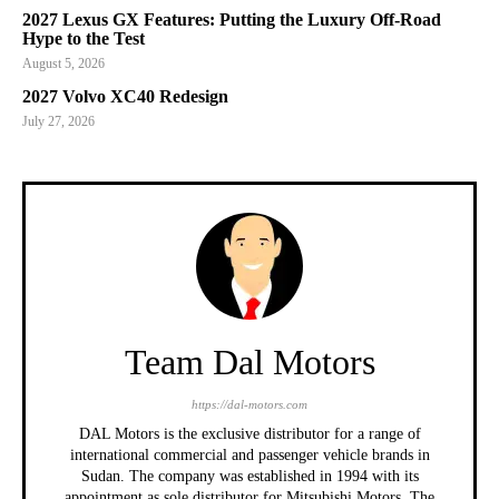
2027 Lexus GX Features: Putting the Luxury Off-Road
Hype to the Test
August 5, 2026
2027 Volvo XC40 Redesign
July 27, 2026
Team Dal Motors
https://dal-motors.com
DAL Motors is the exclusive distributor for a range of
international commercial and passenger vehicle brands in
Sudan. The company was established in 1994 with its
appointment as sole distributor for Mitsubishi Motors. The