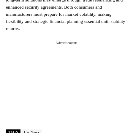
enhanced security agreements. Both consumers and
manufacturers must prepare for market volatility, making
flexibility and strategic financial planning essential until stability
returns.
Advertisements
TAGS
Car News