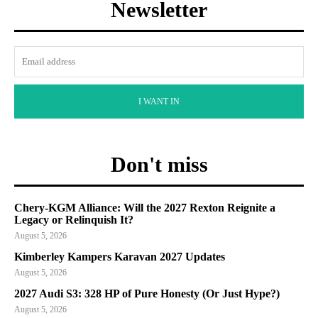
Newsletter
I WANT IN
Don't miss
Chery-KGM Alliance: Will the 2027 Rexton Reignite a
Legacy or Relinquish It?
August 5, 2026
Kimberley Kampers Karavan 2027 Updates
August 5, 2026
2027 Audi S3: 328 HP of Pure Honesty (Or Just Hype?)
August 5, 2026