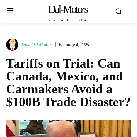
Dal-Motors
Your Car Destination
Team Dal Motors
February 4, 2025
Tariffs on Trial: Can
Canada, Mexico, and
Carmakers Avoid a
$100B Trade Disaster?