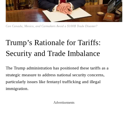
Can Canada, Mexico, and Carmakers Avoid a $100B Trade Disaster?
Trump’s Rationale for Tariffs:
Security and Trade Imbalance
The Trump administration has positioned these tariffs as a
strategic measure to address national security concerns,
particularly issues like fentanyl trafficking and illegal
immigration.
Advertisements