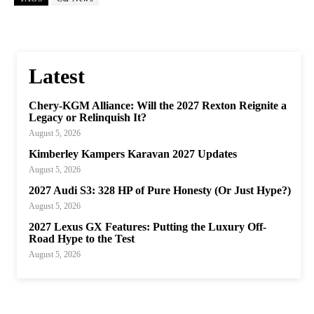
Latest
Chery-KGM Alliance: Will the 2027 Rexton Reignite a
Legacy or Relinquish It?
August 5, 2026
Kimberley Kampers Karavan 2027 Updates
August 5, 2026
2027 Audi S3: 328 HP of Pure Honesty (Or Just Hype?)
August 5, 2026
2027 Lexus GX Features: Putting the Luxury Off-
Road Hype to the Test
August 5, 2026