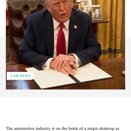
CAR NEWS
ReddIt
Facebook
X
Pinterest
The automotive industry is on the brink of a major shakeup as