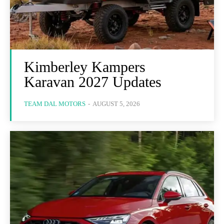
Kimberley Kampers
Karavan 2027 Updates
TEAM DAL MOTORS
-
AUGUST 5, 2026