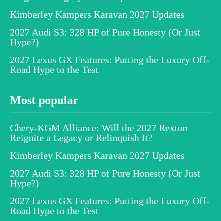
Kimberley Kampers Karavan 2027 Updates
2027 Audi S3: 328 HP of Pure Honesty (Or Just
Hype?)
2027 Lexus GX Features: Putting the Luxury Off-
Road Hype to the Test
Most popular
Chery-KGM Alliance: Will the 2027 Rexton
Reignite a Legacy or Relinquish It?
Kimberley Kampers Karavan 2027 Updates
2027 Audi S3: 328 HP of Pure Honesty (Or Just
Hype?)
2027 Lexus GX Features: Putting the Luxury Off-
Road Hype to the Test