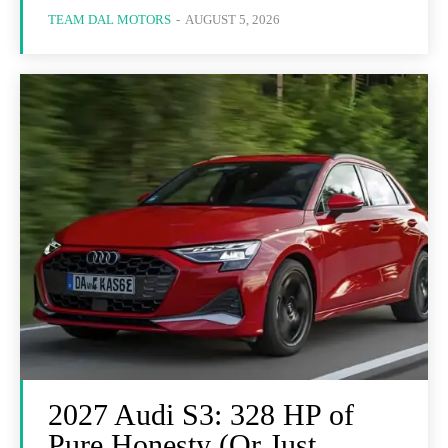
TEAM DAL MOTORS
-
AUGUST 5, 2026
2027 Audi S3: 328 HP of
Pure Honesty (Or Just