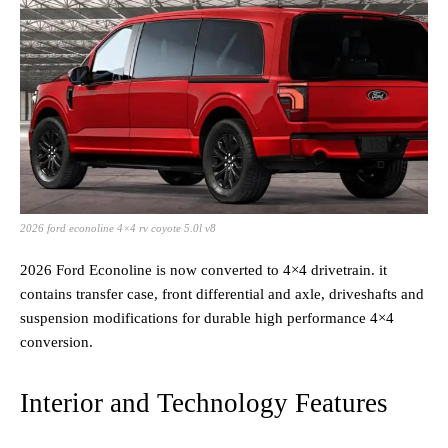
2026 ford econoline 4×4 rv coyote 5.0l v8
2026 Ford Econoline is now converted to 4×4 drivetrain. it
contains transfer case, front differential and axle, driveshafts and
suspension modifications for durable high performance 4×4
conversion.
Interior and Technology Features