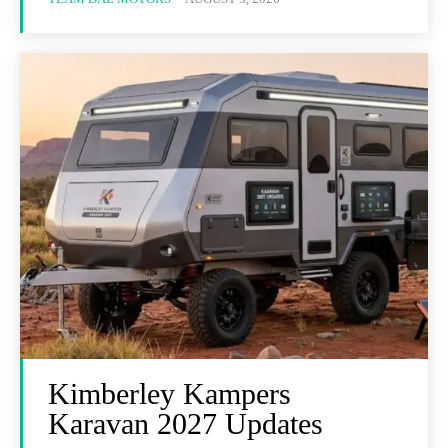
Kimberley Kampers
Karavan 2027 Updates