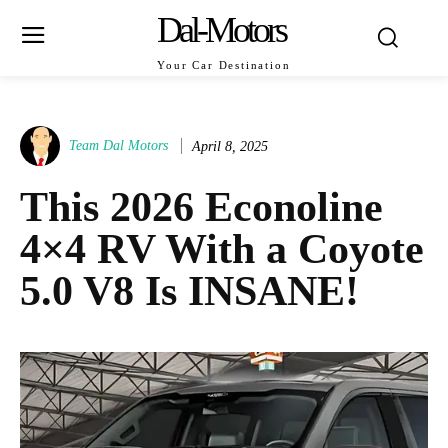
Dal-Motors
Your Car Destination
Team Dal Motors
April 8, 2025
This 2026 Econoline
4×4 RV With a Coyote
5.0 V8 Is INSANE!