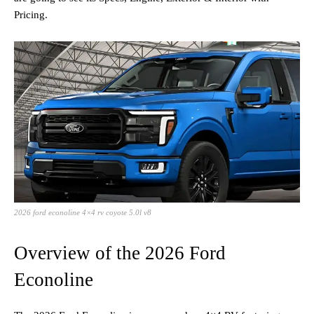
Pricing.
2026 ford econoline 4×4 rv coyote 5.0l v8
Overview of the 2026 Ford
Econoline