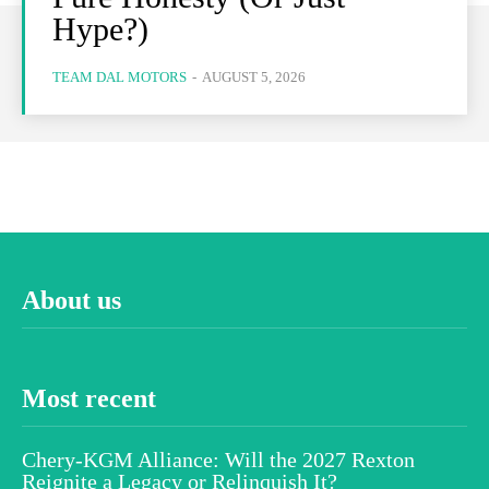
Hype?)
TEAM DAL MOTORS
-
AUGUST 5, 2026
About us
Most recent
Chery-KGM Alliance: Will the 2027 Rexton
Reignite a Legacy or Relinquish It?