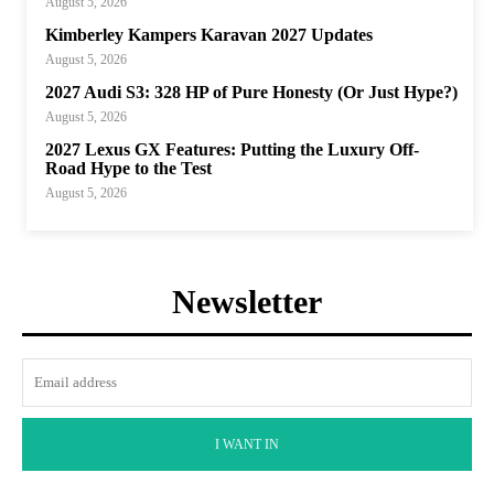
August 5, 2026
Kimberley Kampers Karavan 2027 Updates
August 5, 2026
2027 Audi S3: 328 HP of Pure Honesty (Or Just Hype?)
August 5, 2026
2027 Lexus GX Features: Putting the Luxury Off-
Road Hype to the Test
August 5, 2026
Newsletter
I WANT IN