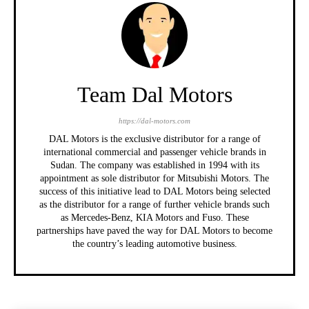
Team Dal Motors
https://dal-motors.com
DAL Motors is the exclusive distributor for a range of
international commercial and passenger vehicle brands in
Sudan. The company was established in 1994 with its
appointment as sole distributor for Mitsubishi Motors. The
success of this initiative lead to DAL Motors being selected
as the distributor for a range of further vehicle brands such
as Mercedes-Benz, KIA Motors and Fuso. These
partnerships have paved the way for DAL Motors to become
the country’s leading automotive business.