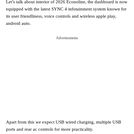
Let’s talk about interior of 2026 Econoline, the dashboard is now
equipped with the latest SYNC 4 infotainment system known for
its user friendliness, voice controls and wireless apple play,
android auto.
Advertisements
Apart from this we expect USB wired charging, multiple USB
ports and rear ac controls for more practicality.