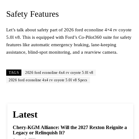
Safety Features
Let’s talk about safety part of 2026 ford econoline 4×4 rv coyote
5.0l v8. This is equipped with Ford’s Co-Pilot360 suite for safety
features like automatic emergency braking, lane-keeping
assistance, blind-spot monitoring, and a rearview camera.
TAGS
2026 ford econoline 4x4 rv coyote 5.0l v8
2026 ford econoline 4x4 rv coyote 5.0l v8 Specs
Latest
Chery-KGM Alliance: Will the 2027 Rexton Reignite a
Legacy or Relinquish It?