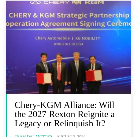
Chery-KGM Alliance: Will
the 2027 Rexton Reignite a
Legacy or Relinquish It?
TEAM DAL MOTORS
-
AUGUST 5, 2026