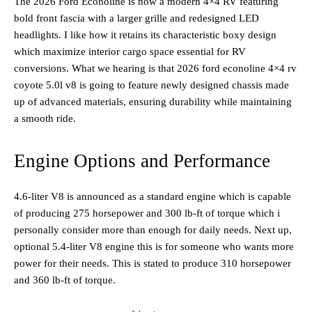
The 2026 Ford Econoline is now a modern 4×4 RV featuring
bold front fascia with a larger grille and redesigned LED
headlights. I like how it retains its characteristic boxy design
which maximize interior cargo space essential for RV
conversions. What we hearing is that 2026 ford econoline 4×4 rv
coyote 5.0l v8 is going to feature newly designed chassis made
up of advanced materials, ensuring durability while maintaining
a smooth ride.
Engine Options and Performance
4.6-liter V8 is announced as a standard engine which is capable
of producing 275 horsepower and 300 lb-ft of torque which i
personally consider more than enough for daily needs. Next up,
optional 5.4-liter V8 engine this is for someone who wants more
power for their needs. This is stated to produce 310 horsepower
and 360 lb-ft of torque.