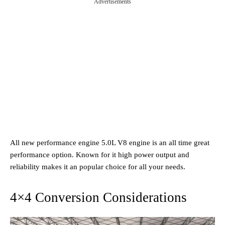
Advertisements
All new performance engine 5.0L V8 engine is an all time great
performance option. Known for it high power output and
reliability makes it an popular choice for all your needs.
4×4 Conversion Considerations