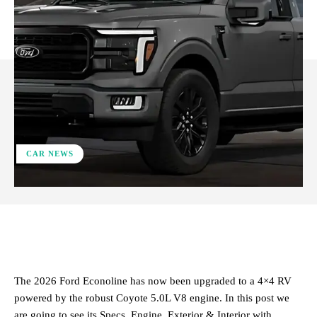
CAR NEWS
ReddIt
Facebook
X
Pinterest
​The 2026 Ford Econoline has now been upgraded to a 4×4 RV
powered by the robust Coyote 5.0L V8 engine. In this post we
are going to see its Specs, Engine, Exterior & Interior with