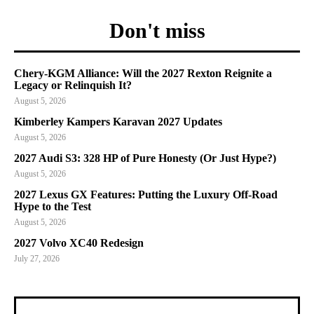
Don't miss
Chery-KGM Alliance: Will the 2027 Rexton Reignite a
Legacy or Relinquish It?
August 5, 2026
Kimberley Kampers Karavan 2027 Updates
August 5, 2026
2027 Audi S3: 328 HP of Pure Honesty (Or Just Hype?)
August 5, 2026
2027 Lexus GX Features: Putting the Luxury Off-Road
Hype to the Test
August 5, 2026
2027 Volvo XC40 Redesign
July 27, 2026