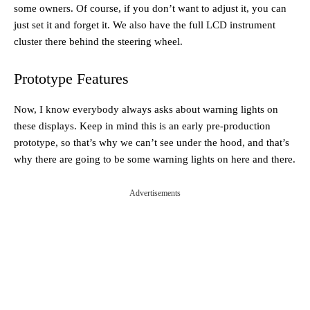
some owners. Of course, if you don’t want to adjust it, you can
just set it and forget it. We also have the full LCD instrument
cluster there behind the steering wheel.
Prototype Features
Now, I know everybody always asks about warning lights on
these displays. Keep in mind this is an early pre-production
prototype, so that’s why we can’t see under the hood, and that’s
why there are going to be some warning lights on here and there.
Advertisements