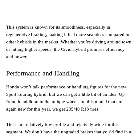
This system is known for its smoothness, especially in
regenerative braking, making it feel more seamless compared to
other hybrids in the market. Whether you’re driving around town
or hitting higher speeds, the Civic Hybrid promises efficiency
and power.
Performance and Handling
Honda won’t talk performance or handling figures for the new
Sport Touring hybrid, but we can get a little bit of an idea. Up
front, in addition to the unique wheels on this model that are
again new for this year, we get 235/40 R18 tires.
These are relatively low profile and relatively wide for this
segment. We don’t have the upgraded brakes that you’d find in a