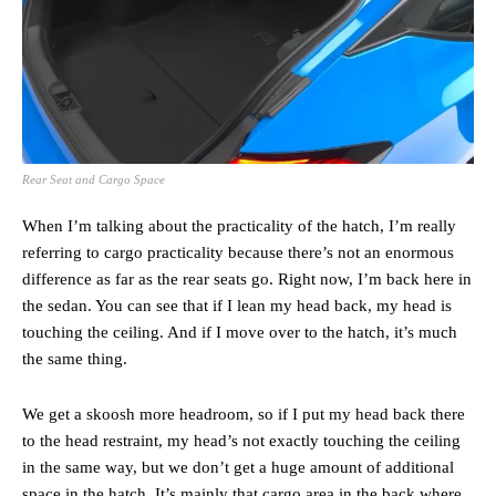
Rear Seat and Cargo Space
When I’m talking about the practicality of the hatch, I’m really
referring to cargo practicality because there’s not an enormous
difference as far as the rear seats go. Right now, I’m back here in
the sedan. You can see that if I lean my head back, my head is
touching the ceiling. And if I move over to the hatch, it’s much
the same thing.
We get a skoosh more headroom, so if I put my head back there
to the head restraint, my head’s not exactly touching the ceiling
in the same way, but we don’t get a huge amount of additional
space in the hatch. It’s mainly that cargo area in the back where