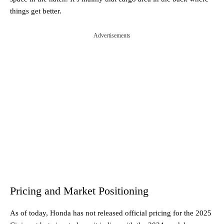
things get better.
Advertisements
Pricing and Market Positioning
As of today, Honda has not released official pricing for the 2025