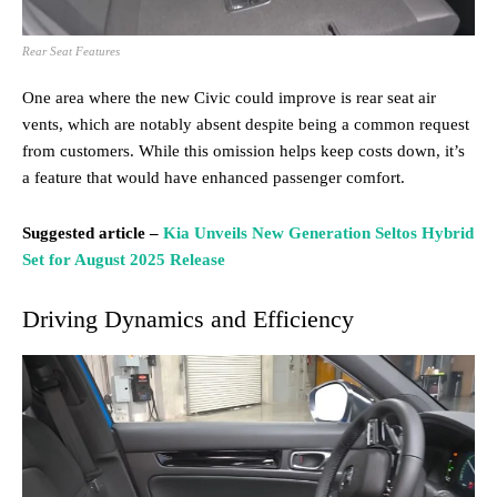
Rear Seat Features
One area where the new Civic could improve is rear seat air
vents, which are notably absent despite being a common request
from customers. While this omission helps keep costs down, it’s
a feature that would have enhanced passenger comfort.
Suggested article –
Kia Unveils New Generation Seltos Hybrid
Set for August 2025 Release
Driving Dynamics and Efficiency