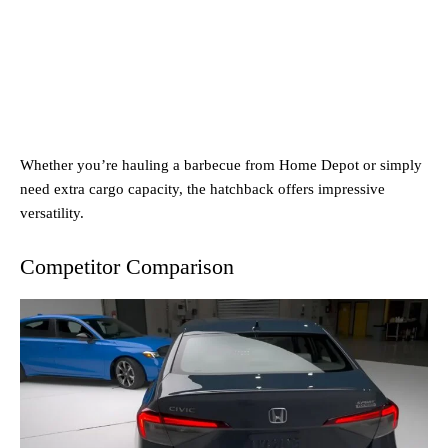
Whether you’re hauling a barbecue from Home Depot or simply
need extra cargo capacity, the hatchback offers impressive
versatility.
Competitor Comparison