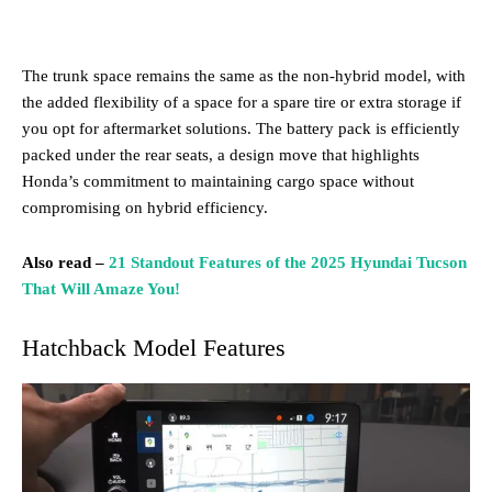
The trunk space remains the same as the non-hybrid model, with
the added flexibility of a space for a spare tire or extra storage if
you opt for aftermarket solutions. The battery pack is efficiently
packed under the rear seats, a design move that highlights
Honda’s commitment to maintaining cargo space without
compromising on hybrid efficiency.
Also read –
21 Standout Features of the 2025 Hyundai Tucson
That Will Amaze You!
Hatchback Model Features