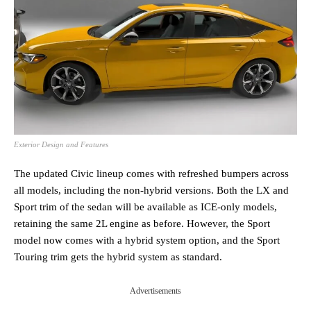
Exterior Design and Features
The updated Civic lineup comes with refreshed bumpers across
all models, including the non-hybrid versions. Both the LX and
Sport trim of the sedan will be available as ICE-only models,
retaining the same 2L engine as before. However, the Sport
model now comes with a hybrid system option, and the Sport
Touring trim gets the hybrid system as standard.
Advertisements