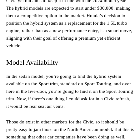
Civic yet but aims to keep it in line with the 2024 model year.
The hybrid models are expected to start under $30,000, making
them a competitive option in the market. Honda’s decision to
position the hybrid system as a replacement for the 1.5L turbo
engine, rather than as a new performance entry, is a smart move,
aligning with their goal of offering a premium yet efficient
vehicle.
Model Availability
In the sedan model, you’re going to find the hybrid system
available on the Sport trim, standard on Sport Touring, and over
here in the five-door, you’re going to find it on the Sport Touring
trim. Now, if there’s one thing I could ask for in a Civic refresh,
it would be rear seat air vents.
Those do exist in other markets for the Civic, so it should be
pretty easy to jam those on the North American model. But this is
something that other car companies have been doing as well.