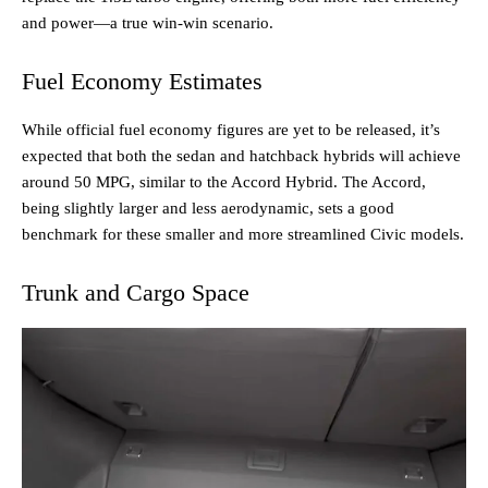
and power—a true win-win scenario.
Fuel Economy Estimates
While official fuel economy figures are yet to be released, it’s
expected that both the sedan and hatchback hybrids will achieve
around 50 MPG, similar to the Accord Hybrid. The Accord,
being slightly larger and less aerodynamic, sets a good
benchmark for these smaller and more streamlined Civic models.
Trunk and Cargo Space