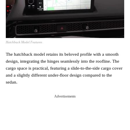
Hatchback Model Features
The hatchback model retains its beloved profile with a smooth
design, integrating the hinges seamlessly into the roofline. The
cargo space is practical, featuring a slide-to-the-side cargo cover
and a slightly different under-floor design compared to the
sedan.
Advertisements