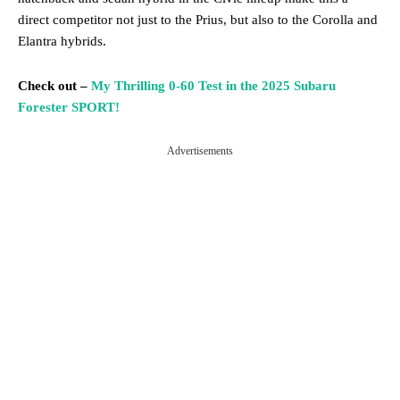
direct competitor not just to the Prius, but also to the Corolla and
Elantra hybrids.
Check out –
My Thrilling 0-60 Test in the 2025 Subaru
Forester SPORT!
Advertisements