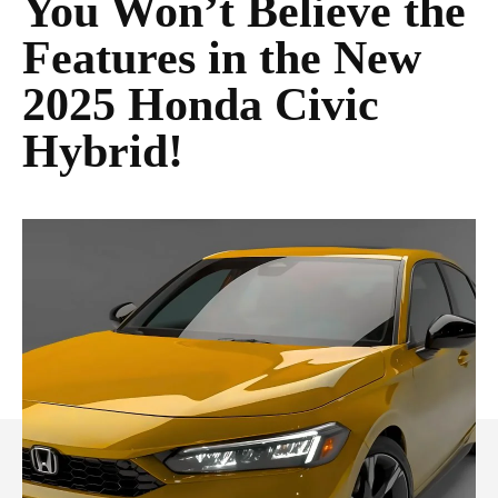
You Won’t Believe the
Features in the New
2025 Honda Civic
Hybrid!