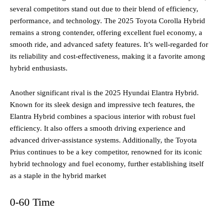
several competitors stand out due to their blend of efficiency,
performance, and technology. The 2025 Toyota Corolla Hybrid
remains a strong contender, offering excellent fuel economy, a
smooth ride, and advanced safety features. It’s well-regarded for
its reliability and cost-effectiveness, making it a favorite among
hybrid enthusiasts.
Another significant rival is the 2025 Hyundai Elantra Hybrid.
Known for its sleek design and impressive tech features, the
Elantra Hybrid combines a spacious interior with robust fuel
efficiency. It also offers a smooth driving experience and
advanced driver-assistance systems. Additionally, the Toyota
Prius continues to be a key competitor, renowned for its iconic
hybrid technology and fuel economy, further establishing itself
as a staple in the hybrid market​
0-60 Time