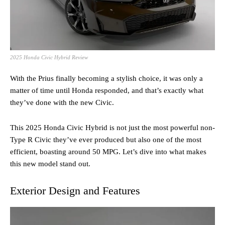
2025 Honda Civic Hybrid Review
With the Prius finally becoming a stylish choice, it was only a
matter of time until Honda responded, and that’s exactly what
they’ve done with the new Civic.
This 2025 Honda Civic Hybrid is not just the most powerful non-
Type R Civic they’ve ever produced but also one of the most
efficient, boasting around 50 MPG. Let’s dive into what makes
this new model stand out.
Exterior Design and Features