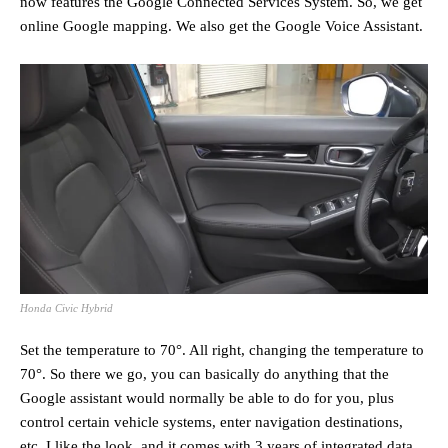
now features the Google Connected Services System. So, we get
online Google mapping. We also get the Google Voice Assistant.
Honda Civic Hybrid
Set the temperature to 70°. All right, changing the temperature to
70°. So there we go, you can basically do anything that the
Google assistant would normally be able to do for you, plus
control certain vehicle systems, enter navigation destinations,
etc. I like the look, and it comes with 3 years of integrated data