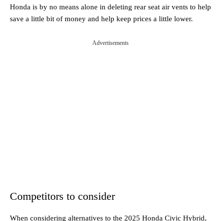
Honda is by no means alone in deleting rear seat air vents to help
save a little bit of money and help keep prices a little lower.
Advertisements
Competitors to consider
When considering alternatives to the 2025 Honda Civic Hybrid,