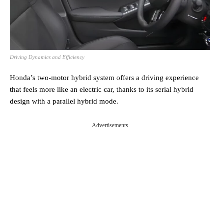
Driving Dynamics and Efficiency
Honda’s two-motor hybrid system offers a driving experience
that feels more like an electric car, thanks to its serial hybrid
design with a parallel hybrid mode.
Advertisements