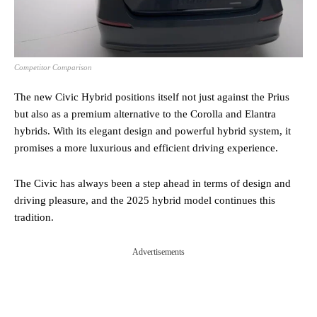
Competitor Comparison
The new Civic Hybrid positions itself not just against the Prius
but also as a premium alternative to the Corolla and Elantra
hybrids. With its elegant design and powerful hybrid system, it
promises a more luxurious and efficient driving experience.
The Civic has always been a step ahead in terms of design and
driving pleasure, and the 2025 hybrid model continues this
tradition.
Advertisements