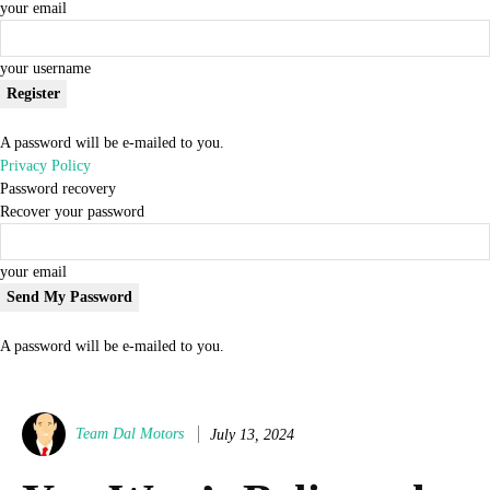
your email
your username
A password will be e-mailed to you.
Privacy Policy
Password recovery
Recover your password
your email
A password will be e-mailed to you.
Team Dal Motors
July 13, 2024