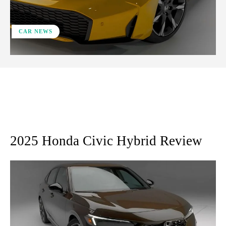
CAR NEWS
ReddIt
Facebook
X
Pinterest
2025 Honda Civic Hybrid Review