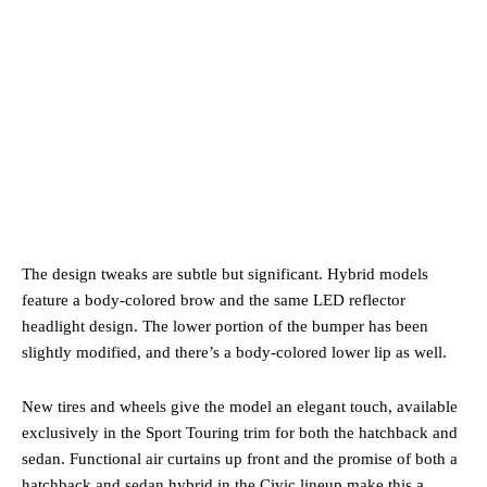
The design tweaks are subtle but significant. Hybrid models
feature a body-colored brow and the same LED reflector
headlight design. The lower portion of the bumper has been
slightly modified, and there’s a body-colored lower lip as well.
New tires and wheels give the model an elegant touch, available
exclusively in the Sport Touring trim for both the hatchback and
sedan. Functional air curtains up front and the promise of both a
hatchback and sedan hybrid in the Civic lineup make this a