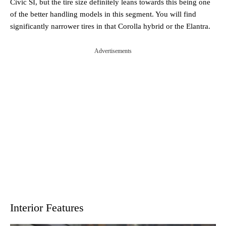
Civic SI, but the tire size definitely leans towards this being one
of the better handling models in this segment. You will find
significantly narrower tires in that Corolla hybrid or the Elantra.
Advertisements
Interior Features