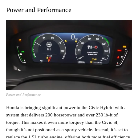
Power and Performance
Power and Performance
Honda is bringing significant power to the Civic Hybrid with a
system that delivers 200 horsepower and over 230 lb-ft of
torque. This makes it even more torquey than the Civic SI,
though it’s not positioned as a sporty vehicle. Instead, it’s set to
replace the 1.5L turbo engine, offering both more fuel efficiency