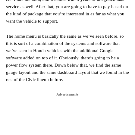
service as well. After that, you are going to have to pay based on
the kind of package that you’re interested in as far as what you
want the vehicle to support.
The home menu is basically the same as we’ve seen before, so
this is sort of a combination of the systems and software that
we’ve seen in Honda vehicles with the additional Google
software added on top of it. Obviously, there’s going to be a
power flow system there. Down below that, we find the same
gauge layout and the same dashboard layout that we found in the
rest of the Civic lineup before.
Advertisements