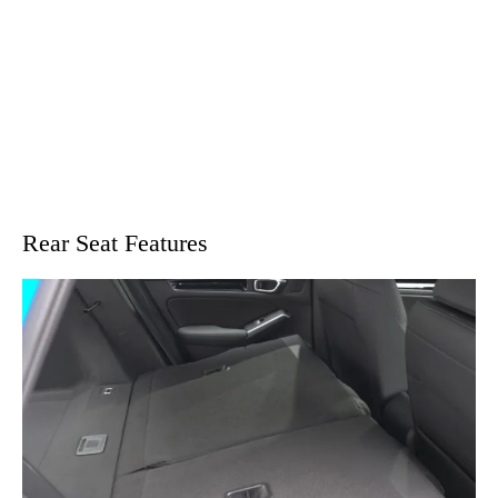
Rear Seat Features