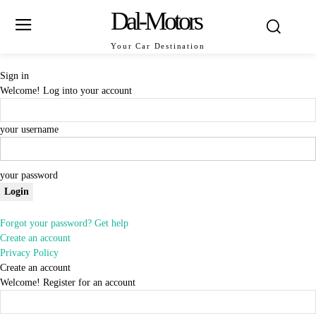
Dal-Motors
Your Car Destination
Sign in
Welcome! Log into your account
your username
your password
Forgot your password? Get help
Create an account
Privacy Policy
Create an account
Welcome! Register for an account