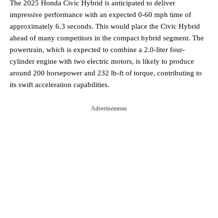
The 2025 Honda Civic Hybrid is anticipated to deliver
impressive performance with an expected 0-60 mph time of
approximately 6.3 seconds. This would place the Civic Hybrid
ahead of many competitors in the compact hybrid segment. The
powertrain, which is expected to combine a 2.0-liter four-
cylinder engine with two electric motors, is likely to produce
around 200 horsepower and 232 lb-ft of torque, contributing to
its swift acceleration capabilities.
Advertisements