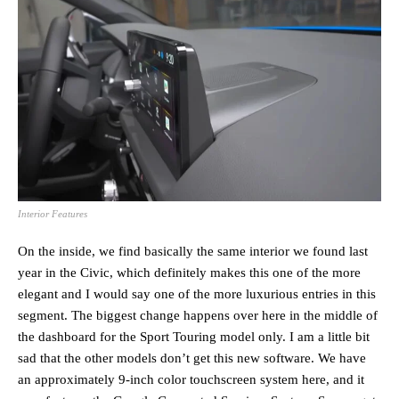
Interior Features
On the inside, we find basically the same interior we found last
year in the Civic, which definitely makes this one of the more
elegant and I would say one of the more luxurious entries in this
segment. The biggest change happens over here in the middle of
the dashboard for the Sport Touring model only. I am a little bit
sad that the other models don’t get this new software. We have
an approximately 9-inch color touchscreen system here, and it