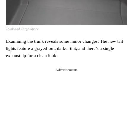
Trunk and Cargo Space
Examining the trunk reveals some minor changes. The new tail
lights feature a grayed-out, darker tint, and there’s a single
exhaust tip for a clean look.
Advertisements