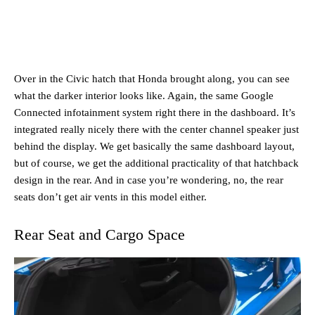
Over in the Civic hatch that Honda brought along, you can see
what the darker interior looks like. Again, the same Google
Connected infotainment system right there in the dashboard. It’s
integrated really nicely there with the center channel speaker just
behind the display. We get basically the same dashboard layout,
but of course, we get the additional practicality of that hatchback
design in the rear. And in case you’re wondering, no, the rear
seats don’t get air vents in this model either.
Rear Seat and Cargo Space