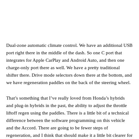
Dual-zone automatic climate control. We have an additional USB
port right there in the middle of the dash. So one C port that
integrates for Apple CarPlay and Android Auto, and then one
charge-only port there as well. We have a pretty traditional
shifter there. Drive mode selectors down there at the bottom, and
we have regeneration paddles on the back of the steering wheel.
That’s something that I’ve really loved from Honda’s hybrids
and plug-in hybrids in the past, the ability to adjust the throttle
liftoff regen using the paddles. There is a little bit of a technical
difference between the software programming on this vehicle
and the Accord. There are going to be fewer steps of
regeneration, and I think that should make it a little bit clearer for