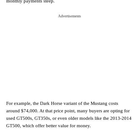
monthly payments steep.
Advertisements
For example, the Dark Horse variant of the Mustang costs
around $74,000. At that price point, many buyers are opting for
used GT500s, GT350s, or even older models like the 2013-2014
GT500, which offer better value for money.