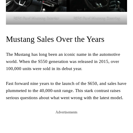
2024 Ford Mustang Interior
2024 Ford Mustang Steering
Mustang Sales Over the Years
The Mustang has long been an iconic name in the automotive
world. When the S550 generation was released in 2015, over
100,000 units were sold in its debut year.
Fast forward nine years to the launch of the S650, and sales have
plummeted to the 40,000-unit range. This stark contrast raises
serious questions about what went wrong with the latest model.
Advertisements