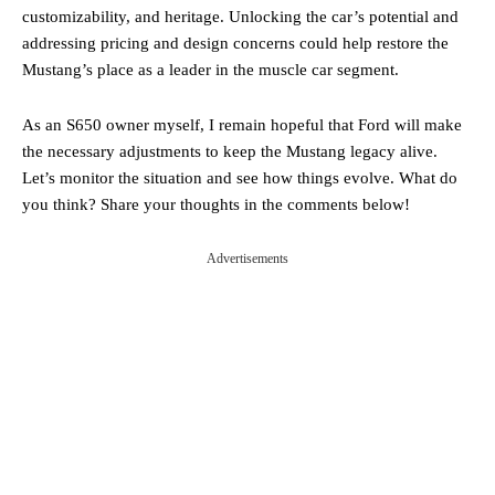
customizability, and heritage. Unlocking the car’s potential and
addressing pricing and design concerns could help restore the
Mustang’s place as a leader in the muscle car segment.
As an S650 owner myself, I remain hopeful that Ford will make
the necessary adjustments to keep the Mustang legacy alive.
Let’s monitor the situation and see how things evolve. What do
you think? Share your thoughts in the comments below!
Advertisements