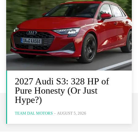
2027 Audi S3: 328 HP of
Pure Honesty (Or Just
Hype?)
TEAM DAL MOTORS
-
AUGUST 5, 2026