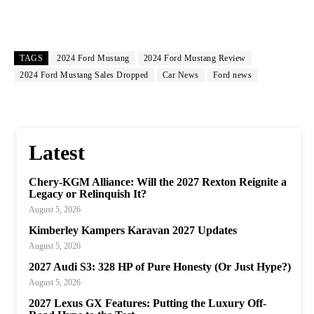
TAGS
2024 Ford Mustang
2024 Ford Mustang Review
2024 Ford Mustang Sales Dropped
Car News
Ford news
Latest
Chery-KGM Alliance: Will the 2027 Rexton Reignite a
Legacy or Relinquish It?
August 5, 2026
Kimberley Kampers Karavan 2027 Updates
August 5, 2026
2027 Audi S3: 328 HP of Pure Honesty (Or Just Hype?)
August 5, 2026
2027 Lexus GX Features: Putting the Luxury Off-