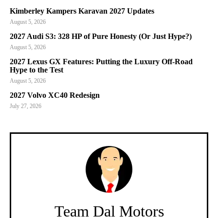
Kimberley Kampers Karavan 2027 Updates
August 5, 2026
2027 Audi S3: 328 HP of Pure Honesty (Or Just Hype?)
August 5, 2026
2027 Lexus GX Features: Putting the Luxury Off-Road
Hype to the Test
August 5, 2026
2027 Volvo XC40 Redesign
July 27, 2026
Team Dal Motors