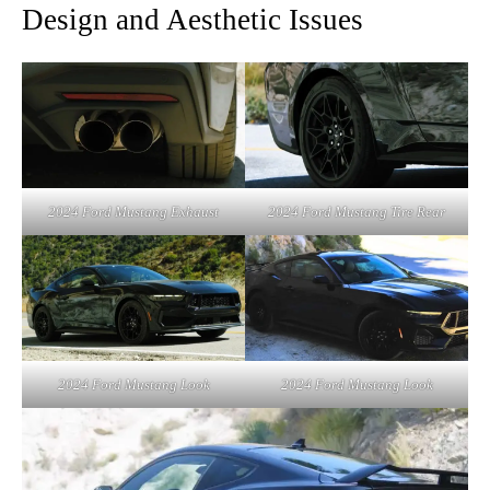
Design and Aesthetic Issues
2024 Ford Mustang Exhaust
2024 Ford Mustang Tire Rear
2024 Ford Mustang Look
2024 Ford Mustang Look