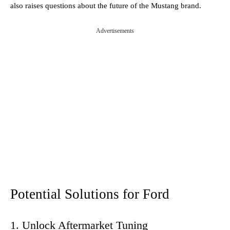
also raises questions about the future of the Mustang brand.
Advertisements
Potential Solutions for Ford
1. Unlock Aftermarket Tuning