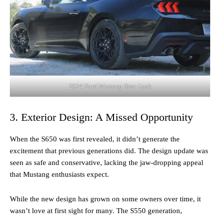
2024 Ford Mustang Rear Look
3. Exterior Design: A Missed Opportunity
When the S650 was first revealed, it didn’t generate the
excitement that previous generations did. The design update was
seen as safe and conservative, lacking the jaw-dropping appeal
that Mustang enthusiasts expect.
While the new design has grown on some owners over time, it
wasn’t love at first sight for many. The S550 generation,