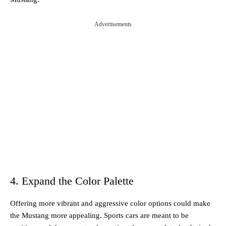
Advertisements
4. Expand the Color Palette
Offering more vibrant and aggressive color options could make
the Mustang more appealing. Sports cars are meant to be