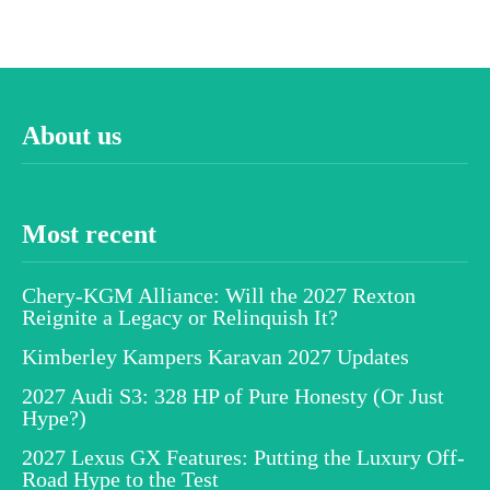
About us
Most recent
Chery-KGM Alliance: Will the 2027 Rexton
Reignite a Legacy or Relinquish It?
Kimberley Kampers Karavan 2027 Updates
2027 Audi S3: 328 HP of Pure Honesty (Or Just
Hype?)
2027 Lexus GX Features: Putting the Luxury Off-
Road Hype to the Test