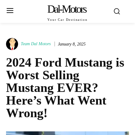
Dal-Motors
Your Car Destination
Team Dal Motors
January 8, 2025
2024 Ford Mustang is
Worst Selling
Mustang EVER?
Here’s What Went
Wrong!