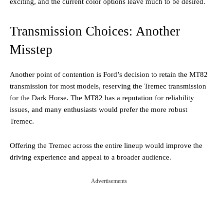
exciting, and the current color options leave much to be desired.
Transmission Choices: Another
Misstep
Another point of contention is Ford’s decision to retain the MT82
transmission for most models, reserving the Tremec transmission
for the Dark Horse. The MT82 has a reputation for reliability
issues, and many enthusiasts would prefer the more robust
Tremec.
Offering the Tremec across the entire lineup would improve the
driving experience and appeal to a broader audience.
Advertisements