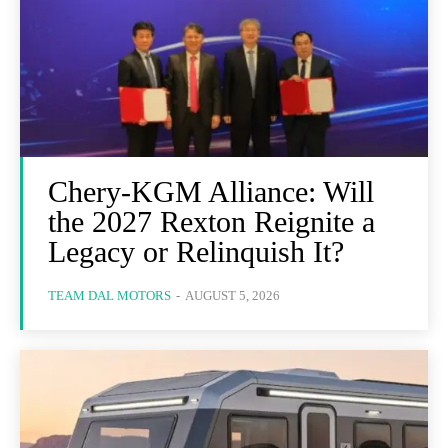
Chery-KGM Alliance: Will
the 2027 Rexton Reignite a
Legacy or Relinquish It?
TEAM DAL MOTORS
-
AUGUST 5, 2026