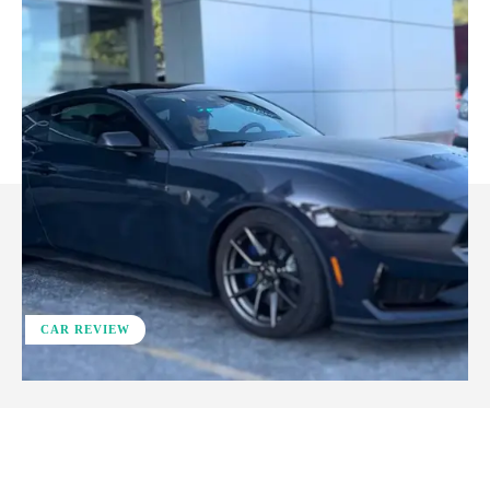
CAR REVIEW
ReddIt
Facebook
X
Pinterest