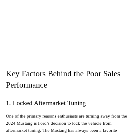
Key Factors Behind the Poor Sales
Performance
1. Locked Aftermarket Tuning
One of the primary reasons enthusiasts are turning away from the
2024 Mustang is Ford’s decision to lock the vehicle from
aftermarket tuning. The Mustang has always been a favorite