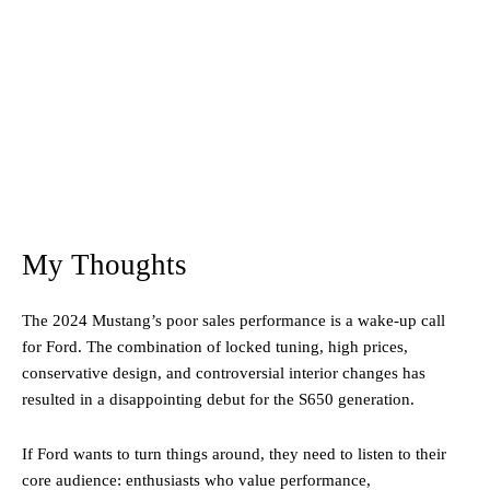
My Thoughts
The 2024 Mustang’s poor sales performance is a wake-up call
for Ford. The combination of locked tuning, high prices,
conservative design, and controversial interior changes has
resulted in a disappointing debut for the S650 generation.
If Ford wants to turn things around, they need to listen to their
core audience: enthusiasts who value performance,