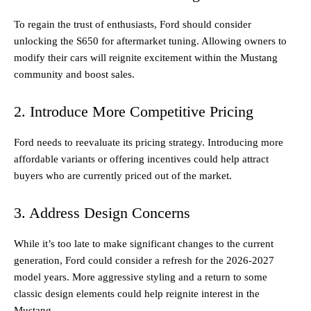
To regain the trust of enthusiasts, Ford should consider
unlocking the S650 for aftermarket tuning. Allowing owners to
modify their cars will reignite excitement within the Mustang
community and boost sales.
2. Introduce More Competitive Pricing
Ford needs to reevaluate its pricing strategy. Introducing more
affordable variants or offering incentives could help attract
buyers who are currently priced out of the market.
3. Address Design Concerns
While it’s too late to make significant changes to the current
generation, Ford could consider a refresh for the 2026-2027
model years. More aggressive styling and a return to some
classic design elements could help reignite interest in the
Mustang.