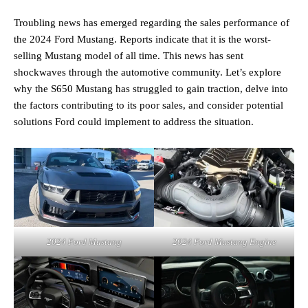
Troubling news has emerged regarding the sales performance of
the 2024 Ford Mustang. Reports indicate that it is the worst-
selling Mustang model of all time. This news has sent
shockwaves through the automotive community. Let’s explore
why the S650 Mustang has struggled to gain traction, delve into
the factors contributing to its poor sales, and consider potential
solutions Ford could implement to address the situation.
2024 Ford Mustang
2024 Ford Mustang Engine