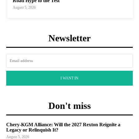
Road Hype to the Test
August 5, 2026
Newsletter
I WANT IN
Don't miss
Chery-KGM Alliance: Will the 2027 Rexton Reignite a
Legacy or Relinquish It?
August 5, 2026