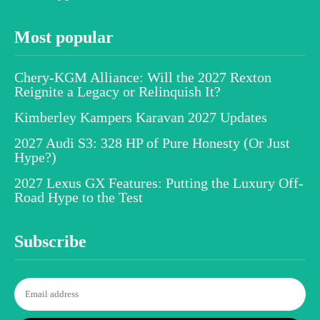
Most popular
Chery-KGM Alliance: Will the 2027 Rexton
Reignite a Legacy or Relinquish It?
Kimberley Kampers Karavan 2027 Updates
2027 Audi S3: 328 HP of Pure Honesty (Or Just
Hype?)
2027 Lexus GX Features: Putting the Luxury Off-
Road Hype to the Test
Subscribe