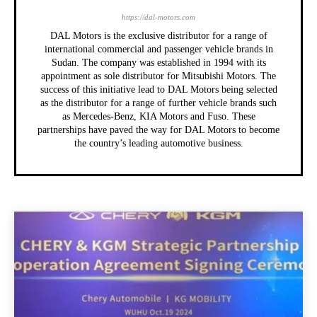
https://dal-motors.com
DAL Motors is the exclusive distributor for a range of
international commercial and passenger vehicle brands in
Sudan. The company was established in 1994 with its
appointment as sole distributor for Mitsubishi Motors. The
success of this initiative lead to DAL Motors being selected
as the distributor for a range of further vehicle brands such
as Mercedes-Benz, KIA Motors and Fuso. These
partnerships have paved the way for DAL Motors to become
the country’s leading automotive business.