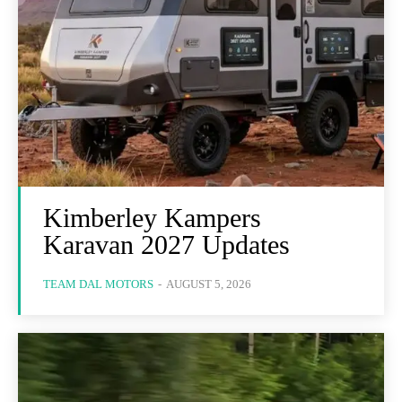
Kimberley Kampers
Karavan 2027 Updates
TEAM DAL MOTORS
-
AUGUST 5, 2026