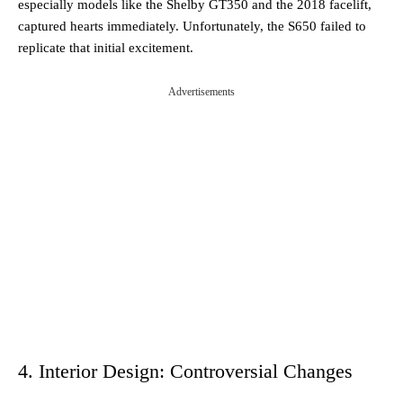
especially models like the Shelby GT350 and the 2018 facelift,
captured hearts immediately. Unfortunately, the S650 failed to
replicate that initial excitement.
Advertisements
4. Interior Design: Controversial Changes