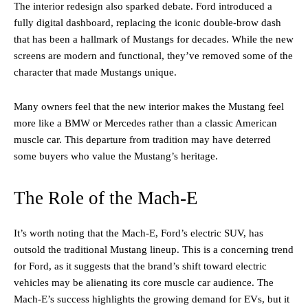
The interior redesign also sparked debate. Ford introduced a
fully digital dashboard, replacing the iconic double-brow dash
that has been a hallmark of Mustangs for decades. While the new
screens are modern and functional, they’ve removed some of the
character that made Mustangs unique.
Many owners feel that the new interior makes the Mustang feel
more like a BMW or Mercedes rather than a classic American
muscle car. This departure from tradition may have deterred
some buyers who value the Mustang’s heritage.
The Role of the Mach-E
It’s worth noting that the Mach-E, Ford’s electric SUV, has
outsold the traditional Mustang lineup. This is a concerning trend
for Ford, as it suggests that the brand’s shift toward electric
vehicles may be alienating its core muscle car audience. The
Mach-E’s success highlights the growing demand for EVs, but it