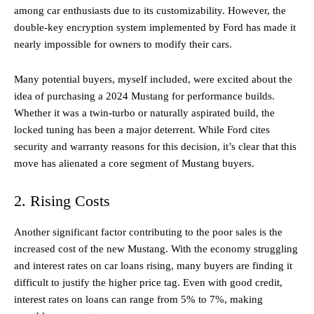
among car enthusiasts due to its customizability. However, the
double-key encryption system implemented by Ford has made it
nearly impossible for owners to modify their cars.
Many potential buyers, myself included, were excited about the
idea of purchasing a 2024 Mustang for performance builds.
Whether it was a twin-turbo or naturally aspirated build, the
locked tuning has been a major deterrent. While Ford cites
security and warranty reasons for this decision, it’s clear that this
move has alienated a core segment of Mustang buyers.
2. Rising Costs
Another significant factor contributing to the poor sales is the
increased cost of the new Mustang. With the economy struggling
and interest rates on car loans rising, many buyers are finding it
difficult to justify the higher price tag. Even with good credit,
interest rates on loans can range from 5% to 7%, making