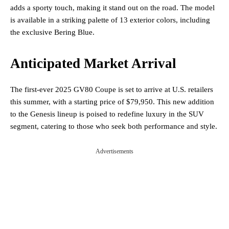
adds a sporty touch, making it stand out on the road. The model
is available in a striking palette of 13 exterior colors, including
the exclusive Bering Blue.
Anticipated Market Arrival
The first-ever 2025 GV80 Coupe is set to arrive at U.S. retailers
this summer, with a starting price of $79,950. This new addition
to the Genesis lineup is poised to redefine luxury in the SUV
segment, catering to those who seek both performance and style.
Advertisements