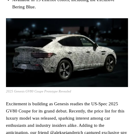
Bering Blue.
2025 Genesis GV80 Coupe Prototype Revealed
Excitement is building as Genesis readies the US-Spec 2025
GV80 Coupe for its grand debut. Recently, the price list for this
luxury model was released, sparking interest among car
enthusiasts and industry insiders alike. Adding to the
anticipation, our friend @alekseiandreich captured exclusive spy