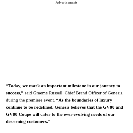
Advertisements
“Today, we mark an important milestone in our journey to
success,”
said Graeme Russell, Chief Brand Officer of Genesis,
during the premiere event.
“As the boundaries of luxury
continue to be redefined, Genesis believes that the GV80 and
GV80 Coupe will cater to the ever-evolving needs of our
discerning customers.”