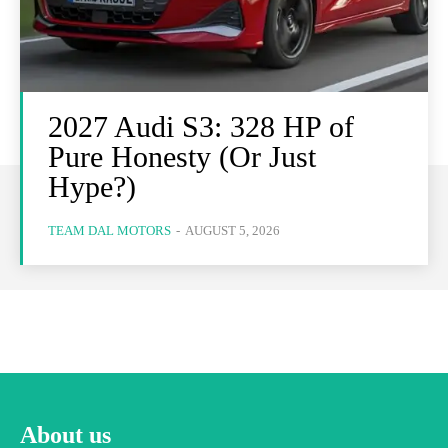
2027 Audi S3: 328 HP of
Pure Honesty (Or Just
Hype?)
TEAM DAL MOTORS
-
AUGUST 5, 2026
About us