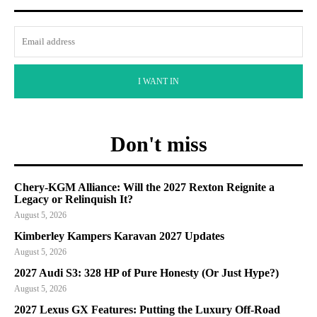
I WANT IN
Don't miss
Chery-KGM Alliance: Will the 2027 Rexton Reignite a
Legacy or Relinquish It?
August 5, 2026
Kimberley Kampers Karavan 2027 Updates
August 5, 2026
2027 Audi S3: 328 HP of Pure Honesty (Or Just Hype?)
August 5, 2026
2027 Lexus GX Features: Putting the Luxury Off-Road