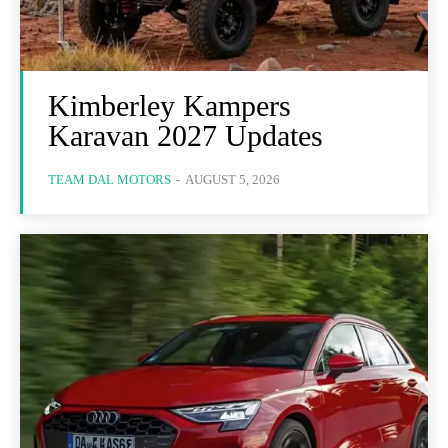
Kimberley Kampers
Karavan 2027 Updates
TEAM DAL MOTORS
-
AUGUST 5, 2026