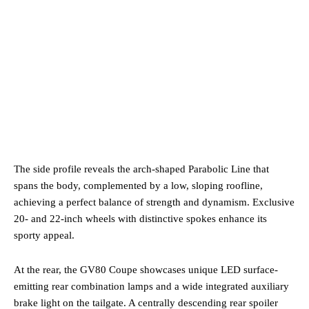
The side profile reveals the arch-shaped Parabolic Line that
spans the body, complemented by a low, sloping roofline,
achieving a perfect balance of strength and dynamism. Exclusive
20- and 22-inch wheels with distinctive spokes enhance its
sporty appeal.
At the rear, the GV80 Coupe showcases unique LED surface-
emitting rear combination lamps and a wide integrated auxiliary
brake light on the tailgate. A centrally descending rear spoiler