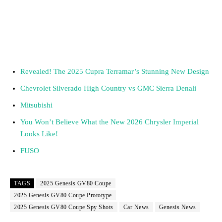
Revealed! The 2025 Cupra Terramar’s Stunning New Design
Chevrolet Silverado High Country vs GMC Sierra Denali
Mitsubishi
You Won’t Believe What the New 2026 Chrysler Imperial
Looks Like!
FUSO
TAGS
2025 Genesis GV80 Coupe
2025 Genesis GV80 Coupe Prototype
2025 Genesis GV80 Coupe Spy Shots
Car News
Genesis News