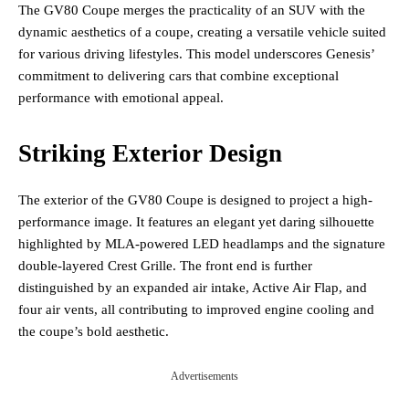
The GV80 Coupe merges the practicality of an SUV with the
dynamic aesthetics of a coupe, creating a versatile vehicle suited
for various driving lifestyles. This model underscores Genesis’
commitment to delivering cars that combine exceptional
performance with emotional appeal.
Striking Exterior Design
The exterior of the GV80 Coupe is designed to project a high-
performance image. It features an elegant yet daring silhouette
highlighted by MLA-powered LED headlamps and the signature
double-layered Crest Grille. The front end is further
distinguished by an expanded air intake, Active Air Flap, and
four air vents, all contributing to improved engine cooling and
the coupe’s bold aesthetic.
Advertisements