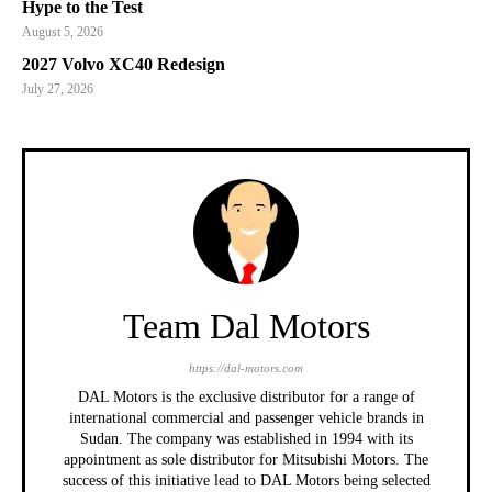
Hype to the Test
August 5, 2026
2027 Volvo XC40 Redesign
July 27, 2026
Team Dal Motors
https://dal-motors.com
DAL Motors is the exclusive distributor for a range of
international commercial and passenger vehicle brands in
Sudan. The company was established in 1994 with its
appointment as sole distributor for Mitsubishi Motors. The
success of this initiative lead to DAL Motors being selected