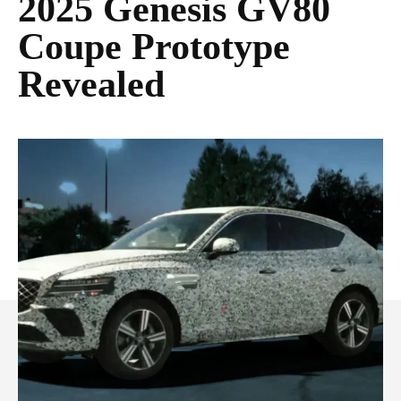
2025 Genesis GV80
Coupe Prototype
Revealed