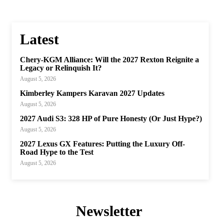
Latest
Chery-KGM Alliance: Will the 2027 Rexton Reignite a
Legacy or Relinquish It?
August 5, 2026
Kimberley Kampers Karavan 2027 Updates
August 5, 2026
2027 Audi S3: 328 HP of Pure Honesty (Or Just Hype?)
August 5, 2026
2027 Lexus GX Features: Putting the Luxury Off-
Road Hype to the Test
August 5, 2026
Newsletter