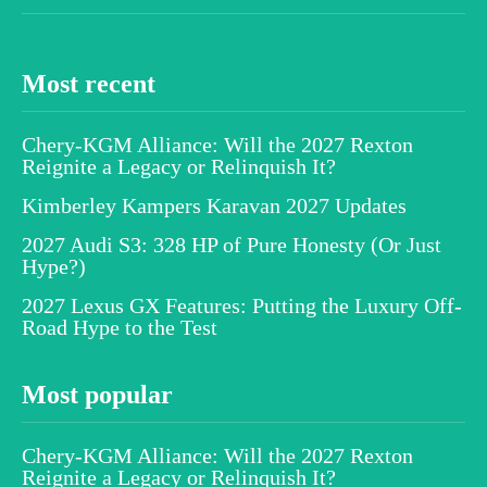
Most recent
Chery-KGM Alliance: Will the 2027 Rexton
Reignite a Legacy or Relinquish It?
Kimberley Kampers Karavan 2027 Updates
2027 Audi S3: 328 HP of Pure Honesty (Or Just
Hype?)
2027 Lexus GX Features: Putting the Luxury Off-
Road Hype to the Test
Most popular
Chery-KGM Alliance: Will the 2027 Rexton
Reignite a Legacy or Relinquish It?