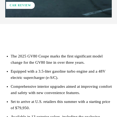
CAR REVIEW
ReddIt
Facebook
X
Pinterest
The 2025 GV80 Coupe marks the first significant model
change for the GV80 line in over three years.
Equipped with a 3.5-liter gasoline turbo engine and a 48V
electric supercharger (e-S/C).
Comprehensive interior upgrades aimed at improving comfort
and safety with new convenience features.
Set to arrive at U.S. retailers this summer with a starting price
of $79,950.
Available in 13 exterior colors, including the exclusive