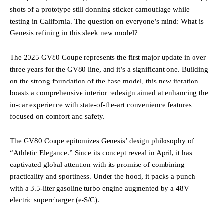
shots of a prototype still donning sticker camouflage while
testing in California. The question on everyone’s mind: What is
Genesis refining in this sleek new model?
The 2025 GV80 Coupe represents the first major update in over
three years for the GV80 line, and it’s a significant one. Building
on the strong foundation of the base model, this new iteration
boasts a comprehensive interior redesign aimed at enhancing the
in-car experience with state-of-the-art convenience features
focused on comfort and safety.
The GV80 Coupe epitomizes Genesis’ design philosophy of
“Athletic Elegance.” Since its concept reveal in April, it has
captivated global attention with its promise of combining
practicality and sportiness. Under the hood, it packs a punch
with a 3.5-liter gasoline turbo engine augmented by a 48V
electric supercharger (e-S/C).