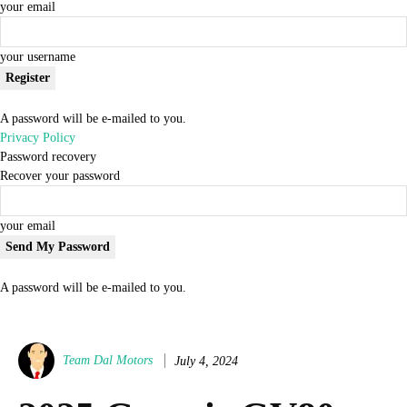
your email
your username
A password will be e-mailed to you.
Privacy Policy
Password recovery
Recover your password
your email
A password will be e-mailed to you.
Team Dal Motors
July 4, 2024