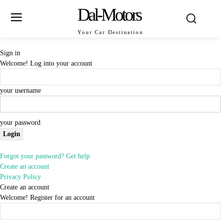
Dal-Motors
Your Car Destination
Sign in
Welcome! Log into your account
your username
your password
Forgot your password? Get help
Create an account
Privacy Policy
Create an account
Welcome! Register for an account