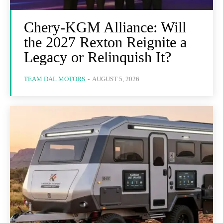
Chery-KGM Alliance: Will
the 2027 Rexton Reignite a
Legacy or Relinquish It?
TEAM DAL MOTORS
-
AUGUST 5, 2026