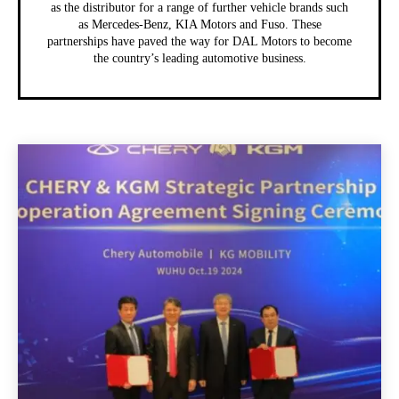
as the distributor for a range of further vehicle brands such
as Mercedes-Benz, KIA Motors and Fuso. These
partnerships have paved the way for DAL Motors to become
the country’s leading automotive business.