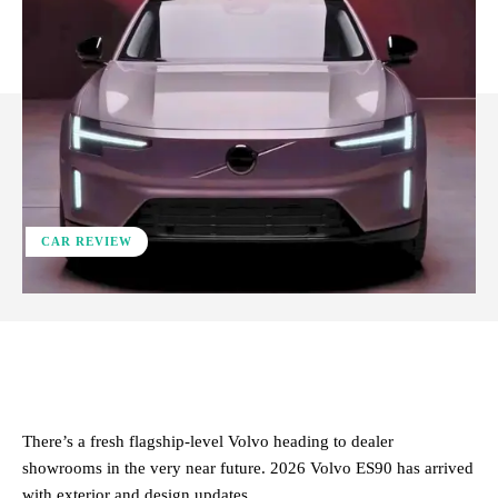
CAR REVIEW
ReddIt
Facebook
X
Pinterest
There’s a fresh flagship-level Volvo heading to dealer
showrooms in the very near future. 2026 Volvo ES90 has arrived
with exterior and design updates.