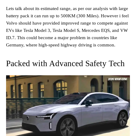
Lets talk about its estimated range, as per our analysis with large
battery pack it can run up to 500KM (300 Miles). However i feel
Volvo should have provided improved range to compete against
EVs like Tesla Model 3, Tesla Model S, Mercedes EQS, and VW
ID.7. This could become a major problem in countries like
Germany, where high-speed highway driving is common.
Packed with Advanced Safety Tech