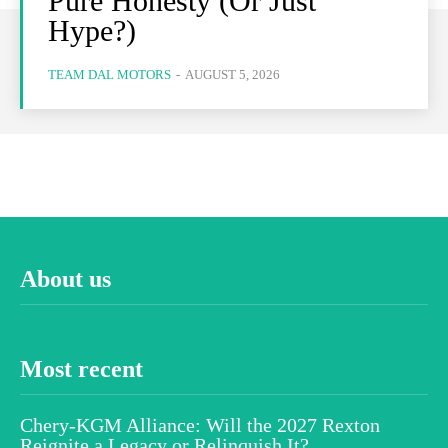
Pure Honesty (Or Just
Hype?)
TEAM DAL MOTORS
-
AUGUST 5, 2026
About us
Most recent
Chery-KGM Alliance: Will the 2027 Rexton
Reignite a Legacy or Relinquish It?