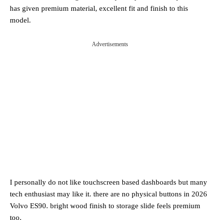
has given premium material, excellent fit and finish to this
model.
Advertisements
I personally do not like touchscreen based dashboards but many
tech enthusiast may like it. there are no physical buttons in 2026
Volvo ES90. bright wood finish to storage slide feels premium
too.