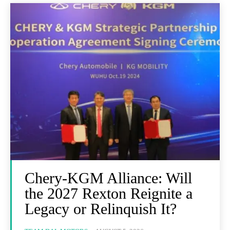
Chery-KGM Alliance: Will
the 2027 Rexton Reignite a
Legacy or Relinquish It?