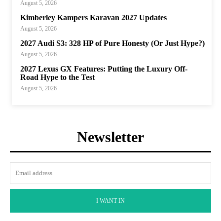
August 5, 2026
Kimberley Kampers Karavan 2027 Updates
August 5, 2026
2027 Audi S3: 328 HP of Pure Honesty (Or Just Hype?)
August 5, 2026
2027 Lexus GX Features: Putting the Luxury Off-
Road Hype to the Test
August 5, 2026
Newsletter
I WANT IN