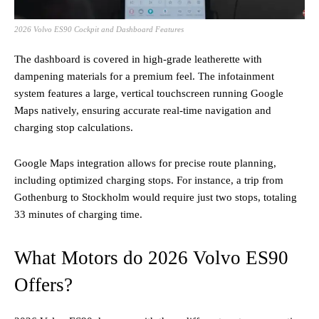
2026 Volvo ES90 Cockpit and Dashboard Features
The dashboard is covered in high-grade leatherette with
dampening materials for a premium feel. The infotainment
system features a large, vertical touchscreen running Google
Maps natively, ensuring accurate real-time navigation and
charging stop calculations.
Google Maps integration allows for precise route planning,
including optimized charging stops. For instance, a trip from
Gothenburg to Stockholm would require just two stops, totaling
33 minutes of charging time.
What Motors do 2026 Volvo ES90
Offers?