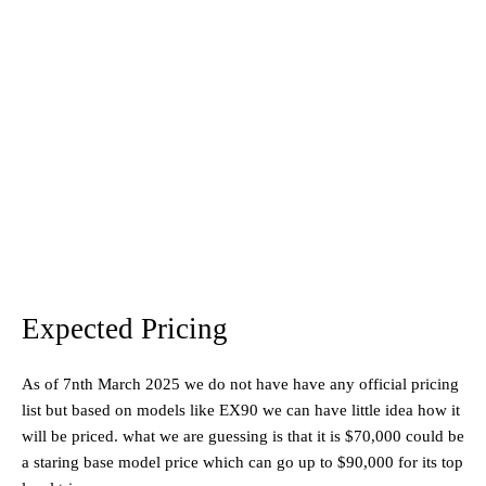
Expected Pricing
As of 7nth March 2025 we do not have have any official pricing
list but based on models like EX90 we can have little idea how it
will be priced. what we are guessing is that it is $70,000 could be
a staring base model price which can go up to $90,000 for its top