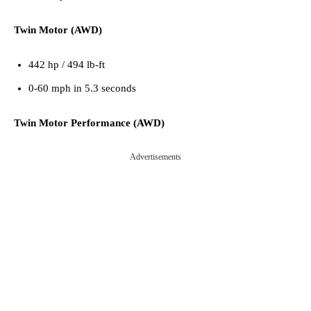
Twin Motor (AWD)
442 hp / 494 lb-ft
0-60 mph in 5.3 seconds
Twin Motor Performance (AWD)
Advertisements