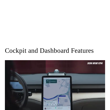
Cockpit and Dashboard Features