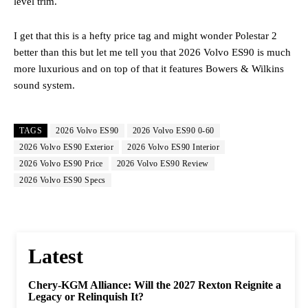
level trim.
I get that this is a hefty price tag and might wonder Polestar 2
better than this but let me tell you that 2026 Volvo ES90 is much
more luxurious and on top of that it features Bowers & Wilkins
sound system.
TAGS
2026 Volvo ES90
2026 Volvo ES90 0-60
2026 Volvo ES90 Exterior
2026 Volvo ES90 Interior
2026 Volvo ES90 Price
2026 Volvo ES90 Review
2026 Volvo ES90 Specs
Latest
Chery-KGM Alliance: Will the 2027 Rexton Reignite a
Legacy or Relinquish It?