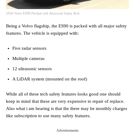
2026 Volvo ES90 Packed with Advanced Safety Tech
Being a Volvo flagship, the ES90 is packed with all major safety
features. The vehicle is equipped with:
Five radar sensors
Multiple cameras
12 ultrasonic sensors
A LiDAR system (mounted on the roof)
While all of these tech safety features looks good one should
keep in mind that these are very expensive to repair of replace.
Also what i am hearing is that the there may be monthly charges
like subscription to use many safety features.
Advertisements