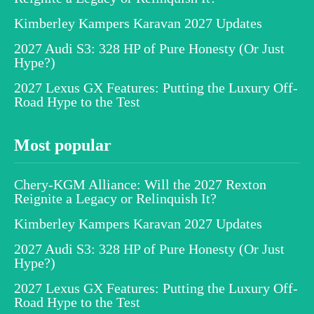
Kimberley Kampers Karavan 2027 Updates
2027 Audi S3: 328 HP of Pure Honesty (Or Just
Hype?)
2027 Lexus GX Features: Putting the Luxury Off-
Road Hype to the Test
Most popular
Chery-KGM Alliance: Will the 2027 Rexton
Reignite a Legacy or Relinquish It?
Kimberley Kampers Karavan 2027 Updates
2027 Audi S3: 328 HP of Pure Honesty (Or Just
Hype?)
2027 Lexus GX Features: Putting the Luxury Off-
Road Hype to the Test