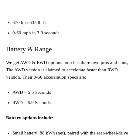
670 hp / 635 lb-ft
0-60 mph in 3.9 seconds
Battery & Range
We get AWD & RWD options both has there own pros and cons,
The AWD version is claimed to accelerate faster than RWD
version. Their 0-60 acceleration specs are:
AWD – 5.5 Seconds
RWD – 6.9 Seconds
Battery options include:
Small battery: 88 kWh (net), paired with the rear-wheel-drive