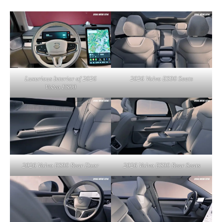
Luxurious Interior of 2026
2026 Volvo ES90 Seats
Volvo ES90
2026 Volvo ES90 Rear Door
2026 Volvo ES90 Rear Seats