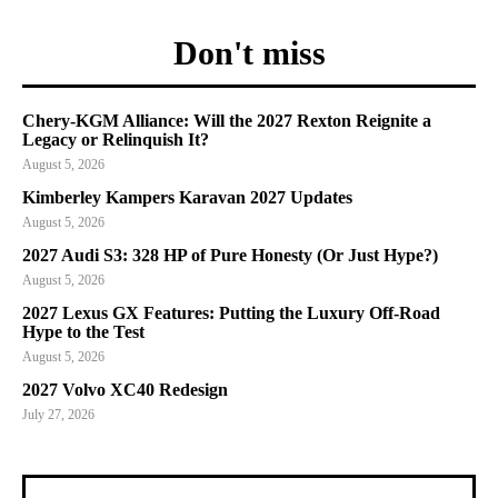
Don't miss
Chery-KGM Alliance: Will the 2027 Rexton Reignite a
Legacy or Relinquish It?
August 5, 2026
Kimberley Kampers Karavan 2027 Updates
August 5, 2026
2027 Audi S3: 328 HP of Pure Honesty (Or Just Hype?)
August 5, 2026
2027 Lexus GX Features: Putting the Luxury Off-Road
Hype to the Test
August 5, 2026
2027 Volvo XC40 Redesign
July 27, 2026