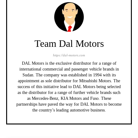
Team Dal Motors
https://dal-motors.com
DAL Motors is the exclusive distributor for a range of
international commercial and passenger vehicle brands in
Sudan. The company was established in 1994 with its
appointment as sole distributor for Mitsubishi Motors. The
success of this initiative lead to DAL Motors being selected
as the distributor for a range of further vehicle brands such
as Mercedes-Benz, KIA Motors and Fuso. These
partnerships have paved the way for DAL Motors to become
the country’s leading automotive business.