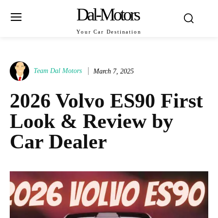
Dal-Motors
Your Car Destination
Team Dal Motors
March 7, 2025
2026 Volvo ES90 First
Look & Review by
Car Dealer