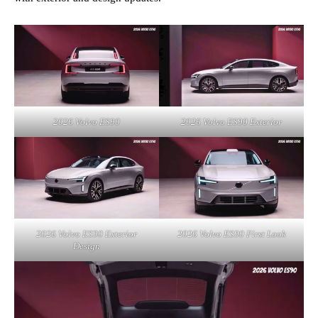
2026 Volvo ES90
2026 Volvo ES90 Exterior
2026 Volvo ES90 Exterior
2026 Volvo ES90 First Look
Design