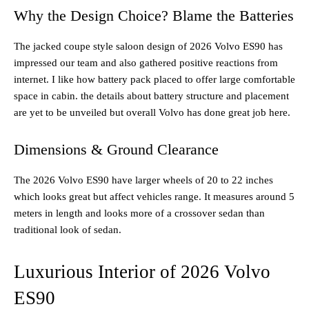
Why the Design Choice? Blame the Batteries
The jacked coupe style saloon design of 2026 Volvo ES90 has
impressed our team and also gathered positive reactions from
internet. I like how battery pack placed to offer large comfortable
space in cabin. the details about battery structure and placement
are yet to be unveiled but overall Volvo has done great job here.
Dimensions & Ground Clearance
The 2026 Volvo ES90 have larger wheels of 20 to 22 inches
which looks great but affect vehicles range. It measures around 5
meters in length and looks more of a crossover sedan than
traditional look of sedan.
Luxurious Interior of 2026 Volvo
ES90