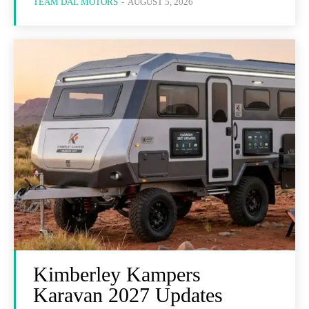
TEAM DAL MOTORS
-
AUGUST 5, 2026
Kimberley Kampers
Karavan 2027 Updates