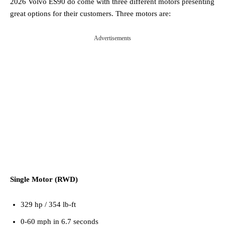
2026 Volvo ES90 do come with three different motors presenting
great options for their customers. Three motors are:
Advertisements
Single Motor (RWD)
329 hp / 354 lb-ft
0-60 mph in 6.7 seconds