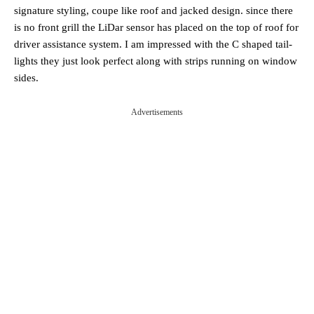
signature styling, coupe like roof and jacked design. since there
is no front grill the LiDar sensor has placed on the top of roof for
driver assistance system. I am impressed with the C shaped tail-
lights they just look perfect along with strips running on window
sides.
Advertisements