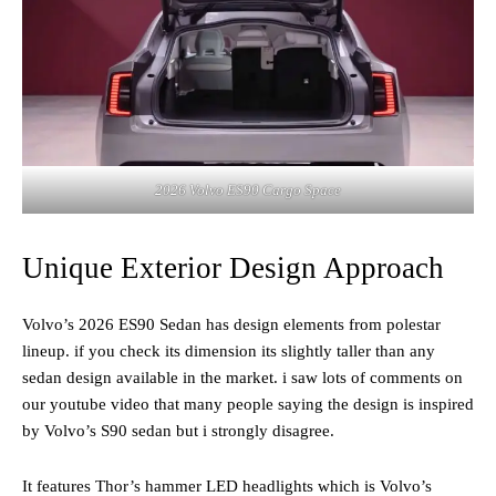
2026 Volvo ES90 Cargo Space
Unique Exterior Design Approach
Volvo’s 2026 ES90 Sedan has design elements from polestar
lineup. if you check its dimension its slightly taller than any
sedan design available in the market. i saw lots of comments on
our youtube video that many people saying the design is inspired
by Volvo’s S90 sedan but i strongly disagree.
It features Thor’s hammer LED headlights which is Volvo’s