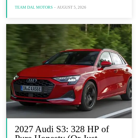
TEAM DAL MOTORS
-
AUGUST 5, 2026
2027 Audi S3: 328 HP of