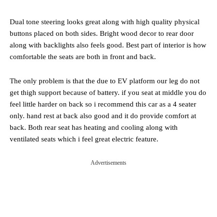
Dual tone steering looks great along with high quality physical
buttons placed on both sides. Bright wood decor to rear door
along with backlights also feels good. Best part of interior is how
comfortable the seats are both in front and back.
The only problem is that the due to EV platform our leg do not
get thigh support because of battery. if you seat at middle you do
feel little harder on back so i recommend this car as a 4 seater
only. hand rest at back also good and it do provide comfort at
back. Both rear seat has heating and cooling along with
ventilated seats which i feel great electric feature.
Advertisements