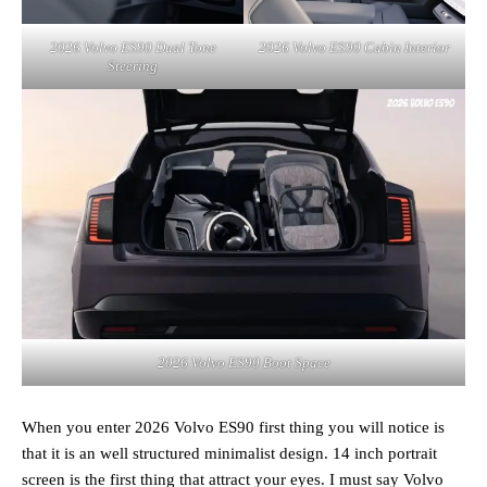
2026 Volvo ES90 Dual Tone
2026 Volvo ES90 Cabin Interior
Steering
2026 Volvo ES90 Boot Space
When you enter 2026 Volvo ES90 first thing you will notice is
that it is an well structured minimalist design. 14 inch portrait
screen is the first thing that attract your eyes. I must say Volvo