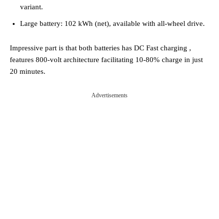
variant.
Large battery: 102 kWh (net), available with all-wheel drive.
Impressive part is that both batteries has DC Fast charging ,
features 800-volt architecture facilitating 10-80% charge in just
20 minutes.
Advertisements