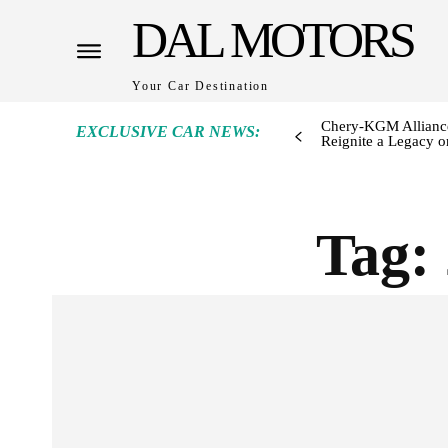
DAL MOTORS
Your Car Destination
Chery-KGM Alliance
EXCLUSIVE CAR NEWS:
Reignite a Legacy or
Tag: