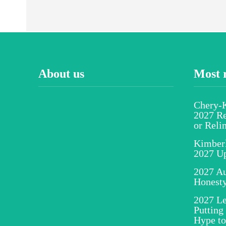
About us
Most 
Chery-K
2027 Re
or Reli
Kimber
2027 U
2027 Au
Honesty
2027 Le
Putting
Hype to