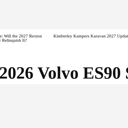
: Will the 2027 Rexton
Kimberley Kampers Karavan 2027 Updat
 Relinquish It?
2026 Volvo ES90 