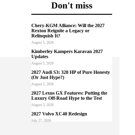
Don't miss
Chery-KGM Alliance: Will the 2027
Rexton Reignite a Legacy or
Relinquish It?
August 5, 2026
Kimberley Kampers Karavan 2027
Updates
August 5, 2026
2027 Audi S3: 328 HP of Pure Honesty
(Or Just Hype?)
August 5, 2026
2027 Lexus GX Features: Putting the
Luxury Off-Road Hype to the Test
August 5, 2026
2027 Volvo XC40 Redesign
July 27, 2026