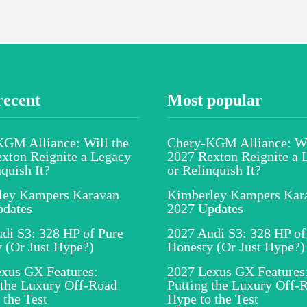
recent
Most popular
GM Alliance: Will the
Chery-KGM Alliance: Wi
xton Reignite a Legacy
2027 Rexton Reignite a 
nquish It?
or Relinquish It?
ley Kampers Karavan
Kimberley Kampers Kar
pdates
2027 Updates
di S3: 328 HP of Pure
2027 Audi S3: 328 HP of
 (Or Just Hype?)
Honesty (Or Just Hype?)
xus GX Features:
2027 Lexus GX Features
 the Luxury Off-Road
Putting the Luxury Off-
 the Test
Hype to the Test