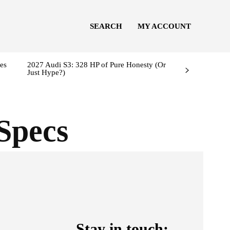
SEARCH
MY ACCOUNT
es
2027 Audi S3: 328 HP of Pure Honesty (Or
Just Hype?)
Specs
Stay in touch: