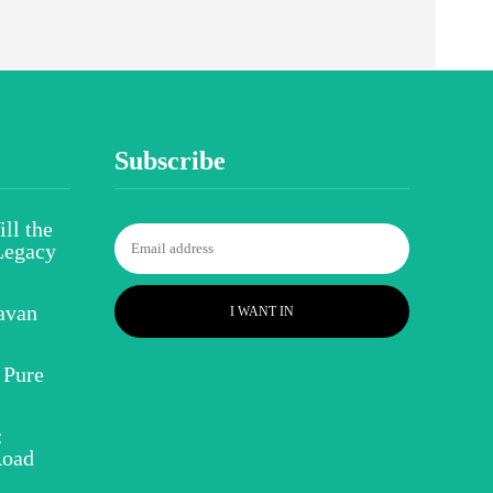
Subscribe
ll the
Legacy
avan
I WANT IN
 Pure
:
Road