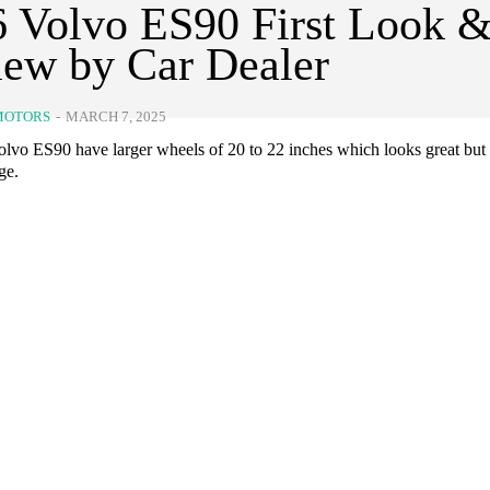
 Volvo ES90 First Look 
ew by Car Dealer
MOTORS
-
MARCH 7, 2025
lvo ES90 have larger wheels of 20 to 22 inches which looks great but 
ge.