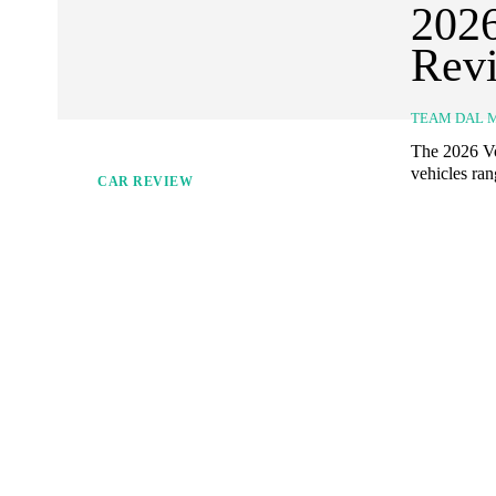
2026
Revi
TEAM DAL 
The 2026 Vo
vehicles ran
CAR REVIEW