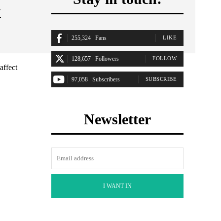
&
255,324
Fans
LIKE
128,657
Followers
FOLLOW
affect
97,058
Subscribers
SUBSCRIBE
Newsletter
I WANT IN