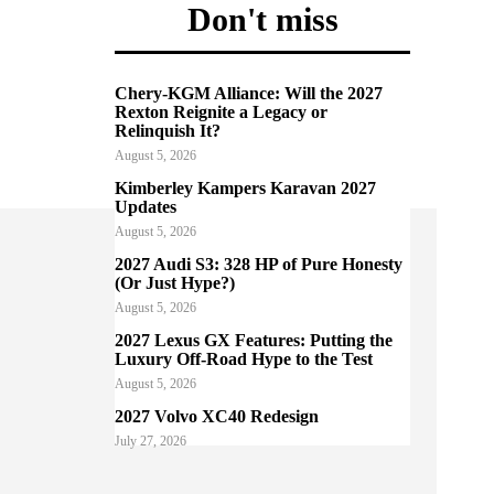
Don't miss
Chery-KGM Alliance: Will the 2027
Rexton Reignite a Legacy or
Relinquish It?
August 5, 2026
Kimberley Kampers Karavan 2027
Updates
August 5, 2026
2027 Audi S3: 328 HP of Pure Honesty
(Or Just Hype?)
August 5, 2026
2027 Lexus GX Features: Putting the
Luxury Off-Road Hype to the Test
August 5, 2026
2027 Volvo XC40 Redesign
July 27, 2026