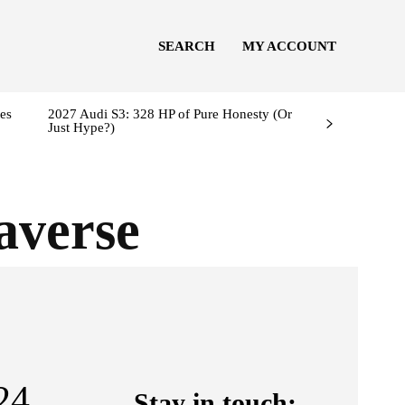
SEARCH
MY ACCOUNT
es
2027 Audi S3: 328 HP of Pure Honesty (Or
Just Hype?)
averse
24
Stay in touch: