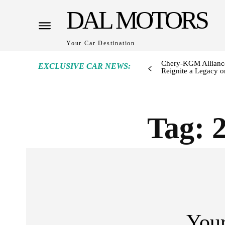
DAL MOTORS
Your Car Destination
Chery-KGM Alliance
EXCLUSIVE CAR NEWS:
Reignite a Legacy or
Tag:
Your