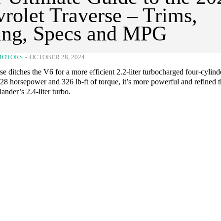
rolet Traverse – Trims,
ing, Specs and MPG
MOTORS
-
OCTOBER 28, 2024
e ditches the V6 for a more efficient 2.2-liter turbocharged four-cylind
8 horsepower and 326 lb-ft of torque, it’s more powerful and refined t
nder’s 2.4-liter turbo.