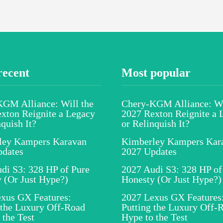
recent
Most popular
GM Alliance: Will the
Chery-KGM Alliance: Wi
xton Reignite a Legacy
2027 Rexton Reignite a 
nquish It?
or Relinquish It?
ley Kampers Karavan
Kimberley Kampers Kar
pdates
2027 Updates
di S3: 328 HP of Pure
2027 Audi S3: 328 HP of
 (Or Just Hype?)
Honesty (Or Just Hype?)
xus GX Features:
2027 Lexus GX Features
 the Luxury Off-Road
Putting the Luxury Off-
 the Test
Hype to the Test