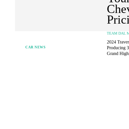
Chev
Pric
TEAM DAL 
2024 Travers
Producing 32
CAR NEWS
Grand Highla