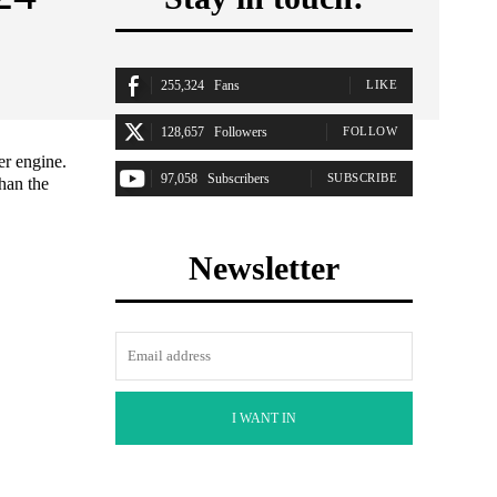
255,324
Fans
LIKE
128,657
Followers
FOLLOW
er engine.
97,058
Subscribers
SUBSCRIBE
han the
Newsletter
I WANT IN