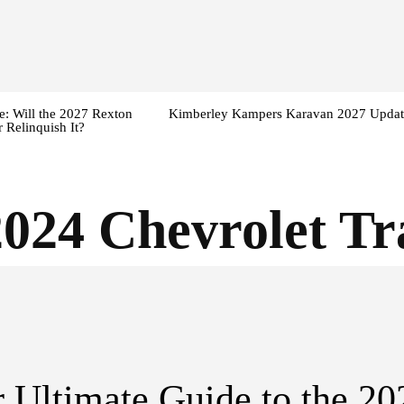
: Will the 2027 Rexton
Kimberley Kampers Karavan 2027 Updat
 Relinquish It?
2024 Chevrolet Tr
 Ultimate Guide to the 20