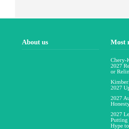
About us
Most 
Chery-K
2027 Re
or Reli
Kimber
2027 U
2027 Au
Honesty
2027 Le
Putting
Hype to