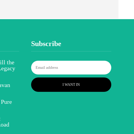
Subscribe
ll the
Legacy
avan
I WANT IN
 Pure
:
Road