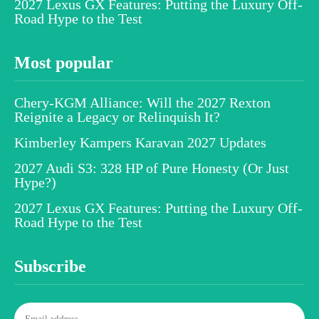
2027 Lexus GX Features: Putting the Luxury Off-
Road Hype to the Test
Most popular
Chery-KGM Alliance: Will the 2027 Rexton
Reignite a Legacy or Relinquish It?
Kimberley Kampers Karavan 2027 Updates
2027 Audi S3: 328 HP of Pure Honesty (Or Just
Hype?)
2027 Lexus GX Features: Putting the Luxury Off-
Road Hype to the Test
Subscribe