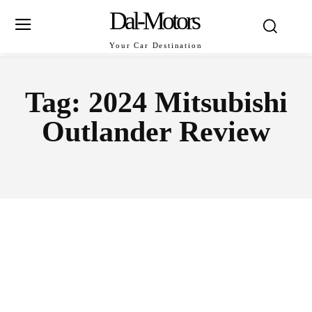
Dal-Motors
Your Car Destination
Tag:
2024 Mitsubishi
Outlander Review