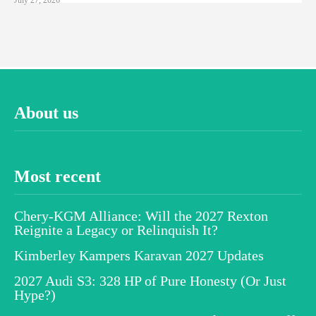
About us
Most recent
Chery-KGM Alliance: Will the 2027 Rexton
Reignite a Legacy or Relinquish It?
Kimberley Kampers Karavan 2027 Updates
2027 Audi S3: 328 HP of Pure Honesty (Or Just
Hype?)