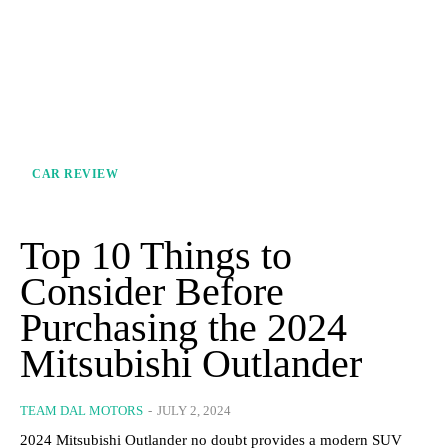
CAR REVIEW
Top 10 Things to
Consider Before
Purchasing the 2024
Mitsubishi Outlander
TEAM DAL MOTORS
-
JULY 2, 2024
2024 Mitsubishi Outlander no doubt provides a modern SUV