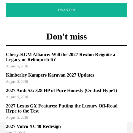
I WANT IN
Don't miss
Chery-KGM Alliance: Will the 2027 Rexton Reignite a
Legacy or Relinquish It?
August 5, 2026
Kimberley Kampers Karavan 2027 Updates
August 5, 2026
2027 Audi S3: 328 HP of Pure Honesty (Or Just Hype?)
August 5, 2026
2027 Lexus GX Features: Putting the Luxury Off-Road
Hype to the Test
August 5, 2026
2027 Volvo XC40 Redesign
July 27, 2026