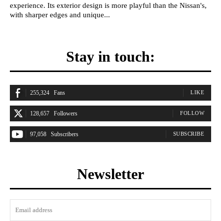
experience. Its exterior design is more playful than the Nissan's,
with sharper edges and unique...
Stay in touch:
255,324
Fans
LIKE
128,657
Followers
FOLLOW
97,058
Subscribers
SUBSCRIBE
Newsletter