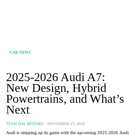
CAR NEWS
2025-2026 Audi A7:
New Design, Hybrid
Powertrains, and What’s
Next
TEAM DAL MOTORS
-
NOVEMBER 25, 2024
Audi is stepping up its game with the upcoming 2025-2026 Audi