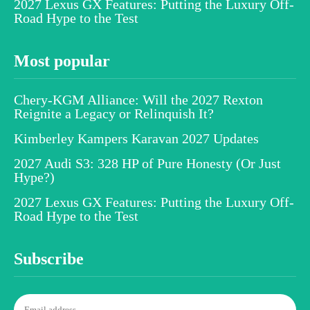
2027 Lexus GX Features: Putting the Luxury Off-
Road Hype to the Test
Most popular
Chery-KGM Alliance: Will the 2027 Rexton
Reignite a Legacy or Relinquish It?
Kimberley Kampers Karavan 2027 Updates
2027 Audi S3: 328 HP of Pure Honesty (Or Just
Hype?)
2027 Lexus GX Features: Putting the Luxury Off-
Road Hype to the Test
Subscribe