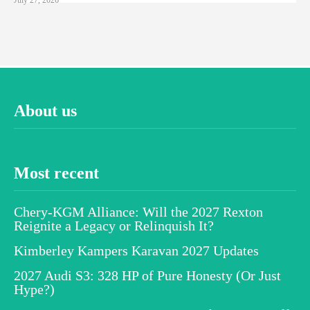
About us
Most recent
Chery-KGM Alliance: Will the 2027 Rexton
Reignite a Legacy or Relinquish It?
Kimberley Kampers Karavan 2027 Updates
2027 Audi S3: 328 HP of Pure Honesty (Or Just
Hype?)