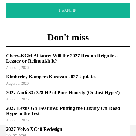
I WANT IN
Don't miss
Chery-KGM Alliance: Will the 2027 Rexton Reignite a
Legacy or Relinquish It?
August 5, 2026
Kimberley Kampers Karavan 2027 Updates
August 5, 2026
2027 Audi S3: 328 HP of Pure Honesty (Or Just Hype?)
August 5, 2026
2027 Lexus GX Features: Putting the Luxury Off-Road
Hype to the Test
August 5, 2026
2027 Volvo XC40 Redesign
July 27, 2026