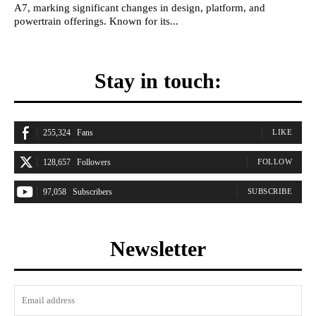
A7, marking significant changes in design, platform, and
powertrain offerings. Known for its...
Stay in touch:
255,324
Fans
LIKE
128,657
Followers
FOLLOW
97,058
Subscribers
SUBSCRIBE
Newsletter