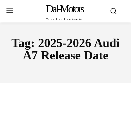
Dal-Motors
Your Car Destination
Tag:
2025-2026 Audi
A7 Release Date