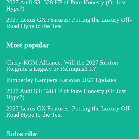
2027 Audi S3: 328 HP of Pure Honesty (Or Just
Hype?)
2027 Lexus GX Features: Putting the Luxury Off-
Road Hype to the Test
Most popular
Chery-KGM Alliance: Will the 2027 Rexton
Reignite a Legacy or Relinquish It?
Kimberley Kampers Karavan 2027 Updates
2027 Audi S3: 328 HP of Pure Honesty (Or Just
Hype?)
2027 Lexus GX Features: Putting the Luxury Off-
Road Hype to the Test
Subscribe